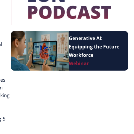
Generative AI:
l
Equipping the Future
Workforce
Webinar
ies
In
aking
-5-