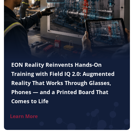
EON Reality Reinvents Hands-On
Training with Field IQ 2.0: Augmented
Reality That Works Through Glasses,
Phones — and a Printed Board That
Comes to Life
Learn More