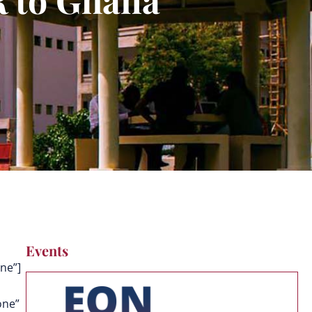
Events
ne”]
one”