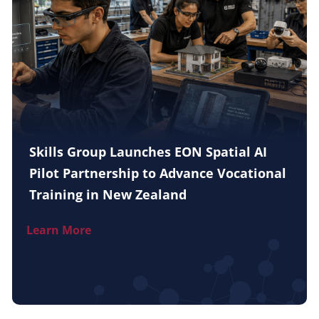
Skills Group Launches EON Spatial AI
Pilot Partnership to Advance Vocational
Training in New Zealand
Learn More