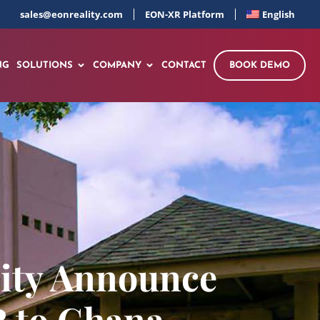
sales@eonreality.com
EON-XR Platform
English
NG
SOLUTIONS
COMPANY
CONTACT
BOOK DEMO
lity Announce
R to Ghana