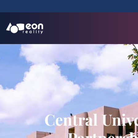
Central Univ
Partnersh