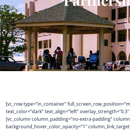
[vc_row type=”in_container” full_screen_row_position=”
text_color=”dark” text_align=”left” overlay_strength=”0
[vc_column column_padding=”no-extra-padding” column_
background_hover_color_opacity=”1″ column_link_targe