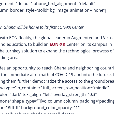
lignment=”default” phone_text_alignment=”default”
lumn_border_style=”solid” bg_image_animation=”none”]
 in Ghana will be home to its first EON-XR Center
ith EON Reality, the global leader in Augmented and Virtua
and education, to build an
EON-XR
Center on its campus in
g the turnkey solution to expand the technological prowess of
nding area.
vides an opportunity to reach Ghana and neighboring countr
 the immediate aftermath of COVID-19 and into the future. 
lping them further democratize the access to the groundbre
w type=”in_container” full_screen_row_position=”middle”
or=”dark” text_align=”left” overlay_strength=”0.3″
”none” shape_type=””][vc_column column_padding=”padding
r=”#ffffff” background_color_opacity=”1″