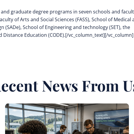
 and graduate degree programs in seven schools and facult
aculty of Arts and Social Sciences (FASS), School of Medical
n (SADe), School of Engineering and technology (SET), the
nd Distance Education (CODE).[/vc_column_text][/vc_column]
ecent News From U