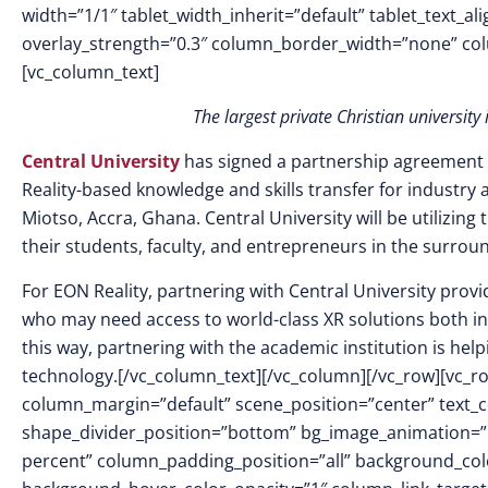
width=”1/1″ tablet_width_inherit=”default” tablet_text_a
overlay_strength=”0.3″ column_border_width=”none” co
[vc_column_text]
The
largest private Christian university
Central University
has signed a partnership agreement w
Reality-based knowledge and skills transfer for industry 
Miotso, Accra, Ghana. Central University will be utilizin
their students, faculty, and entrepreneurs in the surrou
For EON Reality, partnering with Central University pro
who may need access to world-class XR solutions both in
this way, partnering with the academic institution is he
technology.[/vc_column_text][/vc_column][/vc_row][vc_ro
column_margin=”default” scene_position=”center” text_col
shape_divider_position=”bottom” bg_image_animation=
percent” column_padding_position=”all” background_colo