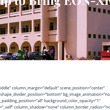
middle” column_margin=”default” scene_position=”center”
.3″ shape_divider_position=”bottom” bg_image_animation=”no
padding_position=”all” background_color_opacity=”1″
t=”_self” column_shadow=”none” column_border_radius=”n