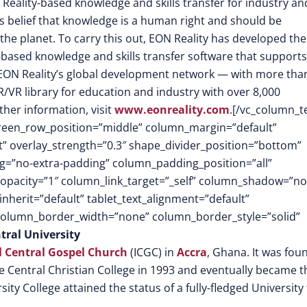
 Reality-based knowledge and skills transfer for industry an
its belief that knowledge is a human right and should be
the planet. To carry this out, EON Reality has developed the
-based knowledge and skills transfer software that supports
EON Reality’s global development network — with more tha
/VR library for education and industry with over 8,000
ther information, visit
www.eonreality.com
.[/vc_column_t
screen_row_position=”middle” column_margin=”default”
ft” overlay_strength=”0.3″ shape_divider_position=”bottom”
=”no-extra-padding” column_padding_position=”all”
opacity=”1″ column_link_target=”_self” column_shadow=”n
herit=”default” tablet_text_alignment=”default”
 column_border_width=”none” column_border_style=”solid”
tral University
l Central Gospel Church
(ICGC) in
Accra
, Ghana. It was fo
the Central Christian College in 1993 and eventually became t
sity College attained the status of a fully-fledged University