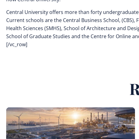
Central University offers more than forty undergraduate
Current schools are the Central Business School, (CBS), F
Health Sciences (SMHS), School of Architecture and Desig
School of Graduate Studies and the Centre for Online a
[/vc_row]
R