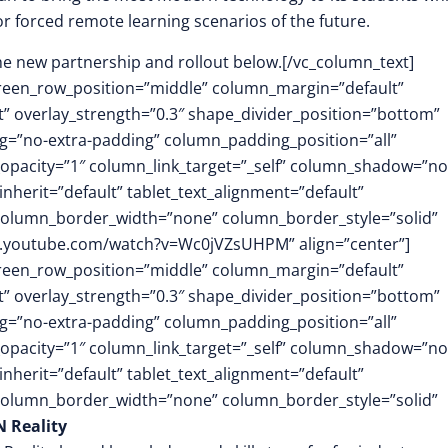
or forced remote learning scenarios of the future.
he new partnership and rollout below.[/vc_column_text]
screen_row_position=”middle” column_margin=”default”
ft” overlay_strength=”0.3″ shape_divider_position=”bottom”
=”no-extra-padding” column_padding_position=”all”
opacity=”1″ column_link_target=”_self” column_shadow=”n
herit=”default” tablet_text_alignment=”default”
 column_border_width=”none” column_border_style=”solid”
w.youtube.com/watch?v=Wc0jVZsUHPM” align=”center”]
screen_row_position=”middle” column_margin=”default”
ft” overlay_strength=”0.3″ shape_divider_position=”bottom”
=”no-extra-padding” column_padding_position=”all”
opacity=”1″ column_link_target=”_self” column_shadow=”n
herit=”default” tablet_text_alignment=”default”
 column_border_width=”none” column_border_style=”solid”
 Reality