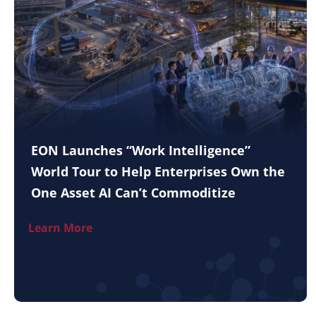
EON Launches “Work Intelligence”
World Tour to Help Enterprises Own the
One Asset AI Can’t Commoditize
Learn More