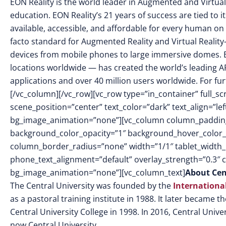
EON Reality is the world leader in Augmented and Virtual
education. EON Reality’s 21 years of success are tied to 
available, accessible, and affordable for every human on 
facto standard for Augmented Reality and Virtual Reality
devices from mobile phones to large immersive domes. 
locations worldwide — has created the world’s leading AR
applications and over 40 million users worldwide. For fur
[/vc_column][/vc_row][vc_row type=”in_container” full_
scene_position=”center” text_color=”dark” text_align=”le
bg_image_animation=”none”][vc_column column_padding
background_color_opacity=”1″ background_hover_color_
column_border_radius=”none” width=”1/1″ tablet_width_in
phone_text_alignment=”default” overlay_strength=”0.3″
bg_image_animation=”none”][vc_column_text]
About Cen
The Central University was founded by the
Internationa
as a pastoral training institute in 1988. It later became 
Central University College in 1998. In 2016, Central Univer
now Central University.