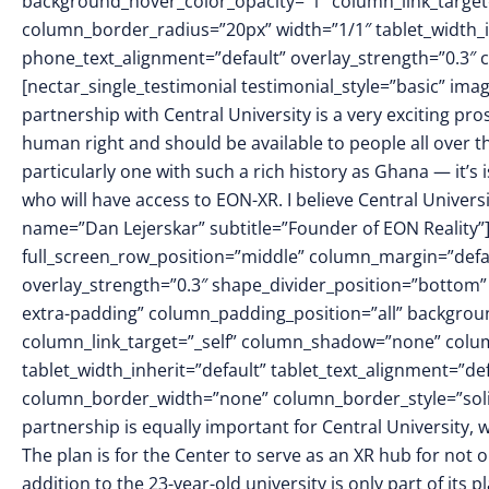
background_hover_color_opacity=”1″ column_link_targe
column_border_radius=”20px” width=”1/1″ tablet_width_in
phone_text_alignment=”default” overlay_strength=”0.3
[nectar_single_testimonial testimonial_style=”basic” i
partnership with Central University is a very exciting pro
human right and should be available to people all over t
particularly one with such a rich history as Ghana — it’s 
who will have access to EON-XR. I believe Central Universit
name=”Dan Lejerskar” subtitle=”Founder of EON Reality”
full_screen_row_position=”middle” column_margin=”defaul
overlay_strength=”0.3″ shape_divider_position=”botto
extra-padding” column_padding_position=”all” backgrou
column_link_target=”_self” column_shadow=”none” colu
tablet_width_inherit=”default” tablet_text_alignment=”de
column_border_width=”none” column_border_style=”sol
partnership is equally important for Central University,
The plan is for the Center to serve as an XR hub for not 
addition to the 23-year-old university is only part of its