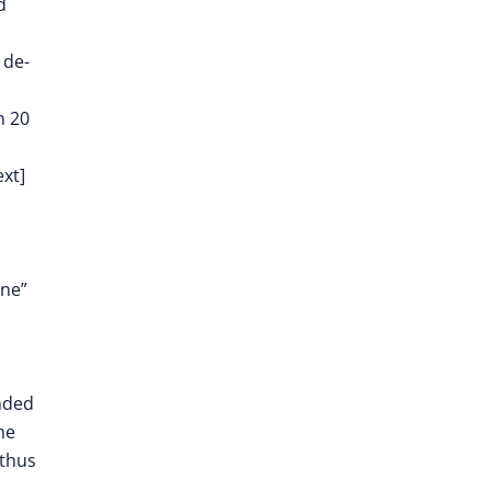
d
 de-
n 20
ext]
one”
unded
he
 thus