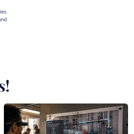
ies.
 and
s!