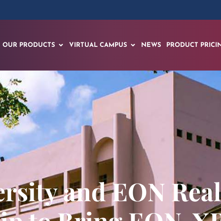
OUR PRODUCTS
VIRTUAL CAMPUS
NEWS
PRODUCT PRICI
ersity and EON Rea
ip to Bring EON-X