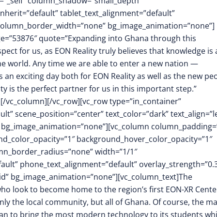
t=”_self” column_shadow=”small_depth”
herit=”default” tablet_text_alignment=”default”
″ column_border_width=”none” bg_image_animation=”none”]
mage=”53876″ quote=”Expanding into Ghana through this
spect for us, as EON Reality truly believes that knowledge is 
he world. Any time we are able to enter a new nation —
is an exciting day both for EON Reality as well as the new pe
y is the perfect partner for us in this important step.”
][/vc_column][/vc_row][vc_row type=”in_container”
t” scene_position=”center” text_color=”dark” text_align=”le
m” bg_image_animation=”none”][vc_column column_padding=
nd_color_opacity=”1″ background_hover_color_opacity=”1″
mn_border_radius=”none” width=”1/1″
fault” phone_text_alignment=”default” overlay_strength=”0.
id” bg_image_animation=”none”][vc_column_text]The
 who look to become home to the region’s first EON-XR Cente
only the local community, but all of Ghana. Of course, the ma
 plan to bring the most modern technology to its students whi