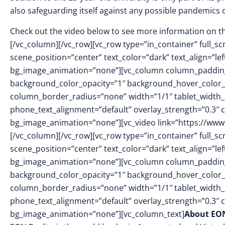
also safeguarding itself against any possible pandemics 
Check out the video below to see more information on t
[/vc_column][/vc_row][vc_row type=”in_container” full_
scene_position=”center” text_color=”dark” text_align=”le
bg_image_animation=”none”][vc_column column_padding
background_color_opacity=”1″ background_hover_color_
column_border_radius=”none” width=”1/1″ tablet_width_in
phone_text_alignment=”default” overlay_strength=”0.3″
bg_image_animation=”none”][vc_video link=”https://ww
[/vc_column][/vc_row][vc_row type=”in_container” full_
scene_position=”center” text_color=”dark” text_align=”le
bg_image_animation=”none”][vc_column column_padding
background_color_opacity=”1″ background_hover_color_
column_border_radius=”none” width=”1/1″ tablet_width_in
phone_text_alignment=”default” overlay_strength=”0.3″
bg_image_animation=”none”][vc_column_text]
About EON