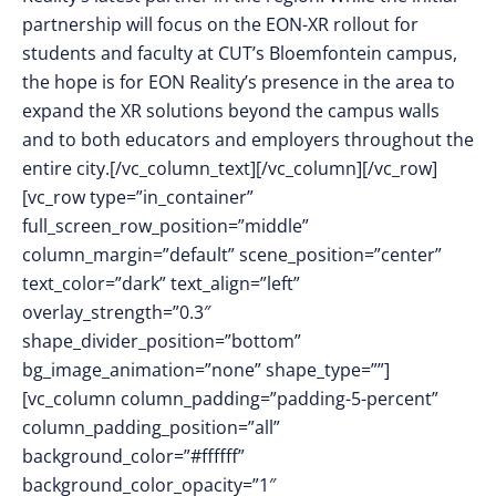
partnership will focus on the EON-XR rollout for
students and faculty at CUT’s Bloemfontein campus,
the hope is for EON Reality’s presence in the area to
expand the XR solutions beyond the campus walls
and to both educators and employers throughout the
entire city.[/vc_column_text][/vc_column][/vc_row]
[vc_row type=”in_container”
full_screen_row_position=”middle”
column_margin=”default” scene_position=”center”
text_color=”dark” text_align=”left”
overlay_strength=”0.3″
shape_divider_position=”bottom”
bg_image_animation=”none” shape_type=””]
[vc_column column_padding=”padding-5-percent”
column_padding_position=”all”
background_color=”#ffffff”
background_color_opacity=”1″