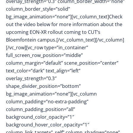
overlay_strength=”0.3″ column_border_width=”none”
column_border_style=”solid”
bg_image_animation=”none”][vc_column_text]Check
out the video below for more information about the
upcoming EON-XR rollout coming to CUT’s
Bloemfontein campus.[/vc_column_text][/vc_column]
[/vc_row][vc_row type=”in_container”
full_screen_row_position=”middle”
column_margin=”default” scene_position=”center”
text_color=”dark” text_align=”left”
overlay_strength=”0.3″
shape_divider_position=”bottom”
bg_image_animation=”none”][vc_column
column_padding=”no-extra-padding”
column_padding_position=”all”
background_color_opacity=”1″
background_hover_color_opacity=”1″
column_link_target=”_self” column_shadow=”none”