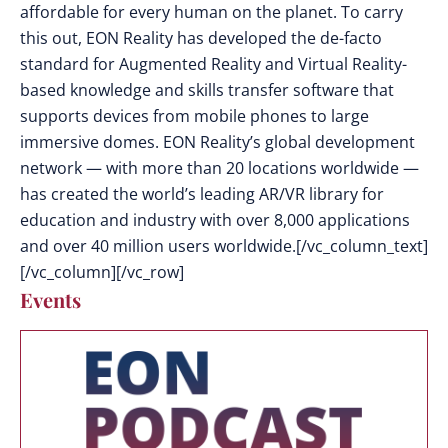
affordable for every human on the planet. To carry
this out, EON Reality has developed the de-facto
standard for Augmented Reality and Virtual Reality-
based knowledge and skills transfer software that
supports devices from mobile phones to large
immersive domes. EON Reality’s global development
network — with more than 20 locations worldwide —
has created the world’s leading AR/VR library for
education and industry with over 8,000 applications
and over 40 million users worldwide.[/vc_column_text]
[/vc_column][/vc_row]
Events