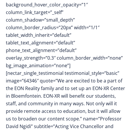
background_hover_color_opacity=”1″
column_link_target=”_self”
column_shadow=”small_depth”
column_border_radius=”20px” width=”1/1″
tablet_width_inherit=”default”
tablet_text_alignment=”default”
phone_text_alignment=”default”
overlay_strength=”0.3″ column_border_width=”none”
bg_image_animation=”none”]
[nectar_single_testimonial testimonial_style=”basic”
image=”64346″ quote=”We are excited to be a part of
the EON Reality family and to set up an EON-XR Center
in Bloemfontein. EON-XR will benefit our students,
staff, and community in many ways. Not only will it
provide remote access to education, but it will allow
us to broaden our content scope.” name=”Professor
David Ngidi” subtitle=”Acting Vice Chancellor and