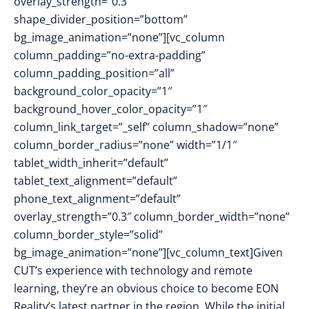
overlay_strength=”0.3″
shape_divider_position=”bottom”
bg_image_animation=”none”][vc_column
column_padding=”no-extra-padding”
column_padding_position=”all”
background_color_opacity=”1″
background_hover_color_opacity=”1″
column_link_target=”_self” column_shadow=”none”
column_border_radius=”none” width=”1/1″
tablet_width_inherit=”default”
tablet_text_alignment=”default”
phone_text_alignment=”default”
overlay_strength=”0.3″ column_border_width=”none”
column_border_style=”solid”
bg_image_animation=”none”][vc_column_text]Given
CUT’s experience with technology and remote
learning, they’re an obvious choice to become EON
Reality’s latest partner in the region. While the initial