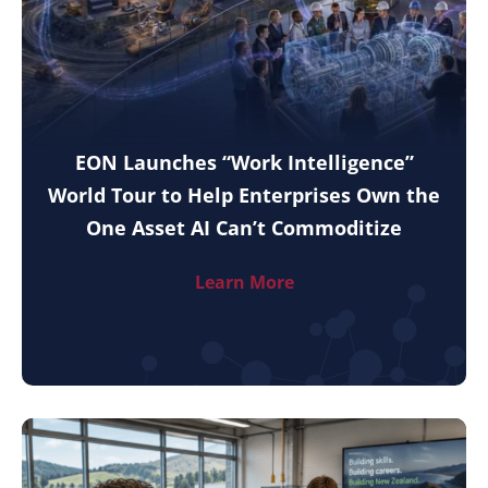
EON Launches “Work Intelligence”
World Tour to Help Enterprises Own the
One Asset AI Can’t Commoditize
Learn More