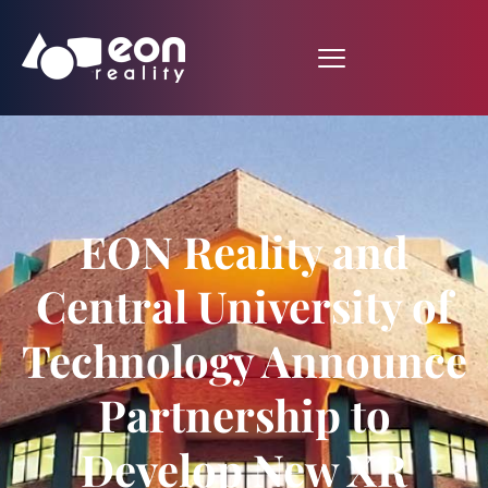
EON Reality and
Central University of
Technology Announce
Partnership to
Develop New XR