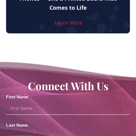
Comes to Life
Learn More
Connect With Us
First Name
Last Name