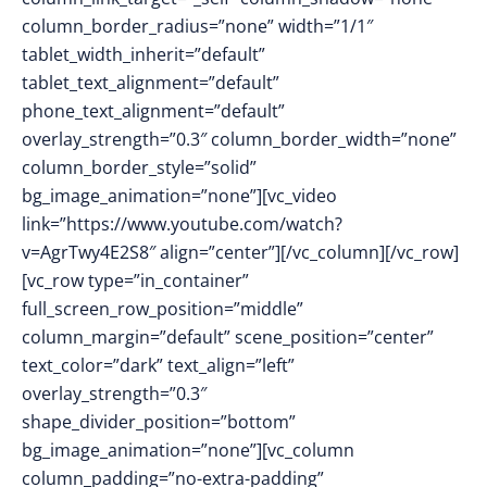
column_border_radius=”none” width=”1/1″
tablet_width_inherit=”default”
tablet_text_alignment=”default”
phone_text_alignment=”default”
overlay_strength=”0.3″ column_border_width=”none”
column_border_style=”solid”
bg_image_animation=”none”][vc_video
link=”https://www.youtube.com/watch?
v=AgrTwy4E2S8″ align=”center”][/vc_column][/vc_row]
[vc_row type=”in_container”
full_screen_row_position=”middle”
column_margin=”default” scene_position=”center”
text_color=”dark” text_align=”left”
overlay_strength=”0.3″
shape_divider_position=”bottom”
bg_image_animation=”none”][vc_column
column_padding=”no-extra-padding”