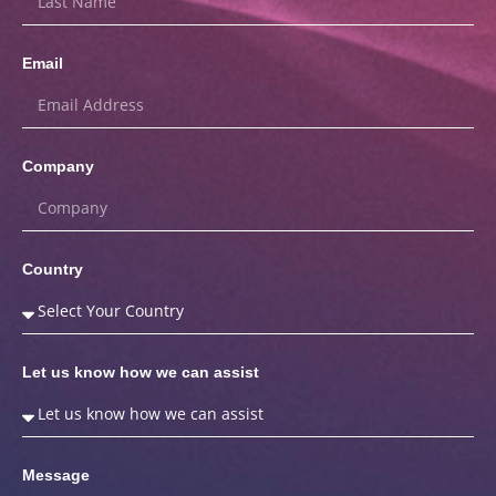
Email
Company
Country
Let us know how we can assist
Message