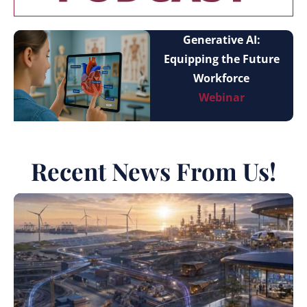
Generative AI:
Equipping the Future
Workforce
Webinar
Recent News From Us!