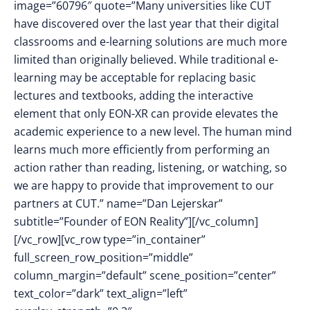
image=”60796″ quote=”Many universities like CUT
have discovered over the last year that their digital
classrooms and e-learning solutions are much more
limited than originally believed. While traditional e-
learning may be acceptable for replacing basic
lectures and textbooks, adding the interactive
element that only EON-XR can provide elevates the
academic experience to a new level. The human mind
learns much more efficiently from performing an
action rather than reading, listening, or watching, so
we are happy to provide that improvement to our
partners at CUT.” name=”Dan Lejerskar”
subtitle=”Founder of EON Reality”][/vc_column]
[/vc_row][vc_row type=”in_container”
full_screen_row_position=”middle”
column_margin=”default” scene_position=”center”
text_color=”dark” text_align=”left”