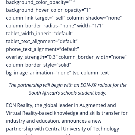
background_color_opacity=”1″
background_hover_color_opacity=”1″
column_link_target=”_self” column_shadow=”none”
column_border_radius=”none” width=”1/1″
tablet_width_inherit=”default”
tablet_text_alignment=”default”
phone_text_alignment=”default”
overlay_strength=”0.3″ column_border_width=”none”
column_border_style=”solid”
bg_image_animation=”none”][vc_column_text]
The partnership will begin with an EON-XR rollout for the
South African’s schools student body.
EON Reality, the global leader in Augmented and
Virtual Reality-based knowledge and skills transfer for
industry and education, announces a new
partnership with Central University of Technology