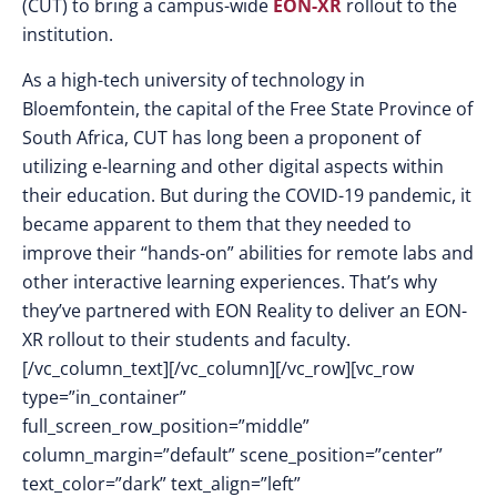
(CUT) to bring a campus-wide
EON-XR
rollout to the
institution.
As a high-tech university of technology in
Bloemfontein, the capital of the Free State Province of
South Africa, CUT has long been a proponent of
utilizing e-learning and other digital aspects within
their education. But during the COVID-19 pandemic, it
became apparent to them that they needed to
improve their “hands-on” abilities for remote labs and
other interactive learning experiences. That’s why
they’ve partnered with EON Reality to deliver an EON-
XR rollout to their students and faculty.
[/vc_column_text][/vc_column][/vc_row][vc_row
type=”in_container”
full_screen_row_position=”middle”
column_margin=”default” scene_position=”center”
text_color=”dark” text_align=”left”