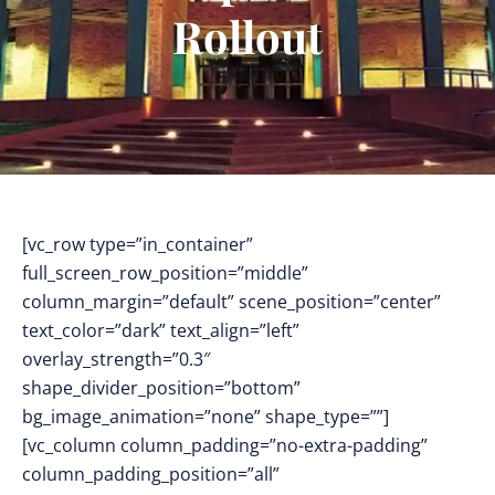
Rollout
[vc_row type=”in_container”
full_screen_row_position=”middle”
column_margin=”default” scene_position=”center”
text_color=”dark” text_align=”left”
overlay_strength=”0.3″
shape_divider_position=”bottom”
bg_image_animation=”none” shape_type=””]
[vc_column column_padding=”no-extra-padding”
column_padding_position=”all”