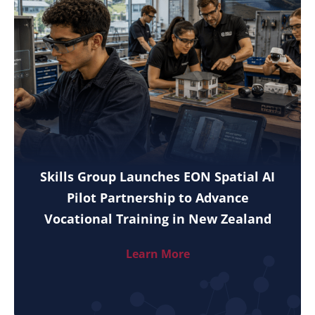
Skills Group Launches EON Spatial AI
Pilot Partnership to Advance
Vocational Training in New Zealand
Learn More