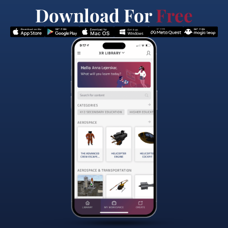
Download For
Free