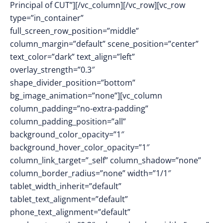
Principal of CUT”][/vc_column][/vc_row][vc_row
type=”in_container”
full_screen_row_position=”middle”
column_margin=”default” scene_position=”center”
text_color=”dark” text_align=”left”
overlay_strength=”0.3″
shape_divider_position=”bottom”
bg_image_animation=”none”][vc_column
column_padding=”no-extra-padding”
column_padding_position=”all”
background_color_opacity=”1″
background_hover_color_opacity=”1″
column_link_target=”_self” column_shadow=”none”
column_border_radius=”none” width=”1/1″
tablet_width_inherit=”default”
tablet_text_alignment=”default”
phone_text_alignment=”default”