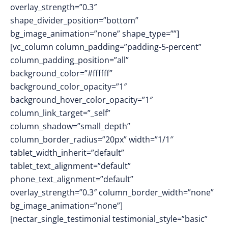
overlay_strength=”0.3″
shape_divider_position=”bottom”
bg_image_animation=”none” shape_type=””]
[vc_column column_padding=”padding-5-percent”
column_padding_position=”all”
background_color=”#ffffff”
background_color_opacity=”1″
background_hover_color_opacity=”1″
column_link_target=”_self”
column_shadow=”small_depth”
column_border_radius=”20px” width=”1/1″
tablet_width_inherit=”default”
tablet_text_alignment=”default”
phone_text_alignment=”default”
overlay_strength=”0.3″ column_border_width=”none”
bg_image_animation=”none”]
[nectar_single_testimonial testimonial_style=”basic”