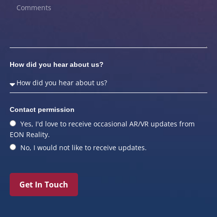
How did you hear about us?
Contact permission
Yes, I'd love to receive occasional AR/VR updates from
EON Reality.
No, I would not like to receive updates.
Get In Touch