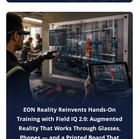
EON Reality Reinvents Hands-On
Training with Field IQ 2.0: Augmented
Reality That Works Through Glasses,
Phones — and a Printed Board That