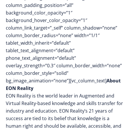
column_padding_position=”all”
background_color_opacity=”1″
background_hover_color_opacity=”1″
column_link_target=”_self” column_shadow=”none”
column_border_radius=”none” width=”1/1″
tablet_width_inherit=”default”
tablet_text_alignment=”default”
phone_text_alignment=”default”
overlay_strength=”0.3″ column_border_width=”none”
column_border_style=”solid”
bg_image_animation=”none”][vc_column_text]
About
EON Reality
EON Reality is the world leader in Augmented and
Virtual Reality-based knowledge and skills transfer for
industry and education. EON Reality’s 21 years of
success are tied to its belief that knowledge is a
human right and should be available, accessible, and