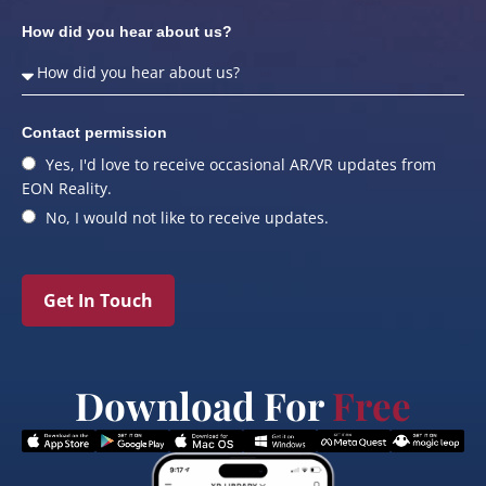
How did you hear about us?
Contact permission
Yes, I'd love to receive occasional AR/VR updates from
EON Reality.
No, I would not like to receive updates.
Get In Touch
Download For
Free