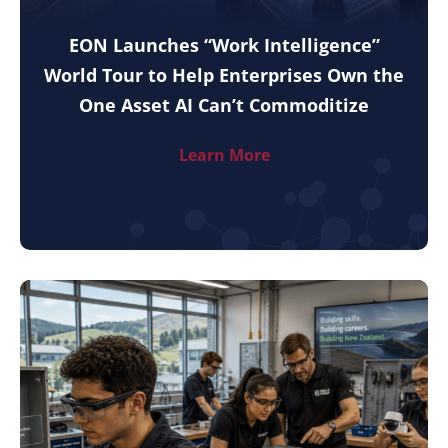
EON Launches “Work Intelligence”
World Tour to Help Enterprises Own the
One Asset AI Can’t Commoditize
Learn More