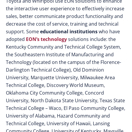
Toyota and Whirlpool use EON solutions to enhance
the interactive user experience to effectively increase
sales, better communicate product functionality and
decrease the cost of service, training and technical
support. Some
educational institutions
who have
adopted
EON’s technology
solutions include: the
Kentucky Community and Technical College System,
the Southeastern Institute of Manufacturing and
Technology (located on the campus of the Florence-
Darlington Technical College), Old Dominion
University, Marquette University, Milwaukee Area
Technical College, Discovery World Museum,
Oklahoma City Community College, Concord
University, North Dakota State University, Texas State
Technical College – Waco, El Paso Community College,
University of Alabama, Hazard Community and
Technical College, University of Hawaii, Lansing
Community College, University of Kentucky, Maysville