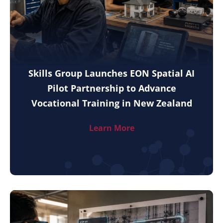
Skills Group Launches EON Spatial AI
Pilot Partnership to Advance
Vocational Training in New Zealand
Learn More