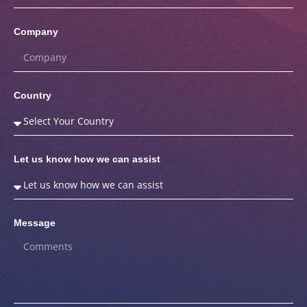
Company
Country
Let us know how we can assist
Message