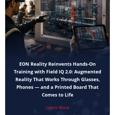
EON Reality Reinvents Hands-On
Training with Field IQ 2.0: Augmented
Reality That Works Through Glasses,
Phones — and a Printed Board That
Comes to Life
Learn More