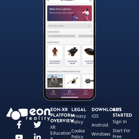
EON-XR
LEGAL
DOWNLOADS
GET
Privacy
iOS
PLATFORM
STARTED
Sign In
OVERVIEW
Policy
Android
XR
Start For
Cookie
Education
Windows
Free
Policy
&