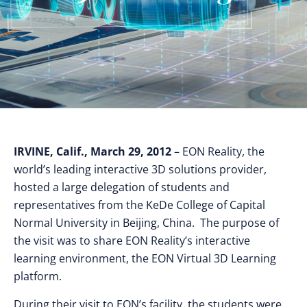
IRVINE, Calif., March 29, 2012
– EON Reality, the
world’s leading interactive 3D solutions provider,
hosted a large delegation of students and
representatives from the KeDe College of Capital
Normal University in Beijing, China. The purpose of
the visit was to share EON Reality’s interactive
learning environment, the EON Virtual 3D Learning
platform.
During their visit to EON’s facility, the students were