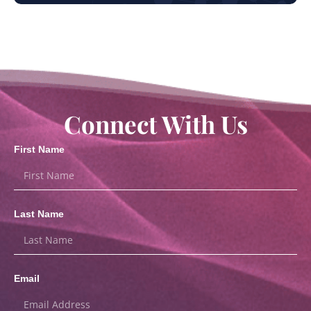
Connect With Us
First Name
Last Name
Email