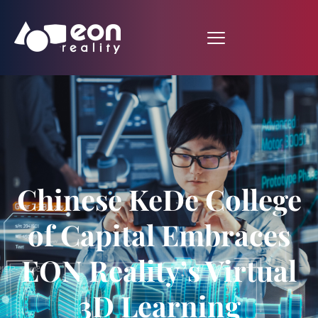
Chinese KeDe College
of Capital Embraces
EON Reality’s Virtual
3D Learning