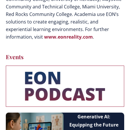
Community and Technical College, Miami University,
Red Rocks Community College. Academia use EON’s
solutions to create engaging, realistic, and
experiential learning environments. For further
information, visit
www.eonreality.com
.
Events
Generative AI:
Equipping the Future