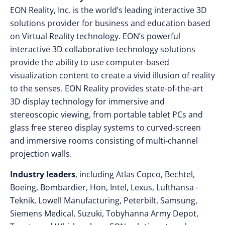
EON Reality, Inc. is the world’s leading interactive 3D
solutions provider for business and education based
on Virtual Reality technology. EON’s powerful
interactive 3D collaborative technology solutions
provide the ability to use computer-based
visualization content to create a vivid illusion of reality
to the senses. EON Reality provides state-of-the-art
3D display technology for immersive and
stereoscopic viewing, from portable tablet PCs and
glass free stereo display systems to curved-screen
and immersive rooms consisting of multi-channel
projection walls.
Industry leaders
, including Atlas Copco, Bechtel,
Boeing, Bombardier, Hon, Intel, Lexus, Lufthansa -
Teknik, Lowell Manufacturing, Peterbilt, Samsung,
Siemens Medical, Suzuki, Tobyhanna Army Depot,