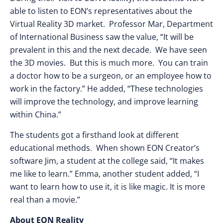
able to listen to EON’s representatives about the
Virtual Reality 3D market. Professor Mar, Department
of International Business saw the value, “It will be
prevalent in this and the next decade. We have seen
the 3D movies. But this is much more. You can train
a doctor how to be a surgeon, or an employee how to
work in the factory.” He added, “These technologies
will improve the technology, and improve learning
within China.”
The students got a firsthand look at different
educational methods. When shown EON Creator’s
software Jim, a student at the college said, “It makes
me like to learn.” Emma, another student added, “I
want to learn how to use it, it is like magic. It is more
real than a movie.”
About EON Reality