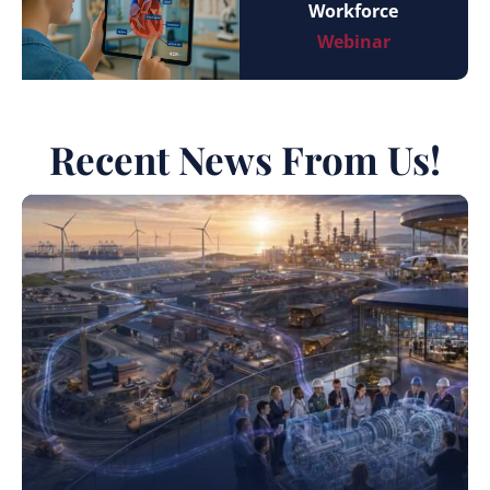
Workforce
Webinar
Recent News From Us!