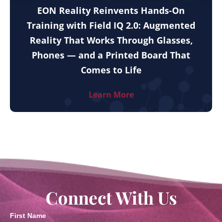
EON Reality Reinvents Hands-On
Training with Field IQ 2.0: Augmented
Reality That Works Through Glasses,
Phones — and a Printed Board That
Comes to Life
Learn More
Connect With Us
First Name