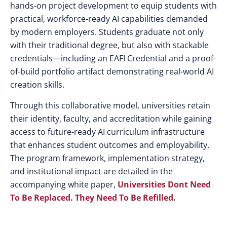
hands-on project development to equip students with
practical, workforce-ready AI capabilities demanded
by modern employers. Students graduate not only
with their traditional degree, but also with stackable
credentials—including an EAFI Credential and a proof-
of-build portfolio artifact demonstrating real-world AI
creation skills.
Through this collaborative model, universities retain
their identity, faculty, and accreditation while gaining
access to future-ready AI curriculum infrastructure
that enhances student outcomes and employability.
The program framework, implementation strategy,
and institutional impact are detailed in the
accompanying white paper,
Universities Dont Need
To Be Replaced. They Need To Be Refilled
.