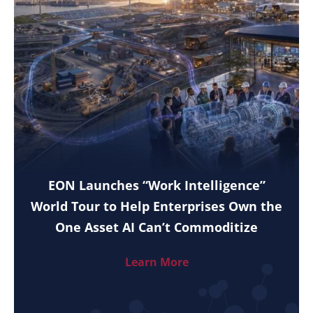
EON Launches “Work Intelligence”
World Tour to Help Enterprises Own the
One Asset AI Can’t Commoditize
Learn More