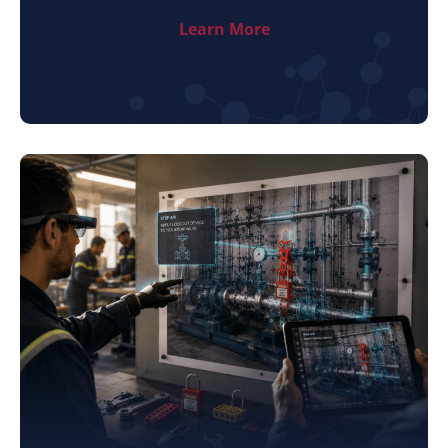
Learn More