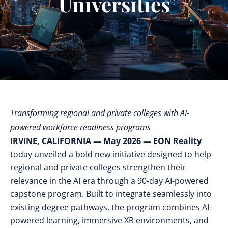
Universities
Transforming regional and private colleges with AI-
powered workforce readiness programs
IRVINE, CALIFORNIA — May 2026 — EON Reality
today unveiled a bold new initiative designed to help
regional and private colleges strengthen their
relevance in the AI era through a 90-day AI-powered
capstone program. Built to integrate seamlessly into
existing degree pathways, the program combines AI-
powered learning, immersive XR environments, and