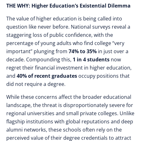
THE WHY: Higher Education’s Existential Dilemma
The value of higher education is being called into
question like never before. National surveys reveal a
staggering loss of public confidence, with the
percentage of young adults who find college “very
important” plunging from
74% to 35%
in just over a
decade. Compounding this,
1 in 4 students
now
regret their financial investment in higher education,
and
40% of recent graduates
occupy positions that
did not require a degree.
While these concerns affect the broader educational
landscape, the threat is disproportionately severe for
regional universities and small private colleges. Unlike
flagship institutions with global reputations and deep
alumni networks, these schools often rely on the
perceived value of their degree credentials to attract