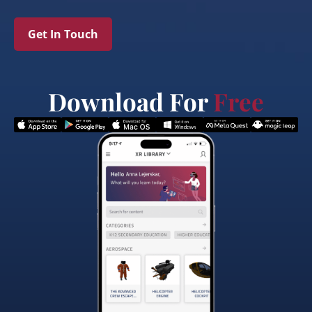
Get In Touch
Download For
Free