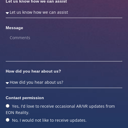
Let us know how we can assist
Message
How did you hear about us?
Contact permission
Yes, I'd love to receive occasional AR/VR updates from
EON Reality.
No, I would not like to receive updates.