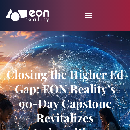
Closing the Higher Ed
Gap: EON Reality’s
90-Day Capstone
Revitalizes