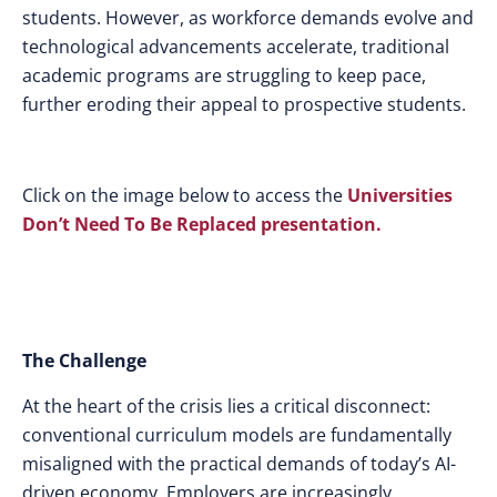
students. However, as workforce demands evolve and
technological advancements accelerate, traditional
academic programs are struggling to keep pace,
further eroding their appeal to prospective students.
Click on the image below to access the
Universities
Don’t Need To Be Replaced presentation.
The Challenge
At the heart of the crisis lies a critical disconnect:
conventional curriculum models are fundamentally
misaligned with the practical demands of today’s AI-
driven economy. Employers are increasingly