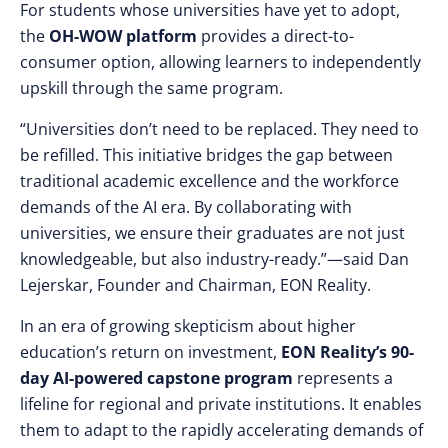
For students whose universities have yet to adopt,
the
OH-WOW platform
provides a direct-to-
consumer option, allowing learners to independently
upskill through the same program.
“Universities don’t need to be replaced. They need to
be refilled. This initiative bridges the gap between
traditional academic excellence and the workforce
demands of the AI era. By collaborating with
universities, we ensure their graduates are not just
knowledgeable, but also industry-ready.”—said Dan
Lejerskar, Founder and Chairman, EON Reality.
In an era of growing skepticism about higher
education’s return on investment,
EON Reality’s 90-
day AI-powered capstone program
represents a
lifeline for regional and private institutions. It enables
them to adapt to the rapidly accelerating demands of