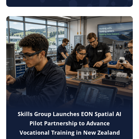
Skills Group Launches EON Spatial AI
Pilot Partnership to Advance
Vocational Training in New Zealand