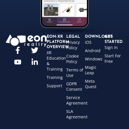
EON-XR
LEGAL
DOWNLOADS
GET
Privacy
iOS
PLATFORM
STARTED
Sign In
OVERVIEW
Policy
Android
XR
Start For
Cookie
Education
Windows
Free
Policy
&
Magic
Training
Terms of
Leap
Use
Training
Meta
GDPR
Support
Quest
Consent
Service
Agreement
SLA
Agreement