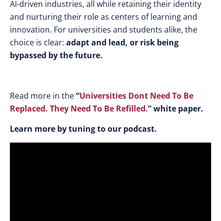
AI-driven industries, all while retaining their identity
and nurturing their role as centers of learning and
innovation. For universities and students alike, the
choice is clear:
adapt and lead, or risk being
bypassed by the future.
Read more in the
“
Universities Dont Need To Be
Replaced. They Need To Be Refilled
.
” white paper.
Learn more by tuning to our podcast.