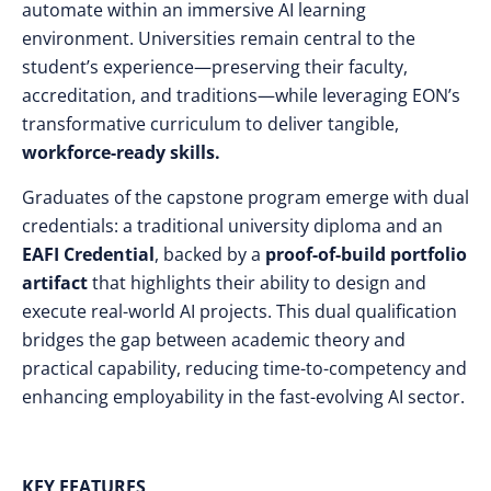
automate within an immersive AI learning
environment. Universities remain central to the
student’s experience—preserving their faculty,
accreditation, and traditions—while leveraging EON’s
transformative curriculum to deliver tangible,
workforce-ready skills.
Graduates of the capstone program emerge with dual
credentials: a traditional university diploma and an
EAFI Credential
, backed by a
proof-of-build portfolio
artifact
that highlights their ability to design and
execute real-world AI projects. This dual qualification
bridges the gap between academic theory and
practical capability, reducing time-to-competency and
enhancing employability in the fast-evolving AI sector.
KEY FEATURES