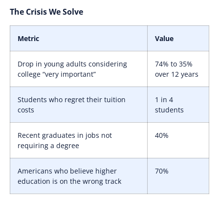
The Crisis We Solve
Metric
Value
Drop in young adults considering
74% to 35%
college “very important”
over 12 years
Students who regret their tuition
1 in 4
costs
students
Recent graduates in jobs not
40%
requiring a degree
Americans who believe higher
70%
education is on the wrong track