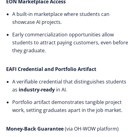
EON Marketplace Access
A built-in marketplace where students can
showcase AI projects.
Early commercialization opportunities allow
students to attract paying customers, even before
they graduate.
EAFI Credential and Portfolio Artifact
A verifiable credential that distinguishes students
as
industry-ready
in AI.
Portfolio artifact demonstrates tangible project
work, setting graduates apart in the job market.
Money-Back Guarantee
(via OH-WOW platform)