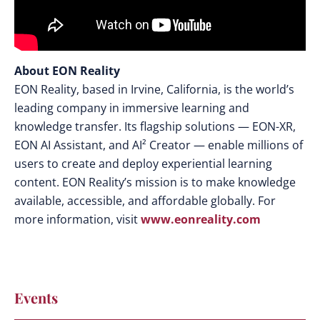
About EON Reality
EON Reality, based in Irvine, California, is the world’s
leading company in immersive learning and
knowledge transfer. Its flagship solutions — EON-XR,
EON AI Assistant, and AI² Creator — enable millions of
users to create and deploy experiential learning
content. EON Reality’s mission is to make knowledge
available, accessible, and affordable globally. For
more information, visit
www.eonreality.com
Events