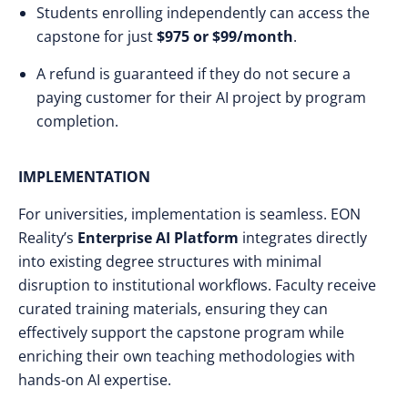
Students enrolling independently can access the
capstone for just
$975 or $99/month
.
A refund is guaranteed if they do not secure a
paying customer for their AI project by program
completion.
IMPLEMENTATION
For universities, implementation is seamless. EON
Reality’s
Enterprise AI Platform
integrates directly
into existing degree structures with minimal
disruption to institutional workflows. Faculty receive
curated training materials, ensuring they can
effectively support the capstone program while
enriching their own teaching methodologies with
hands-on AI expertise.