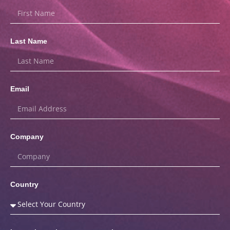
Last Name
Email
Company
Country