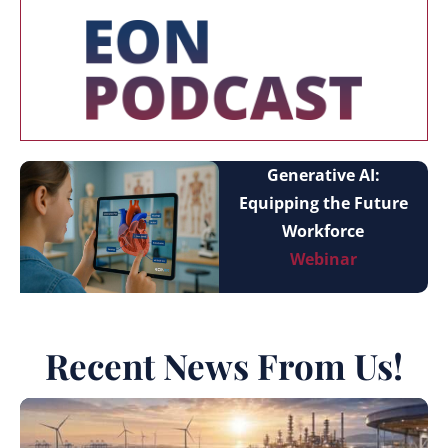
Generative AI:
Equipping the Future
Workforce
Webinar
Recent News From Us!