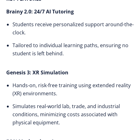
Brainy 2.0: 24/7 AI Tutoring
Students receive personalized support around-the-
clock.
Tailored to individual learning paths, ensuring no
student is left behind.
Genesis 3: XR Simulation
Hands-on, risk-free training using extended reality
(XR) environments.
Simulates real-world lab, trade, and industrial
conditions, minimizing costs associated with
physical equipment.