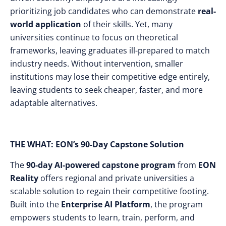
prioritizing job candidates who can demonstrate
real-
world application
of their skills. Yet, many
universities continue to focus on theoretical
frameworks, leaving graduates ill-prepared to match
industry needs. Without intervention, smaller
institutions may lose their competitive edge entirely,
leaving students to seek cheaper, faster, and more
adaptable alternatives.
THE WHAT: EON’s 90-Day Capstone Solution
The
90-day AI-powered capstone program
from
EON
Reality
offers regional and private universities a
scalable solution to regain their competitive footing.
Built into the
Enterprise AI Platform
, the program
empowers students to learn, train, perform, and