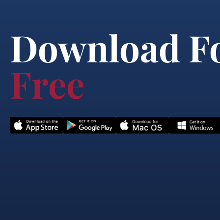
Download F
Free