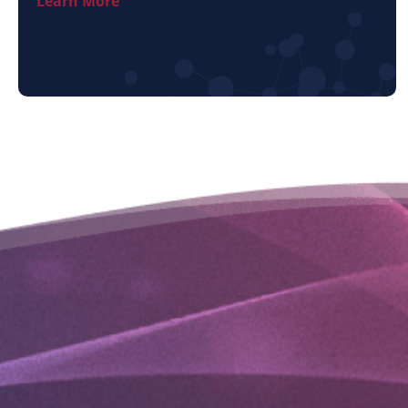
Learn More