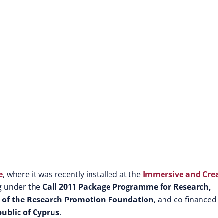
e
, where it was recently installed at the
Immersive and Crea
ng under the
Call 2011 Package Programme for Research,
0 of the Research Promotion Foundation
, and co-financed
ublic of Cyprus
.