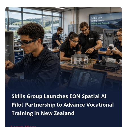
Skills Group Launches EON Spatial AI
Pilot Partnership to Advance Vocational
Training in New Zealand