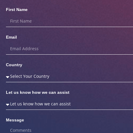
First Name
Email
Country
Let us know how we can assist
Message