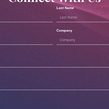
Last Name
Company