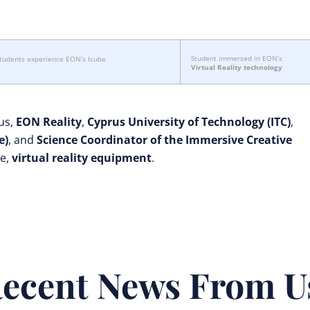
Student immersed in EON’s
students experience EON’s Icube
Virtual Reality technology
us,
EON Reality
,
Cyprus University of Technology (ITC)
,
e)
, and
Science Coordinator of the Immersive Creative
ge,
virtual reality equipment
.
ecent News From U