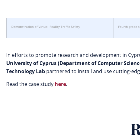
Demonstration of Virtual Reality Traffic Safety
Fourth grade 
In efforts to promote research and development in Cypr
University of Cyprus (Department of Computer Scienc
Technology Lab
partnered to install and use cutting-ed
Read the case study
here
.
R