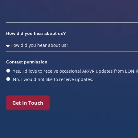
How did you hear about us?
Contact permission
Yes, I'd love to receive occasional AR/VR updates from EON R
No, I would not like to receive updates.
Get In Touch