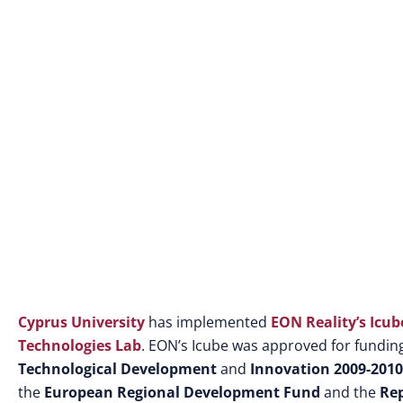
Cyprus University
has implemented
EON Reality’s Icub
Technologies Lab
. EON’s Icube was approved for fundi
Technological Development
and
Innovation 2009-201
the
European Regional Development Fund
and the
Rep