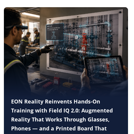
EON Reality Reinvents Hands-On
Training with Field IQ 2.0: Augmented
Reality That Works Through Glasses,
Phones — and a Printed Board That