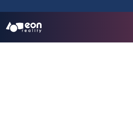
Cyprus Universit
Platfor