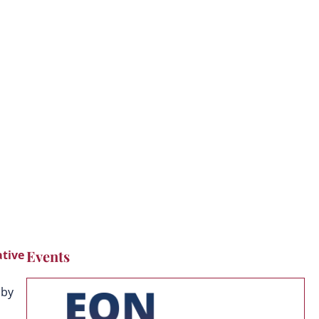
Events
tive
 by