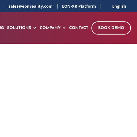
sales@eonreality.com
EON-XR Platform
English
NG
SOLUTIONS
COMPANY
CONTACT
BOOK DEMO
s Virtual Reality
talities