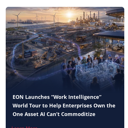
EON Launches “Work Intelligence”
World Tour to Help Enterprises Own the
One Asset AI Can’t Commoditize