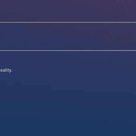
eality.