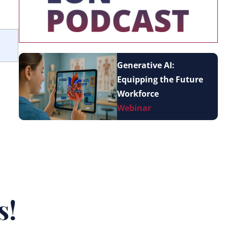
Generative AI:
Equipping the Future
Workforce
Webinar
s!