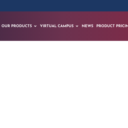
OUR PRODUCTS
VIRTUAL CAMPUS
NEWS
PRODUCT PRICI
y Uses EON Reality’
m to Limit Traffic Fa