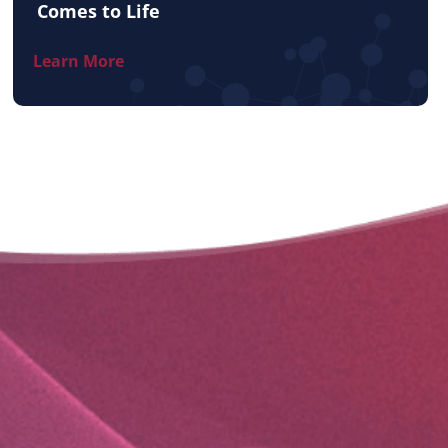
Comes to Life
Learn More