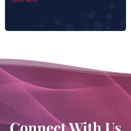
Learn More
Connect With Us