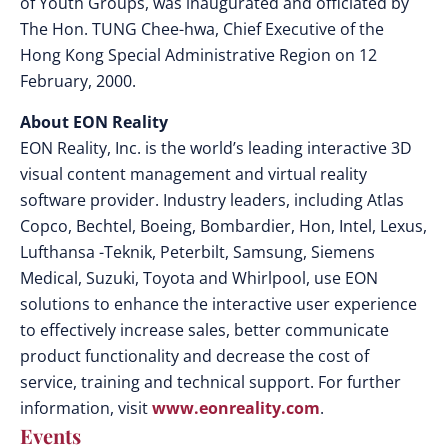
of Youth Groups, was inaugurated and officiated by
The Hon. TUNG Chee-hwa, Chief Executive of the
Hong Kong Special Administrative Region on 12
February, 2000.
About EON Reality
EON Reality, Inc. is the world’s leading interactive 3D
visual content management and virtual reality
software provider. Industry leaders, including Atlas
Copco, Bechtel, Boeing, Bombardier, Hon, Intel, Lexus,
Lufthansa -Teknik, Peterbilt, Samsung, Siemens
Medical, Suzuki, Toyota and Whirlpool, use EON
solutions to enhance the interactive user experience
to effectively increase sales, better communicate
product functionality and decrease the cost of
service, training and technical support. For further
information, visit
www.eonreality.com
.
Events