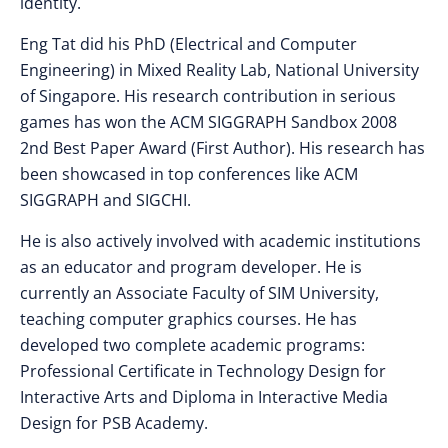
identity.
Eng Tat did his PhD (Electrical and Computer
Engineering) in Mixed Reality Lab, National University
of Singapore. His research contribution in serious
games has won the ACM SIGGRAPH Sandbox 2008
2nd Best Paper Award (First Author). His research has
been showcased in top conferences like ACM
SIGGRAPH and SIGCHI.
He is also actively involved with academic institutions
as an educator and program developer. He is
currently an Associate Faculty of SIM University,
teaching computer graphics courses. He has
developed two complete academic programs:
Professional Certificate in Technology Design for
Interactive Arts and Diploma in Interactive Media
Design for PSB Academy.