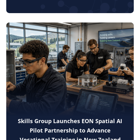
Skills Group Launches EON Spatial AI
Pilot Partnership to Advance
Vocational Training in New Zealand