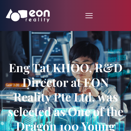
Eng Tat KHOO, R&D
Director at EON
Reality Pte Ltd, was
selected as One of the
Dragon 100 Young