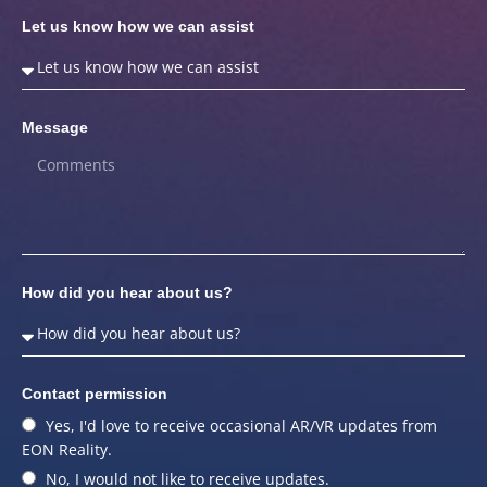
Let us know how we can assist
Message
How did you hear about us?
Contact permission
Yes, I'd love to receive occasional AR/VR updates from
EON Reality.
No, I would not like to receive updates.