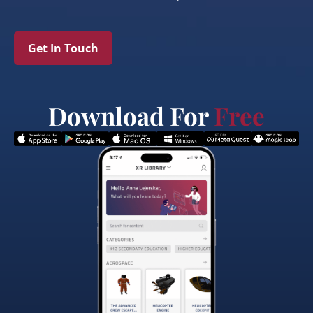
Get In Touch
Download For
Free