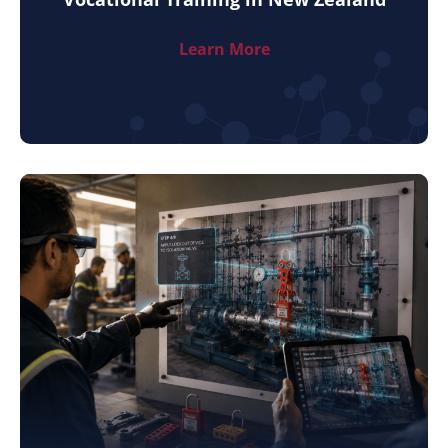
Learn More