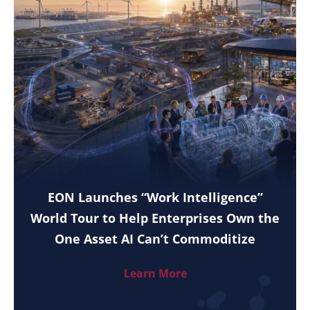
EON Launches “Work Intelligence”
World Tour to Help Enterprises Own the
One Asset AI Can’t Commoditize
Learn More