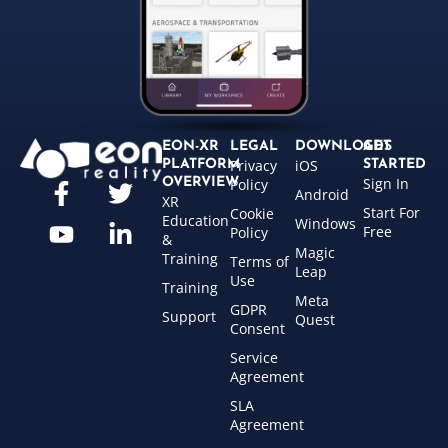
EON-XR
LEGAL
DOWNLOADS
GET
Privacy
iOS
PLATFORM
STARTED
Sign In
OVERVIEW
Policy
Android
XR
Start For
Cookie
Education
Windows
Free
Policy
&
Magic
Training
Terms of
Leap
Use
Training
Meta
GDPR
Support
Quest
Consent
Service
Agreement
SLA
Agreement