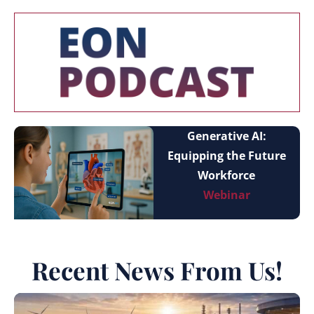
Generative AI:
Equipping the Future
Workforce
Webinar
Recent News From Us!