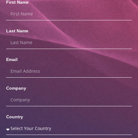
First Name
Last Name
Email
Company
Country