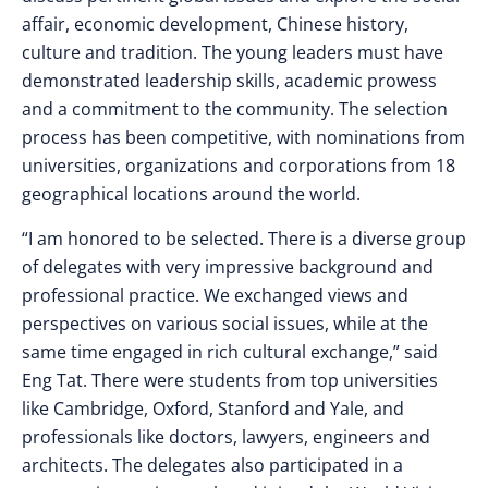
affair, economic development, Chinese history,
culture and tradition. The young leaders must have
demonstrated leadership skills, academic prowess
and a commitment to the community. The selection
process has been competitive, with nominations from
universities, organizations and corporations from 18
geographical locations around the world.
“I am honored to be selected. There is a diverse group
of delegates with very impressive background and
professional practice. We exchanged views and
perspectives on various social issues, while at the
same time engaged in rich cultural exchange,” said
Eng Tat. There were students from top universities
like Cambridge, Oxford, Stanford and Yale, and
professionals like doctors, lawyers, engineers and
architects. The delegates also participated in a