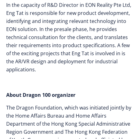
In the capacity of R&D Director in EON Reality Pte Ltd,
Eng Tat is responsible for new product development,
identifying and integrating relevant technology into
EON solution. In the presale phase, he provides
technical consultation for the clients, and translates
their requirements into product specifications. A few
of the exciting projects that Eng Tat is involved in is
the AR/VR design and deployment for industrial
applications.
About Dragon 100 organizer
The Dragon Foundation, which was initiated jointly by
the Home Affairs Bureau and Home Affairs
Department of the Hong Kong Special Administrative
Region Government and The Hong Kong Federation