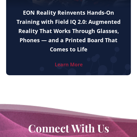
EON Reality Reinvents Hands-On
Training with Field IQ 2.0: Augmented
Reality That Works Through Glasses,
Phones — and a Printed Board That
Comes to Life
Learn More
Connect With Us