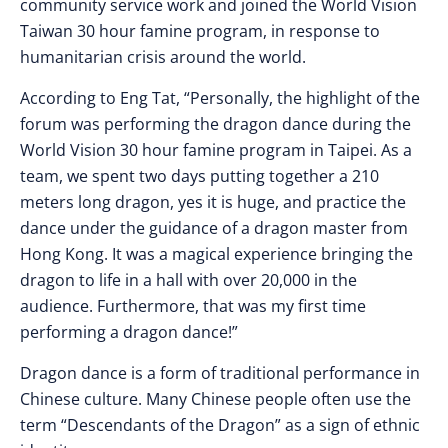
community service work and joined the World Vision
Taiwan 30 hour famine program, in response to
humanitarian crisis around the world.
According to Eng Tat, “Personally, the highlight of the
forum was performing the dragon dance during the
World Vision 30 hour famine program in Taipei. As a
team, we spent two days putting together a 210
meters long dragon, yes it is huge, and practice the
dance under the guidance of a dragon master from
Hong Kong. It was a magical experience bringing the
dragon to life in a hall with over 20,000 in the
audience. Furthermore, that was my first time
performing a dragon dance!”
Dragon dance is a form of traditional performance in
Chinese culture. Many Chinese people often use the
term “Descendants of the Dragon” as a sign of ethnic