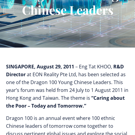
Chinese Leaders
SINGAPORE, August 29, 2011
– Eng Tat KHOO,
R&D
Director
at
EON Reality Pte Ltd, has been selected as
one of the Dragon 100 Young Chinese Leaders. This
year’s forum was held from 24 July to 1 August 2011 in
Hong Kong and Taiwan. The theme is
“Caring about
the Poor – Today and Tomorrow.”
Dragon 100 is an annual event where 100 ethnic
Chinese leaders of tomorrow come together to
discuss pertinent global issues and explore the social