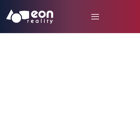
Engadget Newsroom:
Jason Giambi bets on
virtual reality to train
better batters