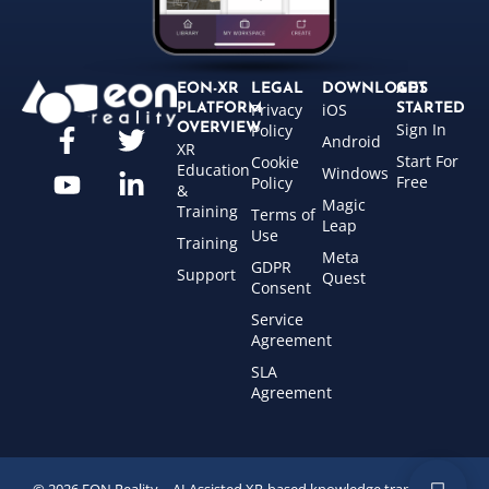
EON-XR
LEGAL
DOWNLOADS
GET
Privacy
iOS
PLATFORM
STARTED
Sign In
OVERVIEW
Policy
Android
XR
Start For
Cookie
Education
Windows
Free
Policy
&
Magic
Training
Terms of
Leap
Use
Training
Meta
GDPR
Support
Quest
Consent
Service
Agreement
SLA
Agreement