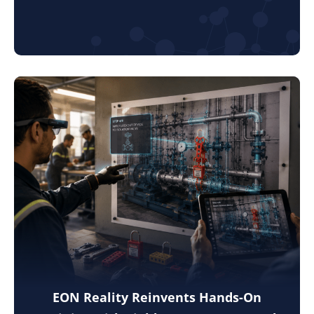
EON Reality Reinvents Hands-On