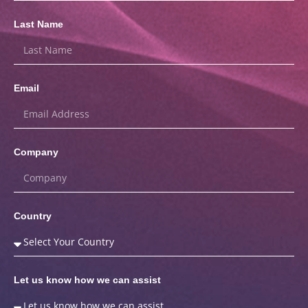
Last Name
Email
Company
Country
Let us know how we can assist