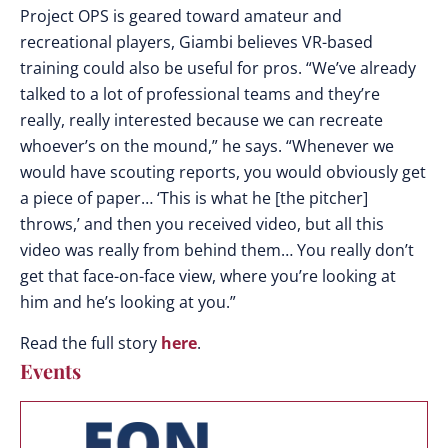
Project OPS is geared toward amateur and
recreational players, Giambi believes VR-based
training could also be useful for pros. “We’ve already
talked to a lot of professional teams and they’re
really, really interested because we can recreate
whoever’s on the mound,” he says. “Whenever we
would have scouting reports, you would obviously get
a piece of paper… ‘This is what he [the pitcher]
throws,’ and then you received video, but all this
video was really from behind them… You really don’t
get that face-on-face view, where you’re looking at
him and he’s looking at you.”
Read the full story
here
.
Events