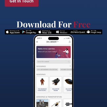
Get In Touch
Download For
Free