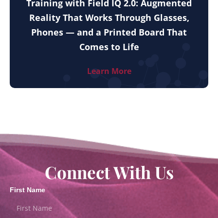
Training with Field IQ 2.0: Augmented
Reality That Works Through Glasses,
Phones — and a Printed Board That
Comes to Life
Learn More
Connect With Us
First Name