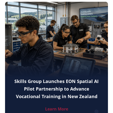
Skills Group Launches EON Spatial AI
Pilot Partnership to Advance
Vocational Training in New Zealand
Learn More