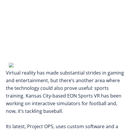
Virtual reality has made substantial strides in gaming
and entertainment, but there’s another area where
the technology could also prove useful: sports
training. Kansas City-based EON Sports VR has been
working on interactive simulators for football and,
now, it’s tackling baseball.
Its latest, Project OPS, uses custom software and a