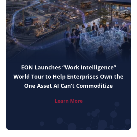
EON Launches “Work Intelligence”
World Tour to Help Enterprises Own the
One Asset AI Can’t Commoditize
Learn More