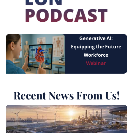
Generative AI:
Equipping the Future
Workforce
Webinar
Recent News From Us!