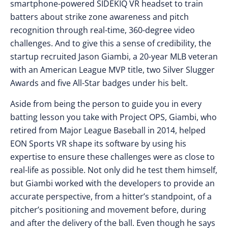
smartphone-powered SIDEKIQ VR headset to train
batters about strike zone awareness and pitch
recognition through real-time, 360-degree video
challenges. And to give this a sense of credibility, the
startup recruited Jason Giambi, a 20-year MLB veteran
with an American League MVP title, two Silver Slugger
Awards and five All-Star badges under his belt.
Aside from being the person to guide you in every
batting lesson you take with Project OPS, Giambi, who
retired from Major League Baseball in 2014, helped
EON Sports VR shape its software by using his
expertise to ensure these challenges were as close to
real-life as possible. Not only did he test them himself,
but Giambi worked with the developers to provide an
accurate perspective, from a hitter’s standpoint, of a
pitcher’s positioning and movement before, during
and after the delivery of the ball. Even though he says