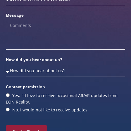
Message
How did you hear about us?
Contact permission
Yes, I'd love to receive occasional AR/VR updates from
EON Reality.
No, I would not like to receive updates.