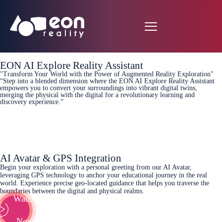
EON AI Explore Reality Assistant
"Transform Your World with the Power of Augmented Reality Exploration"
“Step into a blended dimension where the EON AI Explore Reality Assistant
empowers you to convert your surroundings into vibrant digital twins,
merging the physical with the digital for a revolutionary learning and
discovery experience.”
Learn More
AI Avatar & GPS Integration
Begin your exploration with a personal greeting from our AI Avatar,
leveraging GPS technology to anchor your educational journey in the real
world. Experience precise geo-located guidance that helps you traverse the
boundaries between the digital and physical realms.
Watch
Now