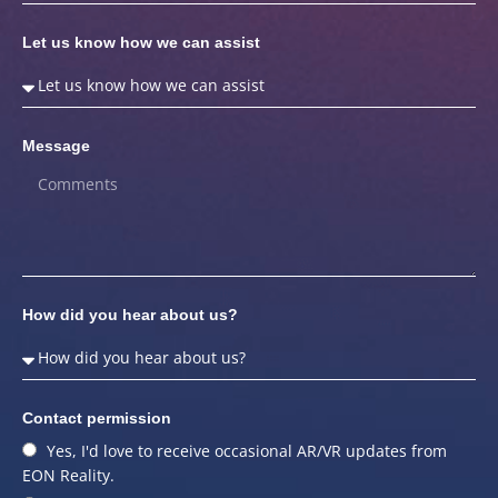
Let us know how we can assist
Message
How did you hear about us?
Contact permission
Yes, I'd love to receive occasional AR/VR updates from
EON Reality.