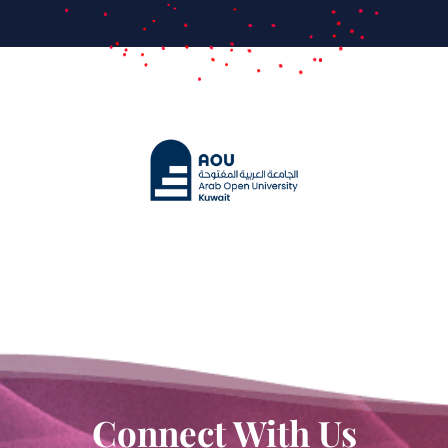
Connect With Us