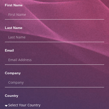
First Name
Last Name
Email
Company
Country