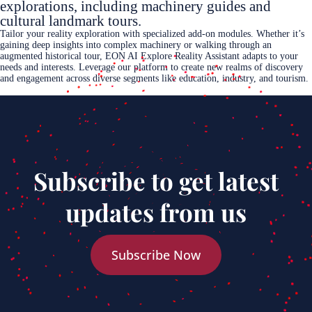
explorations, including machinery guides and
cultural landmark tours.
Tailor your reality exploration with specialized add-on modules. Whether it’s
gaining deep insights into complex machinery or walking through an
augmented historical tour, EON AI Explore Reality Assistant adapts to your
needs and interests. Leverage our platform to create new realms of discovery
and engagement across diverse segments like education, industry, and tourism.
Subscribe to get latest
updates from us
Subscribe Now