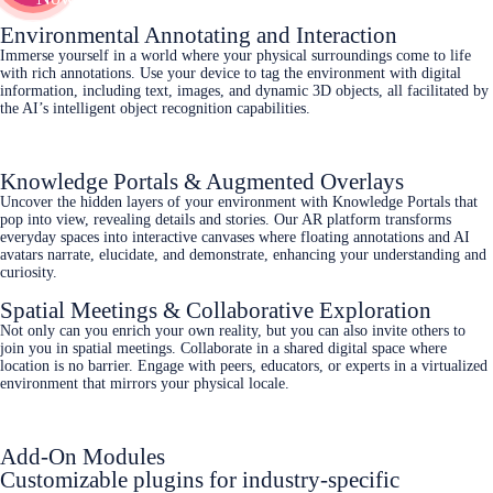
Environmental Annotating and Interaction
Immerse yourself in a world where your physical surroundings come to life
with rich annotations. Use your device to tag the environment with digital
information, including text, images, and dynamic 3D objects, all facilitated by
the AI’s intelligent object recognition capabilities.
Knowledge Portals & Augmented Overlays
Uncover the hidden layers of your environment with Knowledge Portals that
pop into view, revealing details and stories. Our AR platform transforms
everyday spaces into interactive canvases where floating annotations and AI
avatars narrate, elucidate, and demonstrate, enhancing your understanding and
curiosity.
Spatial Meetings & Collaborative Exploration
Not only can you enrich your own reality, but you can also invite others to
join you in spatial meetings. Collaborate in a shared digital space where
location is no barrier. Engage with peers, educators, or experts in a virtualized
environment that mirrors your physical locale.
Add-On Modules
Customizable plugins for industry-specific