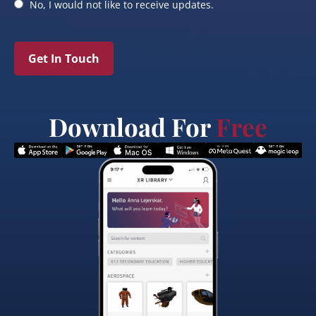
No, I would not like to receive updates.
Get In Touch
Download For
Free