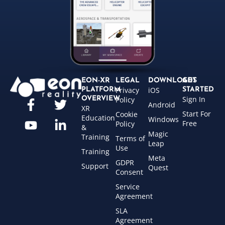
EON-XR
LEGAL
DOWNLOADS
GET
Privacy
iOS
PLATFORM
STARTED
Sign In
OVERVIEW
Policy
Android
XR
Start For
Cookie
Education
Windows
Free
Policy
&
Magic
Training
Terms of
Leap
Use
Training
Meta
GDPR
Support
Quest
Consent
Service
Agreement
SLA
Agreement