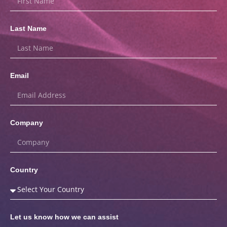
Last Name
Email
Company
Country
Let us know how we can assist