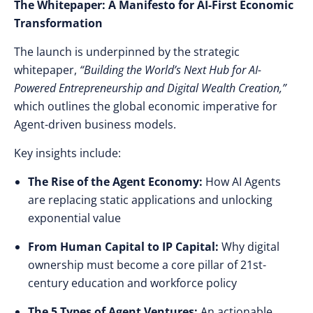
The Whitepaper: A Manifesto for AI-First Economic
Transformation
The launch is underpinned by the strategic
whitepaper,
“Building the World’s Next Hub for AI-
Powered Entrepreneurship and Digital Wealth Creation,”
which outlines the global economic imperative for
Agent-driven business models.
Key insights include:
The Rise of the Agent Economy:
How AI Agents
are replacing static applications and unlocking
exponential value
From Human Capital to IP Capital:
Why digital
ownership must become a core pillar of 21st-
century education and workforce policy
The 5 Types of Agent Ventures:
An actionable