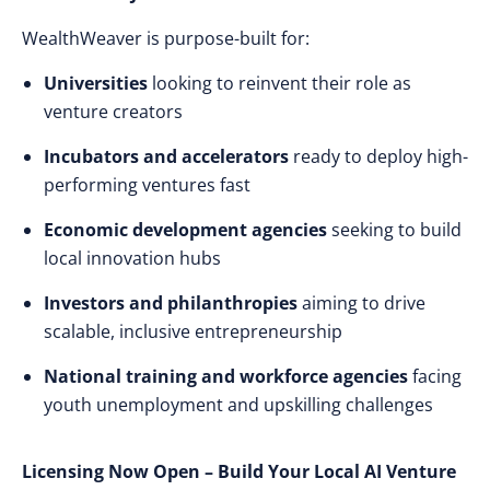
WealthWeaver is purpose-built for:
Universities
looking to reinvent their role as
venture creators
Incubators and accelerators
ready to deploy high-
performing ventures fast
Economic development agencies
seeking to build
local innovation hubs
Investors and philanthropies
aiming to drive
scalable, inclusive entrepreneurship
National training and workforce agencies
facing
youth unemployment and upskilling challenges
Licensing Now Open – Build Your Local AI Venture