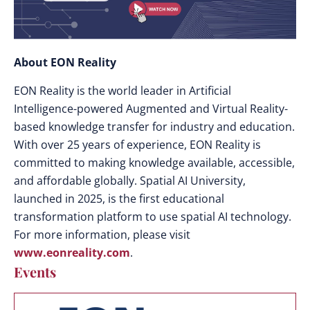
About EON Reality
EON Reality is the world leader in Artificial
Intelligence-powered Augmented and Virtual Reality-
based knowledge transfer for industry and education.
With over 25 years of experience, EON Reality is
committed to making knowledge available, accessible,
and affordable globally. Spatial AI University,
launched in 2025, is the first educational
transformation platform to use spatial AI technology.
For more information, please visit
www.eonreality.com
.
Events