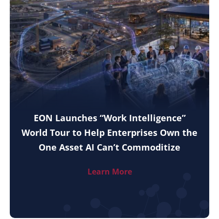
EON Launches “Work Intelligence”
World Tour to Help Enterprises Own the
One Asset AI Can’t Commoditize
Learn More