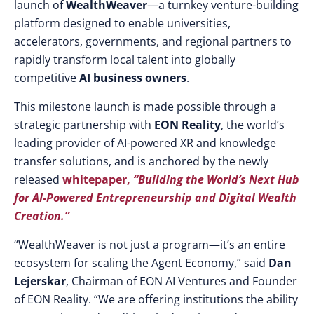
launch of
WealthWeaver
—a turnkey venture-building
platform designed to enable universities,
accelerators, governments, and regional partners to
rapidly transform local talent into globally
competitive
AI business owners
.
This milestone launch is made possible through a
strategic partnership with
EON Reality
, the world’s
leading provider of AI-powered XR and knowledge
transfer solutions, and is anchored by the newly
released
whitepaper,
“Building the World’s Next Hub
for AI-Powered Entrepreneurship and Digital Wealth
Creation.”
“WealthWeaver is not just a program—it’s an entire
ecosystem for scaling the Agent Economy,” said
Dan
Lejerskar
, Chairman of EON AI Ventures and Founder
of EON Reality. “We are offering institutions the ability