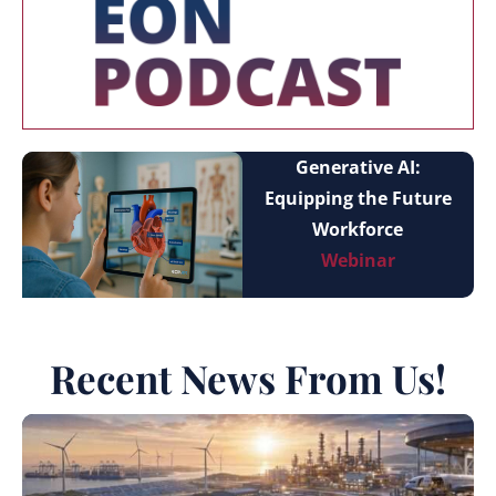
Generative AI:
Equipping the Future
Workforce
Webinar
Recent News From Us!