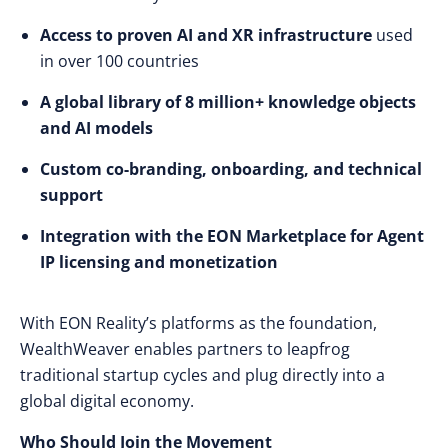
Access to proven AI and XR infrastructure
used
in over 100 countries
A global library of 8 million+ knowledge objects
and AI models
Custom co-branding, onboarding, and technical
support
Integration with the EON Marketplace for Agent
IP licensing and monetization
With EON Reality’s platforms as the foundation,
WealthWeaver enables partners to leapfrog
traditional startup cycles and plug directly into a
global digital economy.
Who Should Join the Movement