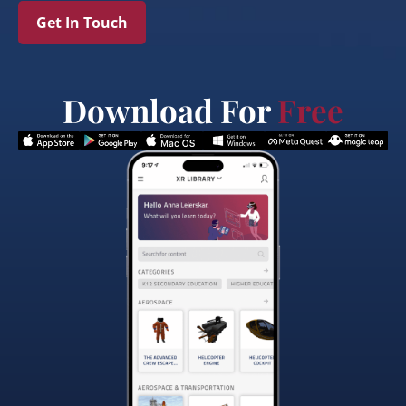
Get In Touch
Download For
Free