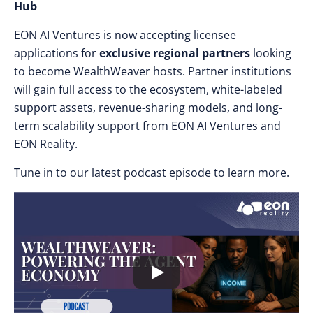
Hub
EON AI Ventures is now accepting licensee
applications for
exclusive regional partners
looking
to become WealthWeaver hosts. Partner institutions
will gain full access to the ecosystem, white-labeled
support assets, revenue-sharing models, and long-
term scalability support from EON AI Ventures and
EON Reality.
Tune in to our latest podcast episode to learn more.