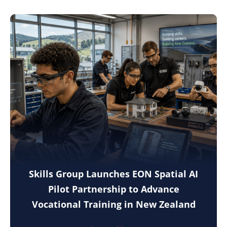
Skills Group Launches EON Spatial AI
Pilot Partnership to Advance
Vocational Training in New Zealand