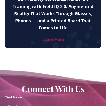
Training with Field IQ 2.0: Augmented
Reality That Works Through Glasses,
Phones — and a Printed Board That
Comes to Life
Learn More
Connect With Us
First Name