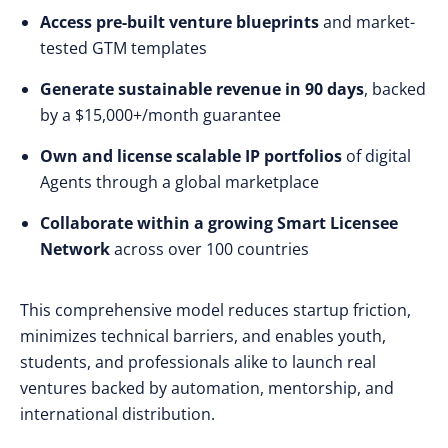
Access pre-built venture blueprints
and market-
tested GTM templates
Generate sustainable revenue in 90 days
, backed
by a $15,000+/month guarantee
Own and license scalable IP portfolios
of digital
Agents through a global marketplace
Collaborate within a growing Smart Licensee
Network
across over 100 countries
This comprehensive model reduces startup friction,
minimizes technical barriers, and enables youth,
students, and professionals alike to launch real
ventures backed by automation, mentorship, and
international distribution.