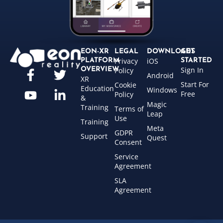
EON-XR
LEGAL
DOWNLOADS
GET
Privacy
iOS
PLATFORM
STARTED
Sign In
OVERVIEW
Policy
Android
XR
Start For
Cookie
Education
Windows
Free
Policy
&
Magic
Training
Terms of
Leap
Use
Training
Meta
GDPR
Support
Quest
Consent
Service
Agreement
SLA
Agreement