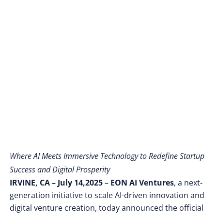
AI-Powered
Entrepreneurship and
Digital Wealth
Creation
Where AI Meets Immersive Technology to Redefine Startup
Success and Digital Prosperity
IRVINE, CA – July 14,2025
–
EON AI Ventures
, a next-
generation initiative to scale AI-driven innovation and
digital venture creation, today announced the official