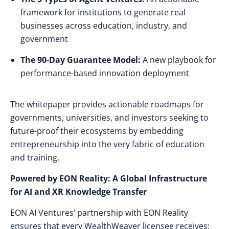
framework for institutions to generate real
businesses across education, industry, and
government
The 90-Day Guarantee Model:
A new playbook for
performance-based innovation deployment
The whitepaper provides actionable roadmaps for
governments, universities, and investors seeking to
future-proof their ecosystems by embedding
entrepreneurship into the very fabric of education
and training.
Powered by EON Reality: A Global Infrastructure
for AI and XR Knowledge Transfer
EON AI Ventures’ partnership with EON Reality
ensures that every WealthWeaver licensee receives: