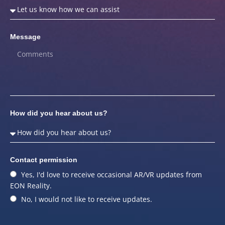
Message
How did you hear about us?
Contact permission
Yes, I'd love to receive occasional AR/VR updates from
EON Reality.
No, I would not like to receive updates.