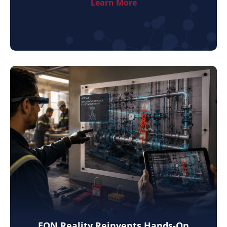
Learn More
EON Reality Reinvents Hands-On