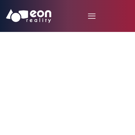
EON AI Ventures
Unveils WealthWeaver
in Strategic
Partnership with EON
Reality, Building the
World’s Next Hub for