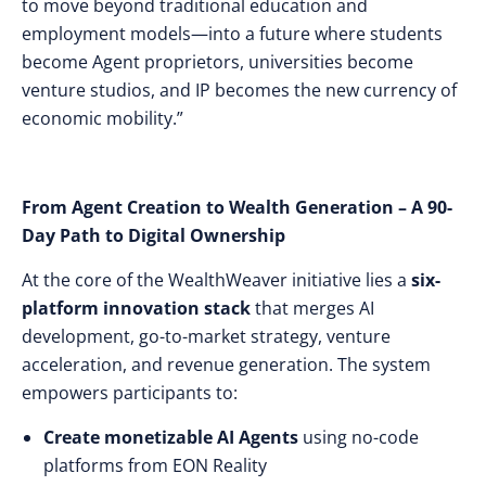
to move beyond traditional education and
employment models—into a future where students
become Agent proprietors, universities become
venture studios, and IP becomes the new currency of
economic mobility.”
From Agent Creation to Wealth Generation – A 90-
Day Path to Digital Ownership
At the core of the WealthWeaver initiative lies a
six-
platform innovation stack
that merges AI
development, go-to-market strategy, venture
acceleration, and revenue generation. The system
empowers participants to:
Create monetizable AI Agents
using no-code
platforms from EON Reality