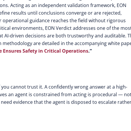
tions. Acting as an independent validation framework, EON
refine results until conclusions converge or are rejected,
operational guidance reaches the field without rigorous
y-critical environments, EON Verdict addresses one of the mos
at AI-driven decisions are both trustworthy and auditable. 
on methodology are detailed in the accompanying white pape
e Ensures Safety in Critical Operations
.”
 you cannot trust it. A confidently wrong answer at a high-
roves an agent is constrained from acting is procedural — no
r need evidence that the agent is disposed to escalate rathe