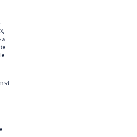
e
X,
o a
ate
le
ated
e