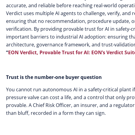
accurate, and reliable before reaching real-world opera
Verdict uses multiple AI agents to challenge, verify, and 
ensuring that no recommendation, procedure update, or 
verification. By providing provable trust for AI in safet
important barriers to industrial AI adoption: ensuring th
architecture, governance framework, and trust-validati
“
EON Verdict, Provable Trust for AI: EON’s Verdict Suit
Trust is the number-one buyer question
You cannot run autonomous AI in a safety-critical plant if
pressure valve can cost a life, and a control that only p
provable. A Chief Risk Officer, an insurer, and a regulato
than bluff, recorded in a form they can sign.