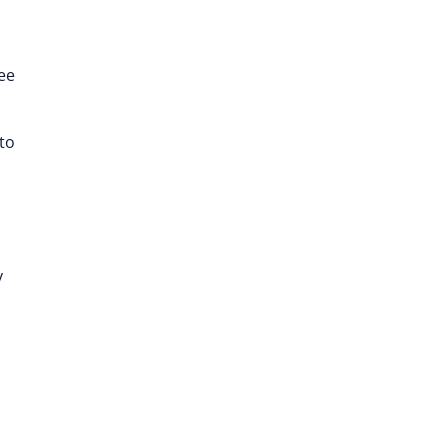
ree
to
y