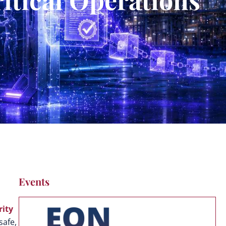
Events
rity
safe,