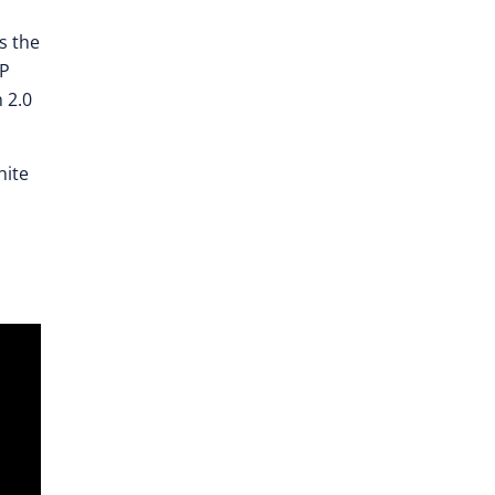
s the
xP
 2.0
hite