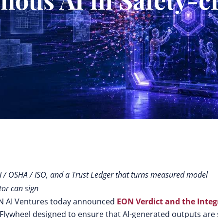
PI / OSHA / ISO, and a Trust Ledger that turns measured model
tor can sign
ON AI Ventures today announced
EON Verdict
and the
Integ
ce Flywheel designed to ensure that AI-generated outputs are 