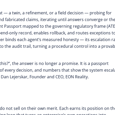
t — a twin, a refinement, or a field decision — probing for
 fabricated claims, iterating until answers converge or th
gent Passport mapped to the governing regulatory frame (ATE
pend-only record, enables rollback, and routes exceptions t
er binds each agent’s measured honesty — its escalation r
o the audit trail, turning a procedural control into a provab
his?”, the answer is no longer a promise. It is a passport
of every decision, and numbers that show the system escal
id Dan Lejerskar, Founder and CEO, EON Reality.
 not sell on their own merit. Each earns its position on th