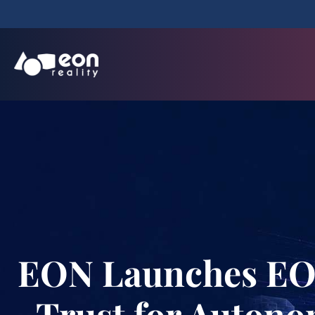
EON Launches EON 
Trust for Autono