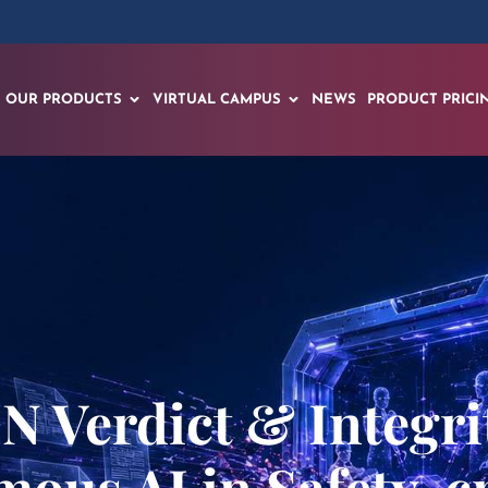
OUR PRODUCTS
VIRTUAL CAMPUS
NEWS
PRODUCT PRICI
Verdict & Integrit
mous AI in Safety-cr