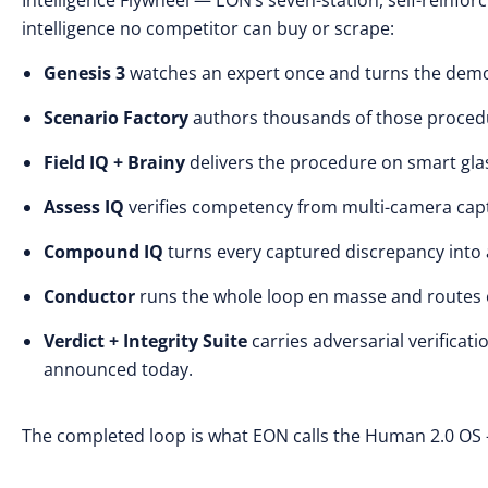
Intelligence Flywheel — EON’s seven-station, self-reinfor
intelligence no competitor can buy or scrape:
Genesis 3
watches an expert once and turns the demo
Scenario Factory
authors thousands of those procedur
Field IQ + Brainy
delivers the procedure on smart gl
Assess IQ
verifies competency from multi-camera capt
Compound IQ
turns every captured discrepancy into 
Conductor
runs the whole loop en masse and routes ea
Verdict + Integrity Suite
carries adversarial verificat
announced today.
The completed loop is what EON calls the Human 2.0 OS 