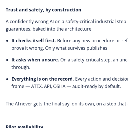
Trust and safety, by construction
A confidently wrong AI on a safety-critical industrial step
guarantees, baked into the architecture:
It checks itself first.
Before any new procedure or refi
prove it wrong. Only what survives publishes.
It asks when unsure.
On a safety-critical step, an un
through.
Everything is on the record.
Every action and decisio
frame — ATEX, API, OSHA — audit-ready by default.
The AI never gets the final say, on its own, on a step th
Pilot availability