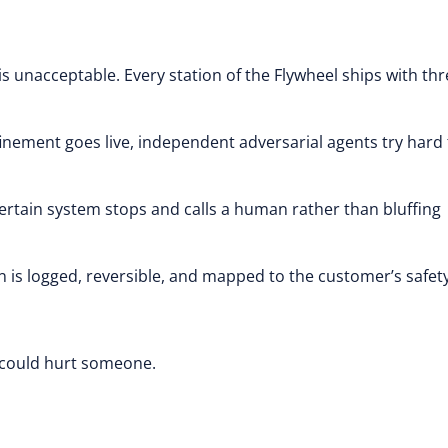
 is unacceptable. Every station of the Flywheel ships with th
nement goes live, independent adversarial agents try hard 
certain system stops and calls a human rather than bluffing
n is logged, reversible, and mapped to the customer’s safet
at could hurt someone.