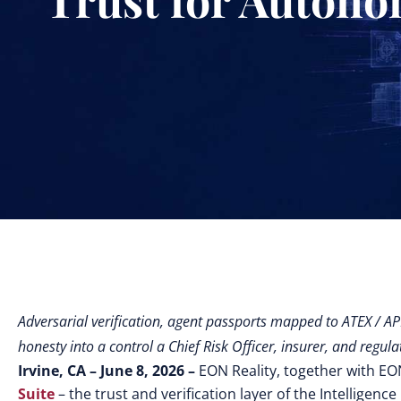
Adversarial verification, agent passports mapped to ATEX / A
honesty into a control a Chief Risk Officer, insurer, and regula
Irvine, CA – June 8, 2026 –
EON Reality, together with E
Suite
– the trust and verification layer of the Intelligen