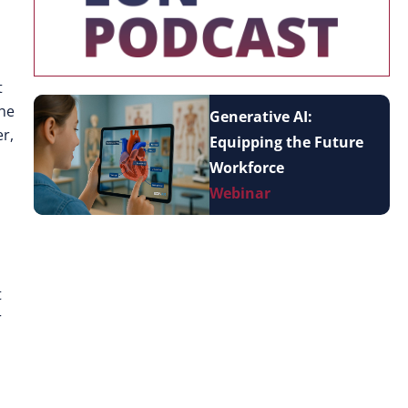
t
The
Generative AI:
r,
Equipping the Future
Workforce
Webinar
t
r