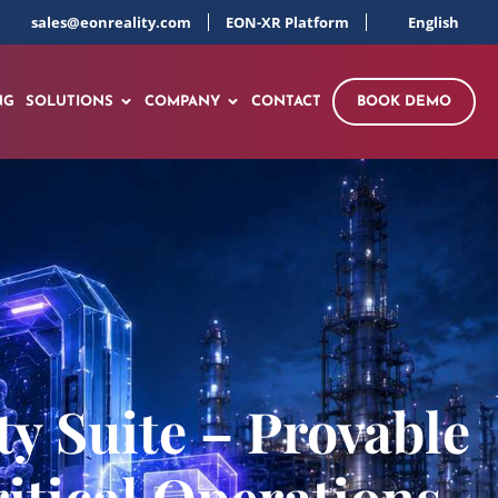
sales@eonreality.com
EON-XR Platform
English
NG
SOLUTIONS
COMPANY
CONTACT
BOOK DEMO
y Suite – Provable
itical Operations