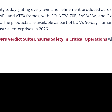
bility today, gating every twin and refinement produced acros
API, and ATEX frames, with ISO, NFPA 70E, EASA/FAA, and G
. The products are available as part of EON’s 90-day Human
strial enterprises in 2026.
ON’s Verdict Suite Ensures Safety in Critical Operations
w