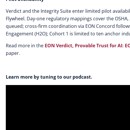
Verdict and the Integrity Suite enter limited pilot availa
Flywheel. Day-one regulatory mappings cover the OSHA, 
queued; cross-firm coordination via EON Concord follows
Engagement (H2O); Cohort 1 is limited to ten anchor indu
Read more in the
EON Verdict, Provable Trust for AI: E
paper.
Learn more by tuning to our podcast.