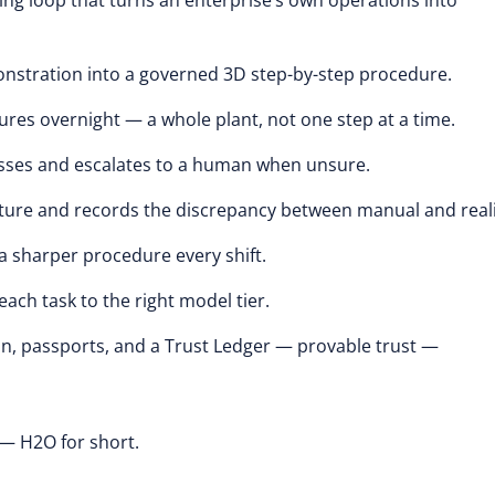
cing loop that turns an enterprise’s own operations into
nstration into a governed 3D step-by-step procedure.
es overnight — a whole plant, not one step at a time.
asses and escalates to a human when unsure.
ure and records the discrepancy between manual and reali
a sharper procedure every shift.
ch task to the right model tier.
ion, passports, and a Trust Ledger — provable trust —
— H2O for short.