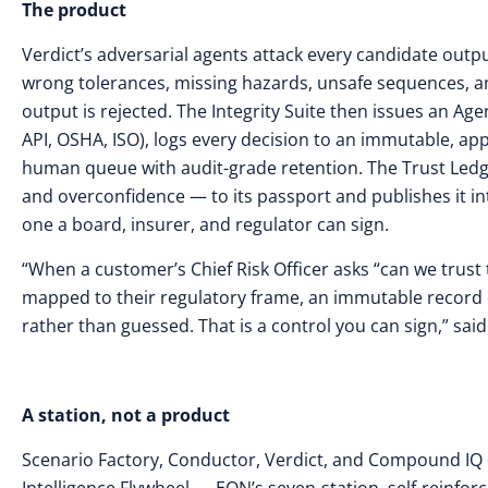
The product
Verdict’s adversarial agents attack every candidate outpu
wrong tolerances, missing hazards, unsafe sequences, and
output is rejected. The Integrity Suite then issues an A
API, OSHA, ISO), logs every decision to an immutable, ap
human queue with audit-grade retention. The Trust Ledg
and overconfidence — to its passport and publishes it int
one a board, insurer, and regulator can sign.
“When a customer’s Chief Risk Officer asks “can we trust t
mapped to their regulatory frame, an immutable record 
rather than guessed. That is a control you can sign,” sa
A station, not a product
Scenario Factory, Conductor, Verdict, and Compound IQ do