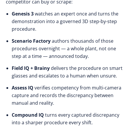
competitor can buy or scrape:
Genesis 3
watches an expert once and turns the
demonstration into a governed 3D step-by-step
procedure.
Scenario Factory
authors thousands of those
procedures overnight — a whole plant, not one
step at a time — announced today.
Field IQ + Brainy
delivers the procedure on smart
glasses and escalates to a human when unsure.
Assess IQ
verifies competency from multi-camera
capture and records the discrepancy between
manual and reality.
Compound IQ
turns every captured discrepancy
into a sharper procedure every shift.