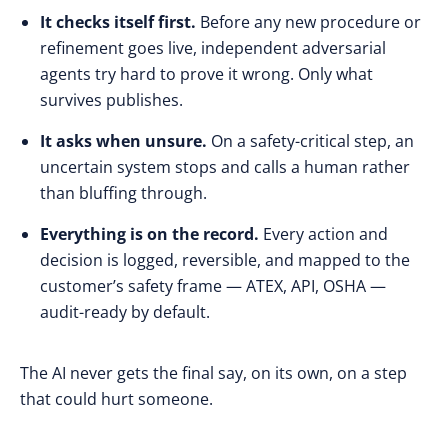
It checks itself first.
Before any new procedure or
refinement goes live, independent adversarial
agents try hard to prove it wrong. Only what
survives publishes.
It asks when unsure.
On a safety-critical step, an
uncertain system stops and calls a human rather
than bluffing through.
Everything is on the record.
Every action and
decision is logged, reversible, and mapped to the
customer’s safety frame — ATEX, API, OSHA —
audit-ready by default.
The AI never gets the final say, on its own, on a step
that could hurt someone.