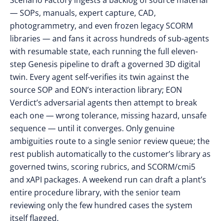
Scenario Factory ingests a backlog of source material
— SOPs, manuals, expert capture, CAD,
photogrammetry, and even frozen legacy SCORM
libraries — and fans it across hundreds of sub-agents
with resumable state, each running the full eleven-
step Genesis pipeline to draft a governed 3D digital
twin. Every agent self-verifies its twin against the
source SOP and EON’s interaction library; EON
Verdict’s adversarial agents then attempt to break
each one — wrong tolerance, missing hazard, unsafe
sequence — until it converges. Only genuine
ambiguities route to a single senior review queue; the
rest publish automatically to the customer’s library as
governed twins, scoring rubrics, and SCORM/cmi5
and xAPI packages. A weekend run can draft a plant’s
entire procedure library, with the senior team
reviewing only the few hundred cases the system
itself flagged.