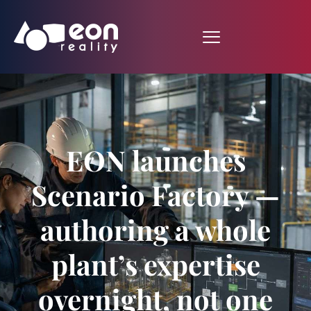
EON launches
Scenario Factory —
authoring a whole
plant’s expertise
overnight, not one