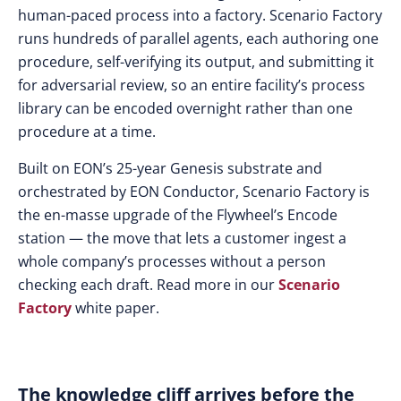
human-paced process into a factory. Scenario Factory
runs hundreds of parallel agents, each authoring one
procedure, self-verifying its output, and submitting it
for adversarial review, so an entire facility’s process
library can be encoded overnight rather than one
procedure at a time.
Built on EON’s 25-year Genesis substrate and
orchestrated by EON Conductor, Scenario Factory is
the en-masse upgrade of the Flywheel’s Encode
station — the move that lets a customer ingest a
whole company’s processes without a person
checking each draft. Read more in our
Scenario
Factory
white paper.
The knowledge cliff arrives before the