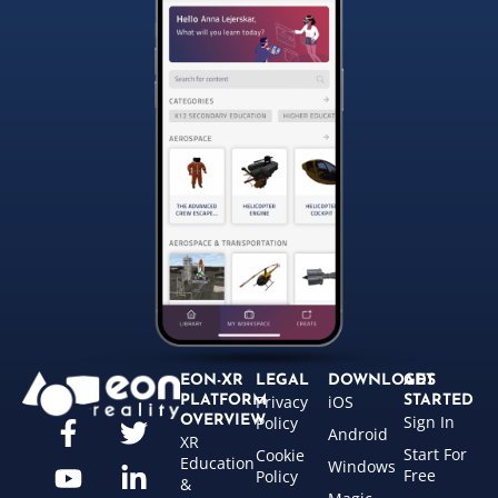
EON-XR
LEGAL
DOWNLOADS
GET
Privacy
iOS
PLATFORM
STARTED
Sign In
OVERVIEW
Policy
Android
XR
Start For
Cookie
Education
Windows
Free
Policy
&