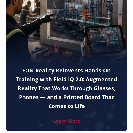
EON Reality Reinvents Hands-On
Training with Field IQ 2.0: Augmented
Reality That Works Through Glasses,
Phones — and a Printed Board That
Comes to Life
Learn More