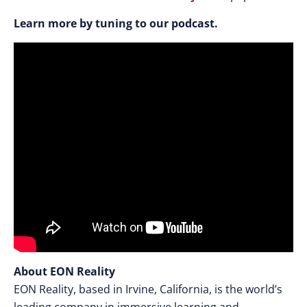
Learn more by tuning to our podcast.
About EON Reality
EON Reality, based in Irvine, California, is the world’s