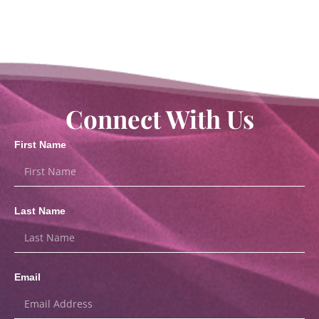
Connect With Us
First Name
Last Name
Email