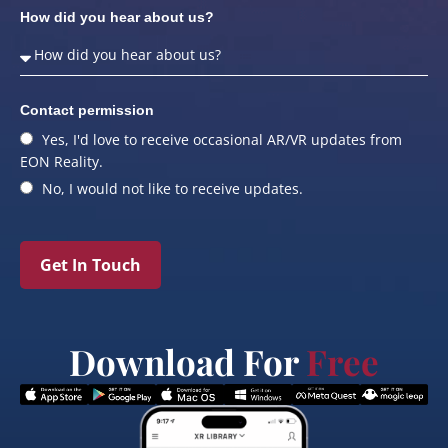
How did you hear about us?
Contact permission
Yes, I'd love to receive occasional AR/VR updates from
EON Reality.
No, I would not like to receive updates.
Get In Touch
Download For
Free