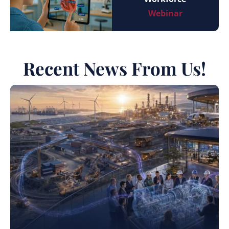
Webinar
Recent News From Us!