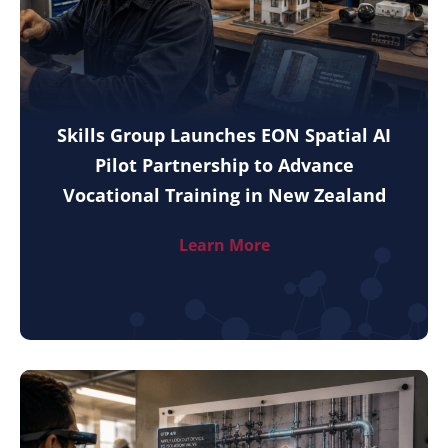
Skills Group Launches EON Spatial AI
Pilot Partnership to Advance
Vocational Training in New Zealand
Learn More