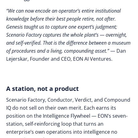
“We can now encode an operator’s entire institutional
knowledge before their best people retire, not after.
Genesis taught us to capture one expert’s judgment;
Scenario Factory captures the whole plant’s — overnight,
and self-verified. That is the difference between a museum
of procedures and a living, compounding asset.”
— Dan
Lejerskar, Founder and CEO, EON AI Ventures.
A station, not a product
Scenario Factory, Conductor, Verdict, and Compound
IQ do not sell on their own merit. Each earns its
position on the Intelligence Flywheel — EON’s seven-
station, self-reinforcing loop that turns an
enterprise’s own operations into intelligence no