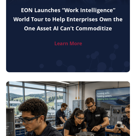
EON Launches “Work Intelligence”
World Tour to Help Enterprises Own the
One Asset AI Can’t Commoditize
Learn More