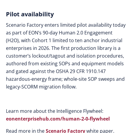
Pilot availability
Scenario Factory enters limited pilot availability today
as part of EON’s 90-day Human 2.0 Engagement
(H2O), with Cohort 1 limited to ten anchor industrial
enterprises in 2026. The first production library is a
customer’s lockout/tagout and isolation procedures,
authored from existing SOPs and equipment models
and gated against the OSHA 29 CFR 1910.147
hazardous-energy frame; whole-site SOP sweeps and
legacy-SCORM migration follow.
Learn more about the Intelligence Flywheel:
eonenterprisehub.com/human-2-0-flywheel
Read more in the
Scenario Factory
white paper.