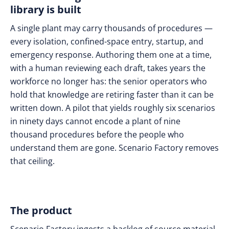
library is built
A single plant may carry thousands of procedures —
every isolation, confined-space entry, startup, and
emergency response. Authoring them one at a time,
with a human reviewing each draft, takes years the
workforce no longer has: the senior operators who
hold that knowledge are retiring faster than it can be
written down. A pilot that yields roughly six scenarios
in ninety days cannot encode a plant of nine
thousand procedures before the people who
understand them are gone. Scenario Factory removes
that ceiling.
The product