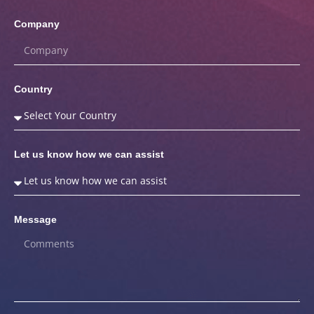
Company
Country
Let us know how we can assist
Message