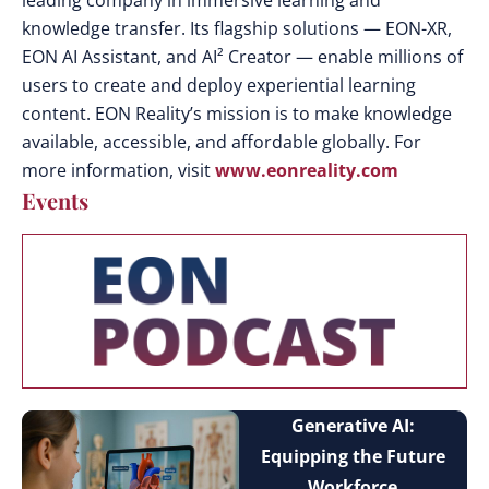
leading company in immersive learning and
knowledge transfer. Its flagship solutions — EON-XR,
EON AI Assistant, and AI² Creator — enable millions of
users to create and deploy experiential learning
content. EON Reality’s mission is to make knowledge
available, accessible, and affordable globally. For
more information, visit
www.eonreality.com
Events
Generative AI:
Equipping the Future
Workforce