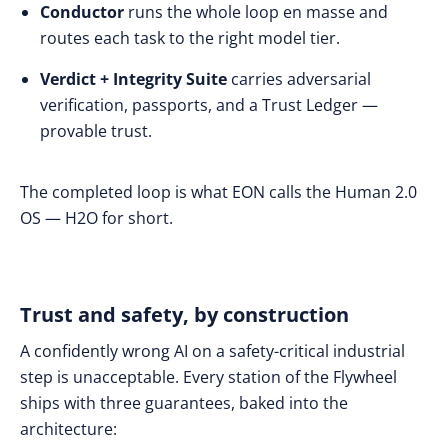
Conductor
runs the whole loop en masse and
routes each task to the right model tier.
Verdict + Integrity Suite
carries adversarial
verification, passports, and a Trust Ledger —
provable trust.
The completed loop is what EON calls the Human 2.0
OS — H2O for short.
Trust and safety, by construction
A confidently wrong AI on a safety-critical industrial
step is unacceptable. Every station of the Flywheel
ships with three guarantees, baked into the
architecture: