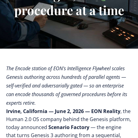
procedure at a time
The Encode station of EON's Intelligence Flywheel scales
Genesis authoring across hundreds of parallel agents —
self-verified and adversarially gated — so an enterprise
can encode thousands of governed procedures before its
experts retire.
Irvine, California — June 2, 2026 —
EON Reality
, the
Human 2.0 OS company behind the Genesis platform,
today announced
Scenario Factory
— the engine
that turns Genesis 3 authoring from a sequential,