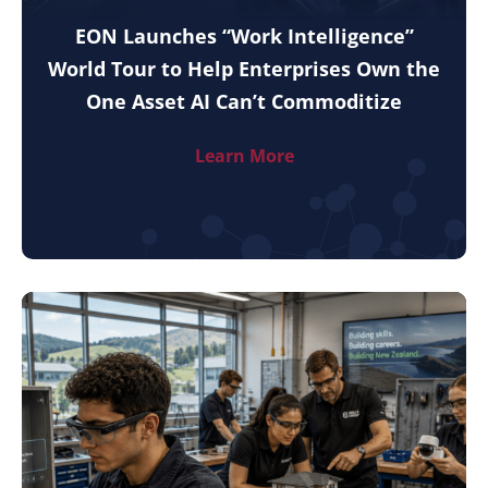
EON Launches “Work Intelligence”
World Tour to Help Enterprises Own the
One Asset AI Can’t Commoditize
Learn More