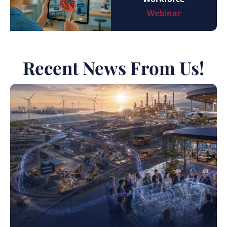
Webinar
Recent News From Us!