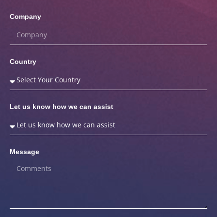
Company
Country
Let us know how we can assist
Message