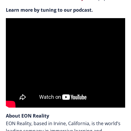
Learn more by tuning to our podcast.
About EON Reality
EON Reality, based in Irvine, California, is the world’s