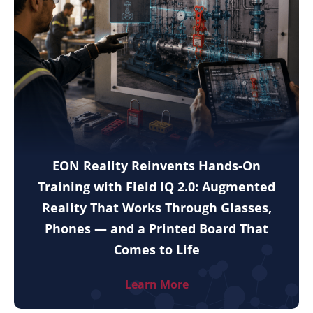
EON Reality Reinvents Hands-On
Training with Field IQ 2.0: Augmented
Reality That Works Through Glasses,
Phones — and a Printed Board That
Comes to Life
Learn More