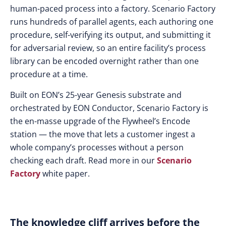
human-paced process into a factory. Scenario Factory
runs hundreds of parallel agents, each authoring one
procedure, self-verifying its output, and submitting it
for adversarial review, so an entire facility’s process
library can be encoded overnight rather than one
procedure at a time.
Built on EON’s 25-year Genesis substrate and
orchestrated by EON Conductor, Scenario Factory is
the en-masse upgrade of the Flywheel’s Encode
station — the move that lets a customer ingest a
whole company’s processes without a person
checking each draft. Read more in our
Scenario
Factory
white paper.
The knowledge cliff arrives before the