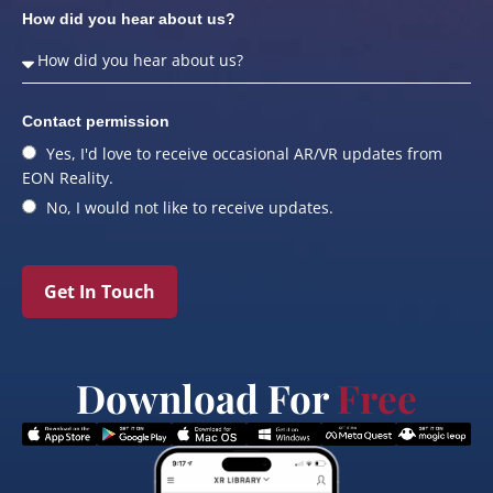
How did you hear about us?
Contact permission
Yes, I'd love to receive occasional AR/VR updates from
EON Reality.
No, I would not like to receive updates.
Get In Touch
Download For
Free