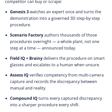
competitor can buy or scrape:
Genesis 3
watches an expert once and turns the
demonstration into a governed 3D step-by-step
procedure.
Scenario Factory
authors thousands of those
procedures overnight — a whole plant, not one
step at a time — announced today.
Field IQ + Brainy
delivers the procedure on smart
glasses and escalates to a human when unsure.
Assess IQ
verifies competency from multi-camera
capture and records the discrepancy between
manual and reality.
Compound IQ
turns every captured discrepancy
into a sharper procedure every shift.