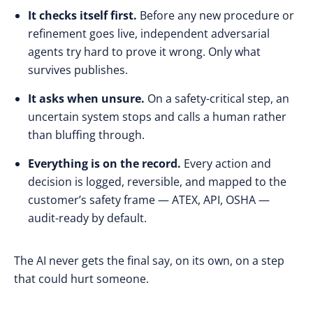
It checks itself first.
Before any new procedure or
refinement goes live, independent adversarial
agents try hard to prove it wrong. Only what
survives publishes.
It asks when unsure.
On a safety-critical step, an
uncertain system stops and calls a human rather
than bluffing through.
Everything is on the record.
Every action and
decision is logged, reversible, and mapped to the
customer’s safety frame — ATEX, API, OSHA —
audit-ready by default.
The AI never gets the final say, on its own, on a step
that could hurt someone.