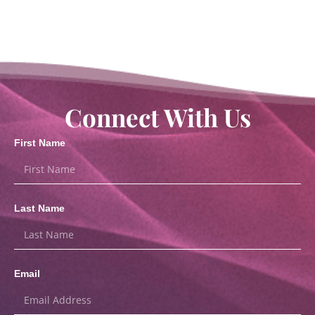
Connect With Us
First Name
Last Name
Email