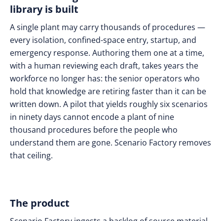
library is built
A single plant may carry thousands of procedures —
every isolation, confined-space entry, startup, and
emergency response. Authoring them one at a time,
with a human reviewing each draft, takes years the
workforce no longer has: the senior operators who
hold that knowledge are retiring faster than it can be
written down. A pilot that yields roughly six scenarios
in ninety days cannot encode a plant of nine
thousand procedures before the people who
understand them are gone. Scenario Factory removes
that ceiling.
The product