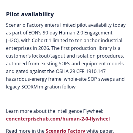
Pilot availability
Scenario Factory enters limited pilot availability today
as part of EON’s 90-day Human 2.0 Engagement
(H2O), with Cohort 1 limited to ten anchor industrial
enterprises in 2026. The first production library is a
customer’s lockout/tagout and isolation procedures,
authored from existing SOPs and equipment models
and gated against the OSHA 29 CFR 1910.147
hazardous-energy frame; whole-site SOP sweeps and
legacy-SCORM migration follow.
Learn more about the Intelligence Flywheel:
eonenterprisehub.com/human-2-0-flywheel
Read more in the
Scenario Factory
white paper.