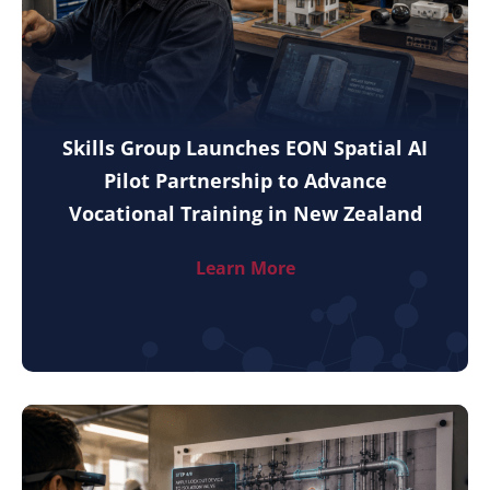
Skills Group Launches EON Spatial AI
Pilot Partnership to Advance
Vocational Training in New Zealand
Learn More