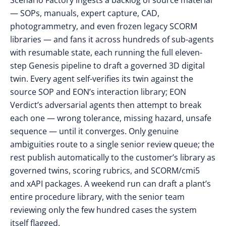
Scenario Factory ingests a backlog of source material
— SOPs, manuals, expert capture, CAD,
photogrammetry, and even frozen legacy SCORM
libraries — and fans it across hundreds of sub-agents
with resumable state, each running the full eleven-
step Genesis pipeline to draft a governed 3D digital
twin. Every agent self-verifies its twin against the
source SOP and EON’s interaction library; EON
Verdict’s adversarial agents then attempt to break
each one — wrong tolerance, missing hazard, unsafe
sequence — until it converges. Only genuine
ambiguities route to a single senior review queue; the
rest publish automatically to the customer’s library as
governed twins, scoring rubrics, and SCORM/cmi5
and xAPI packages. A weekend run can draft a plant’s
entire procedure library, with the senior team
reviewing only the few hundred cases the system
itself flagged.