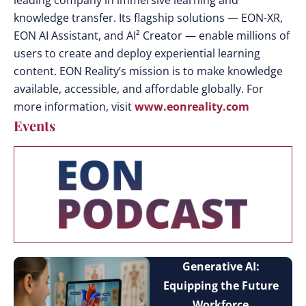
leading company in immersive learning and
knowledge transfer. Its flagship solutions — EON-XR,
EON AI Assistant, and AI² Creator — enable millions of
users to create and deploy experiential learning
content. EON Reality’s mission is to make knowledge
available, accessible, and affordable globally. For
more information, visit
www.eonreality.com
Events
Generative AI:
Equipping the Future
Workforce