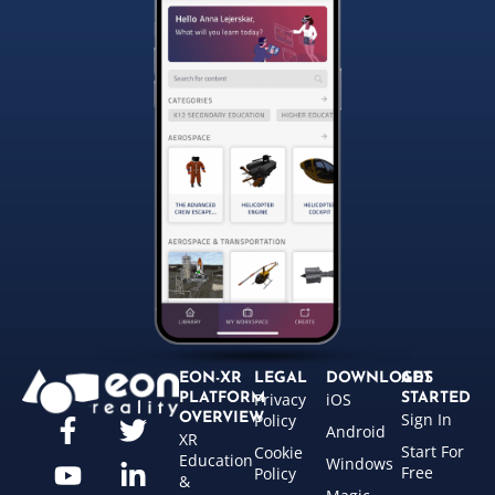
EON-XR
LEGAL
DOWNLOADS
GET
Privacy
iOS
PLATFORM
STARTED
Sign In
OVERVIEW
Policy
Android
XR
Start For
Cookie
Education
Windows
Free
Policy
&