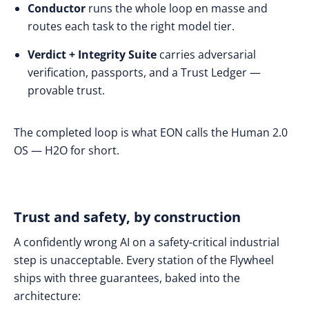
Conductor
runs the whole loop en masse and
routes each task to the right model tier.
Verdict + Integrity Suite
carries adversarial
verification, passports, and a Trust Ledger —
provable trust.
The completed loop is what EON calls the Human 2.0
OS — H2O for short.
Trust and safety, by construction
A confidently wrong AI on a safety-critical industrial
step is unacceptable. Every station of the Flywheel
ships with three guarantees, baked into the
architecture: