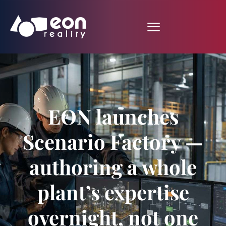
EON launches
Scenario Factory —
authoring a whole
plant’s expertise
overnight, not one