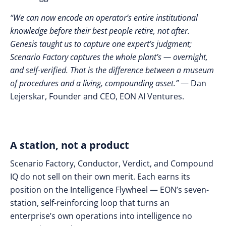
“We can now encode an operator’s entire institutional
knowledge before their best people retire, not after.
Genesis taught us to capture one expert’s judgment;
Scenario Factory captures the whole plant’s — overnight,
and self-verified. That is the difference between a museum
of procedures and a living, compounding asset.”
— Dan
Lejerskar, Founder and CEO, EON AI Ventures.
A station, not a product
Scenario Factory, Conductor, Verdict, and Compound
IQ do not sell on their own merit. Each earns its
position on the Intelligence Flywheel — EON’s seven-
station, self-reinforcing loop that turns an
enterprise’s own operations into intelligence no