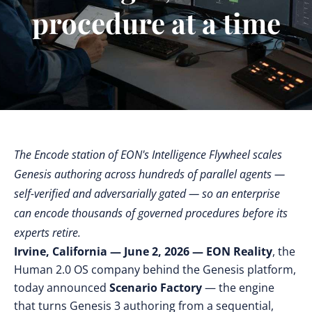
procedure at a time
The Encode station of EON's Intelligence Flywheel scales
Genesis authoring across hundreds of parallel agents —
self-verified and adversarially gated — so an enterprise
can encode thousands of governed procedures before its
experts retire.
Irvine, California — June 2, 2026 —
EON Reality
, the
Human 2.0 OS company behind the Genesis platform,
today announced
Scenario Factory
— the engine
that turns Genesis 3 authoring from a sequential,