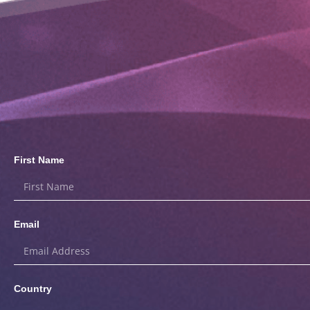
First Name
Email
Country