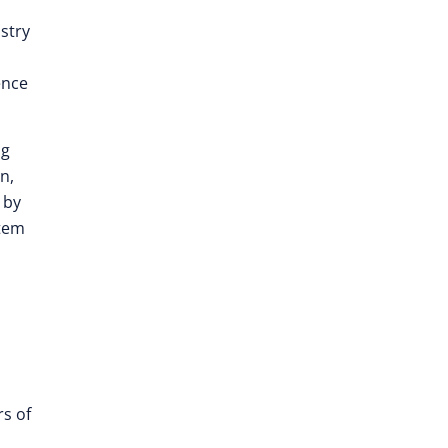
stry
ence
ng
n,
 by
stem
rs of