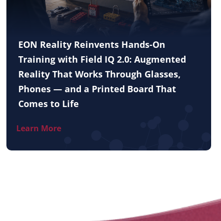
EON Reality Reinvents Hands-On
Training with Field IQ 2.0: Augmented
Reality That Works Through Glasses,
Phones — and a Printed Board That
Comes to Life
Learn More