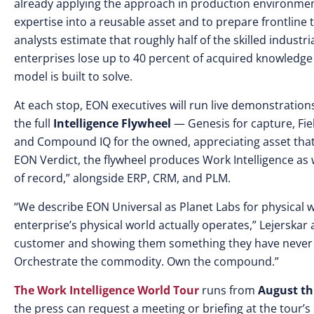
already applying the approach in production environmen
expertise into a reusable asset and to prepare frontline
analysts estimate that roughly half of the skilled industria
enterprises lose up to 40 percent of acquired knowledge
model is built to solve.
At each stop, EON executives will run live demonstration
the full
Intelligence Flywheel
— Genesis for capture, Fiel
and Compound IQ for the owned, appreciating asset that
EON Verdict, the flywheel produces Work Intelligence as
of record,” alongside ERP, CRM, and PLM.
“We describe EON Universal as Planet Labs for physical 
enterprise’s physical world actually operates,” Lejerskar 
customer and showing them something they have never se
Orchestrate the commodity. Own the compound.”
The Work Intelligence World Tour
runs from
August th
the press can request a meeting or briefing at the tour’s