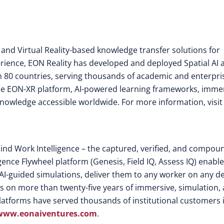
 and Virtual Reality-based knowledge transfer solutions for
rience, EON Reality has developed and deployed Spatial AI 
 80 countries, serving thousands of academic and enterpri
the EON-XR platform, AI-powered learning frameworks, imme
knowledge accessible worldwide. For more information, visit
ind Work Intelligence – the captured, verified, and compou
gence Flywheel platform (Genesis, Field IQ, Assess IQ) enabl
AI-guided simulations, deliver them to any worker on any de
ds on more than twenty-five years of immersive, simulation,
atforms have served thousands of institutional customers 
www.eonaiventures.com
.