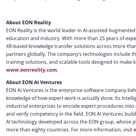
About EON Reality
EON Reality is the world leader in AI-assisted Augmented
education and industry. With more than 25 years of expe
XR-based knowledge transfer solutions across more than
partners globally. The company’s technologies include 
training solutions, and scalable tools designed to make 
www.eonreality.com
.
About EON AI Ventures
EON AI Ventures is the enterprise software company beh
knowledge of how expert work is actually done. Its Intelli
industrial enterprises to encode expert procedures into 
and verify competency in the field. EON AI Ventures buil
AI technology developed across the EON group, whose pl
more than eighty countries.
For more information, visit