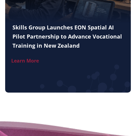
Skills Group Launches EON Spatial AI
Pilot Partnership to Advance Vocational
Training in New Zealand
Learn More