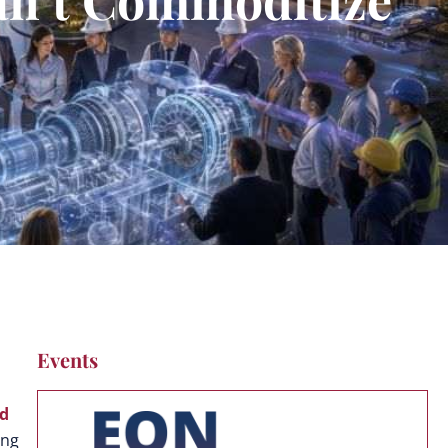
Events
ld
ing