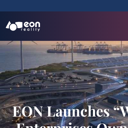
EON Launches “Wo
Enterprises Own