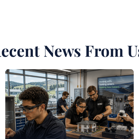
ecent News From U