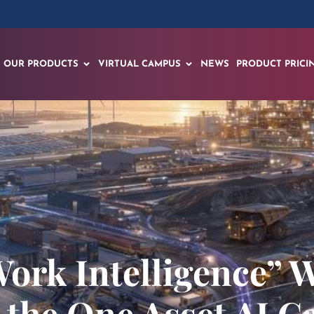
OUR PRODUCTS
VIRTUAL CAMPUS
NEWS
PRODUCT PRICI
rk Intelligence” W
 the One Asset AI C