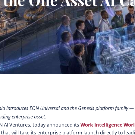
sia introduces EON Universal and the Genesis platform family —
ding enterprise asset.
N AI Ventures, today announced its
Work Intelligence Wor
t will take its enterprise platform launch directly to lead