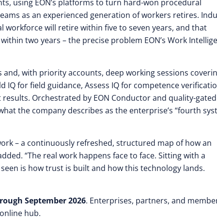
ts, using EON’s platforms to turn hard-won procedural
 teams as an experienced generation of workers retires. Indu
l workforce will retire within five to seven years, and that
 within two years – the precise problem EON’s Work Intellig
s and, with priority accounts, deep working sessions coveri
d IQ for field guidance, Assess IQ for competence verificatio
 results. Orchestrated by EON Conductor and quality-gated
 what the company describes as the enterprise’s “fourth sy
work – a continuously refreshed, structured map of how an
added. “The real work happens face to face. Sitting with a
en is how trust is built and how this technology lands.
rough September 2026
. Enterprises, partners, and membe
 online hub.