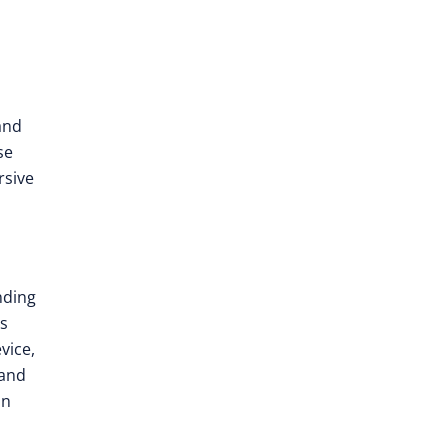
and
se
rsive
nding
es
vice,
 and
in