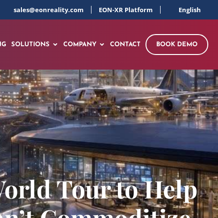
sales@eonreality.com
EON-XR Platform
English
NG
SOLUTIONS
COMPANY
CONTACT
BOOK DEMO
orld Tour to Help
an’t Commoditize