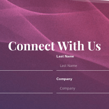
Connect With Us
Last Name
Company