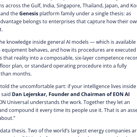
s across the Gulf, India, Singapore, Thailand, Japan, and Ko
and the
Genesis
platform family under a single thesis: as
dvantage belongs to enterprises that capture how their o
t.
 the knowledge inside general AI models — which is available
 its equipment behaves, and how its procedures are executed
s that reality into a composable, six-layer competence reco
loor plan, or standard operating procedure into a fully
r than months.
told the uncomfortable part: if your intelligence lives inside
” said
Dan Lejerskar, Founder and Chairman of EON AI
EON Universal understands the work. Together they let an
 and compound it every time its people use it. That is an ass
about.”
-data thesis. Two of the world’s largest energy companies a