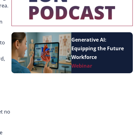
rea.
wn
Generative AI:
 to
Equipping the Future
Workforce
rd,
Webinar
et no
re