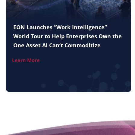
EON Launches “Work Intelligence”
World Tour to Help Enterprises Own the
One Asset AI Can’t Commoditize
Learn More