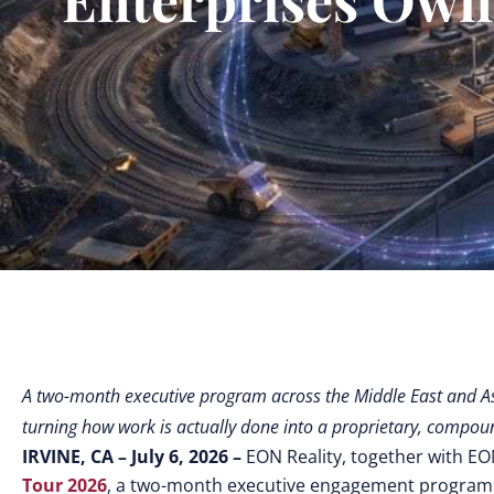
A two-month executive program across the Middle East and A
turning how work is actually done into a proprietary, compoun
IRVINE, CA – July 6, 2026 –
EON Reality, together with EO
Tour 2026
,
a two-month executive engagement program tha