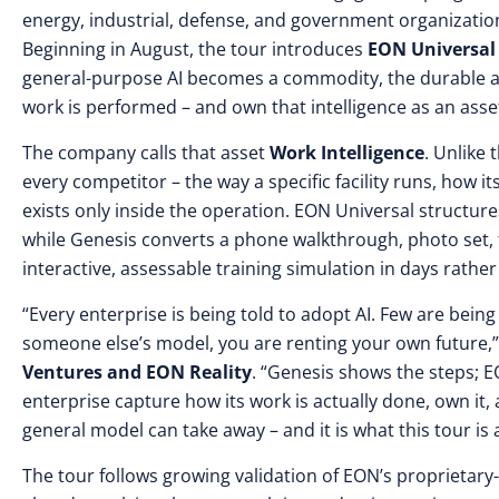
energy, industrial, defense, and government organization
Beginning in August, the tour introduces
EON Universal
general-purpose AI becomes a commodity, the durable a
work is performed – and own that intelligence as an asse
The company calls that asset
Work Intelligence
. Unlike
every competitor – the way a specific facility runs, how
exists only inside the operation. EON Universal structure
while Genesis converts a phone walkthrough, photo set, f
interactive, assessable training simulation in days rathe
“Every enterprise is being told to adopt AI. Few are being 
someone else’s model, you are renting your own future,
Ventures and EON Reality
. “Genesis shows the steps; 
enterprise capture how its work is actually done, own it,
general model can take away – and it is what this tour is 
The tour follows growing validation of EON’s proprietary