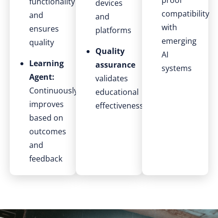
proof
functionality
devices
compatibility
and
and
with
ensures
platforms
emerging
quality
Quality
AI
Learning
assurance
systems
Agent:
validates
Continuously
educational
improves
effectiveness
based on
outcomes
and
feedback