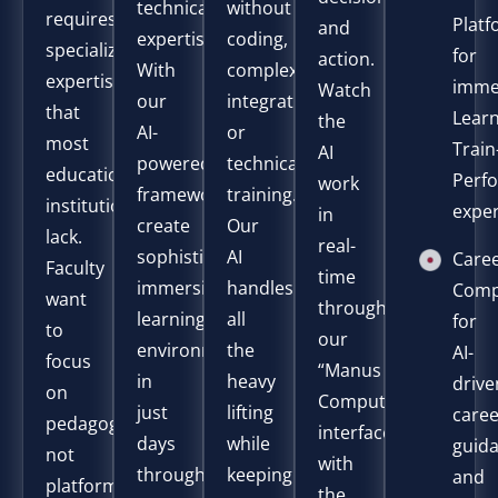
technical
without
requires
Plat
and
expertise.
coding,
specialized
for
action.
With
complex
expertise
imme
Watch
our
integrations,
that
Learn
the
AI-
or
most
Train
AI
powered
technical
educational
Perf
work
framework,
training.
institutions
expe
in
create
Our
lack.
real-
sophisticated
AI
Care
Faculty
time
immersive
handles
Comp
want
through
learning
all
for
to
our
environments
the
AI-
focus
“Manus
in
heavy
drive
on
Computer”
just
lifting
care
pedagogy,
interface,
days
while
guid
not
with
through
keeping
and
platforms.
the