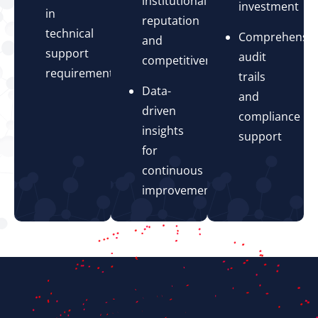
institutional
investment
in
reputation
technical
Comprehensiv
and
support
audit
competitiveness
requirements
trails
Data-
and
driven
compliance
insights
support
for
continuous
improvement