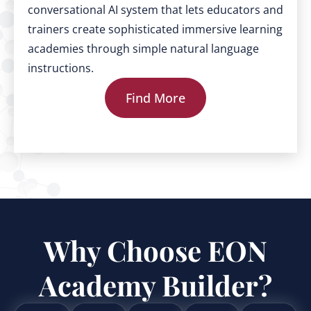
conversational AI system that lets educators and
trainers create sophisticated immersive learning
academies through simple natural language
instructions.
Find More
Why Choose EON
Academy Builder?