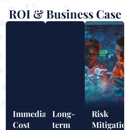
ROI & Business Case
Immediate
Long-
Risk
Cost
term
Mitigatio