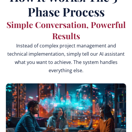
Phase Process
Simple Conversation, Powerful
Results
Instead of complex project management and
technical implementation, simply tell our AI assistant
what you want to achieve. The system handles
everything else.