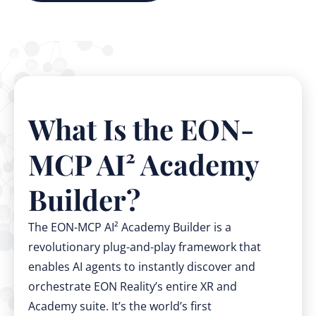
What Is the EON-
MCP AI² Academy
Builder?
The EON-MCP AI² Academy Builder is a
revolutionary plug-and-play framework that
enables AI agents to instantly discover and
orchestrate EON Reality’s entire XR and
Academy suite. It’s the world’s first