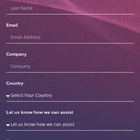
Email
Company
Country
Let us know how we can assist