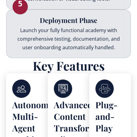
5
Deployment Phase
Launch your fully functional academy with
comprehensive testing, documentation, and
user onboarding automatically handled.
Key Features
Autonomous
Advanced
Plug-
Multi-
Content
and-
Agent
Transformation
Play