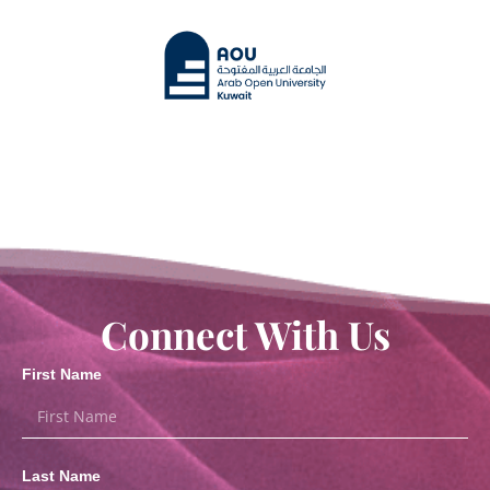
Connect With Us
First Name
Last Name