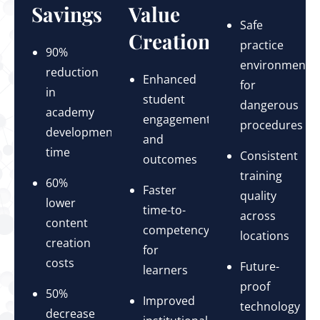
Savings
Value
Safe
Creation
practice
90%
environments
reduction
Enhanced
for
in
student
dangerous
academy
engagement
procedures
development
and
time
Consistent
outcomes
training
60%
Faster
quality
lower
time-to-
across
content
competency
locations
creation
for
costs
Future-
learners
proof
50%
Improved
technology
decrease