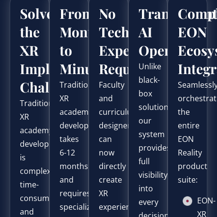
Solve
From
No
Transparen
Compl
the
Months
Technical
AI
EON
XR
to
Expertise
Operation
Ecosy
Implementation
Minutes
Required
Integr
Unlike
black-
Challenge
Traditional
Faculty
Seamlessl
box
XR
and
orchestra
Traditional
solutions,
academy
curriculum
the
XR
our
development
designers
entire
academy
system
takes
can
EON
development
provides
6-12
now
Reality
is
full
months
directly
product
complex,
visibility
and
create
suite:
time-
into
requires
XR
consuming,
EON-
every
specialized
experiences
and
XR
decision