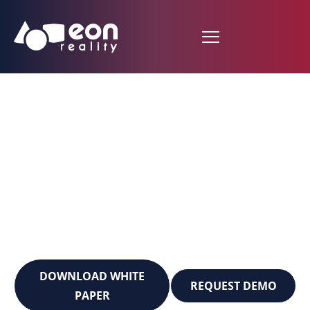
EON-MCP AI²
Academy Builder
Transform Your Educational
Vision into Immersive Reality
in Minutes, Not Months
DOWNLOAD WHITE
REQUEST DEMO
PAPER