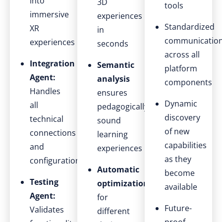
into
3D
tools
immersive
experiences
Standardized
XR
in
communicatio
experiences
seconds
across all
Integration
Semantic
platform
Agent:
analysis
components
Handles
ensures
Dynamic
all
pedagogically
discovery
technical
sound
of new
connections
learning
capabilities
and
experiences
as they
configurations
Automatic
become
Testing
optimization
available
Agent:
for
Future-
Validates
different