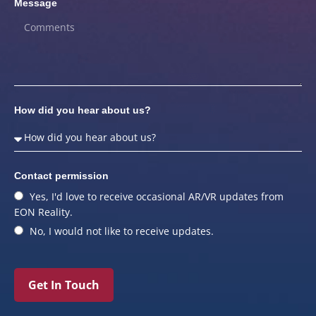
Message
How did you hear about us?
Contact permission
Yes, I'd love to receive occasional AR/VR updates from
EON Reality.
No, I would not like to receive updates.
Get In Touch