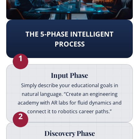
THE 5-PHASE INTELLIGENT
PROCESS
1
Input Phase
Simply describe your educational goals in
natural language. “Create an engineering
academy with AR labs for fluid dynamics and
connect it to robotics career paths.”
2
Discovery Phase