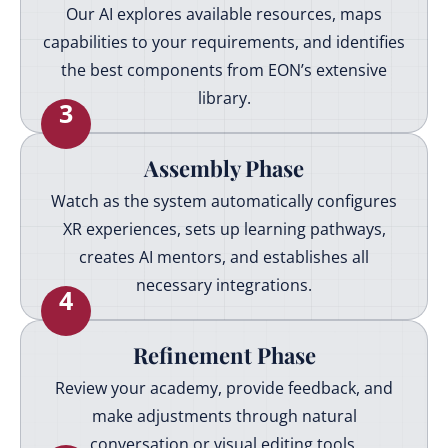
Our AI explores available resources, maps
capabilities to your requirements, and identifies
the best components from EON’s extensive
library.
3
Assembly Phase
Watch as the system automatically configures
XR experiences, sets up learning pathways,
creates AI mentors, and establishes all
necessary integrations.
4
Refinement Phase
Review your academy, provide feedback, and
make adjustments through natural
conversation or visual editing tools.