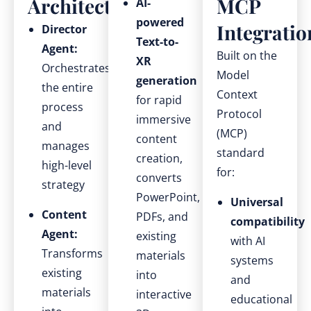
Architecture
MCP
AI-
powered
Integratio
Director
Text-to-
Agent:
Built on the
XR
Orchestrates
Model
generation
the entire
Context
for rapid
process
Protocol
immersive
and
(MCP)
content
manages
standard
creation,
high-level
for:
converts
strategy
PowerPoint,
Universal
Content
PDFs, and
compatibility
Agent:
existing
with AI
Transforms
materials
systems
existing
into
and
materials
interactive
educational