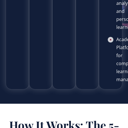
analy
and
pers
learn
Acad
Plat
for
comp
learn
mana
How It Works: The 5-