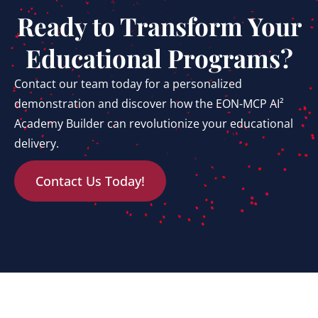
Ready to Transform Your
Educational Programs?
Contact our team today for a personalized
demonstration and discover how the EON-MCP AI²
Academy Builder can revolutionize your educational
delivery.
Contact Us Today!