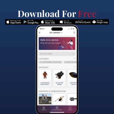
Download For
Free