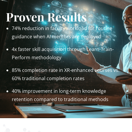
Proven Results
74% reduction in faculty workload for routine
guidance when AI mentors are deployed
4x faster skill acquisition through Learn-Train-
Perform methodology
85% completion rate in XR-enhanced courses vs.
60% traditional completion rates
40% improvement in long-term knowledge
retention compared to traditional methods