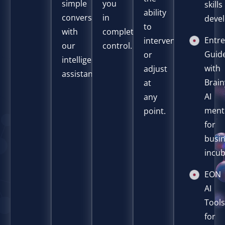
simple
you
skills
ability
conversation
in
deve
to
with
complete
Entr
intervene
our
control.
Guid
or
intelligent
with
adjust
assistant.
Brain
at
AI
any
ment
point.
for
busi
incub
EON
AI
Tool
for