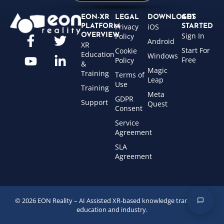
EON-XR
LEGAL
DOWNLOADS
GET
Privacy
iOS
PLATFORM
STARTED
Sign In
OVERVIEW
Policy
Android
XR
Start For
Cookie
Education
Windows
Free
Policy
&
Magic
Training
Terms of
Leap
Use
Training
Meta
GDPR
Support
Quest
Consent
Service
Agreement
SLA
Agreement
© 2026 EON Reality – AI Assisted XR-based knowledge transfer for
education and industry.