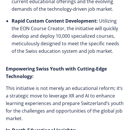
current educational offerings and the evolving
demands of the technology-driven job market.
Rapid Custom Content Development:
Utilizing
the EON Course Creator, the initiative will quickly
develop and deploy 10,000 specialized courses,
meticulously designed to meet the specific needs
of the Swiss education system and job market.
Empowering Swiss Youth with Cutting-Edge
Technology:
This initiative is not merely an educational reform; it’s
a strategic move to leverage XR and AI to enhance
learning experiences and prepare Switzerland’s youth
for the challenges and opportunities of the global job
market.