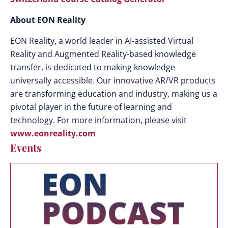
About EON Reality
EON Reality, a world leader in AI-assisted Virtual
Reality and Augmented Reality-based knowledge
transfer, is dedicated to making knowledge
universally accessible. Our innovative AR/VR products
are transforming education and industry, making us a
pivotal player in the future of learning and
technology. For more information, please visit
www.eonreality.com
Events