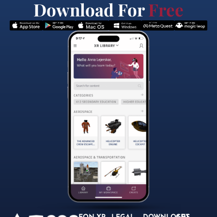
Download For
Free