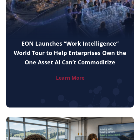
EON Launches “Work Intelligence”
World Tour to Help Enterprises Own the
One Asset AI Can’t Commoditize
Learn More