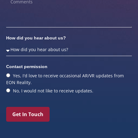
How did you hear about us?
Contact permission
Yes, I'd love to receive occasional AR/VR updates from
EON Reality.
No, I would not like to receive updates.
Get In Touch