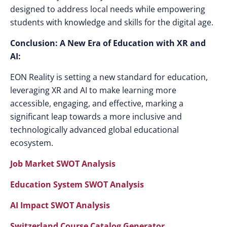
designed to address local needs while empowering
students with knowledge and skills for the digital age.
Conclusion: A New Era of Education with XR and
AI:
EON Reality is setting a new standard for education,
leveraging XR and AI to make learning more
accessible, engaging, and effective, marking a
significant leap towards a more inclusive and
technologically advanced global educational
ecosystem.
Job Market SWOT Analysis
Education System SWOT Analysis
AI Impact SWOT Analysis
Switzerland Course Catalog Generator