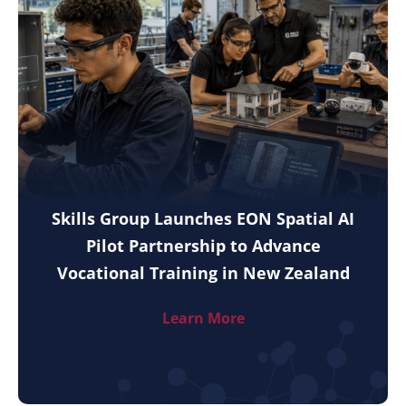
Skills Group Launches EON Spatial AI
Pilot Partnership to Advance
Vocational Training in New Zealand
Learn More