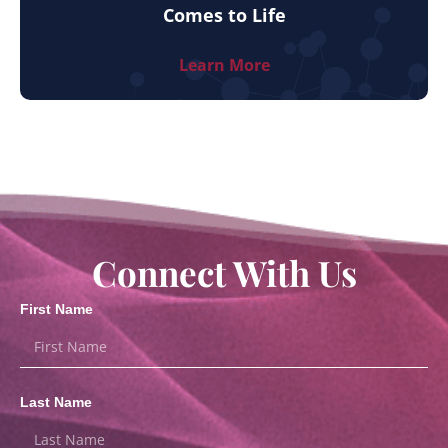
Comes to Life
Learn More
Connect With Us
First Name
Last Name