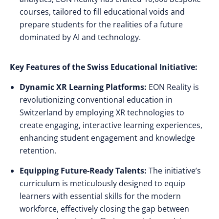
courses, tailored to fill educational voids and
prepare students for the realities of a future
dominated by AI and technology.
Key Features of the Swiss Educational Initiative:
Dynamic XR Learning Platforms:
EON Reality is
revolutionizing conventional education in
Switzerland by employing XR technologies to
create engaging, interactive learning experiences,
enhancing student engagement and knowledge
retention.
Equipping Future-Ready Talents:
The initiative’s
curriculum is meticulously designed to equip
learners with essential skills for the modern
workforce, effectively closing the gap between