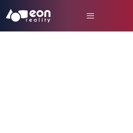
EON Reality Advances
Educational
Technology in
Switzerland with
10,000 Customized