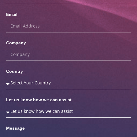
Email
Company
Country
Let us know how we can assist
Message