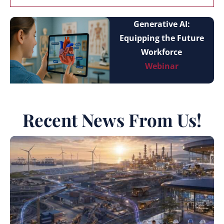
Generative AI:
Equipping the Future
Workforce
Webinar
Recent News From Us!