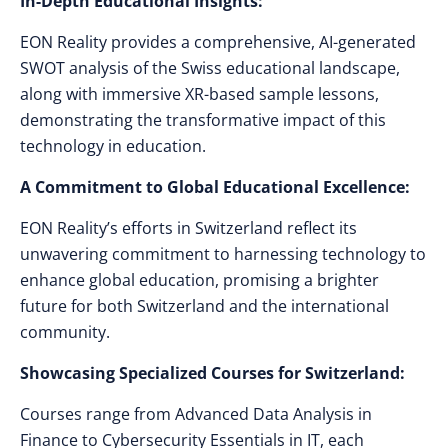
In-Depth Educational Insights:
EON Reality provides a comprehensive, AI-generated
SWOT analysis of the Swiss educational landscape,
along with immersive XR-based sample lessons,
demonstrating the transformative impact of this
technology in education.
A Commitment to Global Educational Excellence:
EON Reality’s efforts in Switzerland reflect its
unwavering commitment to harnessing technology to
enhance global education, promising a brighter
future for both Switzerland and the international
community.
Showcasing Specialized Courses for Switzerland:
Courses range from Advanced Data Analysis in
Finance to Cybersecurity Essentials in IT, each