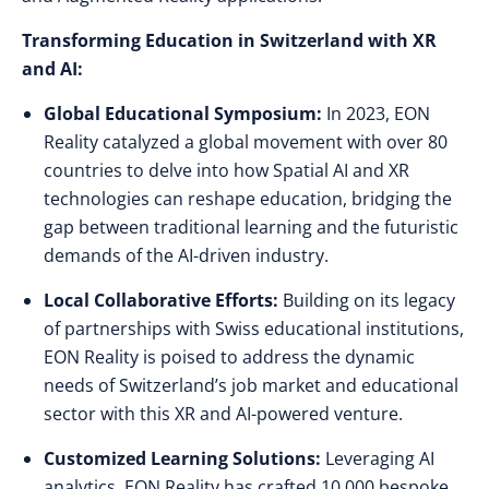
Transforming Education in Switzerland with XR
and AI:
Global Educational Symposium:
In 2023, EON
Reality catalyzed a global movement with over 80
countries to delve into how Spatial AI and XR
technologies can reshape education, bridging the
gap between traditional learning and the futuristic
demands of the AI-driven industry.
Local Collaborative Efforts:
Building on its legacy
of partnerships with Swiss educational institutions,
EON Reality is poised to address the dynamic
needs of Switzerland’s job market and educational
sector with this XR and AI-powered venture.
Customized Learning Solutions:
Leveraging AI
analytics, EON Reality has crafted 10,000 bespoke