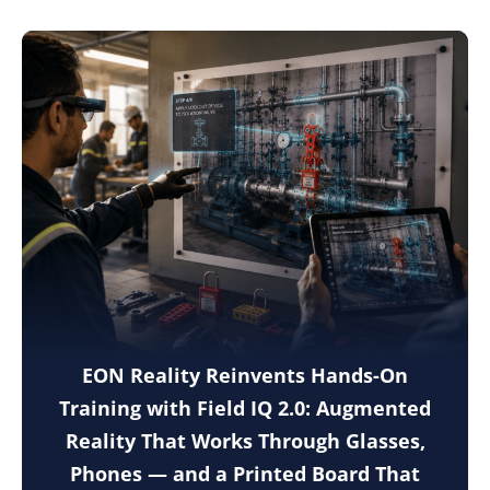
EON Reality Reinvents Hands-On
Training with Field IQ 2.0: Augmented
Reality That Works Through Glasses,
Phones — and a Printed Board That