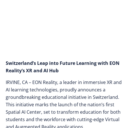
Courses and New
Spatial AI Center
Switzerland’s Leap into Future Learning with EON
Reality’s XR and AI Hub
IRVINE, CA – EON Reality, a leader in immersive XR and
AI learning technologies, proudly announces a
groundbreaking educational initiative in Switzerland.
This initiative marks the launch of the nation’s first
Spatial AI Center, set to transform education for both
students and the workforce with cutting-edge Virtual
and Augmented Reality applications.