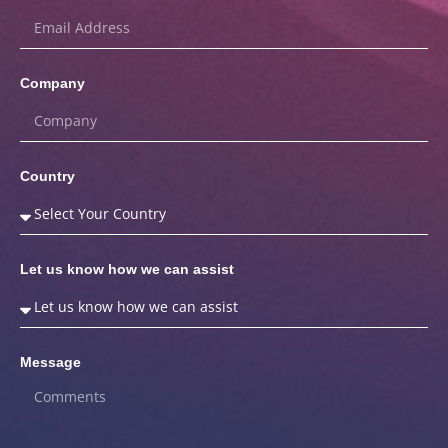
Company
Country
Let us know how we can assist
Message