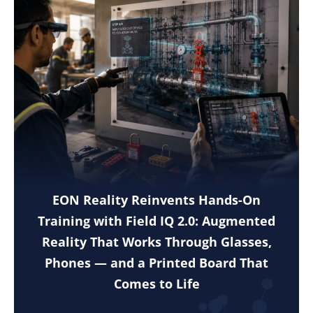
EON Reality Reinvents Hands-On
Training with Field IQ 2.0: Augmented
Reality That Works Through Glasses,
Phones — and a Printed Board That
Comes to Life