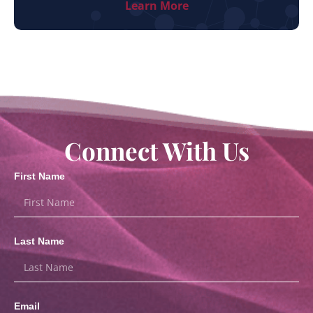
Learn More
Connect With Us
First Name
Last Name
Email