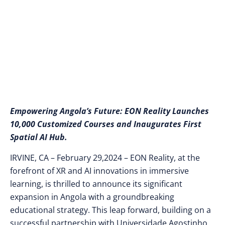
Spatial AI Hub
Empowering Angola’s Future: EON Reality Launches
10,000 Customized Courses and Inaugurates First
Spatial AI Hub.
IRVINE, CA – February 29,2024 – EON Reality, at the
forefront of XR and AI innovations in immersive
learning, is thrilled to announce its significant
expansion in Angola with a groundbreaking
educational strategy. This leap forward, building on a
successful partnership with Universidade Agostinho