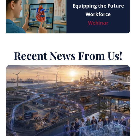
Equipping the Future
Workforce
Webinar
Recent News From Us!