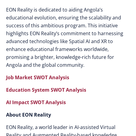
EON Reality is dedicated to aiding Angola’s
educational evolution, ensuring the scalability and
success of this ambitious program. This initiative
highlights EON Reality’s commitment to harnessing
advanced technologies like Spatial AI and XR to
enhance educational frameworks worldwide,
promising a brighter, knowledge-rich future for
Angola and the global community.
Job Market SWOT Analysis
Education System SWOT Analysis
AI Impact SWOT Analysis
About EON Reality
EON Reality, a world leader in AI-assisted Virtual
Reality and Augmented Reality-based knowledge