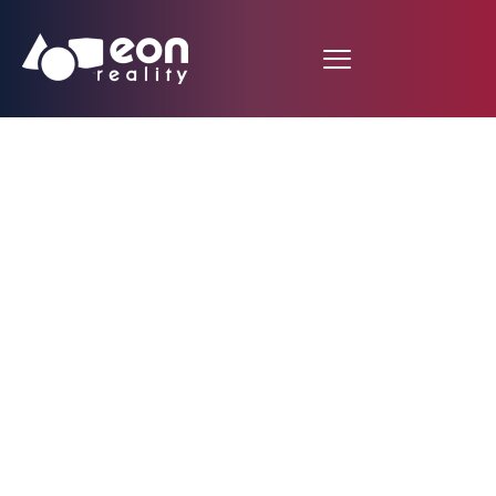
EON Reality Advances
in Angola: Launching
10,000 Customized
Courses and
Inaugurating First