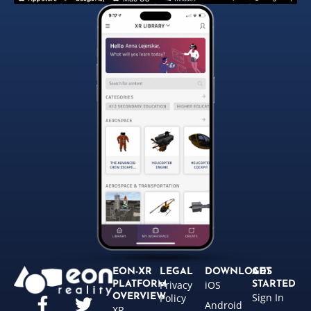
EON-XR
LEGAL
DOWNLOADS
GET
Privacy
iOS
PLATFORM
STARTED
Sign In
OVERVIEW
Policy
Android
XR