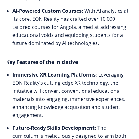
AI-Powered Custom Courses:
With AI analytics at
its core, EON Reality has crafted over 10,000
tailored courses for Angola, aimed at addressing
educational voids and equipping students for a
future dominated by AI technologies.
Key Features of the Initiative
Immersive XR Learning Platforms:
Leveraging
EON Reality’s cutting-edge XR technology, the
initiative will convert conventional educational
materials into engaging, immersive experiences,
enhancing knowledge acquisition and student
engagement.
Future-Ready Skills Development:
The
curriculum is meticulously designed to arm both