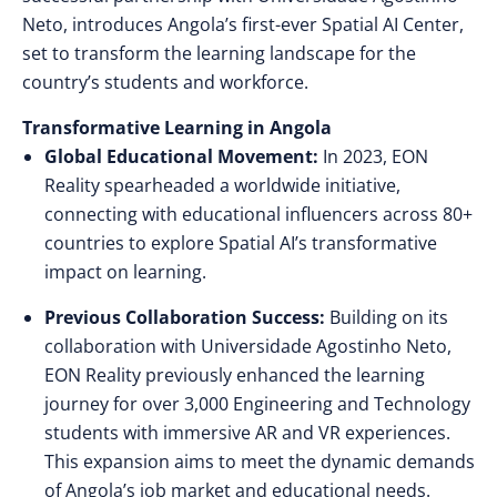
Neto, introduces Angola’s first-ever Spatial AI Center,
set to transform the learning landscape for the
country’s students and workforce.
Transformative Learning in Angola
Global Educational Movement:
In 2023, EON
Reality spearheaded a worldwide initiative,
connecting with educational influencers across 80+
countries to explore Spatial AI’s transformative
impact on learning.
Previous Collaboration Success:
Building on its
collaboration with Universidade Agostinho Neto,
EON Reality previously enhanced the learning
journey for over 3,000 Engineering and Technology
students with immersive AR and VR experiences.
This expansion aims to meet the dynamic demands
of Angola’s job market and educational needs.