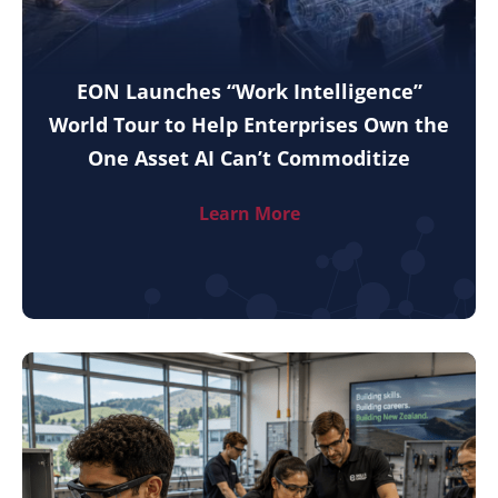
EON Launches “Work Intelligence”
World Tour to Help Enterprises Own the
One Asset AI Can’t Commoditize
Learn More