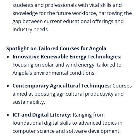
students and professionals with vital skills and
knowledge for the future workforce, narrowing the
gap between current educational offerings and
industry needs.
Spotlight on Tailored Courses for Angola
Innovative Renewable Energy Technologies:
Focusing on solar and wind energy, tailored to
Angola’s environmental conditions.
Contemporary Agricultural Techniques:
Courses
aimed at boosting agricultural productivity and
sustainability.
ICT and Digital Literacy:
Ranging from
foundational digital skills to advanced topics in
computer science and software development.