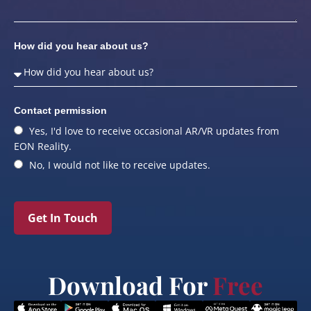
How did you hear about us?
Contact permission
Yes, I'd love to receive occasional AR/VR updates from
EON Reality.
No, I would not like to receive updates.
Get In Touch
Download For
Free