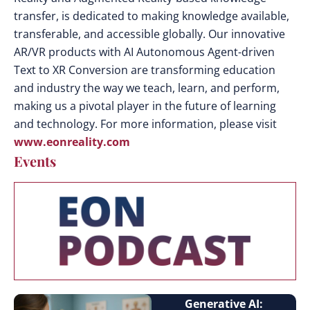
transfer, is dedicated to making knowledge available,
transferable, and accessible globally. Our innovative
AR/VR products with AI Autonomous Agent-driven
Text to XR Conversion are transforming education
and industry the way we teach, learn, and perform,
making us a pivotal player in the future of learning
and technology. For more information, please visit
www.eonreality.com
Events
Generative AI: