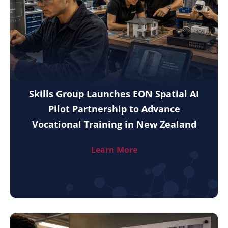
Skills Group Launches EON Spatial AI
Pilot Partnership to Advance
Vocational Training in New Zealand
Learn More