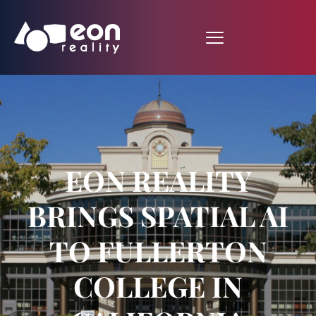
EON REALITY
BRINGS SPATIAL AI
TO FULLERTON
COLLEGE IN