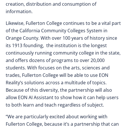
creation, distribution and consumption of
information.
Likewise, Fullerton College continues to be a vital part
of the California Community Colleges System in
Orange County. With over 100 years of history since
its 1913 founding, the institution is the longest
continuously running community college in the state,
and offers dozens of programs to over 20,000
students. With focuses on the arts, sciences and
trades, Fullerton College will be able to use EON
Reality’s solutions across a multitude of topics.
Because of this diversity, the partnership will also
allow EON AI Assistant to show how it can help users
to both learn and teach regardless of subject.
“We are particularly excited about working with
Fullerton College, because it’s a partnership that can