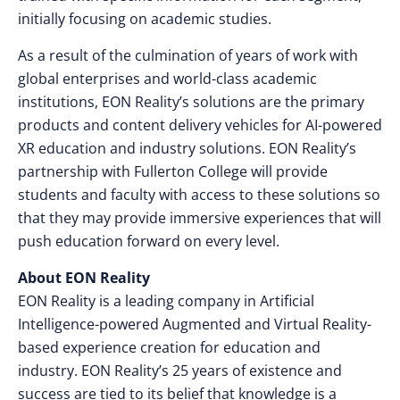
initially focusing on academic studies.
As a result of the culmination of years of work with
global enterprises and world-class academic
institutions, EON Reality’s solutions are the primary
products and content delivery vehicles for AI-powered
XR education and industry solutions. EON Reality’s
partnership with Fullerton College will provide
students and faculty with access to these solutions so
that they may provide immersive experiences that will
push education forward on every level.
About EON Reality
EON Reality is a leading company in Artificial
Intelligence-powered Augmented and Virtual Reality-
based experience creation for education and
industry. EON Reality’s 25 years of existence and
success are tied to its belief that knowledge is a