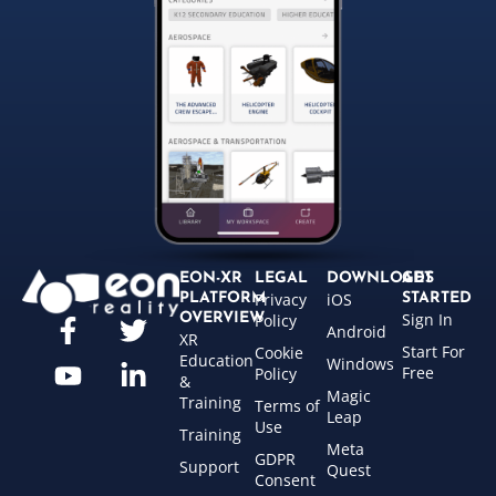
EON-XR
LEGAL
DOWNLOADS
GET
Privacy
iOS
PLATFORM
STARTED
Sign In
OVERVIEW
Policy
Android
XR
Start For
Cookie
Education
Windows
Free
Policy
&
Magic
Training
Terms of
Leap
Use
Training
Meta
GDPR
Support
Quest
Consent