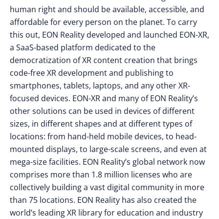
human right and should be available, accessible, and
affordable for every person on the planet. To carry
this out, EON Reality developed and launched EON-XR,
a SaaS-based platform dedicated to the
democratization of XR content creation that brings
code-free XR development and publishing to
smartphones, tablets, laptops, and any other XR-
focused devices. EON-XR and many of EON Reality’s
other solutions can be used in devices of different
sizes, in different shapes and at different types of
locations: from hand-held mobile devices, to head-
mounted displays, to large-scale screens, and even at
mega-size facilities. EON Reality’s global network now
comprises more than 1.8 million licenses who are
collectively building a vast digital community in more
than 75 locations. EON Reality has also created the
world’s leading XR library for education and industry