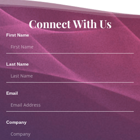
Connect With Us
First Name
Last Name
Email
Company