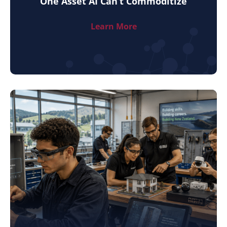
One Asset AI Can’t Commoditize
Learn More