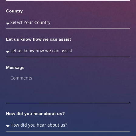
Country
Let us know how we can assist
Message
How did you hear about us?