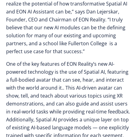
realize the potential of how transformative Spatial AI
and EON AI Assistant can be,” says Dan Lejerskar,
Founder, CEO and Chairman of EON Reality. “I truly
believe that our new AI modules can be the defining
solution for many of our existing and upcoming
partners, and a school like Fullerton College is a
perfect use case for that success.”
One of the key features of EON Reality’s new AI-
powered technology is the use of Spatial AI, featuring
a full-bodied avatar that can see, hear, and interact
with the world around it.. This AI-driven avatar can
show, tell, and teach about various topics using XR
demonstrations, and can also guide and assist users
in real-world tasks while providing real-time feedback.
Additionally, Spatial AI provides a unique layer on top
of existing AI-based language models — one explicitly
trained with specific information for each segment,