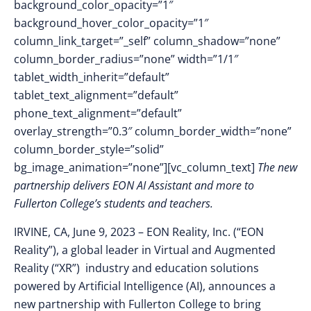
background_color_opacity=”1″
background_hover_color_opacity=”1″
column_link_target=”_self” column_shadow=”none”
column_border_radius=”none” width=”1/1″
tablet_width_inherit=”default”
tablet_text_alignment=”default”
phone_text_alignment=”default”
overlay_strength=”0.3″ column_border_width=”none”
column_border_style=”solid”
bg_image_animation=”none”][vc_column_text]
The new
partnership delivers EON AI Assistant and more to
Fullerton College’s students and teachers.
IRVINE, CA, June 9, 2023
–
EON Reality, Inc. (“EON
Reality”), a global leader in Virtual and Augmented
Reality (“XR”) industry and education solutions
powered by Artificial Intelligence (AI), announces
a
new partnership with Fullerton College to bring