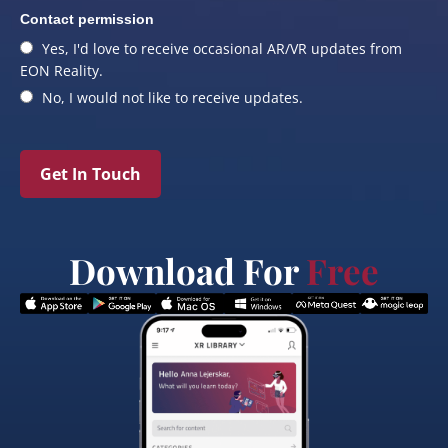
Contact permission
Yes, I'd love to receive occasional AR/VR updates from
EON Reality.
No, I would not like to receive updates.
Get In Touch
Download For
Free