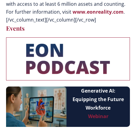
with access to at least 6 million assets and counting.
For further information, visit
www.eonreality.com
.
[/vc_column_text][/vc_column][/vc_row]
Events
Generative AI:
Equipping the Future
Workforce
Webinar