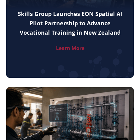
Skills Group Launches EON Spatial AI
Pilot Partnership to Advance
Vocational Training in New Zealand
Learn More