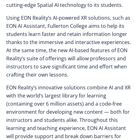
cutting-edge Spatial AI technology to its students.
Using EON Reality’s AI-powered XR solutions, such as
EON AI Assistant, Fullerton College aims to help its
students learn faster and retain information longer
thanks to the immersive and interactive experiences.
At the same time, the new AI-based features of EON
Reality’s suite of offerings will allow professors and
instructors to save significant time and effort when
crafting their own lessons.
EON Reality’s innovative solutions combine AI and XR
with the world’s largest library for learning
(containing over 6 million assets) and a code-free
environment for developing new content — both for
instructors and students alike. Throughout this
learning and teaching experience, EON AI Assistant
will provide support and break down barriers for