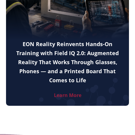
EON Reality Reinvents Hands-On
Training with Field IQ 2.0: Augmented
Reality That Works Through Glasses,
Phones — and a Printed Board That
Comes to Life
Learn More