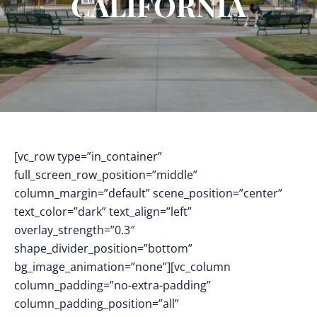
CALIFORNIA
[vc_row type=”in_container”
full_screen_row_position=”middle”
column_margin=”default” scene_position=”center”
text_color=”dark” text_align=”left”
overlay_strength=”0.3″
shape_divider_position=”bottom”
bg_image_animation=”none”][vc_column
column_padding=”no-extra-padding”
column_padding_position=”all”