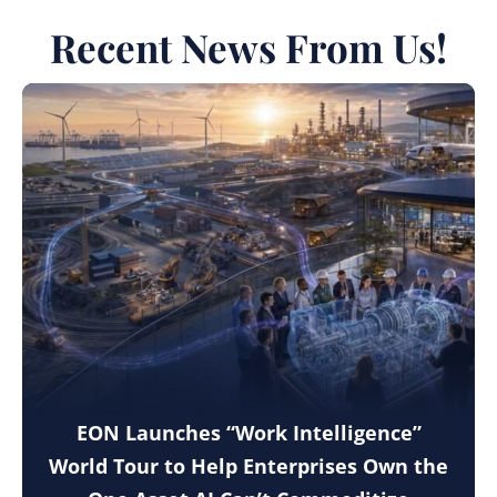
Recent News From Us!
EON Launches “Work Intelligence”
World Tour to Help Enterprises Own the