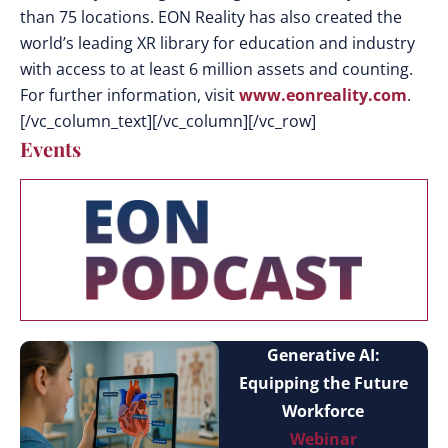
than 75 locations. EON Reality has also created the
world’s leading XR library for education and industry
with access to at least 6 million assets and counting.
For further information, visit
www.eonreality.com
.
[/vc_column_text][/vc_column][/vc_row]
Events
Generative AI:
Equipping the Future
Workforce
Webinar