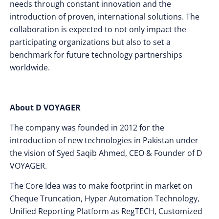
needs through constant innovation and the
introduction of proven, international solutions. The
collaboration is expected to not only impact the
participating organizations but also to set a
benchmark for future technology partnerships
worldwide.
About D VOYAGER
The company was founded in 2012 for the
introduction of new technologies in Pakistan under
the vision of Syed Saqib Ahmed, CEO & Founder of D
VOYAGER.
The Core Idea was to make footprint in market on
Cheque Truncation, Hyper Automation Technology,
Unified Reporting Platform as RegTECH, Customized