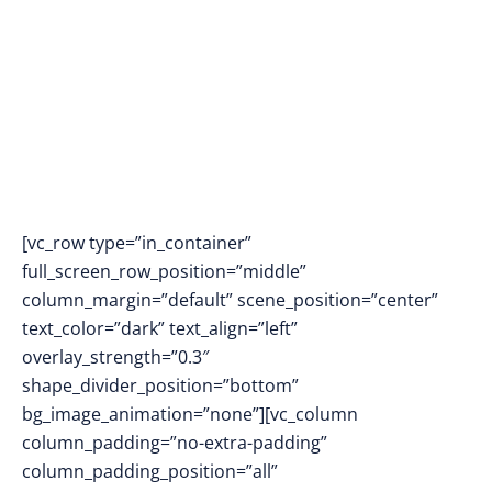
Footprint In Pakistan
[vc_row type=”in_container”
full_screen_row_position=”middle”
column_margin=”default” scene_position=”center”
text_color=”dark” text_align=”left”
overlay_strength=”0.3″
shape_divider_position=”bottom”
bg_image_animation=”none”][vc_column
column_padding=”no-extra-padding”
column_padding_position=”all”