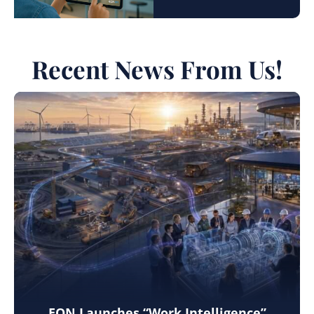
Recent News From Us!
EON Launches “Work Intelligence”