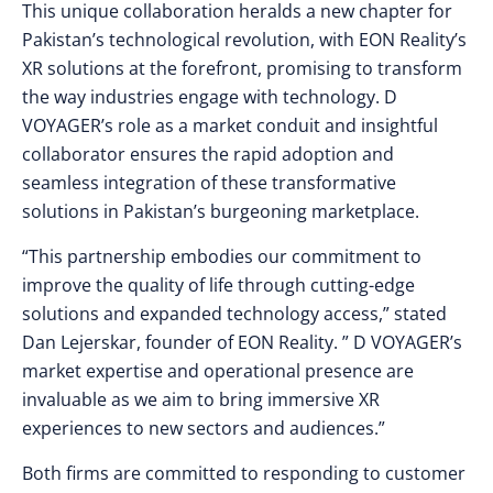
This unique collaboration heralds a new chapter for
Pakistan’s technological revolution, with EON Reality’s
XR solutions at the forefront, promising to transform
the way industries engage with technology. D
VOYAGER’s role as a market conduit and insightful
collaborator ensures the rapid adoption and
seamless integration of these transformative
solutions in Pakistan’s burgeoning marketplace.
“This partnership embodies our commitment to
improve the quality of life through cutting-edge
solutions and expanded technology access,” stated
Dan Lejerskar, founder of EON Reality. ” D VOYAGER’s
market expertise and operational presence are
invaluable as we aim to bring immersive XR
experiences to new sectors and audiences.”
Both firms are committed to responding to customer