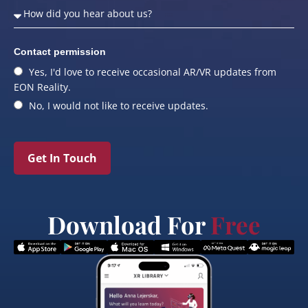
Contact permission
Yes, I'd love to receive occasional AR/VR updates from
EON Reality.
No, I would not like to receive updates.
Get In Touch
Download For
Free