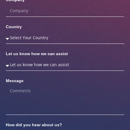
Country
Let us know how we can assist
Message
How did you hear about us?