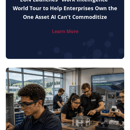
World Tour to Help Enterprises Own the
One Asset AI Can’t Commoditize
Learn More