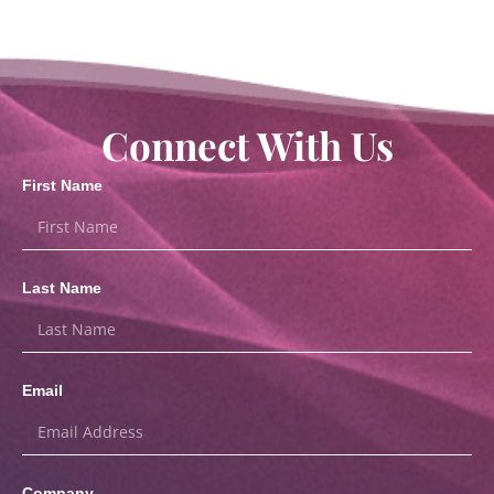
Connect With Us
First Name
Last Name
Email
Company