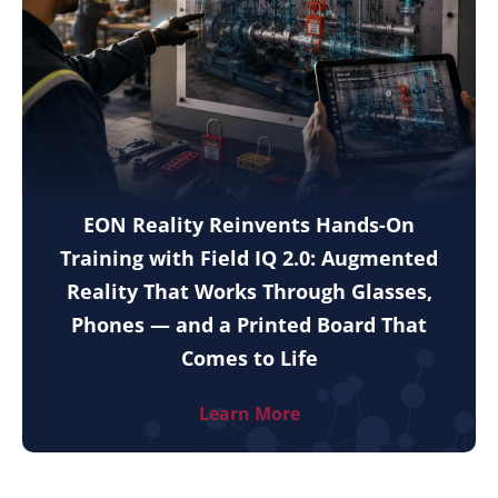
EON Reality Reinvents Hands-On
Training with Field IQ 2.0: Augmented
Reality That Works Through Glasses,
Phones — and a Printed Board That
Comes to Life
Learn More