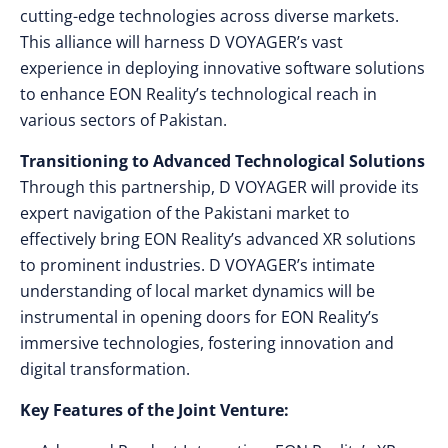
cutting-edge technologies across diverse markets.
This alliance will harness D VOYAGER’s vast
experience in deploying innovative software solutions
to enhance EON Reality’s technological reach in
various sectors of Pakistan.
Transitioning to Advanced Technological Solutions
Through this partnership, D VOYAGER will provide its
expert navigation of the Pakistani market to
effectively bring EON Reality’s advanced XR solutions
to prominent industries. D VOYAGER’s intimate
understanding of local market dynamics will be
instrumental in opening doors for EON Reality’s
immersive technologies, fostering innovation and
digital transformation.
Key Features of the Joint Venture: