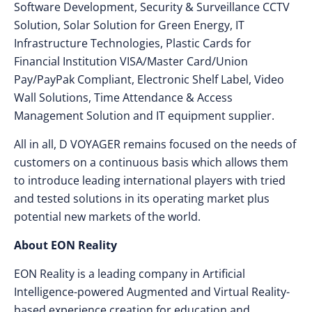
Software Development, Security & Surveillance CCTV
Solution, Solar Solution for Green Energy, IT
Infrastructure Technologies, Plastic Cards for
Financial Institution VISA/Master Card/Union
Pay/PayPak Compliant, Electronic Shelf Label, Video
Wall Solutions, Time Attendance & Access
Management Solution and IT equipment supplier.
All in all, D VOYAGER remains focused on the needs of
customers on a continuous basis which allows them
to introduce leading international players with tried
and tested solutions in its operating market plus
potential new markets of the world.
About EON Reality
EON Reality is a leading company in Artificial
Intelligence-powered Augmented and Virtual Reality-
based experience creation for education and