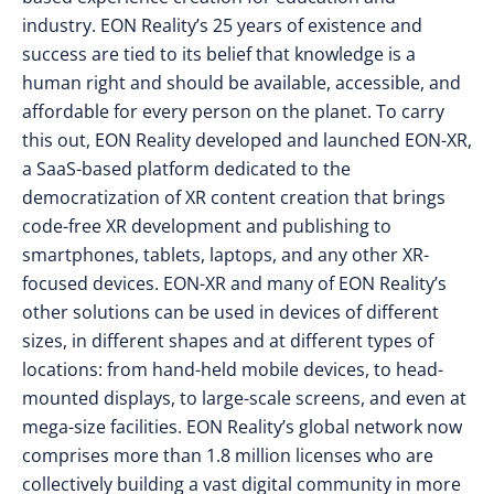
industry. EON Reality’s 25 years of existence and
success are tied to its belief that knowledge is a
human right and should be available, accessible, and
affordable for every person on the planet. To carry
this out, EON Reality developed and launched EON-XR,
a SaaS-based platform dedicated to the
democratization of XR content creation that brings
code-free XR development and publishing to
smartphones, tablets, laptops, and any other XR-
focused devices. EON-XR and many of EON Reality’s
other solutions can be used in devices of different
sizes, in different shapes and at different types of
locations: from hand-held mobile devices, to head-
mounted displays, to large-scale screens, and even at
mega-size facilities. EON Reality’s global network now
comprises more than 1.8 million licenses who are
collectively building a vast digital community in more