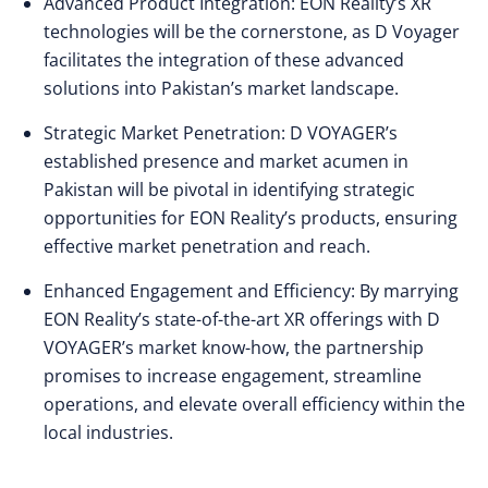
Advanced Product Integration: EON Reality’s XR
technologies will be the cornerstone, as D Voyager
facilitates the integration of these advanced
solutions into Pakistan’s market landscape.
Strategic Market Penetration: D VOYAGER’s
established presence and market acumen in
Pakistan will be pivotal in identifying strategic
opportunities for EON Reality’s products, ensuring
effective market penetration and reach.
Enhanced Engagement and Efficiency: By marrying
EON Reality’s state-of-the-art XR offerings with D
VOYAGER’s market know-how, the partnership
promises to increase engagement, streamline
operations, and elevate overall efficiency within the
local industries.