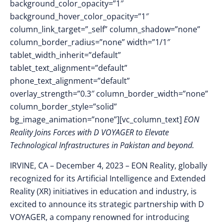
background_color_opacity=”1″
background_hover_color_opacity=”1″
column_link_target=”_self” column_shadow=”none”
column_border_radius=”none” width=”1/1″
tablet_width_inherit=”default”
tablet_text_alignment=”default”
phone_text_alignment=”default”
overlay_strength=”0.3″ column_border_width=”none”
column_border_style=”solid”
bg_image_animation=”none”][vc_column_text]
EON
Reality Joins Forces with D VOYAGER to Elevate
Technological Infrastructures in Pakistan and beyond.
IRVINE, CA – December 4
, 2023 –
EON Reality, globally
recognized for its Artificial Intelligence and Extended
Reality (XR) initiatives in education and industry, is
excited to announce its strategic partnership with D
VOYAGER, a company renowned for introducing