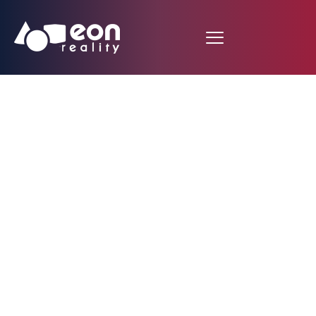
EON Reality And D
VOYAGER Embark On
Strategic Partnership
To Enhance
Technological