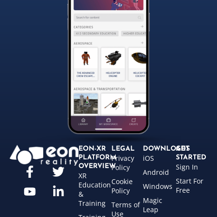
EON-XR
LEGAL
DOWNLOADS
GET
Privacy
iOS
PLATFORM
STARTED
Sign In
OVERVIEW
Policy
Android
XR
Start For
Cookie
Education
Windows
Free
Policy
&
Magic
Training
Terms of
Leap
Use