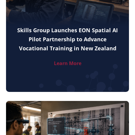
Skills Group Launches EON Spatial AI
Pilot Partnership to Advance
Vocational Training in New Zealand
Learn More