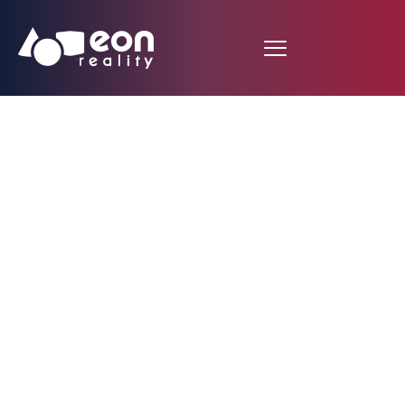
EON Reality and EAIT
Partner to Form EON
Reality UAE LLC, an
Interactive Digital