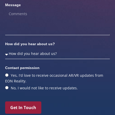
Message
How did you hear about us?
Contact permission
Yes, I'd love to receive occasional AR/VR updates from
EON Reality.
No, I would not like to receive updates.
Get In Touch