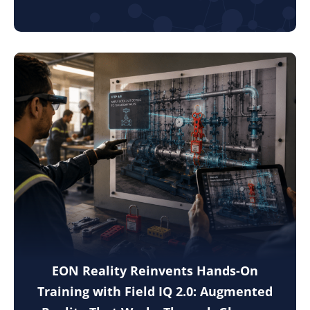
EON Reality Reinvents Hands-On
Training with Field IQ 2.0: Augmented