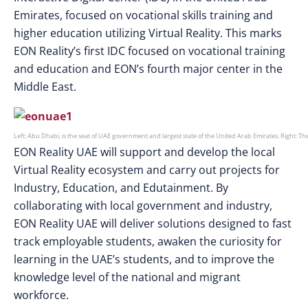
Emirates, focused on vocational skills training and
higher education utilizing Virtual Reality. This marks
EON Reality’s first IDC focused on vocational training
and education and EON’s fourth major center in the
Middle East.
Left: Abu Dhabi, is the seat of UAE government and largest state of the United Arab Emirates. Right: T
EON Reality UAE will support and develop the local
Virtual Reality ecosystem and carry out projects for
Industry, Education, and Edutainment. By
collaborating with local government and industry,
EON Reality UAE will deliver solutions designed to fast
track employable students, awaken the curiosity for
learning in the UAE’s students, and to improve the
knowledge level of the national and migrant
workforce.