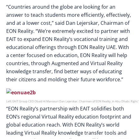
“Countries around the globe are looking for an
answer to teach students more efficiently, effectively,
and at a lower cost,” said Dan Lejerskar, Chairman of
EON Reality. “We’re extremely excited to partner with
EAIT to expand EON Reality’s vocational training and
educational offerings through EON Reality UAE. With
a center focused on education, EON Reality will help
countries, through Augmented and Virtual Reality
knowledge transfer, find better ways of educating
their citizens and molding their future workforce.”
Left: EAIT Group CEO Obaid Al Mansouri Dan Lejerskar, Chairman of EON Reality, in Abu Dhabi. Right:
“EON Reality’s partnership with EAIT solidifies both
EON’s regional Virtual Reality education footprint and
global education reach. With EON Reality’s world
leading Virtual Reality knowledge transfer tools and