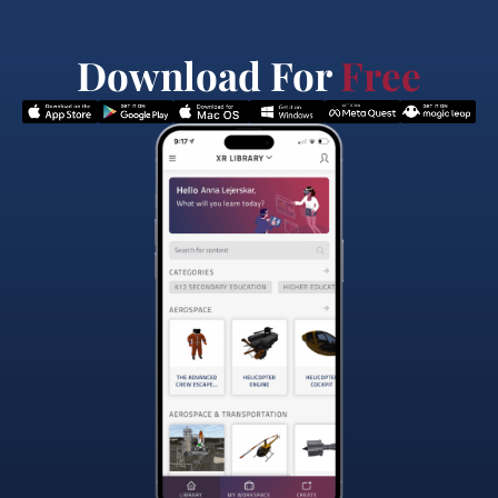
Download For
Free