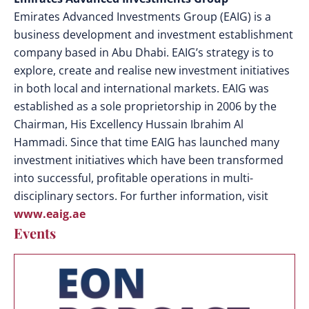
Emirates Advanced Investments Group (EAIG) is a
business development and investment establishment
company based in Abu Dhabi. EAIG’s strategy is to
explore, create and realise new investment initiatives
in both local and international markets. EAIG was
established as a sole proprietorship in 2006 by the
Chairman, His Excellency Hussain Ibrahim Al
Hammadi. Since that time EAIG has launched many
investment initiatives which have been transformed
into successful, profitable operations in multi-
disciplinary sectors. For further information, visit
www.eaig.ae
Events