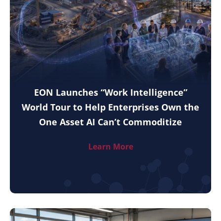
EON Launches “Work Intelligence”
World Tour to Help Enterprises Own the
One Asset AI Can’t Commoditize
Learn More