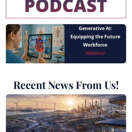
Generative AI:
Equipping the Future
Workforce
Webinar
Recent News From Us!