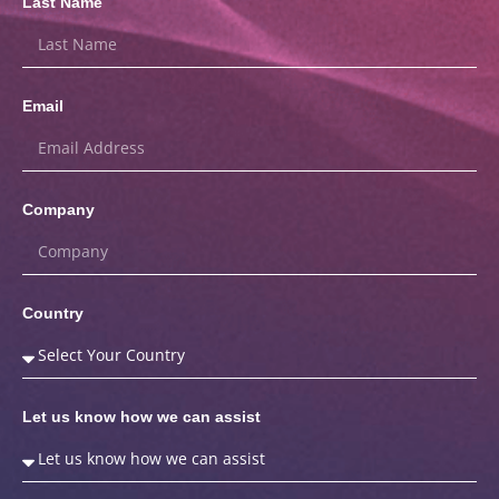
Last Name
Email
Company
Country
Let us know how we can assist