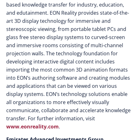
based knowledge transfer for industry, education,
and edutainment. EON Reality provides state-of-the-
art 3D display technology for immersive and
stereoscopic viewing, from portable tablet PCs and
glass free stereo display systems to curved-screen
and immersive rooms consisting of multi-channel
projection walls. The technology foundation for
developing interactive digital content includes
importing the most common 3D animation formats
into EON’s authoring software and creating modules
and applications that can be viewed on various
display systems. EON’s technology solutions enable
all organizations to more effectively visually
communicate, collaborate and accelerate knowledge
transfer. For further information, visit
www.eonreality.com
.
Emirates Advanced Investments Group