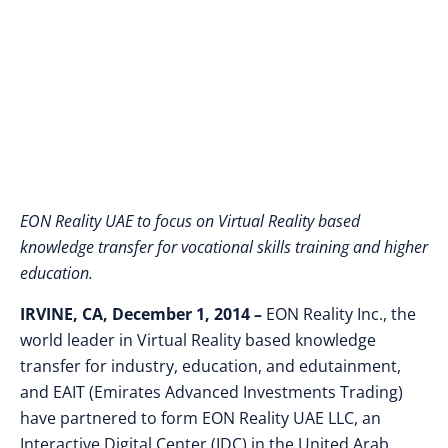
Center in Abu Dhabi
EON Reality UAE to focus on Virtual Reality based
knowledge transfer for vocational skills training and higher
education.
IRVINE, CA, December 1, 2014 –
EON Reality Inc., the
world leader in Virtual Reality based knowledge
transfer for industry, education, and edutainment,
and EAIT (Emirates Advanced Investments Trading)
have partnered to form EON Reality UAE LLC, an
Interactive Digital Center (IDC) in the United Arab