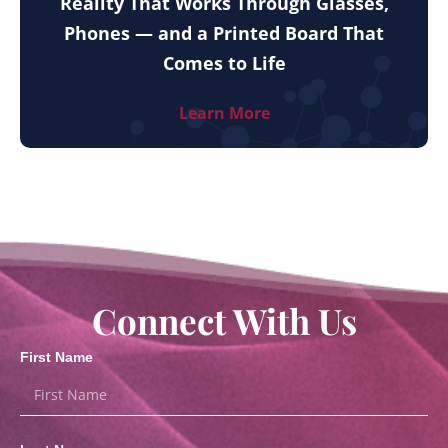
Reality That Works Through Glasses,
Phones — and a Printed Board That
Comes to Life
Learn More
Connect With Us
First Name