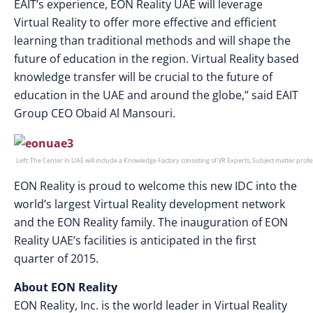
EAIT’s experience, EON Reality UAE will leverage
Virtual Reality to offer more effective and efficient
learning than traditional methods and will shape the
future of education in the region. Virtual Reality based
knowledge transfer will be crucial to the future of
education in the UAE and around the globe,” said EAIT
Group CEO Obaid Al Mansouri.
Left: The Center in UAE will include a Knowledge Factory consisting of VR Experts, Subject matter pro
EON Reality is proud to welcome this new IDC into the
world’s largest Virtual Reality development network
and the EON Reality family. The inauguration of EON
Reality UAE’s facilities is anticipated in the first
quarter of 2015.
About EON Reality
EON Reality, Inc. is the world leader in Virtual Reality