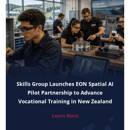
Skills Group Launches EON Spatial AI
Pilot Partnership to Advance
Vocational Training in New Zealand
Learn More