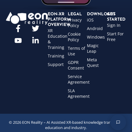
EON-XR
LEGAL
DOWNLOADS
GET
Privacy
iOS
PLATFORM
STARTED
Sign In
OVERVIEW
Policy
Android
XR
Start For
Cookie
Education
Windows
Free
Policy
&
Magic
Training
Terms of
Leap
Use
Training
Meta
GDPR
Support
Quest
Consent
Service
Agreement
SLA
Agreement
© 2026 EON Reality – AI Assisted XR-based knowledge transfer for
education and industry.