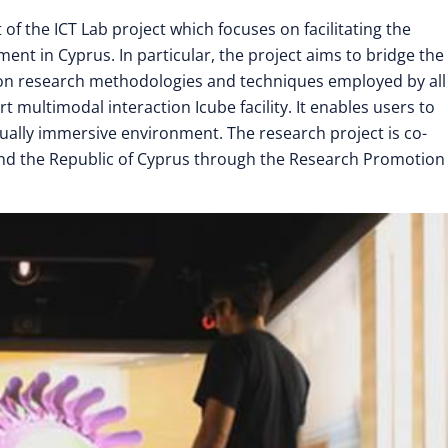
 the ICT Lab project which focuses on facilitating the
nt in Cyprus. In particular, the project aims to bridge the
mon research methodologies and techniques employed by all
t multimodal interaction Icube facility. It enables users to
isually immersive environment. The research project is co-
nd the Republic of Cyprus through the Research Promotion