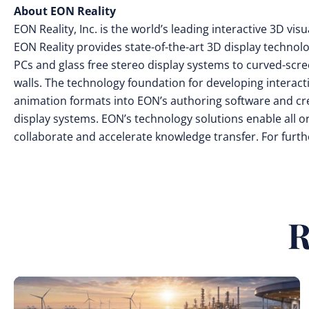
About EON Reality
EON Reality, Inc. is the world’s leading interactive 3D v
EON Reality provides state-of-the-art 3D display technol
PCs and glass free stereo display systems to curved-scr
walls. The technology foundation for developing interac
animation formats into EON’s authoring software and cr
display systems. EON’s technology solutions enable all o
collaborate and accelerate knowledge transfer. For furthe
R