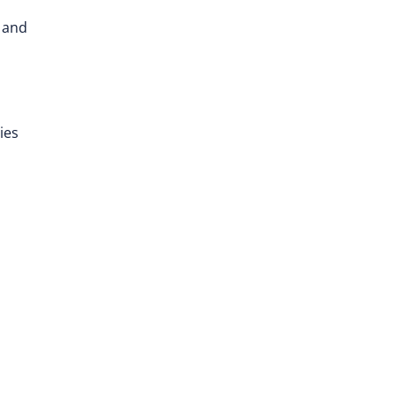
h and
ies