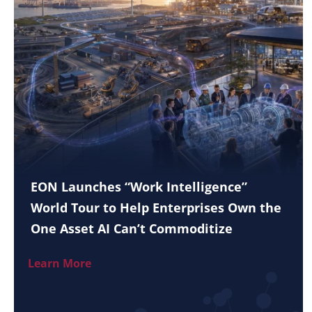
EON Launches “Work Intelligence”
World Tour to Help Enterprises Own the
One Asset AI Can’t Commoditize
Learn More