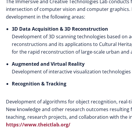
The Immersive and Creative Technologies Lab conducts fu
intersection of computer vision and computer graphics. Mo
development in the following areas:
3D Data Acquisition & 3D Reconstruction
Development of 3D scanning technologies based on act
reconstructions and its applications to Cultural Herit
for the rapid reconstruction of large-scale urban and a
Augmented and Virtual Reality
Development of interactive visualization technologies
Recognition & Tracking
Development of algorithms for object recognition, real-t
New knowledge and other research outcomes resulting fr
teaching, research projects, and collaboration with the in
https://www.theictlab.org/