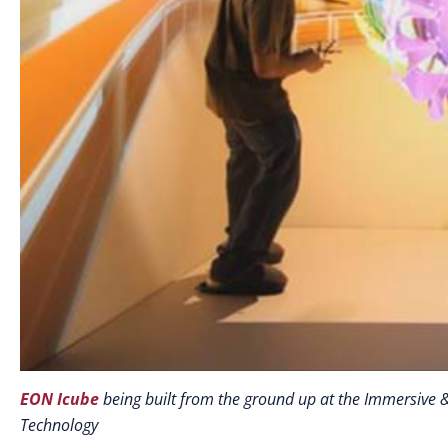
EON Icube
being built from the ground up at the Immersive &
Technology