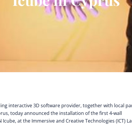
ding interactive 3D software provider, together with local pa
yprus, today announced the installation of the first 4-wall
 Icube, at the Immersive and Creative Technologies (ICT) La