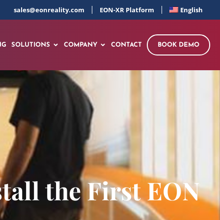
sales@eonreality.com
EON-XR Platform
English
NG
SOLUTIONS
COMPANY
CONTACT
BOOK DEMO
tall the First EON