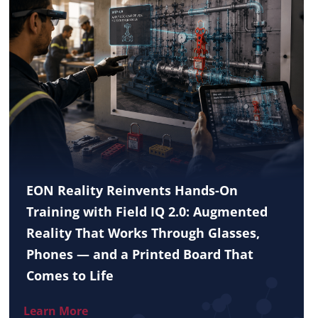
EON Reality Reinvents Hands-On
Training with Field IQ 2.0: Augmented
Reality That Works Through Glasses,
Phones — and a Printed Board That
Comes to Life
Learn More