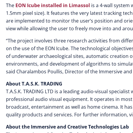
The
EON Icube installed in Limassol
is a 4-wall system 
1.5mm pixel size). It features the very latest tracking t
are implemented to monitor the user’s position and orie
view while allowing the user to freely move into and arou
“The project involves three research activities from diff
on the use of the EON Icube. The technological objectives 
of underwater archaeological sites, automatic creation o
environments, and development of algorithms to simulate
said Charalambos Poullis, Director of the Immersive and
About T.A.S.K. TRADING
T.A.S.K. TRADING LTD is a leading audio-visual specialist w
professional audio visual equipment. It operates in mo
broadcast, entertainment as well as home cinema. It has 
quality products and services. For further information, vi
About the Immersive and Creative Technologies Lab