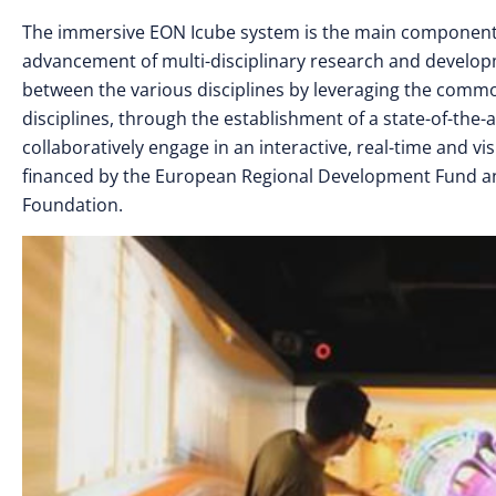
The immersive EON Icube system is the main component of
advancement of multi-disciplinary research and developme
between the various disciplines by leveraging the com
disciplines, through the establishment of a state-of-the-ar
collaboratively engage in an interactive, real-time and v
financed by the European Regional Development Fund a
Foundation.