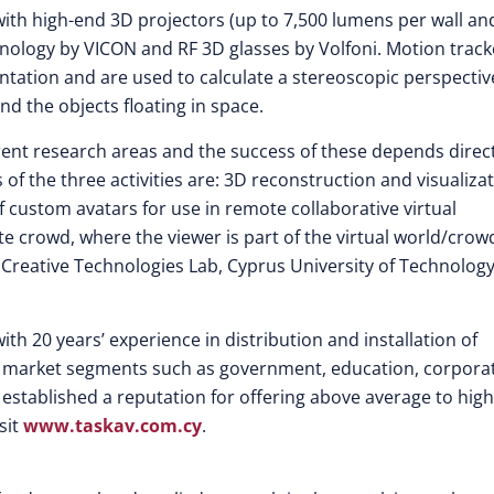
with high-end 3D projectors (up to 7,500 lumens per wall an
echnology by VICON and RF 3D glasses by Volfoni. Motion track
ntation and are used to calculate a stereoscopic perspectiv
nd the objects floating in space.
erent research areas and the success of these depends direc
of the three activities are: 3D reconstruction and visualiza
f custom avatars for use in remote collaborative virtual
 crowd, where the viewer is part of the virtual world/crowd
 Creative Technologies Lab, Cyprus University of Technology
ith 20 years’ experience in distribution and installation of
st market segments such as government, education, corpora
established a reputation for offering above average to high
sit
www.taskav.com.cy
.