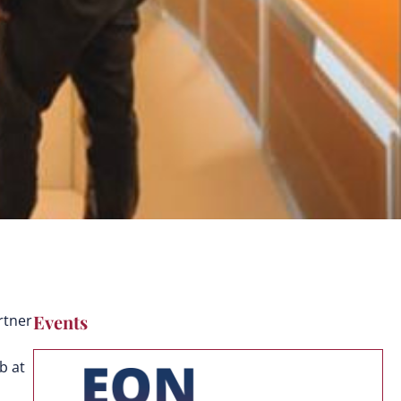
Events
rtner
b at