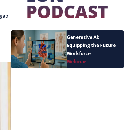
 gap
Generative AI:
Equipping the Future
Workforce
Webinar