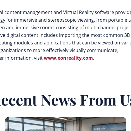
isual content management and Virtual Reality software provid
ogy for immersive and stereoscopic viewing, from portable t
een and immersive rooms consisting of multi-channel projec
tive digital content includes importing the most common 3D
eating modules and applications that can be viewed on vari
rganizations to more effectively visually communicate,
r information, visit
www.eonreality.com
.
ecent News From U