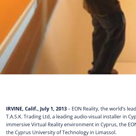
IRVINE, Calif., July 1, 2013
– EON Reality, the world’s lea
T.A.S.K. Trading Ltd, a leading audio-visual installer in C
immersive Virtual Reality environment in Cyprus, the EON
the Cyprus University of Technology in Limassol.