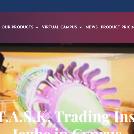
OUR PRODUCTS
VIRTUAL CAMPUS
NEWS
PRODUCT PRICI
.A.S.K. Trading Ins
Icube in Cyprus