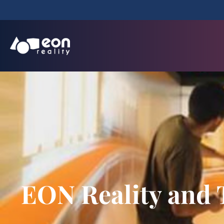
EON Reality and T