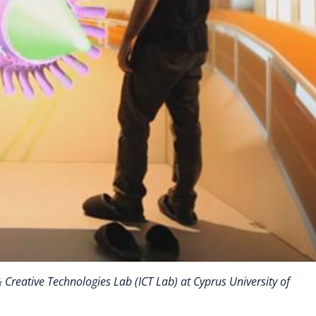
 Creative Technologies Lab (ICT Lab) at Cyprus University of