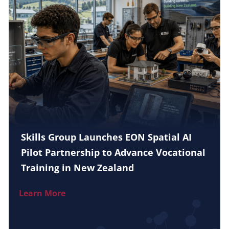
Skills Group Launches EON Spatial AI
Pilot Partnership to Advance Vocational
Training in New Zealand
Learn More