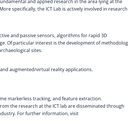
ndamental and applied research in the area lying at the
re specifically, the ICT Lab is actively involved in researc
ive and passive sensors, algorithms for rapid 3D
age. Of particular interest is the development of methodolog
rchaeological sites.
 and augmented/virtual reality applications.
ime markerless tracking, and feature extraction.
om the research at the ICT lab are disseminated through
dustry. For further information, visit