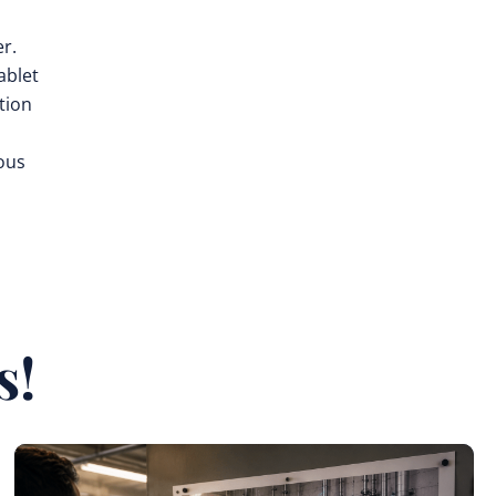
er.
ablet
tion
ous
s!