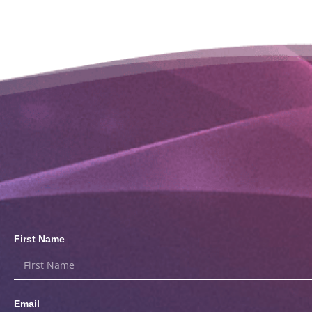
First Name
Email