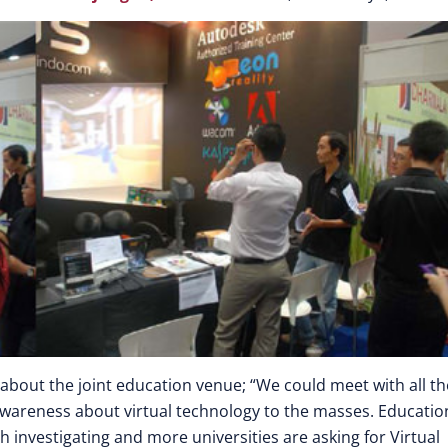
about the joint education venue; “We could meet with all th
 awareness about virtual technology to the masses. Educatio
h investigating and more universities are asking for Virtual