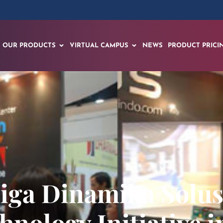
OUR PRODUCTS
VIRTUAL CAMPUS
NEWS
PRODUCT PRICI
iga Dinamika Solusi 
hnology Initiative 