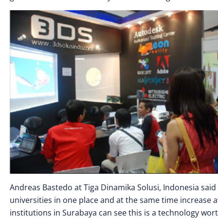
Andreas Bastedo at Tiga Dinamika Solusi, Indonesia said 
universities in one place and at the same time increase
institutions in Surabaya can see this is a technology wort