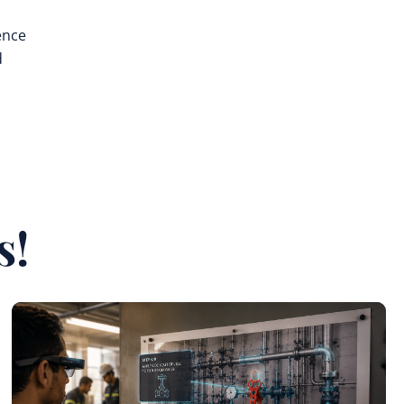
ence
d
s!