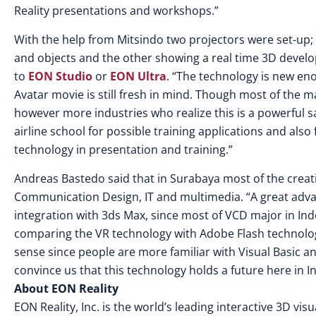
Reality presentations and workshops.”
With the help from Mitsindo two projectors were set-up;
and objects and the other showing a real time 3D develo
to
EON Studio
or
EON Ultra
. “The technology is new eno
Avatar movie is still fresh in mind. Though most of the 
however more industries who realize this is a powerful s
airline school for possible training applications and al
technology in presentation and training.”
Andreas Bastedo said that in Surabaya most of the creat
Communication Design, IT and multimedia. “A great advant
integration with 3ds Max, since most of VCD major in In
comparing the VR technology with Adobe Flash technology,
sense since people are more familiar with Visual Basic 
convince us that this technology holds a future here in I
About EON Reality
EON Reality, Inc. is the world’s leading interactive 3D v