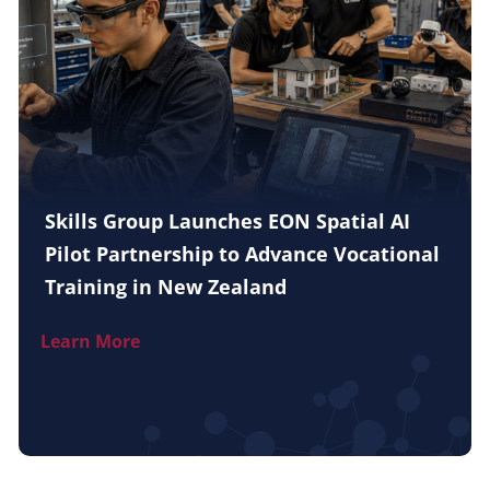
Skills Group Launches EON Spatial AI
Pilot Partnership to Advance Vocational
Training in New Zealand
Learn More