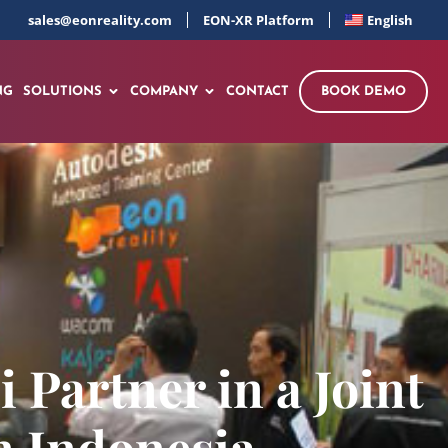
sales@eonreality.com
EON-XR Platform
English
NG
SOLUTIONS
COMPANY
CONTACT
BOOK DEMO
Partner in a Joint
in Indonesia