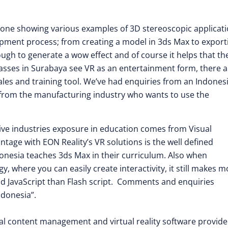
 one showing various examples of 3D stereoscopic applicat
pment process; from creating a model in 3ds Max to exporti
ugh to generate a wow effect and of course it helps that th
masses in Surabaya see VR as an entertainment form, there a
ales and training tool. We’ve had enquiries from an Indones
so from the manufacturing industry who wants to use the
ive industries exposure in education comes from Visual
age with EON Reality’s VR solutions is the well defined
donesia teaches 3ds Max in their curriculum. Also when
 where you can easily create interactivity, it still makes m
and JavaScript than Flash script. Comments and enquiries
ndonesia”.
isual content management and virtual reality software provide