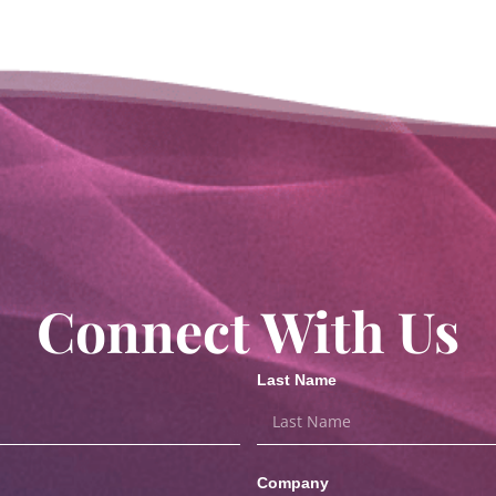
Connect With Us
Last Name
Company