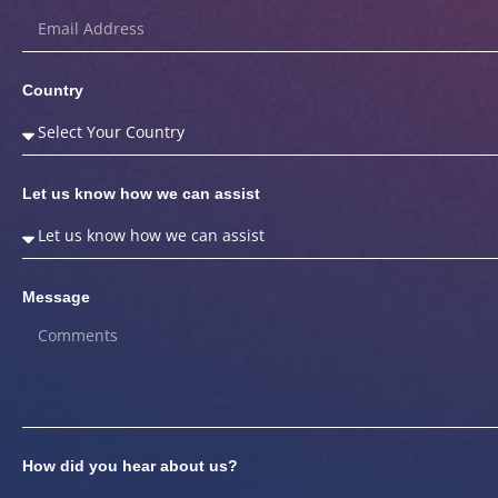
Country
Let us know how we can assist
Message
How did you hear about us?