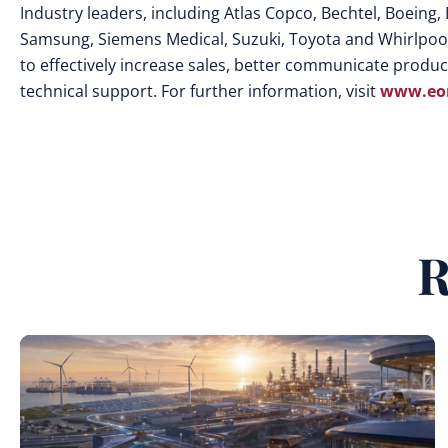
Industry leaders, including Atlas Copco, Bechtel, Boeing, 
Samsung, Siemens Medical, Suzuki, Toyota and Whirlpool
to effectively increase sales, better communicate product
technical support. For further information, visit
www.eon
R