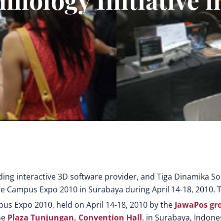
ading interactive 3D software provider, and Tiga Dinamika So
the Campus Expo 2010 in Surabaya during April 14-18, 2010. 
pus Expo 2010, held on April 14-18, 2010 by the
JawaPos gr
he
Plaza Tunjungan, Convention Hall
, in Surabaya, Indone