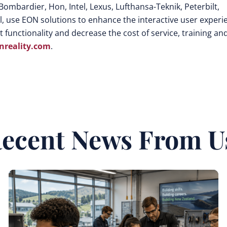
Bombardier, Hon, Intel, Lexus, Lufthansa-Teknik, Peterbilt,
, use EON solutions to enhance the interactive user experi
 functionality and decrease the cost of service, training an
reality.com
.
ecent News From U