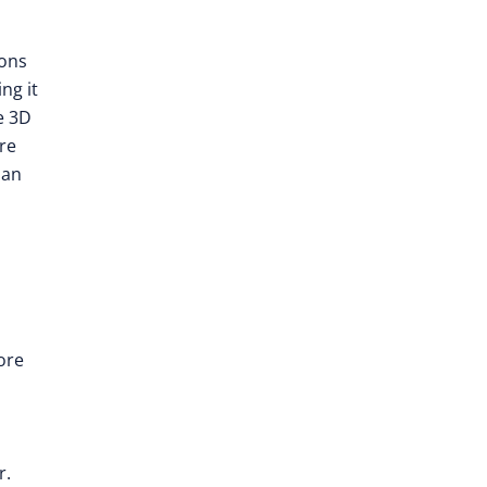
ions
ng it
e 3D
re
ian
ore
r.