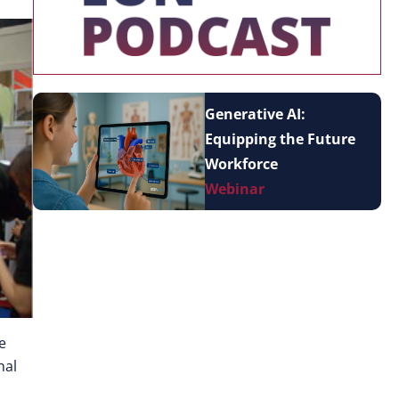
Generative AI:
Equipping the Future
Workforce
Webinar
e
nal