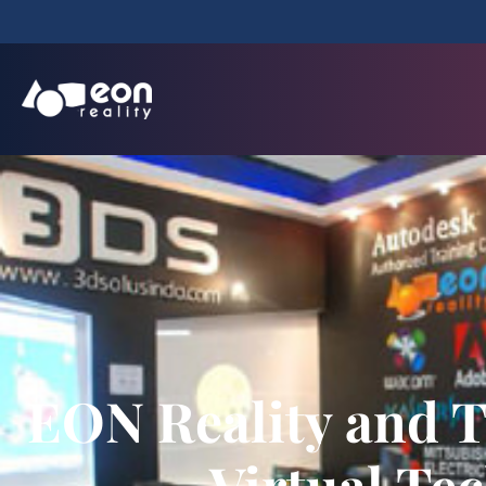
EON Reality and T
Virtual Tec