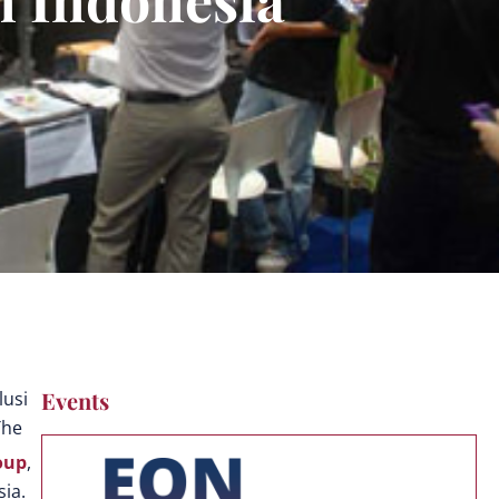
Events
lusi
The
oup
,
sia.