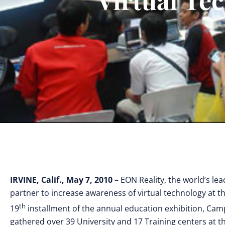
IRVINE, Calif., May 7, 2010
– EON Reality, the world’s le
partner to increase awareness of virtual technology at 
th
19
installment of the annual education exhibition, Cam
gathered over 39 University and 17 Training centers at t