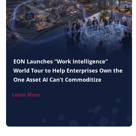
EON Launches “Work Intelligence”
World Tour to Help Enterprises Own the
One Asset AI Can’t Commoditize
Learn More