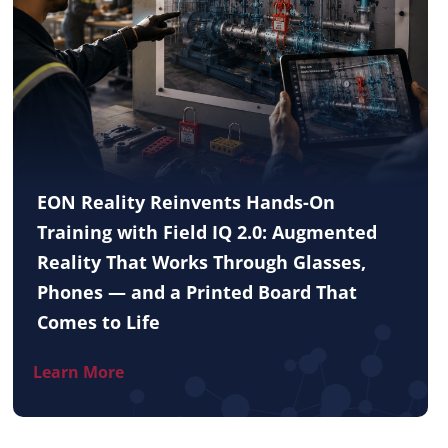
EON Reality Reinvents Hands-On
Training with Field IQ 2.0: Augmented
Reality That Works Through Glasses,
Phones — and a Printed Board That
Comes to Life
Learn More