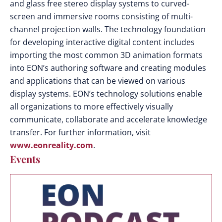
and glass free stereo display systems to curved-
screen and immersive rooms consisting of multi-
channel projection walls. The technology foundation
for developing interactive digital content includes
importing the most common 3D animation formats
into EON’s authoring software and creating modules
and applications that can be viewed on various
display systems. EON’s technology solutions enable
all organizations to more effectively visually
communicate, collaborate and accelerate knowledge
transfer. For further information, visit
www.eonreality.com
.
Events