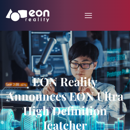
EON Reality
Announces EON Ultra
High Definition
Icatcher