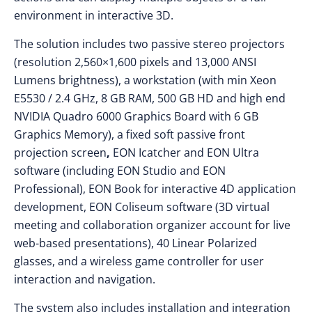
environment in interactive 3D.
The solution includes two passive stereo projectors
(resolution 2,560×1,600 pixels and 13,000 ANSI
Lumens brightness), a workstation (with min Xeon
E5530 / 2.4 GHz, 8 GB RAM, 500 GB HD and high end
NVIDIA Quadro 6000 Graphics Board with 6 GB
Graphics Memory), a fixed soft passive front
projection screen
,
EON Icatcher and EON Ultra
software (including EON Studio and EON
Professional), EON Book for interactive 4D application
development, EON Coliseum software (3D virtual
meeting and collaboration organizer account for live
web-based presentations), 40 Linear Polarized
glasses, and a wireless game controller for user
interaction and navigation.
The system also includes installation and integration