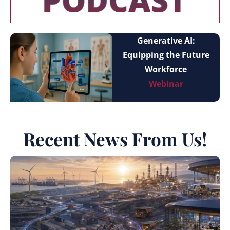
Generative AI:
Equipping the Future
Workforce
Webinar
Recent News From Us!