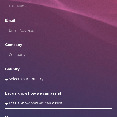
Email
Company
Country
Let us know how we can assist