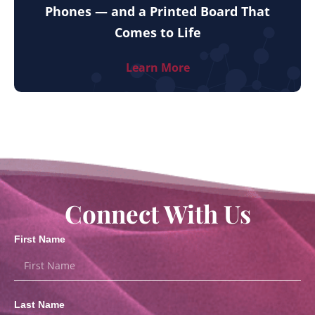
Phones — and a Printed Board That
Comes to Life
Learn More
Connect With Us
First Name
Last Name