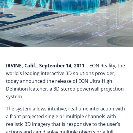
IRVINE, Calif., September 14, 2011
– EON Reality, the
world’s leading interactive 3D solutions provider,
today announced the release of EON Ultra High
Definition Icatcher, a 3D stereo powerwall projection
system.
The system allows intuitive, real-time interaction with
a front projected single or multiple channels with
realistic 3D imagery that is responsive to the user’s
actions and can display multiple objects or a full