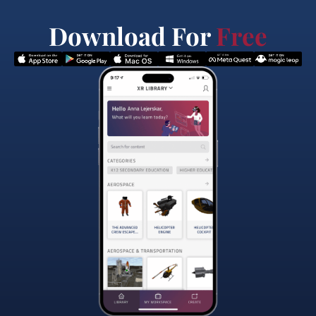
Download For
Free