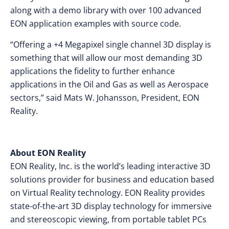
along with a demo library with over 100 advanced
EON application examples with source code.
“Offering a +4 Megapixel single channel 3D display is
something that will allow our most demanding 3D
applications the fidelity to further enhance
applications in the Oil and Gas as well as Aerospace
sectors,” said Mats W. Johansson, President, EON
Reality.
About EON Reality
EON Reality, Inc. is the world’s leading interactive 3D
solutions provider for business and education based
on Virtual Reality technology. EON Reality provides
state-of-the-art 3D display technology for immersive
and stereoscopic viewing, from portable tablet PCs