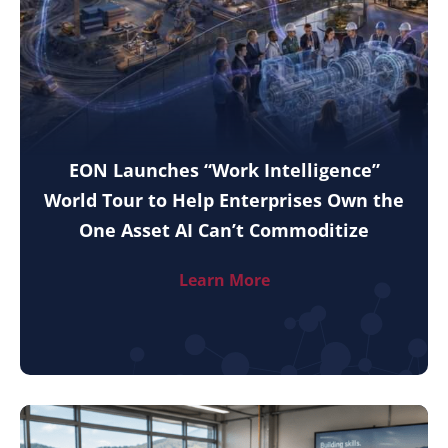
EON Launches “Work Intelligence”
World Tour to Help Enterprises Own the
One Asset AI Can’t Commoditize
Learn More