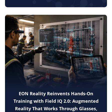
EON Reality Reinvents Hands-On
Training with Field IQ 2.0: Augmented
Reality That Works Through Glasses,