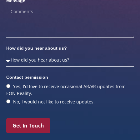
Message
How did you hear about us?
Contact permission
Yes, I'd love to receive occasional AR/VR updates from
EON Reality.
No, I would not like to receive updates.
Get In Touch