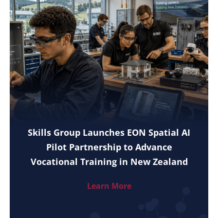
Skills Group Launches EON Spatial AI
Pilot Partnership to Advance
Vocational Training in New Zealand
Learn More