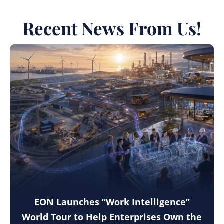
Recent News From Us!
EON Launches “Work Intelligence”
World Tour to Help Enterprises Own the