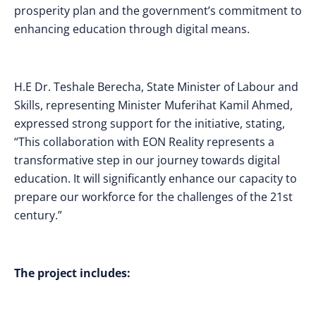
prosperity plan and the government’s commitment to
enhancing education through digital means.
H.E Dr. Teshale Berecha, State Minister of Labour and
Skills, representing Minister Muferihat Kamil Ahmed,
expressed strong support for the initiative, stating,
“This collaboration with EON Reality represents a
transformative step in our journey towards digital
education. It will significantly enhance our capacity to
prepare our workforce for the challenges of the 21st
century.”
The project includes: