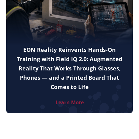
EON Reality Reinvents Hands-On
Training with Field IQ 2.0: Augmented
Reality That Works Through Glasses,
Phones — and a Printed Board That
Comes to Life
Learn More