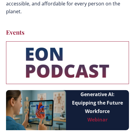
accessible, and affordable for every person on the
planet.
Events
Generative AI:
Equipping the Future
Workforce
Webinar