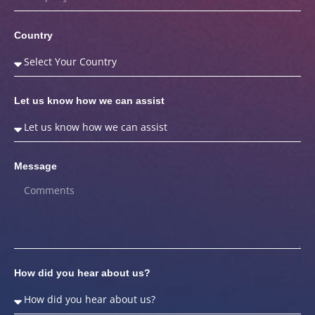
Country
Let us know how we can assist
Message
How did you hear about us?