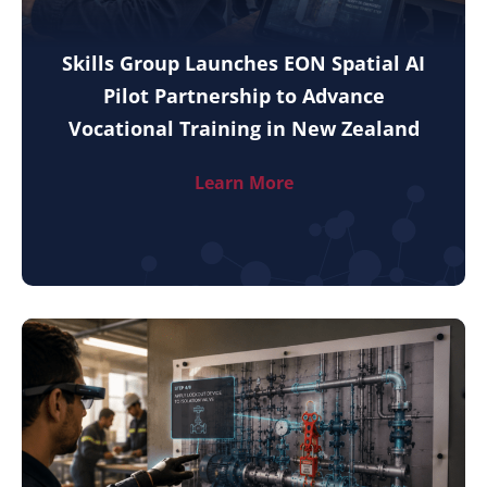
Skills Group Launches EON Spatial AI
Pilot Partnership to Advance
Vocational Training in New Zealand
Learn More