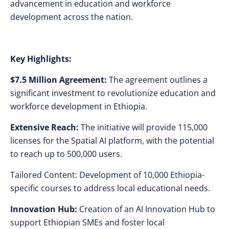
advancement in education and workforce
development across the nation.
Key Highlights:
$7.5 Million Agreement:
The agreement outlines a
significant investment to revolutionize education and
workforce development in Ethiopia.
Extensive Reach:
The initiative will provide 115,000
licenses for the Spatial AI platform, with the potential
to reach up to 500,000 users.
Tailored Content: Development of 10,000 Ethiopia-
specific courses to address local educational needs.
Innovation Hub:
Creation of an AI Innovation Hub to
support Ethiopian SMEs and foster local