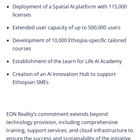
Deployment of a Spatial AI platform with 115,000
licenses
Extended user capacity of up to 500,000 users
Development of 10,000 Ethiopia-specific tailored
courses
Establishment of the Learn for Life AI Academy
Creation of an AI Innovation Hub to support
Ethiopian SMEs
EON Reality’s commitment extends beyond
technology provision, including comprehensive
training, support services, and cloud infrastructure to
ensure the success and sustainability of the initiative.