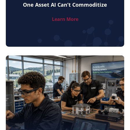
One Asset AI Can’t Commoditize
Learn More