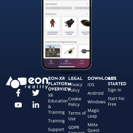
EON-XR
LEGAL
DOWNLOADS
GET
Privacy
iOS
PLATFORM
STARTED
Sign In
OVERVIEW
Policy
Android
XR
Start For
Cookie
Education
Windows
Free
Policy
&
Magic
Training
Terms of
Leap
Use
Training
Meta
GDPR
Support
Quest
Consent