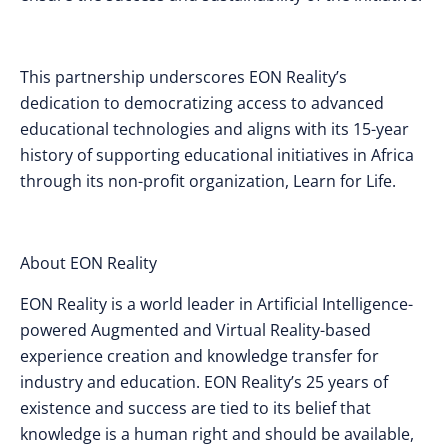
This partnership underscores EON Reality’s
dedication to democratizing access to advanced
educational technologies and aligns with its 15-year
history of supporting educational initiatives in Africa
through its non-profit organization, Learn for Life.
About EON Reality
EON Reality is a world leader in Artificial Intelligence-
powered Augmented and Virtual Reality-based
experience creation and knowledge transfer for
industry and education. EON Reality’s 25 years of
existence and success are tied to its belief that
knowledge is a human right and should be available,