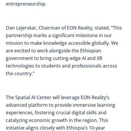
entrepreneurship.
Dan Lejerskar, Chairman of EON Reality, stated, “This
partnership marks a significant milestone in our
mission to make knowledge accessible globally. We
are excited to work alongside the Ethiopian
government to bring cutting-edge AI and XR
technologies to students and professionals across
the country.”
The Spatial AI Center will leverage EON Reality’s
advanced platform to provide immersive learning
experiences, fostering crucial digital skills and
catalyzing economic growth in the region. This
initiative aligns closely with Ethiopia’s 10-year