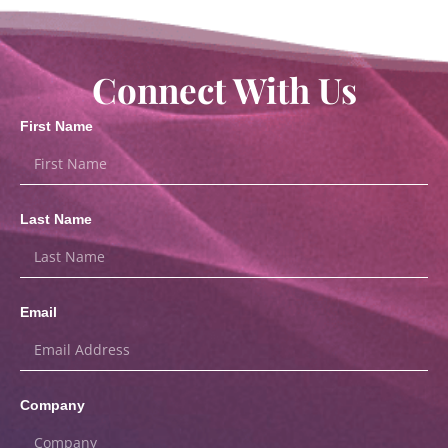
Connect With Us
First Name
Last Name
Email
Company