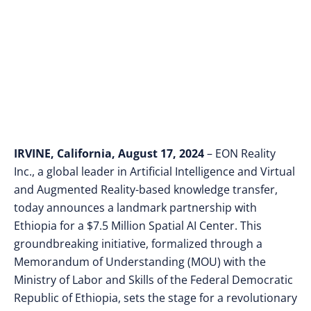
Center
IRVINE, California, August 17, 2024
– EON Reality
Inc., a global leader in Artificial Intelligence and Virtual
and Augmented Reality-based knowledge transfer,
today announces a landmark partnership with
Ethiopia for a $7.5 Million Spatial AI Center. This
groundbreaking initiative, formalized through a
Memorandum of Understanding (MOU) with the
Ministry of Labor and Skills of the Federal Democratic
Republic of Ethiopia, sets the stage for a revolutionary