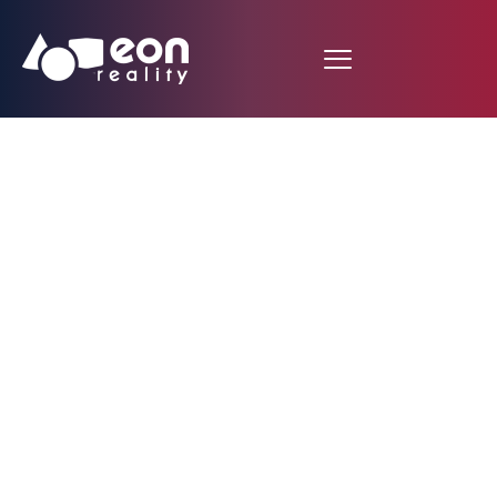
EON Reality
Announces Landmark
Partnership with
Ethiopia for $7.5
Million Spatial AI