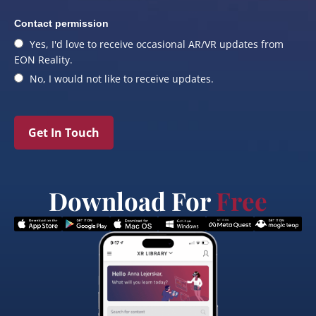
Contact permission
Yes, I'd love to receive occasional AR/VR updates from
EON Reality.
No, I would not like to receive updates.
Get In Touch
Download For
Free