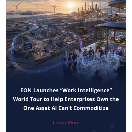
EON Launches “Work Intelligence”
World Tour to Help Enterprises Own the
One Asset AI Can’t Commoditize
Learn More