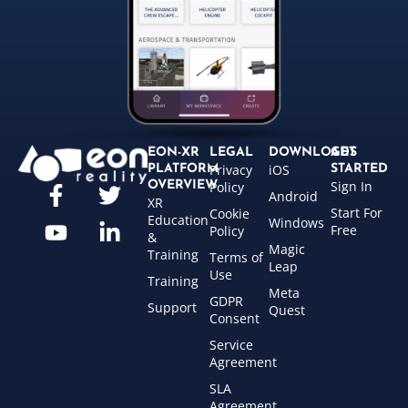
EON-XR
LEGAL
DOWNLOADS
GET
Privacy
iOS
PLATFORM
STARTED
Sign In
OVERVIEW
Policy
Android
XR
Start For
Cookie
Education
Windows
Free
Policy
&
Magic
Training
Terms of
Leap
Use
Training
Meta
GDPR
Support
Quest
Consent
Service
Agreement
SLA
Agreement