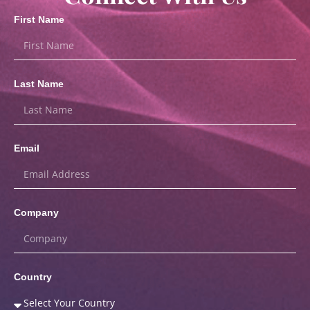
First Name
Last Name
Email
Company
Country