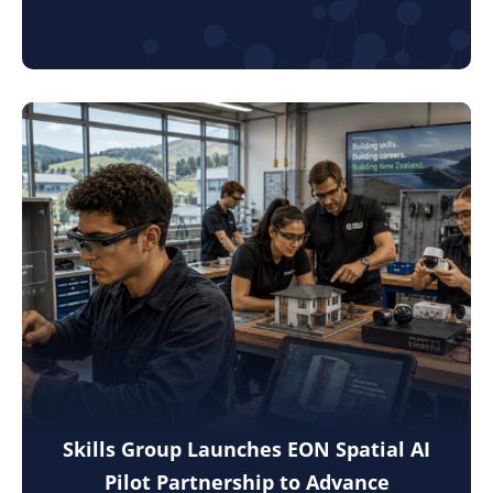
Skills Group Launches EON Spatial AI
Pilot Partnership to Advance