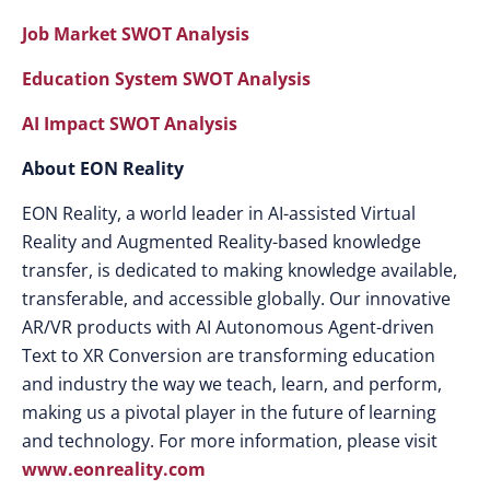
Job Market SWOT Analysis
Education System SWOT Analysis
AI Impact SWOT Analysis
About EON Reality
EON Reality, a world leader in AI-assisted Virtual
Reality and Augmented Reality-based knowledge
transfer, is dedicated to making knowledge available,
transferable, and accessible globally. Our innovative
AR/VR products with AI Autonomous Agent-driven
Text to XR Conversion are transforming education
and industry the way we teach, learn, and perform,
making us a pivotal player in the future of learning
and technology. For more information, please visit
www.eonreality.com