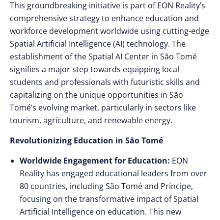
This groundbreaking initiative is part of EON Reality’s
comprehensive strategy to enhance education and
workforce development worldwide using cutting-edge
Spatial Artificial Intelligence (AI) technology. The
establishment of the Spatial AI Center in São Tomé
signifies a major step towards equipping local
students and professionals with futuristic skills and
capitalizing on the unique opportunities in São
Tomé’s evolving market, particularly in sectors like
tourism, agriculture, and renewable energy.
Revolutionizing Education in São Tomé
Worldwide Engagement for Education:
EON
Reality has engaged educational leaders from over
80 countries, including São Tomé and Príncipe,
focusing on the transformative impact of Spatial
Artificial Intelligence on education. This new