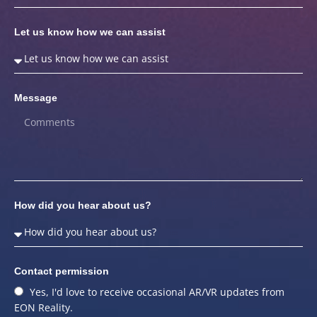
Let us know how we can assist
Message
How did you hear about us?
Contact permission
Yes, I'd love to receive occasional AR/VR updates from
EON Reality.