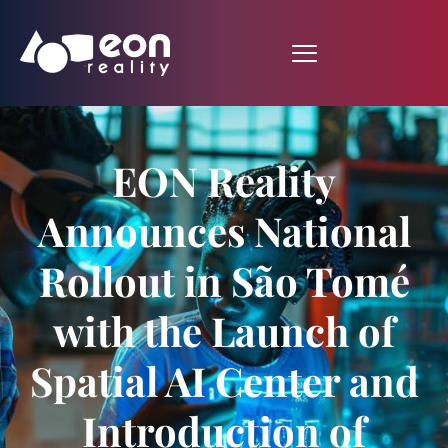
EON Reality
Announces National
Rollout in São Tomé
with the Launch of
Spatial AI Center and
Introduction of