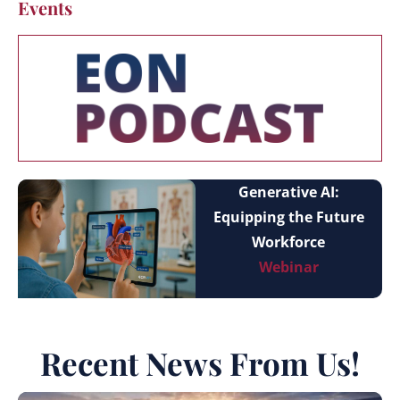
Events
Generative AI:
Equipping the Future
Workforce
Webinar
Recent News From Us!