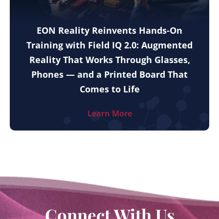
EON Reality Reinvents Hands-On
Training with Field IQ 2.0: Augmented
Reality That Works Through Glasses,
Phones — and a Printed Board That
Comes to Life
Learn More
Connect With Us