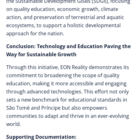
the Sustainable Development Goals (SDGs), focusing
on quality education, economic growth, climate
action, and preservation of terrestrial and aquatic
ecosystems, to support a holistic developmental
approach for the nation.
Conclusion: Technology and Education Paving the
Way for Sustainable Growth
Through this initiative, EON Reality demonstrates its
commitment to broadening the scope of quality
education, making it more accessible and engaging
through advanced technologies. This effort not only
sets a new benchmark for educational standards in
São Tomé and Príncipe but also empowers
communities to adapt and thrive in an ever-evolving
world.
Supporting Documentation: