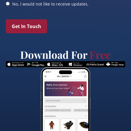
No, I would not like to receive updates.
Get In Touch
Download For
Free