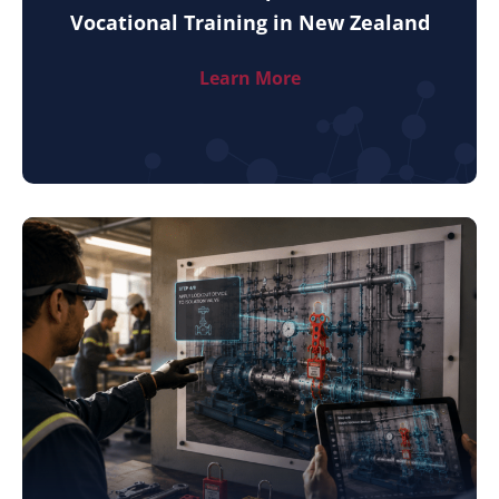
Vocational Training in New Zealand
Learn More