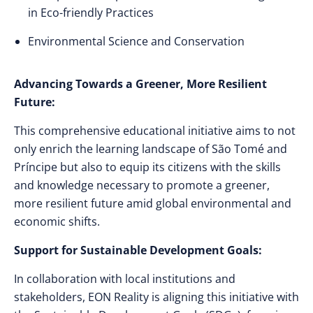
in Eco-friendly Practices
Environmental Science and Conservation
Advancing Towards a Greener, More Resilient
Future:
This comprehensive educational initiative aims to not
only enrich the learning landscape of São Tomé and
Príncipe but also to equip its citizens with the skills
and knowledge necessary to promote a greener,
more resilient future amid global environmental and
economic shifts.
Support for Sustainable Development Goals:
In collaboration with local institutions and
stakeholders, EON Reality is aligning this initiative with