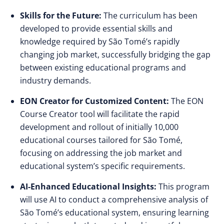
Skills for the Future:
The curriculum has been
developed to provide essential skills and
knowledge required by São Tomé’s rapidly
changing job market, successfully bridging the gap
between existing educational programs and
industry demands.
EON Creator for Customized Content:
The EON
Course Creator tool will facilitate the rapid
development and rollout of initially 10,000
educational courses tailored for São Tomé,
focusing on addressing the job market and
educational system’s specific requirements.
AI-Enhanced Educational Insights:
This program
will use AI to conduct a comprehensive analysis of
São Tomé’s educational system, ensuring learning