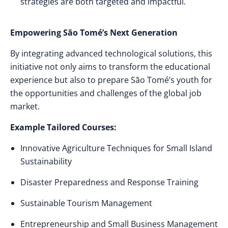
strategies are both targeted and impactful.
Empowering São Tomé’s Next Generation
By integrating advanced technological solutions, this
initiative not only aims to transform the educational
experience but also to prepare São Tomé’s youth for
the opportunities and challenges of the global job
market.
Example Tailored Courses:
Innovative Agriculture Techniques for Small Island
Sustainability
Disaster Preparedness and Response Training
Sustainable Tourism Management
Entrepreneurship and Small Business Management