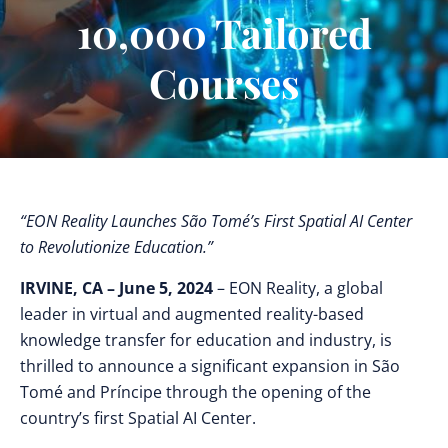
10,000 Tailored
Courses
“EON Reality Launches São Tomé’s First Spatial AI Center
to Revolutionize Education.”
IRVINE, CA – June 5, 2024
– EON Reality, a global
leader in virtual and augmented reality-based
knowledge transfer for education and industry, is
thrilled to announce a significant expansion in São
Tomé and Príncipe through the opening of the
country’s first Spatial AI Center.