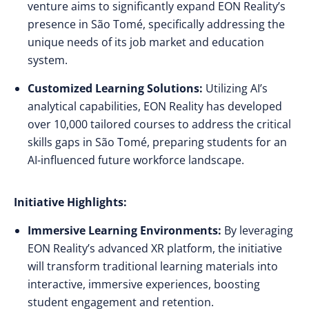
venture aims to significantly expand EON Reality’s
presence in São Tomé, specifically addressing the
unique needs of its job market and education
system.
Customized Learning Solutions:
Utilizing AI’s
analytical capabilities, EON Reality has developed
over 10,000 tailored courses to address the critical
skills gaps in São Tomé, preparing students for an
AI-influenced future workforce landscape.
Initiative Highlights:
Immersive Learning Environments:
By leveraging
EON Reality’s advanced XR platform, the initiative
will transform traditional learning materials into
interactive, immersive experiences, boosting
student engagement and retention.