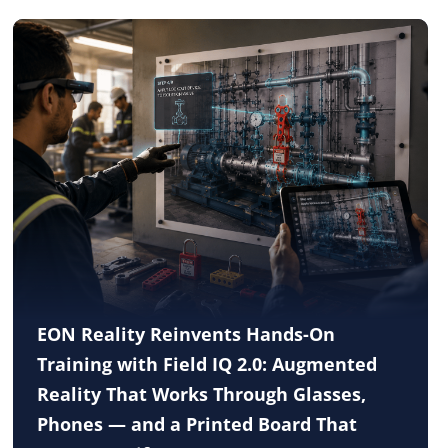
EON Reality Reinvents Hands-On
Training with Field IQ 2.0: Augmented
Reality That Works Through Glasses,
Phones — and a Printed Board That