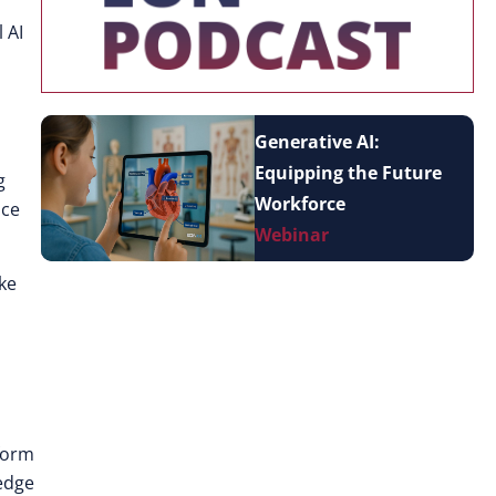
 AI
Generative AI:
Equipping the Future
g
Workforce
nce
Webinar
oke
sform
edge