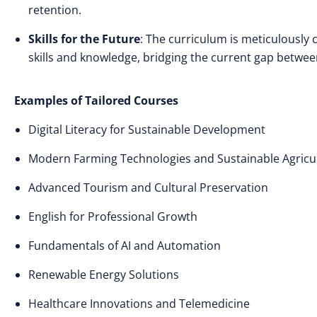
retention.
Skills for the Future
: The curriculum is meticulously
skills and knowledge, bridging the current gap betwee
Examples of Tailored Courses
Digital Literacy for Sustainable Development
Modern Farming Technologies and Sustainable Agricu
Advanced Tourism and Cultural Preservation
English for Professional Growth
Fundamentals of AI and Automation
Renewable Energy Solutions
Healthcare Innovations and Telemedicine