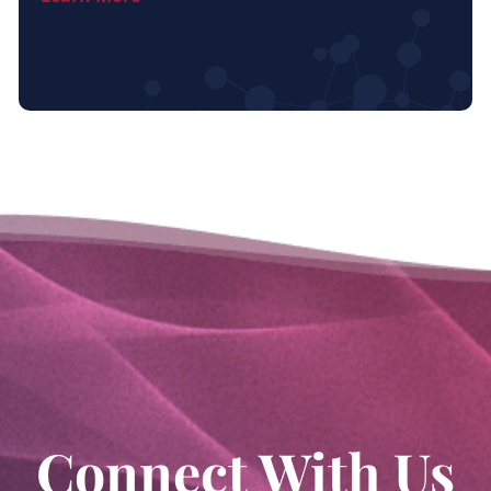
Connect With Us