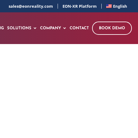
sales@eonreality.com
EON-XR Platform
English
NG
SOLUTIONS
COMPANY
CONTACT
BOOK DEMO
out of the Spatial
u