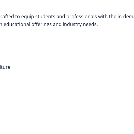
 crafted to equip students and professionals with the in-de
n educational offerings and industry needs.
lture