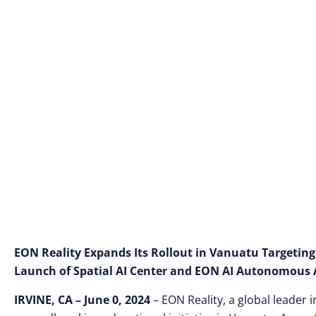
EON Reality Expands Its Rollout in Vanuatu Targeting
Launch of Spatial AI Center and EON AI Autonomous 
IRVINE, CA –
June 0, 2024
– EON Reality, a global leader 