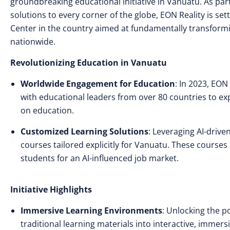
groundbreaking educational initiative in Vanuatu. As par
solutions to every corner of the globe, EON Reality is sett
Center in the country aimed at fundamentally transform
nationwide.
Revolutionizing Education in Vanuatu
Worldwide Engagement for Education
: In 2023, EON
with educational leaders from over 80 countries to expl
on education.
Customized Learning Solutions
: Leveraging AI-drive
courses tailored explicitly for Vanuatu. These course
students for an AI-influenced job market.
Initiative Highlights
Immersive Learning Environments
: Unlocking the po
traditional learning materials into interactive, imm