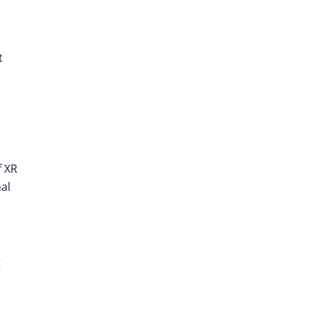
t
f XR
nal
g