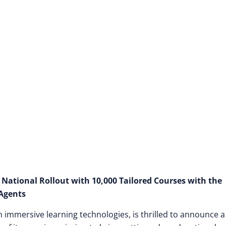
 National Rollout with 10,000 Tailored Courses with the
Agents
in immersive learning technologies, is thrilled to announce a