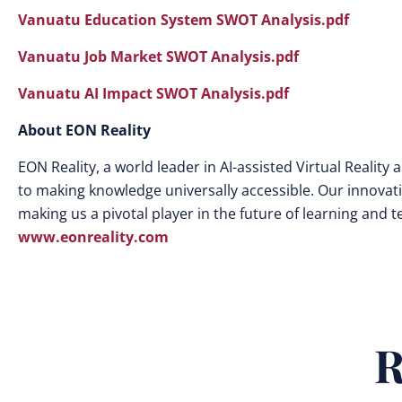
Vanuatu Education System SWOT Analysis.pdf
Vanuatu Job Market SWOT Analysis.pdf
Vanuatu AI Impact SWOT Analysis.pdf
About EON Reality
EON Reality, a world leader in AI-assisted Virtual Realit
to making knowledge universally accessible. Our innovat
making us a pivotal player in the future of learning and 
www.eonreality.com
R