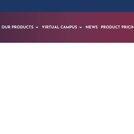
OUR PRODUCTS
VIRTUAL CAMPUS
NEWS
PRODUCT PRICI
nces National Roll
AI Center in Vanuat