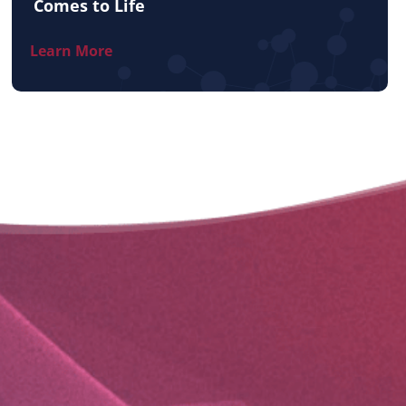
Comes to Life
Learn More