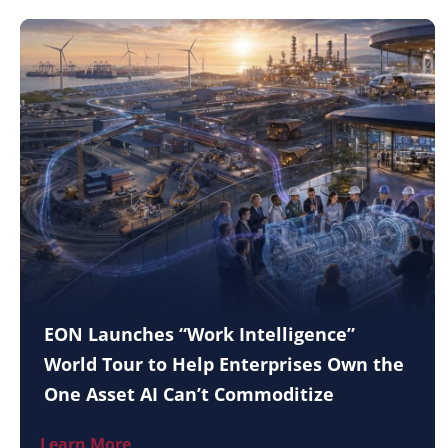
EON Launches “Work Intelligence”
World Tour to Help Enterprises Own the
One Asset AI Can’t Commoditize
Learn More