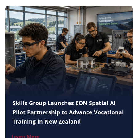
Skills Group Launches EON Spatial AI
Pilot Partnership to Advance Vocational
Training in New Zealand
Learn More