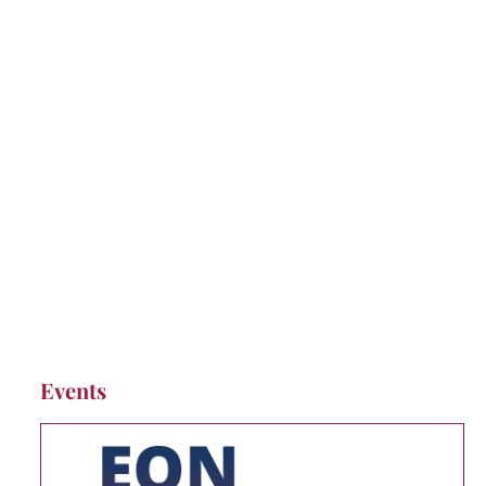
Events