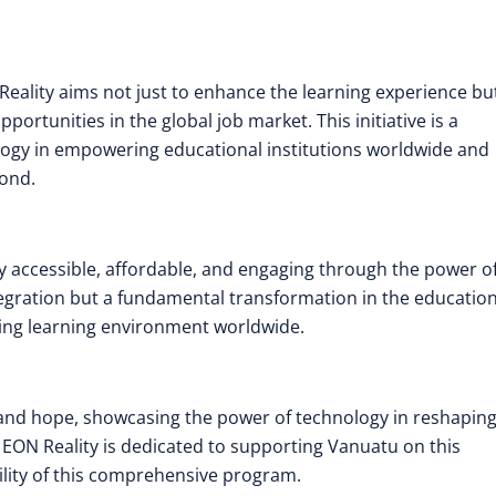
Reality aims not just to enhance the learning experience bu
ortunities in the global job market. This initiative is a
ogy in empowering educational institutions worldwide and
yond.
y accessible, affordable, and engaging through the power o
 integration but a fundamental transformation in the educatio
ging learning environment worldwide.
 and hope, showcasing the power of technology in reshapin
EON Reality is dedicated to supporting Vanuatu on this
ility of this comprehensive program.