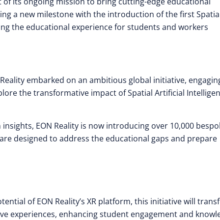
t of its ongoing mission to bring cutting-edge educational
ing a new milestone with the introduction of the first Spatial
ing the educational experience for students and workers
 Reality embarked on an ambitious global initiative, engagin
ore the transformative impact of Spatial Artificial Intellige
n insights, EON Reality is now introducing over 10,000 besp
s are designed to address the educational gaps and prepare
tential of EON Reality’s XR platform, this initiative will tran
ersive experiences, enhancing student engagement and knowl