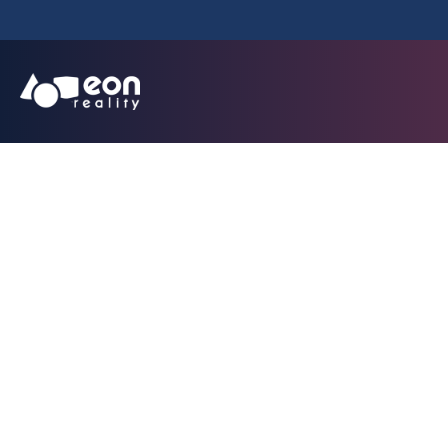
EON Reality Annou