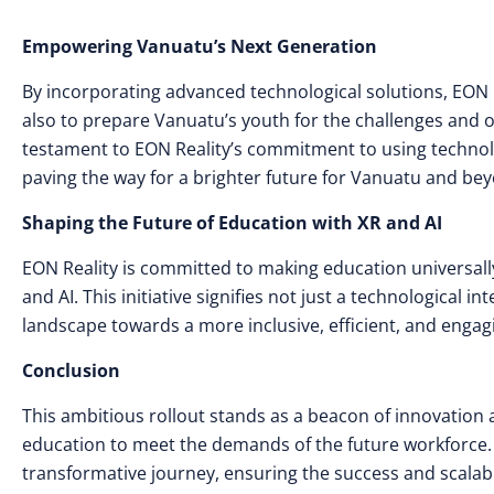
Empowering Vanuatu’s Next Generation
By incorporating advanced technological solutions, EON 
also to prepare Vanuatu’s youth for the challenges and opp
testament to EON Reality’s commitment to using technol
paving the way for a brighter future for Vanuatu and be
Shaping the Future of Education with XR and AI
EON Reality is committed to making education universall
and AI. This initiative signifies not just a technological
landscape towards a more inclusive, efficient, and enga
Conclusion
This ambitious rollout stands as a beacon of innovation
education to meet the demands of the future workforce. 
transformative journey, ensuring the success and scalab