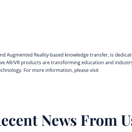
y and Augmented Reality-based knowledge transfer, is dedica
ive AR/VR products are transforming education and industr
technology. For more information, please visit
ecent News From U