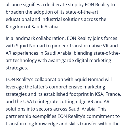
alliance signifies a deliberate step by EON Reality to
broaden the adoption of its state-of-the-art
educational and industrial solutions across the
Kingdom of Saudi Arabia.
In a landmark collaboration, EON Reality joins forces
with Squid Nomad to pioneer transformative VR and
AR experiences in Saudi Arabia, blending state-of-the-
art technology with avant-garde digital marketing
strategies.
EON Reality’s collaboration with Squid Nomad will
leverage the latter’s comprehensive marketing
strategies and its established footprint in KSA, France,
and the USA to integrate cutting-edge VR and AR
solutions into sectors across Saudi Arabia. This
partnership exemplifies EON Reality’s commitment to
transforming knowledge and skills transfer within the