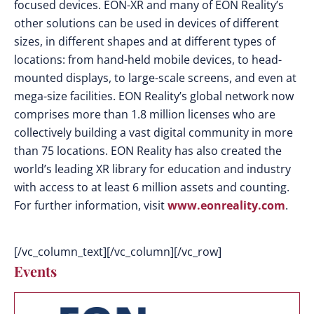
focused devices. EON-XR and many of EON Reality’s
other solutions can be used in devices of different
sizes, in different shapes and at different types of
locations: from hand-held mobile devices, to head-
mounted displays, to large-scale screens, and even at
mega-size facilities. EON Reality’s global network now
comprises more than 1.8 million licenses who are
collectively building a vast digital community in more
than 75 locations. EON Reality has also created the
world’s leading XR library for education and industry
with access to at least 6 million assets and counting.
For further information, visit
www.eonreality.com
.
[/vc_column_text][/vc_column][/vc_row]
Events