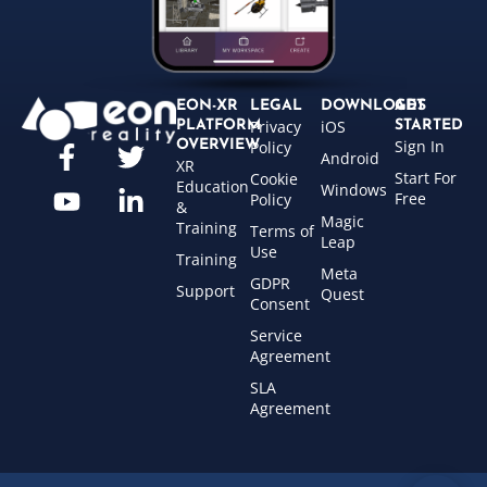
EON-XR
LEGAL
DOWNLOADS
GET
Privacy
iOS
PLATFORM
STARTED
Sign In
OVERVIEW
Policy
Android
XR
Start For
Cookie
Education
Windows
Free
Policy
&
Magic
Training
Terms of
Leap
Use
Training
Meta
GDPR
Support
Quest
Consent
Service
Agreement
SLA
Agreement