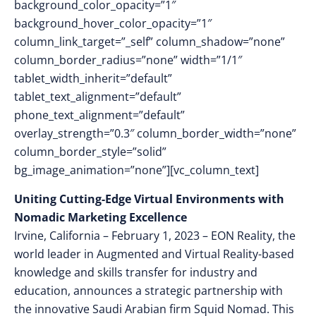
background_color_opacity=”1″
background_hover_color_opacity=”1″
column_link_target=”_self” column_shadow=”none”
column_border_radius=”none” width=”1/1″
tablet_width_inherit=”default”
tablet_text_alignment=”default”
phone_text_alignment=”default”
overlay_strength=”0.3″ column_border_width=”none”
column_border_style=”solid”
bg_image_animation=”none”][vc_column_text]
Uniting Cutting-Edge Virtual Environments with
Nomadic Marketing Excellence
Irvine, California – February 1, 2023 – EON Reality, the
world leader in Augmented and Virtual Reality-based
knowledge and skills transfer for industry and
education, announces a strategic partnership with
the innovative Saudi Arabian firm Squid Nomad. This