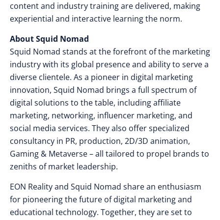
content and industry training are delivered, making
experiential and interactive learning the norm.
About Squid Nomad
Squid Nomad stands at the forefront of the marketing
industry with its global presence and ability to serve a
diverse clientele. As a pioneer in digital marketing
innovation, Squid Nomad brings a full spectrum of
digital solutions to the table, including affiliate
marketing, networking, influencer marketing, and
social media services. They also offer specialized
consultancy in PR, production, 2D/3D animation,
Gaming & Metaverse – all tailored to propel brands to
zeniths of market leadership.
EON Reality and Squid Nomad share an enthusiasm
for pioneering the future of digital marketing and
educational technology. Together, they are set to