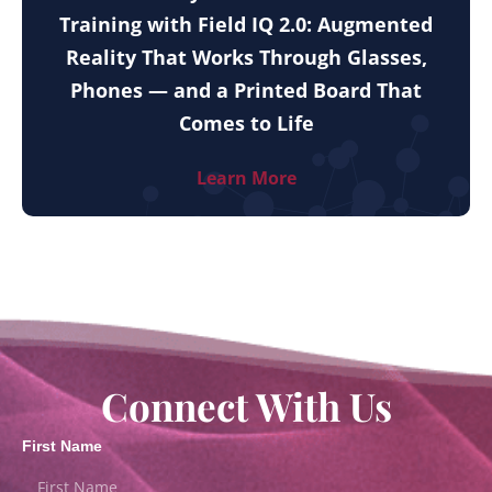
Training with Field IQ 2.0: Augmented
Reality That Works Through Glasses,
Phones — and a Printed Board That
Comes to Life
Learn More
Connect With Us
First Name