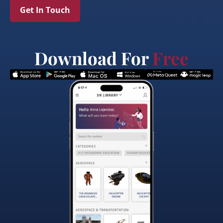
Get In Touch
Download For
Free