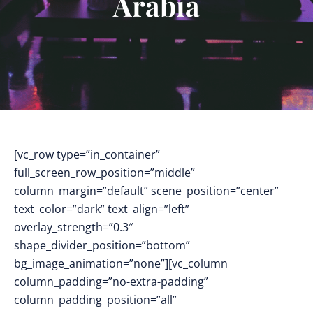
Arabia
[vc_row type=”in_container”
full_screen_row_position=”middle”
column_margin=”default” scene_position=”center”
text_color=”dark” text_align=”left”
overlay_strength=”0.3″
shape_divider_position=”bottom”
bg_image_animation=”none”][vc_column
column_padding=”no-extra-padding”
column_padding_position=”all”