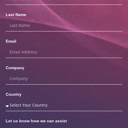
Last Name
Email
Company
Country
Let us know how we can assist