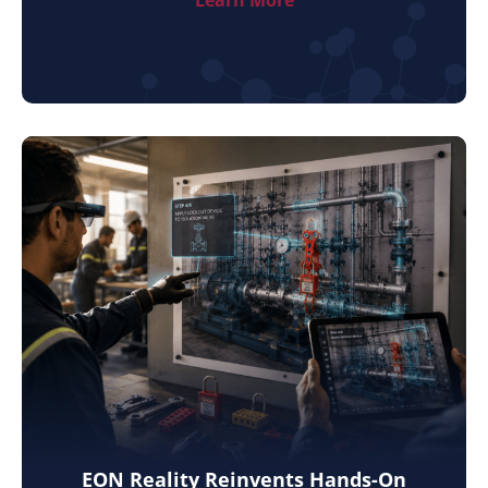
EON Reality Reinvents Hands-On