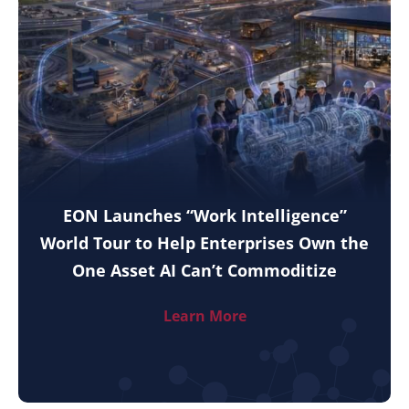
EON Launches “Work Intelligence”
World Tour to Help Enterprises Own the
One Asset AI Can’t Commoditize
Learn More