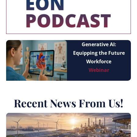
Generative AI:
Equipping the Future
Workforce
Webinar
Recent News From Us!