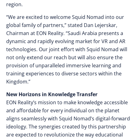
region.
“We are excited to welcome Squid Nomad into our
global family of partners,” stated Dan Lejerskar,
Chairman at EON Reality. “Saudi Arabia presents a
dynamic and rapidly evolving market for VR and AR
technologies. Our joint effort with Squid Nomad will
not only extend our reach but will also ensure the
provision of unparalleled immersive learning and
training experiences to diverse sectors within the
Kingdom.”
New Horizons in Knowledge Transfer
EON Reality’s mission to make knowledge accessible
and affordable for every individual on the planet
aligns seamlessly with Squid Nomad’s digital-forward
ideology. The synergies created by this partnership
are expected to revolutionize the way educational