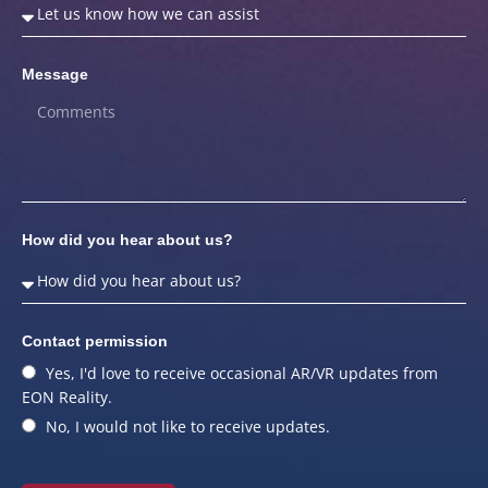
Message
How did you hear about us?
Contact permission
Yes, I'd love to receive occasional AR/VR updates from
EON Reality.
No, I would not like to receive updates.