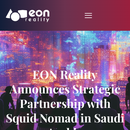
EON Reality
Announces Strategic
Partnership with
Squid Nomad in Saudi