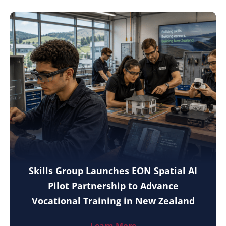
Skills Group Launches EON Spatial AI
Pilot Partnership to Advance
Vocational Training in New Zealand
Learn More