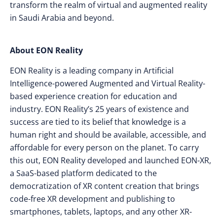
transform the realm of virtual and augmented reality
in Saudi Arabia and beyond.
About EON Reality
EON Reality is a leading company in Artificial
Intelligence-powered Augmented and Virtual Reality-
based experience creation for education and
industry. EON Reality’s 25 years of existence and
success are tied to its belief that knowledge is a
human right and should be available, accessible, and
affordable for every person on the planet. To carry
this out, EON Reality developed and launched EON-XR,
a SaaS-based platform dedicated to the
democratization of XR content creation that brings
code-free XR development and publishing to
smartphones, tablets, laptops, and any other XR-