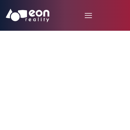
EON Reality
Announces the
Launch of
Groundbreaking
Interactive Incident