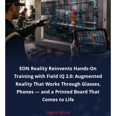
EON Reality Reinvents Hands-On
Training with Field IQ 2.0: Augmented
Reality That Works Through Glasses,
Phones — and a Printed Board That
Comes to Life
Learn More