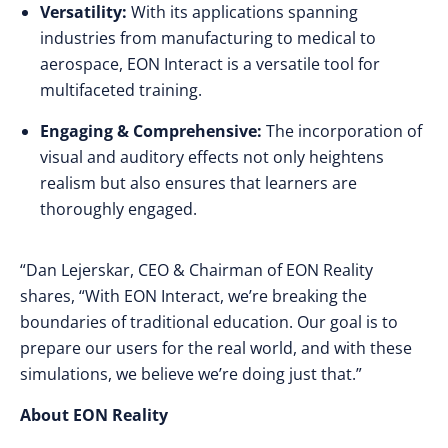
Versatility:
With its applications spanning
industries from manufacturing to medical to
aerospace, EON Interact is a versatile tool for
multifaceted training.
Engaging & Comprehensive:
The incorporation of
visual and auditory effects not only heightens
realism but also ensures that learners are
thoroughly engaged.
“Dan Lejerskar, CEO & Chairman of EON Reality
shares, “With EON Interact, we’re breaking the
boundaries of traditional education. Our goal is to
prepare our users for the real world, and with these
simulations, we believe we’re doing just that.”
About EON Reality