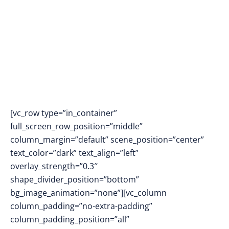
Simulations
[vc_row type=”in_container”
full_screen_row_position=”middle”
column_margin=”default” scene_position=”center”
text_color=”dark” text_align=”left”
overlay_strength=”0.3″
shape_divider_position=”bottom”
bg_image_animation=”none”][vc_column
column_padding=”no-extra-padding”
column_padding_position=”all”