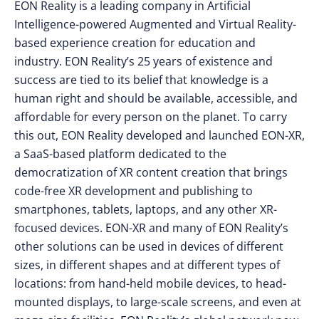
EON Reality is a leading company in Artificial
Intelligence-powered Augmented and Virtual Reality-
based experience creation for education and
industry. EON Reality’s 25 years of existence and
success are tied to its belief that knowledge is a
human right and should be available, accessible, and
affordable for every person on the planet. To carry
this out, EON Reality developed and launched EON-XR,
a SaaS-based platform dedicated to the
democratization of XR content creation that brings
code-free XR development and publishing to
smartphones, tablets, laptops, and any other XR-
focused devices. EON-XR and many of EON Reality’s
other solutions can be used in devices of different
sizes, in different shapes and at different types of
locations: from hand-held mobile devices, to head-
mounted displays, to large-scale screens, and even at