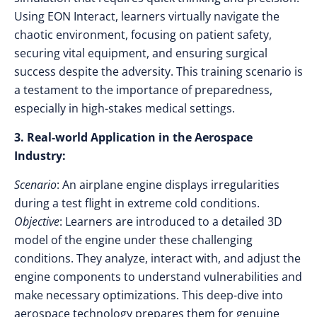
Using EON Interact, learners virtually navigate the
chaotic environment, focusing on patient safety,
securing vital equipment, and ensuring surgical
success despite the adversity. This training scenario is
a testament to the importance of preparedness,
especially in high-stakes medical settings.
3. Real-world Application in the Aerospace
Industry:
Scenario
: An airplane engine displays irregularities
during a test flight in extreme cold conditions.
Objective
: Learners are introduced to a detailed 3D
model of the engine under these challenging
conditions. They analyze, interact with, and adjust the
engine components to understand vulnerabilities and
make necessary optimizations. This deep-dive into
aerospace technology prepares them for genuine