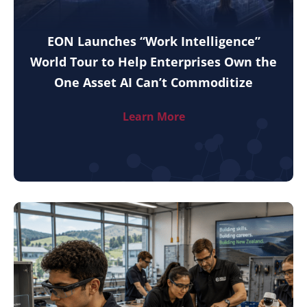
EON Launches “Work Intelligence”
World Tour to Help Enterprises Own the
One Asset AI Can’t Commoditize
Learn More