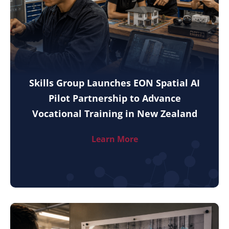
Skills Group Launches EON Spatial AI
Pilot Partnership to Advance
Vocational Training in New Zealand
Learn More