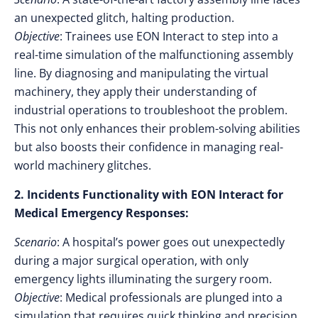
an unexpected glitch, halting production.
Objective
: Trainees use EON Interact to step into a
real-time simulation of the malfunctioning assembly
line. By diagnosing and manipulating the virtual
machinery, they apply their understanding of
industrial operations to troubleshoot the problem.
This not only enhances their problem-solving abilities
but also boosts their confidence in managing real-
world machinery glitches.
2. Incidents Functionality with EON Interact for
Medical Emergency Responses:
Scenario
: A hospital’s power goes out unexpectedly
during a major surgical operation, with only
emergency lights illuminating the surgery room.
Objective
: Medical professionals are plunged into a
simulation that requires quick thinking and precision.