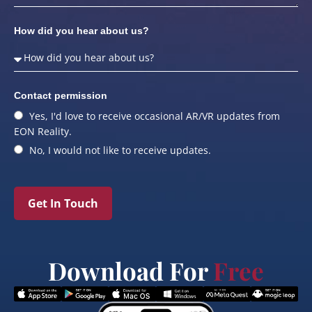
How did you hear about us?
Contact permission
Yes, I'd love to receive occasional AR/VR updates from
EON Reality.
No, I would not like to receive updates.
Get In Touch
Download For
Free