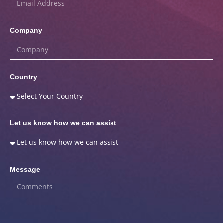
Company
Country
Let us know how we can assist
Message