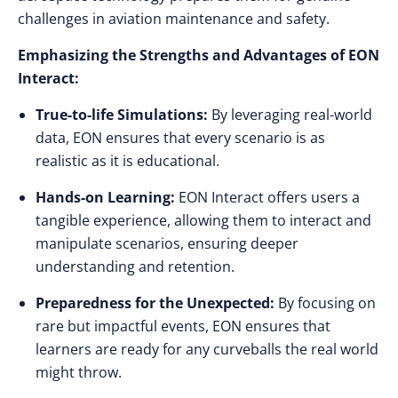
challenges in aviation maintenance and safety.
Emphasizing the Strengths and Advantages of EON
Interact:
True-to-life Simulations:
By leveraging real-world
data, EON ensures that every scenario is as
realistic as it is educational.
Hands-on Learning:
EON Interact offers users a
tangible experience, allowing them to interact and
manipulate scenarios, ensuring deeper
understanding and retention.
Preparedness for the Unexpected:
By focusing on
rare but impactful events, EON ensures that
learners are ready for any curveballs the real world
might throw.