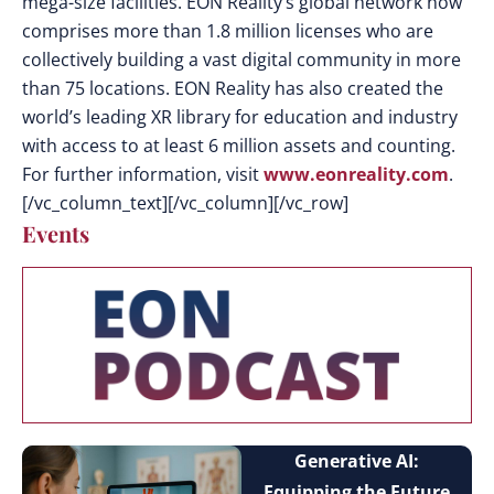
mega-size facilities. EON Reality’s global network now
comprises more than 1.8 million licenses who are
collectively building a vast digital community in more
than 75 locations. EON Reality has also created the
world’s leading XR library for education and industry
with access to at least 6 million assets and counting.
For further information, visit
www.eonreality.com
.
[/vc_column_text][/vc_column][/vc_row]
Events
Generative AI:
Equipping the Future