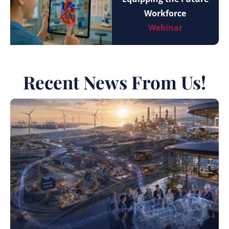
Workforce
Webinar
Recent News From Us!