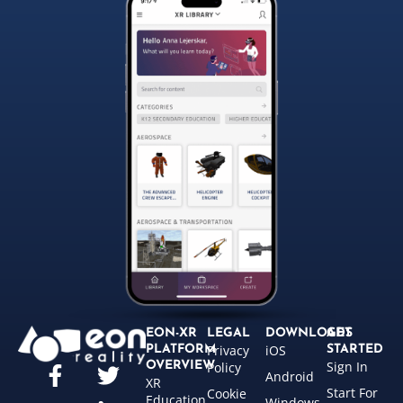
EON-XR
LEGAL
DOWNLOADS
GET
Privacy
iOS
PLATFORM
STARTED
Sign In
OVERVIEW
Policy
Android
XR
Start For
Cookie
Education
Windows