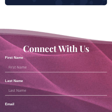
Connect With Us
First Name
Last Name
Email