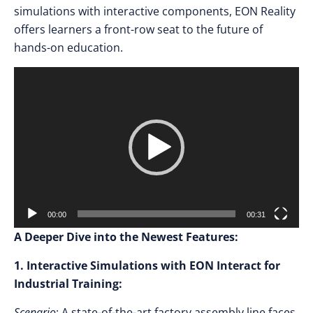
simulations with interactive components, EON Reality
offers learners a front-row seat to the future of
hands-on education.
Video
Player
00:00
00:31
A Deeper Dive into the Newest Features:
1. Interactive Simulations with EON Interact for
Industrial Training:
Scenario
: A state-of-the-art factory assembly line faces