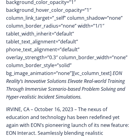
background_color_opacity=”1″
background_hover_color_opacity=”1″
column_link_target=”_self” column_shadow=”none”
column_border_radius=”none” width=”1/1″
tablet_width_inherit=”default”
tablet_text_alignment=”default”
phone_text_alignment=”default”
overlay_strength=”0.3″ column_border_width=”none”
column_border_style=”solid”
bg_image_animation=”none”][vc_column_text]
EON
Reality’s Innovative Solutions Elevate Real-world Training
Through Immersive Scenario-based Problem Solving and
Hyper-realistic Incident Simulations.
IRVINE, CA – October 16
, 2023 –
The nexus of
education and technology has been redefined yet
again with EON’s pioneering launch of its new feature:
EON Interact. Seamlessly blending realistic