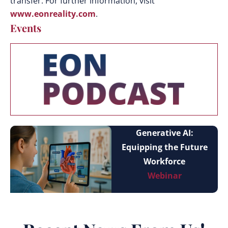
transfer. For further information, visit
www.eonreality.com
.
Events
Generative AI:
Equipping the Future
Workforce
Webinar