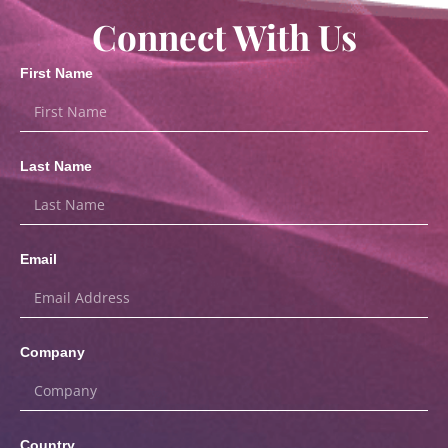
Connect With Us
First Name
Last Name
Email
Company
Country