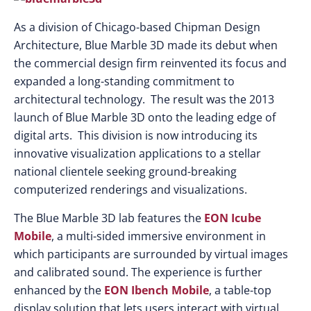
As a division of Chicago-based Chipman Design
Architecture, Blue Marble 3D made its debut when
the commercial design firm reinvented its focus and
expanded a long-standing commitment to
architectural technology. The result was the 2013
launch of Blue Marble 3D onto the leading edge of
digital arts. This division is now introducing its
innovative visualization applications to a stellar
national clientele seeking ground-breaking
computerized renderings and visualizations.
The Blue Marble 3D lab features the
EON Icube
Mobile
, a multi-sided immersive environment in
which participants are surrounded by virtual images
and calibrated sound. The experience is further
enhanced by the
EON Ibench Mobile
, a table-top
display solution that lets users interact with virtual