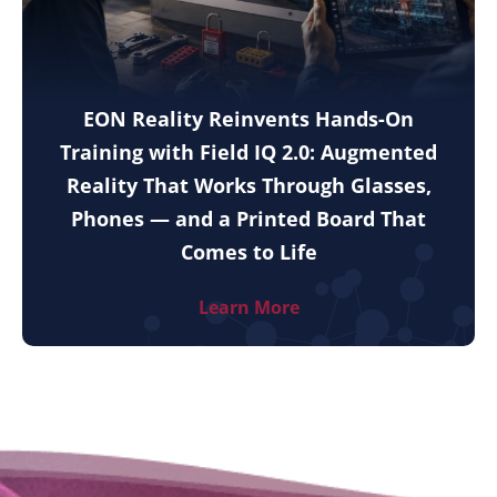
EON Reality Reinvents Hands-On
Training with Field IQ 2.0: Augmented
Reality That Works Through Glasses,
Phones — and a Printed Board That
Comes to Life
Learn More