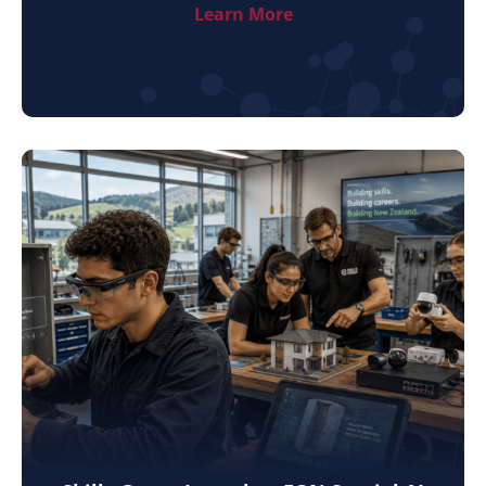
Learn More