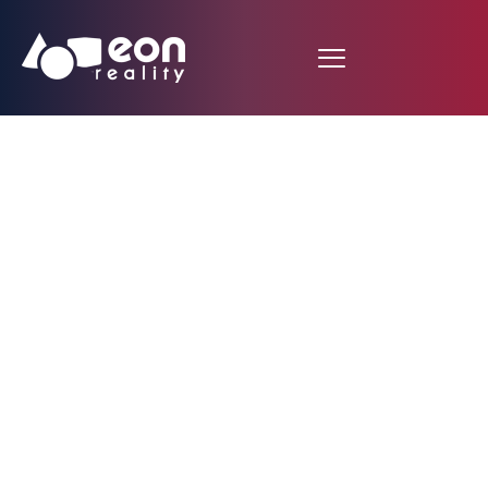
EON Reality and Blue
Marble 3D Join Forces