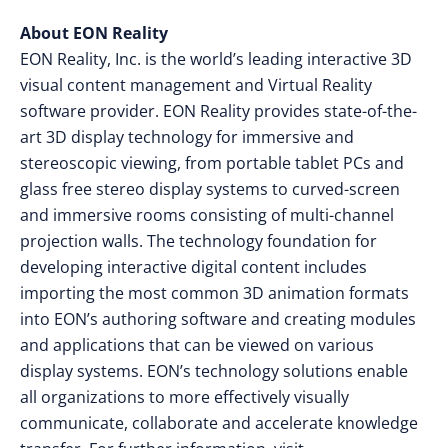
About EON Reality
EON Reality, Inc. is the world’s leading interactive 3D
visual content management and Virtual Reality
software provider. EON Reality provides state-of-the-
art 3D display technology for immersive and
stereoscopic viewing, from portable tablet PCs and
glass free stereo display systems to curved-screen
and immersive rooms consisting of multi-channel
projection walls. The technology foundation for
developing interactive digital content includes
importing the most common 3D animation formats
into EON’s authoring software and creating modules
and applications that can be viewed on various
display systems. EON’s technology solutions enable
all organizations to more effectively visually
communicate, collaborate and accelerate knowledge