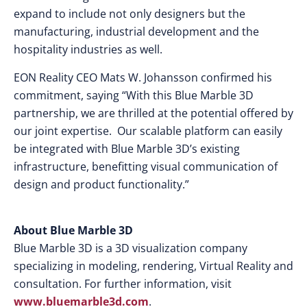
expand to include not only designers but the
manufacturing, industrial development and the
hospitality industries as well.
EON Reality CEO Mats W. Johansson confirmed his
commitment, saying “With this Blue Marble 3D
partnership, we are thrilled at the potential offered by
our joint expertise. Our scalable platform can easily
be integrated with Blue Marble 3D’s existing
infrastructure, benefitting visual communication of
design and product functionality.”
About
Blue Marble 3D
Blue Marble 3D is a 3D visualization company
specializing in modeling, rendering, Virtual Reality and
consultation. For further information, visit
www.bluemarble3d.com
.