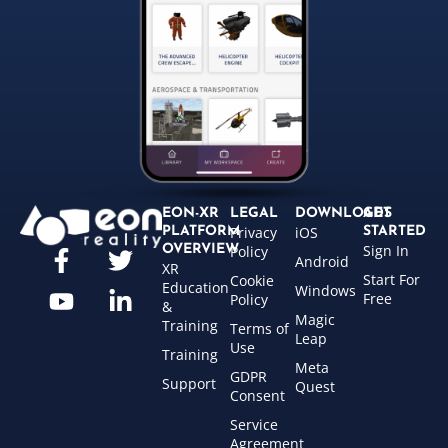
EON-XR
LEGAL
DOWNLOADS
GET
Privacy
iOS
PLATFORM
STARTED
Sign In
OVERVIEW
Policy
Android
XR
Start For
Cookie
Education
Windows
Free
Policy
&
Magic
Training
Terms of
Leap
Use
Training
Meta
GDPR
Support
Quest
Consent
Service
Agreement