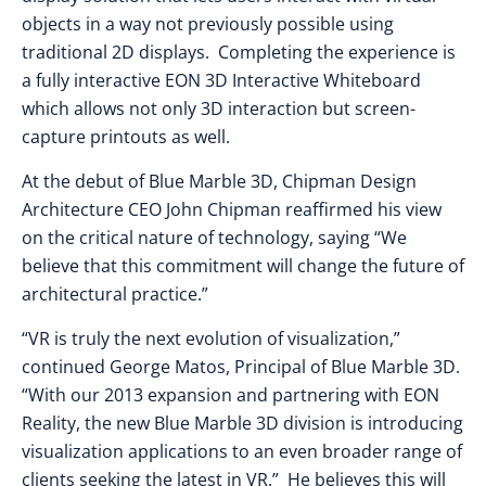
objects in a way not previously possible using
traditional 2D displays. Completing the experience is
a fully interactive EON 3D Interactive Whiteboard
which allows not only 3D interaction but screen-
capture printouts as well.
At the debut of Blue Marble 3D, Chipman Design
Architecture CEO John Chipman reaffirmed his view
on the critical nature of technology, saying “We
believe that this commitment will change the future of
architectural practice.”
“VR is truly the next evolution of visualization,”
continued George Matos, Principal of Blue Marble 3D.
“With our 2013 expansion and partnering with EON
Reality, the new Blue Marble 3D division is introducing
visualization applications to an even broader range of
clients seeking the latest in VR.” He believes this will