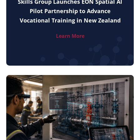
Skills Group Launches EON Spatial AI
Pilot Partnership to Advance
Vocational Training in New Zealand
Learn More