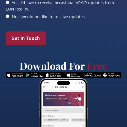
Yes, I'd love to receive occasional AR/VR updates from
EON Reality.
No, I would not like to receive updates.
Get In Touch
Download For
Free