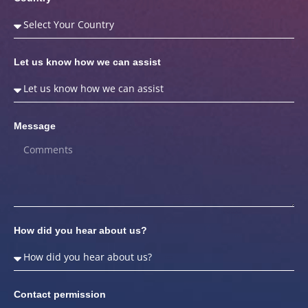
Let us know how we can assist
Message
How did you hear about us?
Contact permission