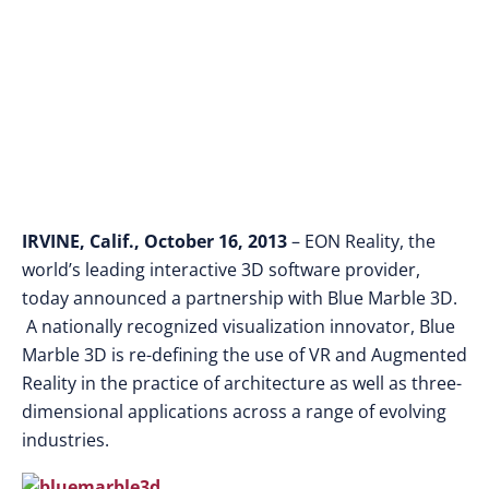
IRVINE, Calif., October 16, 2013
– EON Reality, the
world’s leading interactive 3D software provider,
today announced a partnership with Blue Marble 3D.
A nationally recognized visualization innovator, Blue
Marble 3D is re-defining the use of VR and Augmented
Reality in the practice of architecture as well as three-
dimensional applications across a range of evolving
industries.