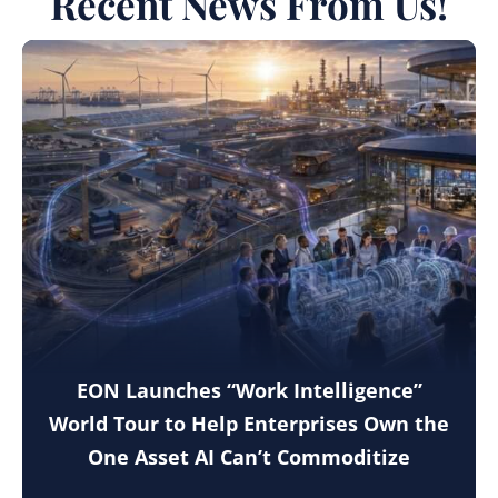
Recent News From Us!
EON Launches “Work Intelligence”
World Tour to Help Enterprises Own the
One Asset AI Can’t Commoditize