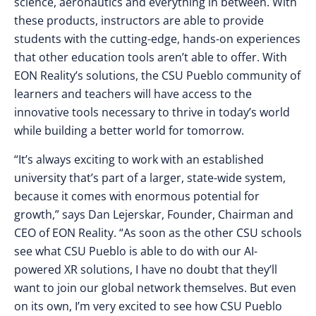
science, aeronautics and everything in between. With
these products, instructors are able to provide
students with the cutting-edge, hands-on experiences
that other education tools aren’t able to offer. With
EON Reality’s solutions, the CSU Pueblo community of
learners and teachers will have access to the
innovative tools necessary to thrive in today’s world
while building a better world for tomorrow.
“It’s always exciting to work with an established
university that’s part of a larger, state-wide system,
because it comes with enormous potential for
growth,” says Dan Lejerskar, Founder, Chairman and
CEO of EON Reality. “As soon as the other CSU schools
see what CSU Pueblo is able to do with our AI-
powered XR solutions, I have no doubt that they’ll
want to join our global network themselves. But even
on its own, I’m very excited to see how CSU Pueblo