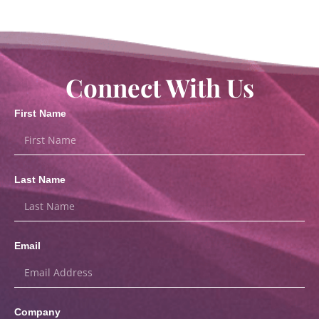
Connect With Us
First Name
Last Name
Email
Company