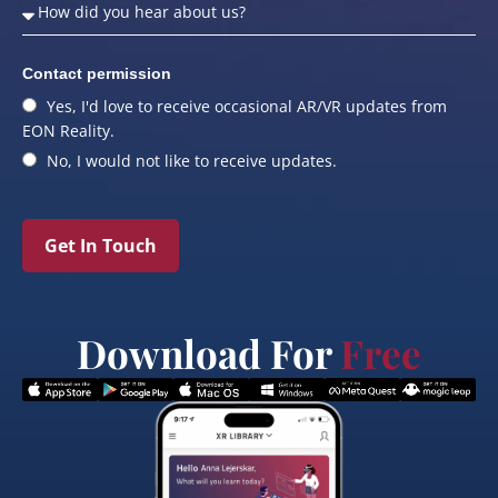
Contact permission
Yes, I'd love to receive occasional AR/VR updates from
EON Reality.
No, I would not like to receive updates.
Get In Touch
Download For
Free