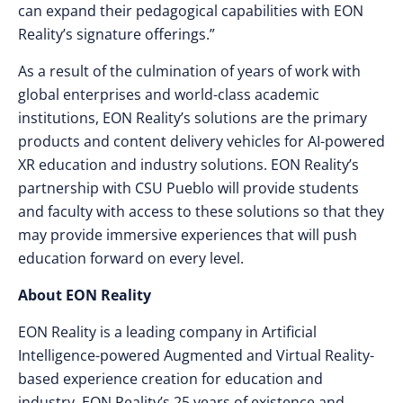
can expand their pedagogical capabilities with EON
Reality’s signature offerings.”
As a result of the culmination of years of work with
global enterprises and world-class academic
institutions, EON Reality’s solutions are the primary
products and content delivery vehicles for AI-powered
XR education and industry solutions. EON Reality’s
partnership with CSU Pueblo will provide students
and faculty with access to these solutions so that they
may provide immersive experiences that will push
education forward on every level.
About EON Reality
EON Reality is a leading company in Artificial
Intelligence-powered Augmented and Virtual Reality-
based experience creation for education and
industry. EON Reality’s 25 years of existence and