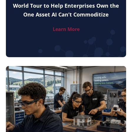
World Tour to Help Enterprises Own the
One Asset AI Can’t Commoditize
Learn More