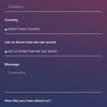
Country
Let us know how we can assist
Message
How did you hear about us?