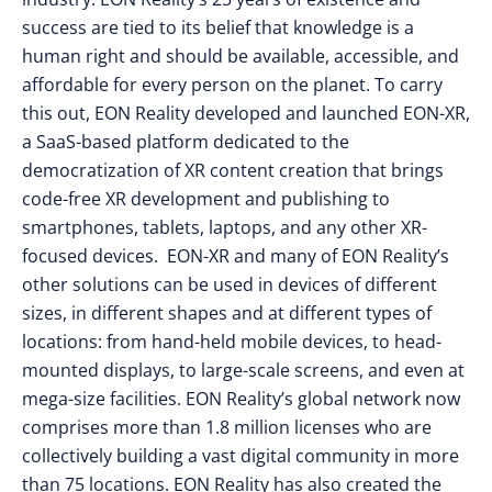
success are tied to its belief that knowledge is a
human right and should be available, accessible, and
affordable for every person on the planet. To carry
this out, EON Reality developed and launched EON-XR,
a SaaS-based platform dedicated to the
democratization of XR content creation that brings
code-free XR development and publishing to
smartphones, tablets, laptops, and any other XR-
focused devices. EON-XR and many of EON Reality’s
other solutions can be used in devices of different
sizes, in different shapes and at different types of
locations: from hand-held mobile devices, to head-
mounted displays, to large-scale screens, and even at
mega-size facilities. EON Reality’s global network now
comprises more than 1.8 million licenses who are
collectively building a vast digital community in more
than 75 locations. EON Reality has also created the