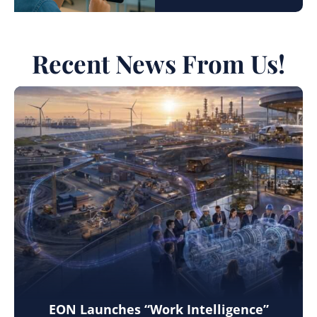
Recent News From Us!
EON Launches “Work Intelligence”