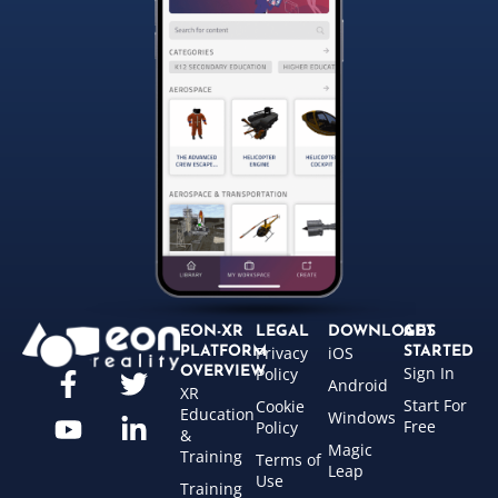
EON-XR
LEGAL
DOWNLOADS
GET
Privacy
iOS
PLATFORM
STARTED
Sign In
OVERVIEW
Policy
Android
XR
Start For
Cookie
Education
Windows
Free
Policy
&
Magic
Training
Terms of
Leap
Use
Training