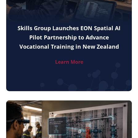
Skills Group Launches EON Spatial AI
Pilot Partnership to Advance
Vocational Training in New Zealand
Learn More