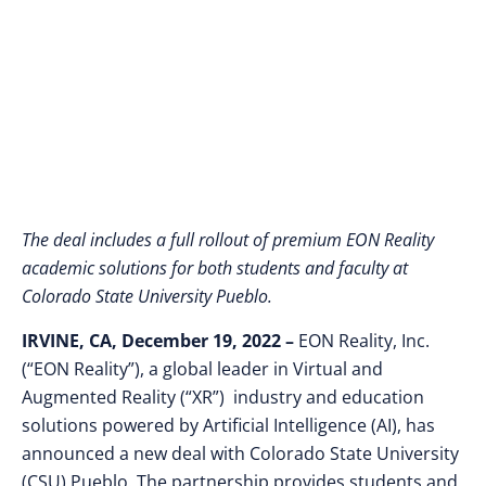
Pueblo
The deal includes a full rollout of premium EON Reality
academic solutions for both students and faculty at
Colorado State University Pueblo.
IRVINE, CA, December 19, 2022 –
EON Reality, Inc.
(“EON Reality”), a global leader in Virtual and
Augmented Reality (“XR”) industry and education
solutions powered by Artificial Intelligence (AI), has
announced a new deal with Colorado State University
(CSU) Pueblo. The partnership provides students and