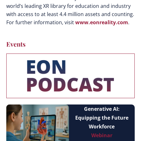
world’s leading XR library for education and industry
with access to at least 4.4 million assets and counting.
For further information, visit
www.eonreality.com
.
Events
Generative AI:
Equipping the Future
Workforce
Webinar