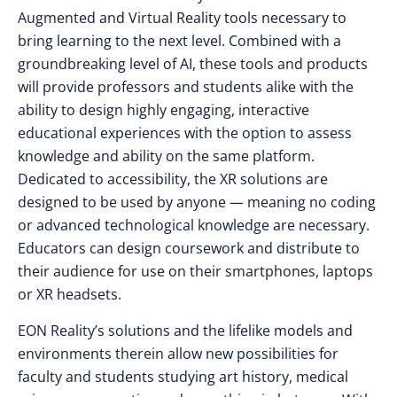
Augmented and Virtual Reality tools necessary to
bring learning to the next level. Combined with a
groundbreaking level of AI, these tools and products
will provide professors and students alike with the
ability to design highly engaging, interactive
educational experiences with the option to assess
knowledge and ability on the same platform.
Dedicated to accessibility, the XR solutions are
designed to be used by anyone — meaning no coding
or advanced technological knowledge are necessary.
Educators can design coursework and distribute to
their audience for use on their smartphones, laptops
or XR headsets.
EON Reality’s solutions and the lifelike models and
environments therein allow new possibilities for
faculty and students studying art history, medical