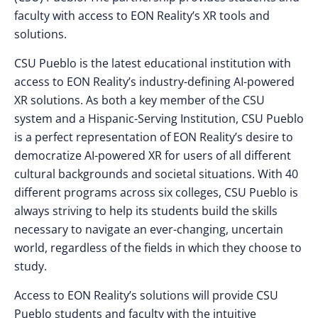
faculty with access to EON Reality’s XR tools and
solutions.
CSU Pueblo is the latest educational institution with
access to EON Reality’s industry-defining AI-powered
XR solutions. As both a key member of the CSU
system and a Hispanic-Serving Institution, CSU Pueblo
is a perfect representation of EON Reality’s desire to
democratize AI-powered XR for users of all different
cultural backgrounds and societal situations. With 40
different programs across six colleges, CSU Pueblo is
always striving to help its students build the skills
necessary to navigate an ever-changing, uncertain
world, regardless of the fields in which they choose to
study.
Access to EON Reality’s solutions will provide CSU
Pueblo students and faculty with the intuitive