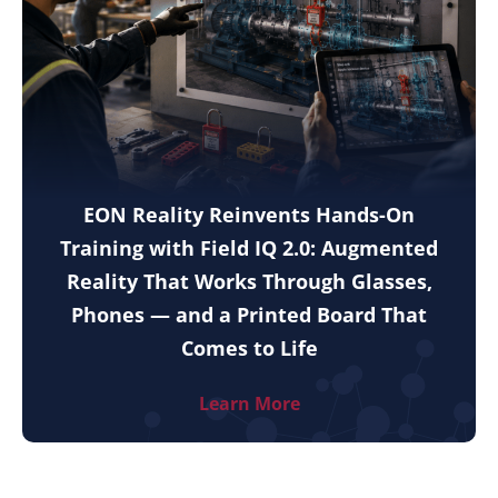
EON Reality Reinvents Hands-On
Training with Field IQ 2.0: Augmented
Reality That Works Through Glasses,
Phones — and a Printed Board That
Comes to Life
Learn More