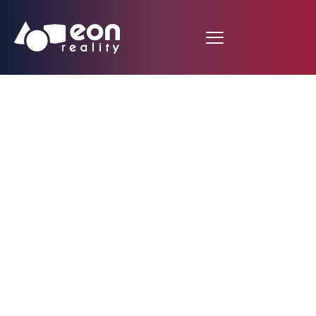
EON Reality Brings
AI-Powered XR
Solutions to Colorado
State University