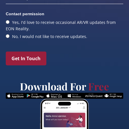
Contact permission
Yes, I'd love to receive occasional AR/VR updates from
EON Reality.
No, I would not like to receive updates.
Get In Touch
Download For
Free