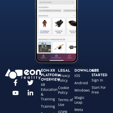
EON-XR
LEGAL
DOWNLOADS
GET
Privacy
iOS
PLATFORM
STARTED
Sign In
OVERVIEW
Policy
Android
XR
Start For
Cookie
Education
Windows
Free
Policy
&
Magic
Training
Terms of
Leap
Use
Training
Meta
GDPR