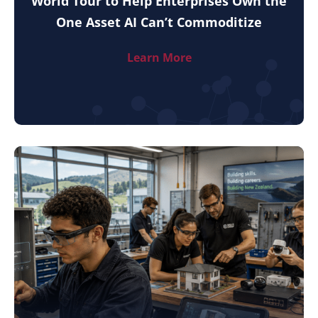
World Tour to Help Enterprises Own the
One Asset AI Can’t Commoditize
Learn More