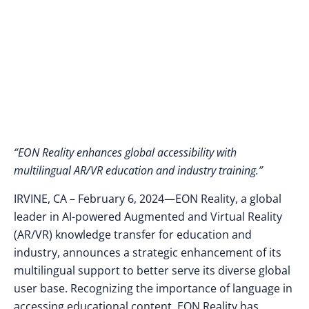
“EON Reality enhances global accessibility with
multilingual AR/VR education and industry training.”
IRVINE, CA – February 6, 2024—EON Reality, a global
leader in AI-powered Augmented and Virtual Reality
(AR/VR) knowledge transfer for education and
industry, announces a strategic enhancement of its
multilingual support to better serve its diverse global
user base. Recognizing the importance of language in
accessing educational content, EON Reality has