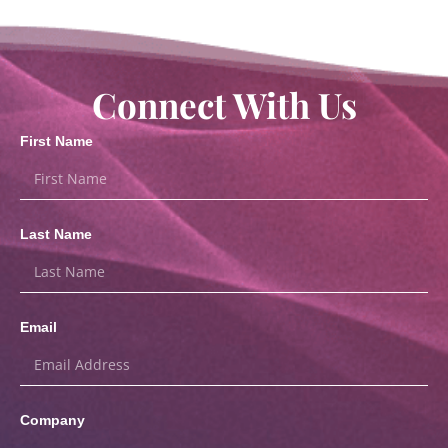
Connect With Us
First Name
Last Name
Email
Company