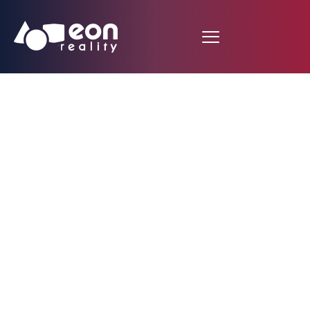
EON Reality Enhances
Global Accessibility
with Focused
Multilingual Support