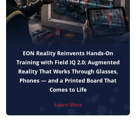
EON Reality Reinvents Hands-On
Training with Field IQ 2.0: Augmented
Reality That Works Through Glasses,
Phones — and a Printed Board That
Comes to Life
Learn More