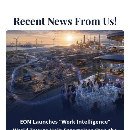
Recent News From Us!
EON Launches “Work Intelligence”