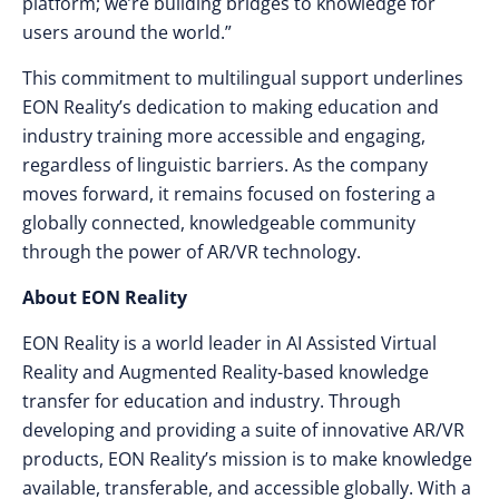
platform; we’re building bridges to knowledge for
users around the world.”
This commitment to multilingual support underlines
EON Reality’s dedication to making education and
industry training more accessible and engaging,
regardless of linguistic barriers. As the company
moves forward, it remains focused on fostering a
globally connected, knowledgeable community
through the power of AR/VR technology.
About EON Reality
EON Reality is a world leader in AI Assisted Virtual
Reality and Augmented Reality-based knowledge
transfer for education and industry. Through
developing and providing a suite of innovative AR/VR
products, EON Reality’s mission is to make knowledge
available, transferable, and accessible globally. With a