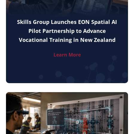
Skills Group Launches EON Spatial AI
Pilot Partnership to Advance
Vocational Training in New Zealand
Learn More