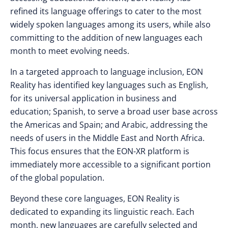
refined its language offerings to cater to the most
widely spoken languages among its users, while also
committing to the addition of new languages each
month to meet evolving needs.
In a targeted approach to language inclusion, EON
Reality has identified key languages such as English,
for its universal application in business and
education; Spanish, to serve a broad user base across
the Americas and Spain; and Arabic, addressing the
needs of users in the Middle East and North Africa.
This focus ensures that the EON-XR platform is
immediately more accessible to a significant portion
of the global population.
Beyond these core languages, EON Reality is
dedicated to expanding its linguistic reach. Each
month, new languages are carefully selected and