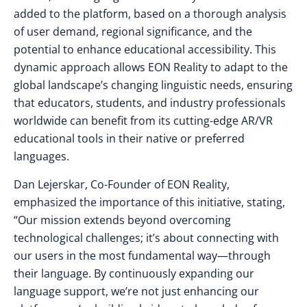
added to the platform, based on a thorough analysis
of user demand, regional significance, and the
potential to enhance educational accessibility. This
dynamic approach allows EON Reality to adapt to the
global landscape’s changing linguistic needs, ensuring
that educators, students, and industry professionals
worldwide can benefit from its cutting-edge AR/VR
educational tools in their native or preferred
languages.
Dan Lejerskar, Co-Founder of EON Reality,
emphasized the importance of this initiative, stating,
“Our mission extends beyond overcoming
technological challenges; it’s about connecting with
our users in the most fundamental way—through
their language. By continuously expanding our
language support, we’re not just enhancing our