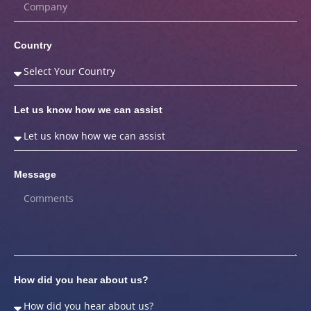
Country
Let us know how we can assist
Message
How did you hear about us?