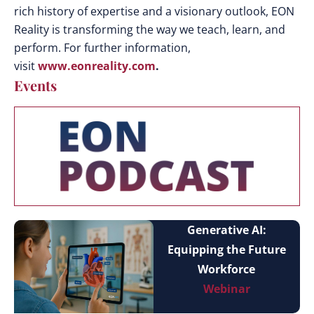
rich history of expertise and a visionary outlook, EON
Reality is transforming the way we teach, learn, and
perform. For further information,
visit
www.eonreality.com
.
Events
Generative AI:
Equipping the Future
Workforce
Webinar