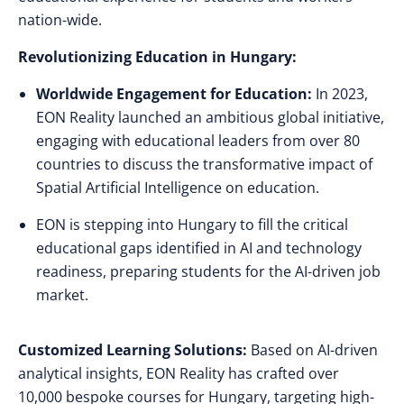
nation-wide.
Revolutionizing Education in Hungary:
Worldwide Engagement for Education:
In 2023,
EON Reality launched an ambitious global initiative,
engaging with educational leaders from over 80
countries to discuss the transformative impact of
Spatial Artificial Intelligence on education.
EON is stepping into Hungary to fill the critical
educational gaps identified in AI and technology
readiness, preparing students for the AI-driven job
market.
Customized Learning Solutions:
Based on AI-driven
analytical insights, EON Reality has crafted over
10,000 bespoke courses for Hungary, targeting high-