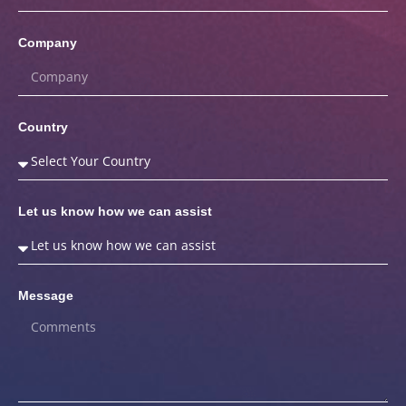
Company
Country
Let us know how we can assist
Message