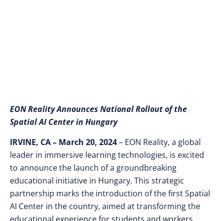
AI Center and EON AI
Autonomous Agents
EON Reality Announces National Rollout of the
Spatial AI Center in Hungary
IRVINE, CA –
March 20, 2024
– EON Reality, a global
leader in immersive learning technologies, is excited
to announce the launch of a groundbreaking
educational initiative in Hungary. This strategic
partnership marks the introduction of the first Spatial
AI Center in the country, aimed at transforming the
educational experience for students and workers