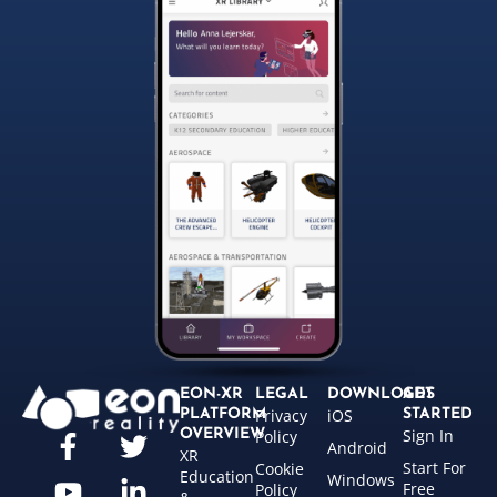
EON-XR
LEGAL
DOWNLOADS
GET
Privacy
iOS
PLATFORM
STARTED
Sign In
OVERVIEW
Policy
Android
XR
Start For
Cookie
Education
Windows
Free
Policy