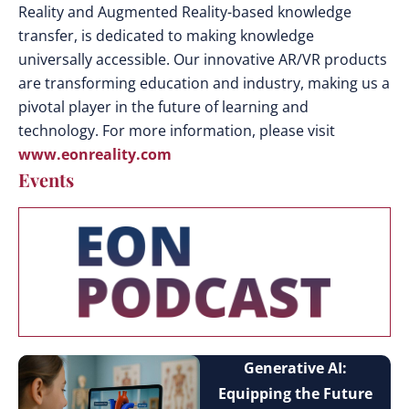
Reality and Augmented Reality-based knowledge
transfer, is dedicated to making knowledge
universally accessible. Our innovative AR/VR products
are transforming education and industry, making us a
pivotal player in the future of learning and
technology. For more information, please visit
www.eonreality.com
Events
Generative AI:
Equipping the Future