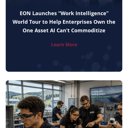
EON Launches “Work Intelligence”
World Tour to Help Enterprises Own the
One Asset AI Can’t Commoditize
Learn More