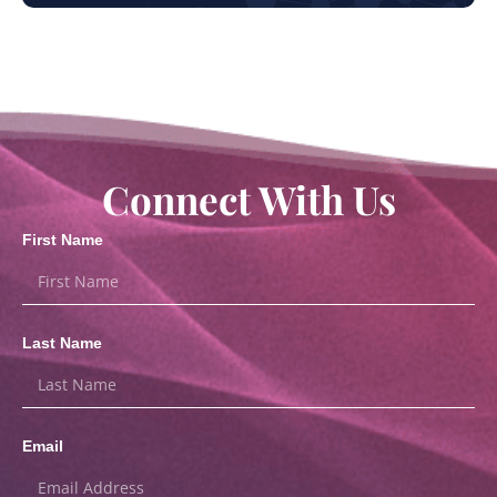
Connect With Us
First Name
Last Name
Email