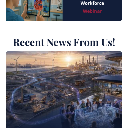
Workforce
Webinar
Recent News From Us!