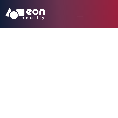
EON Reality Expands
its Rollout in Hungary
Targeting National
Rollout with 10,000
Tailored Courses with
the Launch of Spatial