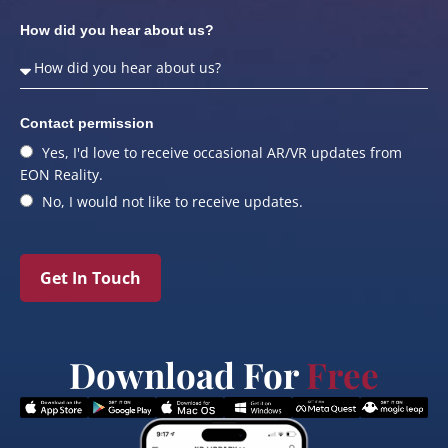
How did you hear about us?
Contact permission
Yes, I'd love to receive occasional AR/VR updates from
EON Reality.
No, I would not like to receive updates.
Get In Touch
Download For
Free