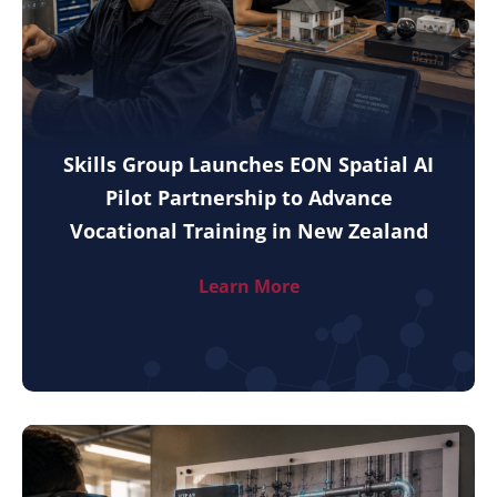
Skills Group Launches EON Spatial AI
Pilot Partnership to Advance
Vocational Training in New Zealand
Learn More