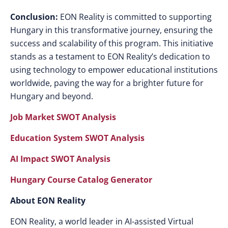
Conclusion:
EON Reality is committed to supporting
Hungary in this transformative journey, ensuring the
success and scalability of this program. This initiative
stands as a testament to EON Reality’s dedication to
using technology to empower educational institutions
worldwide, paving the way for a brighter future for
Hungary and beyond.
Job Market SWOT Analysis
Education System SWOT Analysis
AI Impact SWOT Analysis
Hungary Course Catalog Generator
About EON Reality
EON Reality, a world leader in AI-assisted Virtual