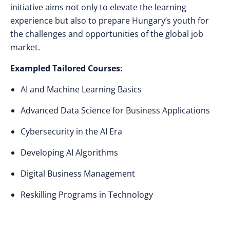
initiative aims not only to elevate the learning
experience but also to prepare Hungary’s youth for
the challenges and opportunities of the global job
market.
Exampled Tailored Courses:
AI and Machine Learning Basics
Advanced Data Science for Business Applications
Cybersecurity in the AI Era
Developing AI Algorithms
Digital Business Management
Reskilling Programs in Technology