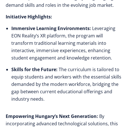
demand skills and roles in the evolving job market.
Initiative Highlights:
Immersive Learning Environments:
Leveraging
EON Reality’s XR platform, the program will
transform traditional learning materials into
interactive, immersive experiences, enhancing
student engagement and knowledge retention.
Skills for the Future:
The curriculum is tailored to
equip students and workers with the essential skills
demanded by the modern workforce, bridging the
gap between current educational offerings and
industry needs.
Empowering Hungary’s Next Generation:
By
incorporating advanced technological solutions, this