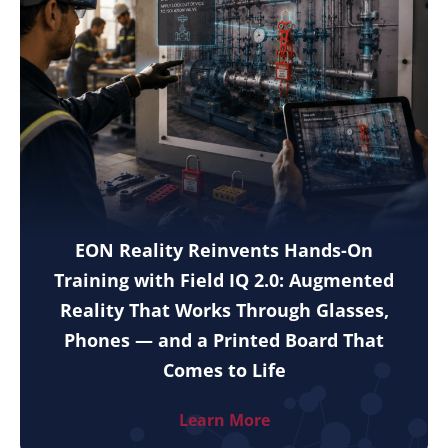
EON Reality Reinvents Hands-On
Training with Field IQ 2.0: Augmented
Reality That Works Through Glasses,
Phones — and a Printed Board That
Comes to Life
Learn More