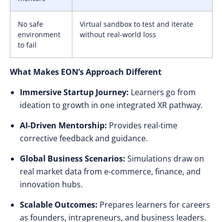
No safe
Virtual sandbox to test and iterate
environment
without real-world loss
to fail
What Makes EON’s Approach Different
Immersive Startup Journey:
Learners go from
ideation to growth in one integrated XR pathway.
AI-Driven Mentorship:
Provides real-time
corrective feedback and guidance.
Global Business Scenarios:
Simulations draw on
real market data from e-commerce, finance, and
innovation hubs.
Scalable Outcomes:
Prepares learners for careers
as founders, intrapreneurs, and business leaders.