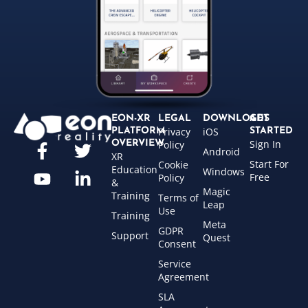
EON-XR
LEGAL
DOWNLOADS
GET
Privacy
iOS
PLATFORM
STARTED
Sign In
OVERVIEW
Policy
Android
XR
Start For
Cookie
Education
Windows
Free
Policy
&
Magic
Training
Terms of
Leap
Use
Training
Meta
GDPR
Support
Quest
Consent
Service
Agreement
SLA