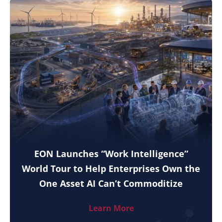
EON Launches “Work Intelligence”
World Tour to Help Enterprises Own the
One Asset AI Can’t Commoditize
Learn More