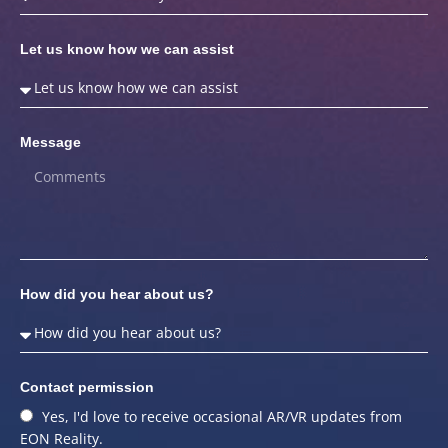
Let us know how we can assist
Message
How did you hear about us?
Contact permission
Yes, I'd love to receive occasional AR/VR updates from
EON Reality.