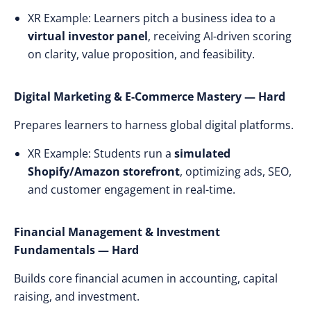
XR Example: Learners pitch a business idea to a
virtual investor panel
, receiving AI-driven scoring
on clarity, value proposition, and feasibility.
Digital Marketing & E-Commerce Mastery — Hard
Prepares learners to harness global digital platforms.
XR Example: Students run a
simulated
Shopify/Amazon storefront
, optimizing ads, SEO,
and customer engagement in real-time.
Financial Management & Investment
Fundamentals — Hard
Builds core financial acumen in accounting, capital
raising, and investment.