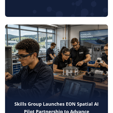
Skills Group Launches EON Spatial AI
Pilot Partnership to Advance