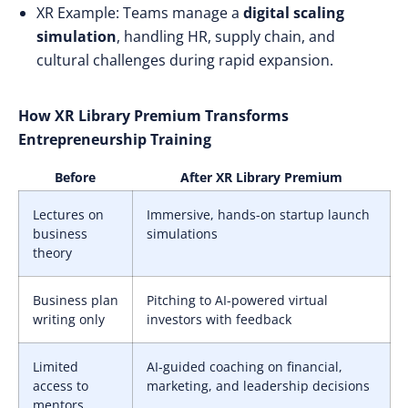
XR Example: Teams manage a
digital scaling
simulation
, handling HR, supply chain, and
cultural challenges during rapid expansion.
How XR Library Premium Transforms
Entrepreneurship Training
Before
After XR Library Premium
Lectures on
Immersive, hands-on startup launch
business
simulations
theory
Business plan
Pitching to AI-powered virtual
writing only
investors with feedback
Limited
AI-guided coaching on financial,
access to
marketing, and leadership decisions
mentors