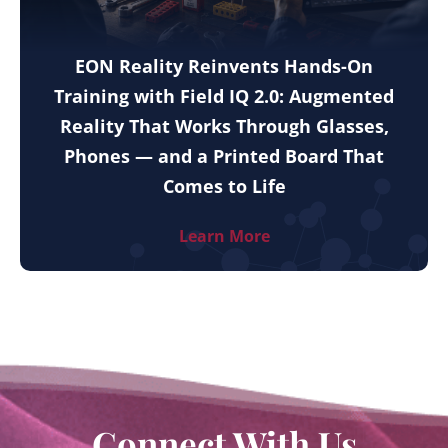
EON Reality Reinvents Hands-On
Training with Field IQ 2.0: Augmented
Reality That Works Through Glasses,
Phones — and a Printed Board That
Comes to Life
Learn More
Connect With Us