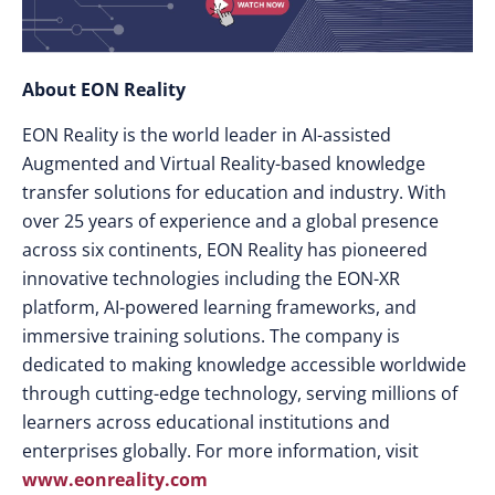
About EON Reality
EON Reality is the world leader in AI-assisted
Augmented and Virtual Reality-based knowledge
transfer solutions for education and industry. With
over 25 years of experience and a global presence
across six continents, EON Reality has pioneered
innovative technologies including the EON-XR
platform, AI-powered learning frameworks, and
immersive training solutions. The company is
dedicated to making knowledge accessible worldwide
through cutting-edge technology, serving millions of
learners across educational institutions and
enterprises globally. For more information, visit
www.eonreality.com