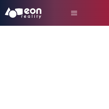
EON Reality Expands
XR Library Premium
with
Entrepreneurship &
Business
Development: Turning