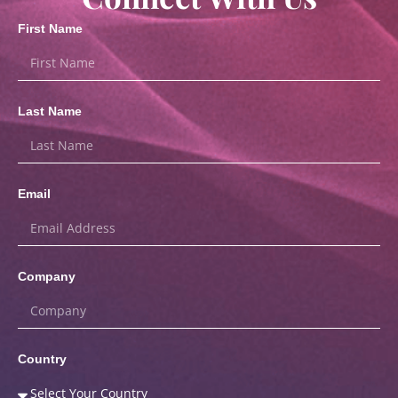
First Name
Last Name
Email
Company
Country