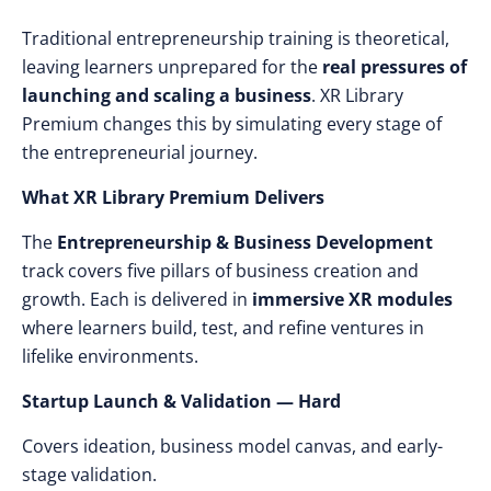
Traditional entrepreneurship training is theoretical,
leaving learners unprepared for the
real pressures of
launching and scaling a business
. XR Library
Premium changes this by simulating every stage of
the entrepreneurial journey.
What XR Library Premium Delivers
The
Entrepreneurship & Business Development
track covers five pillars of business creation and
growth. Each is delivered in
immersive XR modules
where learners build, test, and refine ventures in
lifelike environments.
Startup Launch & Validation — Hard
Covers ideation, business model canvas, and early-
stage validation.