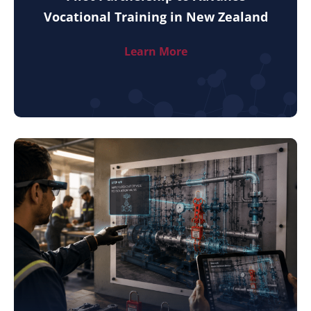
Vocational Training in New Zealand
Learn More