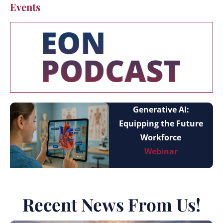
Events
Generative AI:
Equipping the Future
Workforce
Webinar
Recent News From Us!