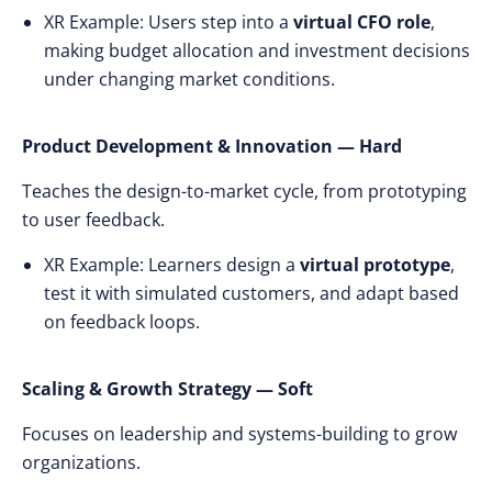
XR Example: Users step into a
virtual CFO role
,
making budget allocation and investment decisions
under changing market conditions.
Product Development & Innovation — Hard
Teaches the design-to-market cycle, from prototyping
to user feedback.
XR Example: Learners design a
virtual prototype
,
test it with simulated customers, and adapt based
on feedback loops.
Scaling & Growth Strategy — Soft
Focuses on leadership and systems-building to grow
organizations.