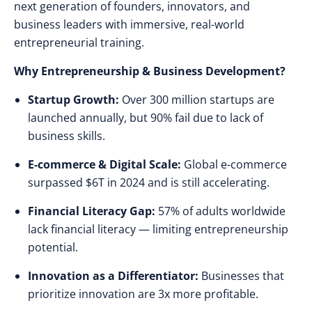
next generation of founders, innovators, and
business leaders with immersive, real-world
entrepreneurial training.
Why Entrepreneurship & Business Development?
Startup Growth:
Over 300 million startups are
launched annually, but 90% fail due to lack of
business skills.
E-commerce & Digital Scale:
Global e-commerce
surpassed $6T in 2024 and is still accelerating.
Financial Literacy Gap:
57% of adults worldwide
lack financial literacy — limiting entrepreneurship
potential.
Innovation as a Differentiator:
Businesses that
prioritize innovation are 3x more profitable.