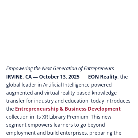
Ideas into Scalable
Ventures
Empowering the Next Generation of Entrepreneurs
IRVINE, CA — October 13, 2025
—
EON Reality,
the
global leader in Artificial Intelligence-powered
augmented and virtual reality-based knowledge
transfer for industry and education, today introduces
the
Entrepreneurship & Business Development
collection in its XR Library Premium. This new
segment empowers learners to go beyond
employment and build enterprises, preparing the