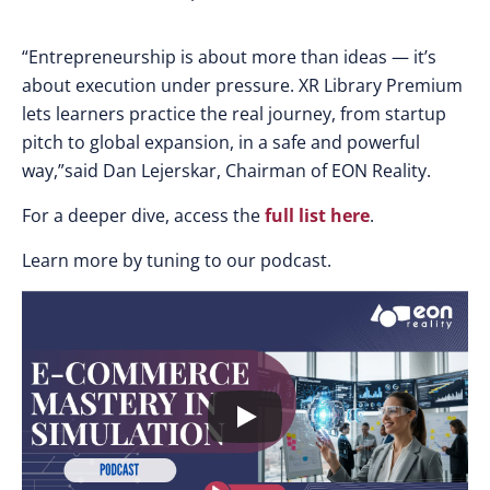
“Entrepreneurship is about more than ideas — it’s
about execution under pressure. XR Library Premium
lets learners practice the real journey, from startup
pitch to global expansion, in a safe and powerful
way,”said Dan Lejerskar, Chairman of EON Reality.
For a deeper dive,
access the
full list here
.
Learn more by tuning to our podcast.