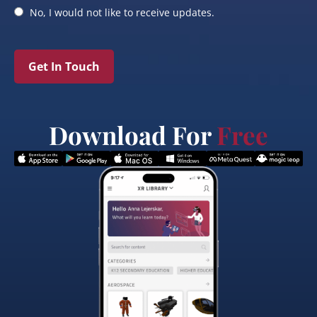
No, I would not like to receive updates.
Get In Touch
Download For
Free