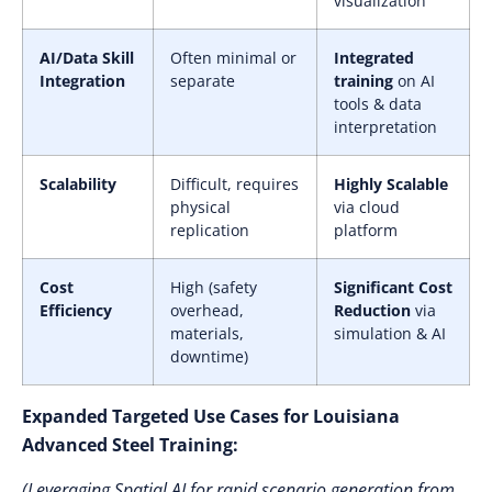
visualization
AI/Data Skill
Often minimal or
Integrated
Integration
separate
training
on AI
tools & data
interpretation
Scalability
Difficult, requires
Highly Scalable
physical
via cloud
replication
platform
Cost
High (safety
Significant Cost
Efficiency
overhead,
Reduction
via
materials,
simulation & AI
downtime)
Expanded Targeted Use Cases for Louisiana
Advanced Steel Training:
(Leveraging Spatial AI for rapid scenario generation from