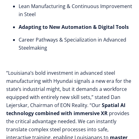
Lean Manufacturing & Continuous Improvement
in Steel
Adapting to New Automation & Digital Tools
Career Pathways & Specialization in Advanced
Steelmaking
“Louisiana’s bold investment in advanced steel
manufacturing with Hyundai signals a new era for the
state’s industrial might, but it demands a workforce
equipped with entirely new skill sets,” stated Dan
Lejerskar, Chairman of EON Reality. “Our
Spatial AI
technology combined with immersive XR
provides
the critical advantage needed. We can instantly
translate complex steel processes into safe,
interactive training, enabling Louisianans to
master