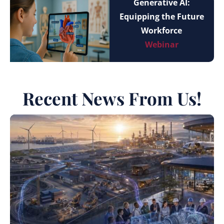
Generative AI:
Equipping the Future
Workforce
Webinar
Recent News From Us!