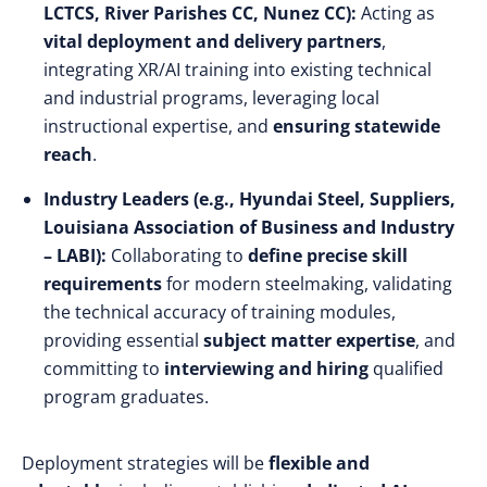
LCTCS, River Parishes CC, Nunez CC):
Acting as
vital deployment and delivery partners
,
integrating XR/AI training into existing technical
and industrial programs, leveraging local
instructional expertise, and
ensuring statewide
reach
.
Industry Leaders (e.g., Hyundai Steel, Suppliers,
Louisiana Association of Business and Industry
– LABI):
Collaborating to
define precise skill
requirements
for modern steelmaking, validating
the technical accuracy of training modules,
providing essential
subject matter expertise
, and
committing to
interviewing and hiring
qualified
program graduates.
Deployment strategies will be
flexible and