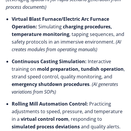
process documents)
Virtual Blast Furnace/Electric Arc Furnace
Operation:
Simulating
charging procedures,
temperature monitoring
, tapping sequences, and
safety protocols in an immersive environment.
(AI
creates modules from operating manuals)
Continuous Casting Simulation:
Interactive
training on
mold preparation, tundish operation
,
strand speed control, quality monitoring, and
emergency shutdown procedures
.
(AI generates
variations from SOPs)
Rolling Mill Automation Control:
Practicing
adjustments to speed, pressure, and temperature
in a
virtual control room
, responding to
simulated process deviations
and quality alerts.