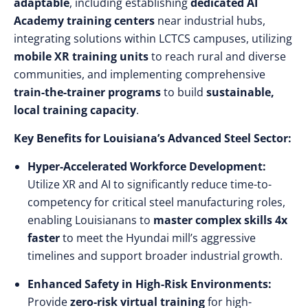
adaptable
, including establishing
dedicated AI
Academy training centers
near industrial hubs,
integrating solutions within LCTCS campuses, utilizing
mobile XR training units
to reach rural and diverse
communities, and implementing comprehensive
train-the-trainer programs
to build
sustainable,
local training capacity
.
Key Benefits for Louisiana’s Advanced Steel Sector:
Hyper-Accelerated Workforce Development:
Utilize XR and AI to significantly reduce time-to-
competency for critical steel manufacturing roles,
enabling Louisianans to
master complex skills 4x
faster
to meet the Hyundai mill’s aggressive
timelines and support broader industrial growth.
Enhanced Safety in High-Risk Environments:
Provide
zero-risk virtual training
for high-