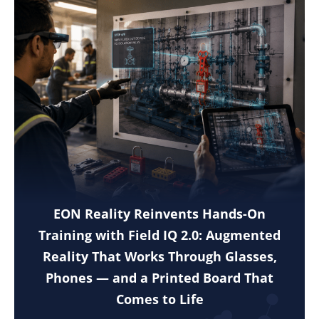
EON Reality Reinvents Hands-On
Training with Field IQ 2.0: Augmented
Reality That Works Through Glasses,
Phones — and a Printed Board That
Comes to Life