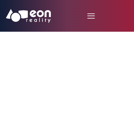
EON Reality Forges
the State of
Louisiana’s Steel
Future with Spatial AI
& XR Initiative,
Targeting Advanced