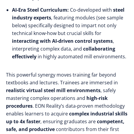
AI-Era Steel Curriculum:
Co-developed with
steel
industry experts
, featuring modules (see sample
below) specifically designed to impart not only
technical know-how but crucial skills for
interacting with AI-driven control systems
,
interpreting complex data, and
collaborating
effectively
in highly automated mill environments.
This powerful synergy moves training far beyond
textbooks and lectures. Trainees are immersed in
realistic virtual steel mill environments
, safely
mastering complex operations and
high-risk
procedures
. EON Reality’s data-proven methodology
enables learners to acquire
complex industrial skills
up to 4x faster
, ensuring graduates are
competent,
safe, and productive
contributors from their first