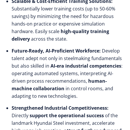
Scalable & Cost-Efficient Training Solutions:
Substantially lower training costs (up to 50-60%
savings) by minimizing the need for hazardous
hands-on practice or expensive simulation
hardware. Easily scale
high-quality training
delivery
across the state.
Future-Ready, AI-Proficient Workforce:
Develop
talent adept not only in steelmaking fundamentals
but also skilled in
AI-era industrial competencies
:
operating automated systems, interpreting AI-
driven process recommendations,
human-
machine collaboration
in control rooms, and
adapting to new technologies.
Strengthened Industrial Competitiveness:
Directly
support the operational success
of the
landmark Hyundai Steel investment, accelerate