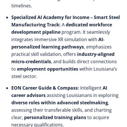
timelines.
Specialized AI Academy for Income – Smart Steel
Manufacturing Track:
A
dedicated workforce
development pipeline
program. It seamlessly
integrates immersive XR simulation with
AI-
personalized learning pathways
, emphasizes
practical skill validation, offers
industry-aligned
micro-credentials
, and builds direct connections
to
employment opportunities
within Louisiana’s
steel sector.
EON Career Guide & Compass:
Intelligent
AI
career advisors
assisting Louisianans in exploring
diverse roles within advanced steelmaking
,
assessing their transferable skills, and charting
clear,
personalized training plans
to acquire
necessary qualifications.