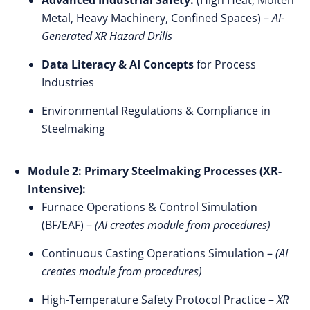
Advanced Industrial Safety:
(High Heat, Molten
Metal, Heavy Machinery, Confined Spaces) –
AI-
Generated XR Hazard Drills
Data Literacy & AI Concepts
for Process
Industries
Environmental Regulations & Compliance in
Steelmaking
Module 2: Primary Steelmaking Processes (XR-
Intensive):
Furnace Operations & Control Simulation
(BF/EAF) –
(AI creates module from procedures)
Continuous Casting Operations Simulation –
(AI
creates module from procedures)
High-Temperature Safety Protocol Practice –
XR