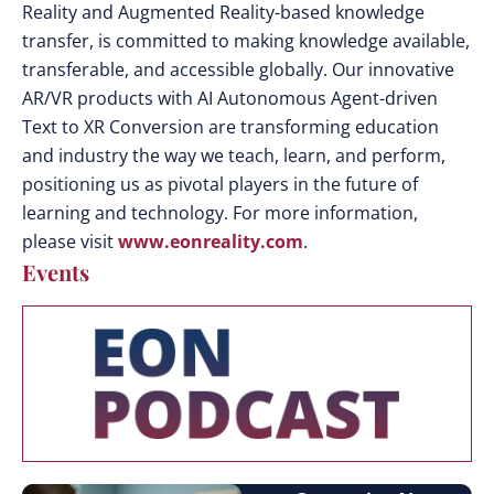
Reality and Augmented Reality-based knowledge
transfer, is committed to making knowledge available,
transferable, and accessible globally. Our innovative
AR/VR products with AI Autonomous Agent-driven
Text to XR Conversion are transforming education
and industry the way we teach, learn, and perform,
positioning us as pivotal players in the future of
learning and technology. For more information,
please visit
www.eonreality.com
.
Events