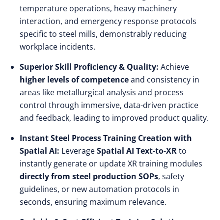
temperature operations, heavy machinery
interaction, and emergency response protocols
specific to steel mills, demonstrably reducing
workplace incidents.
Superior Skill Proficiency & Quality:
Achieve
higher levels of competence
and consistency in
areas like metallurgical analysis and process
control through immersive, data-driven practice
and feedback, leading to improved product quality.
Instant Steel Process Training Creation with
Spatial AI:
Leverage
Spatial AI Text-to-XR
to
instantly generate or update XR training modules
directly from steel production SOPs
, safety
guidelines, or new automation protocols in
seconds, ensuring maximum relevance.