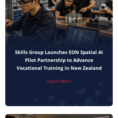
Skills Group Launches EON Spatial AI
Pilot Partnership to Advance
Vocational Training in New Zealand
Learn More