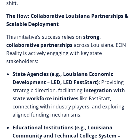
shift.
The How: Collaborative Louisiana Partnerships &
Scalable Deployment
This initiative’s success relies on
strong,
collaborative partnerships
across Louisiana. EON
Reality is actively engaging with key state
stakeholders:
State Agencies (e.g., Louisiana Economic
Development – LED, LED FastStart):
Providing
strategic direction, facilitating
integration with
state workforce initiatives
like FastStart,
connecting with industry players, and exploring
aligned funding mechanisms.
Educational Institutions (e.g., Louisiana
Community and Technical College System –