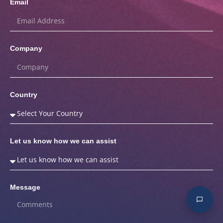
Email
Company
Country
Let us know how we can assist
Message