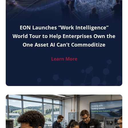
EON Launches “Work Intelligence”
World Tour to Help Enterprises Own the
One Asset AI Can’t Commoditize
Learn More