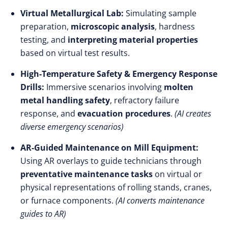
Virtual Metallurgical Lab:
Simulating sample
preparation,
microscopic analysis
, hardness
testing, and
interpreting material properties
based on virtual test results.
High-Temperature Safety & Emergency Response
Drills:
Immersive scenarios involving
molten
metal handling safety
, refractory failure
response, and
evacuation procedures
.
(AI creates
diverse emergency scenarios)
AR-Guided Maintenance on Mill Equipment:
Using AR overlays to guide technicians through
preventative maintenance tasks
on virtual or
physical representations of rolling stands, cranes,
or furnace components.
(AI converts maintenance
guides to AR)