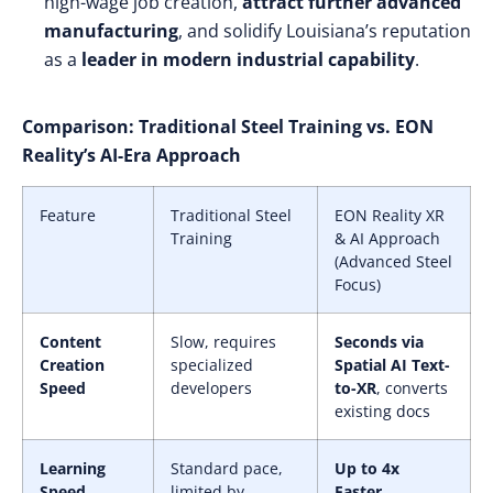
high-wage job creation,
attract further advanced
manufacturing
, and solidify Louisiana’s reputation
as a
leader in modern industrial capability
.
Comparison: Traditional Steel Training vs. EON
Reality’s AI-Era Approach
Feature
Traditional Steel
EON Reality XR
Training
& AI Approach
(Advanced Steel
Focus)
Content
Slow, requires
Seconds via
Creation
specialized
Spatial AI Text-
Speed
developers
to-XR
, converts
existing docs
Learning
Standard pace,
Up to 4x
Speed
limited by
Faster
,