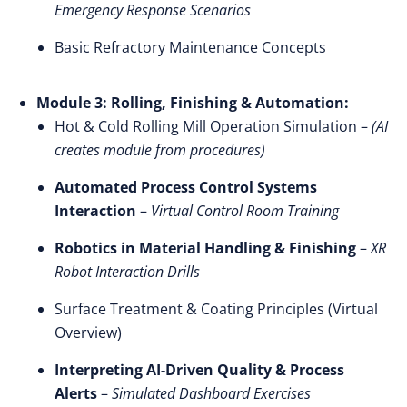
Emergency Response Scenarios
Basic Refractory Maintenance Concepts
Module 3: Rolling, Finishing & Automation:
Hot & Cold Rolling Mill Operation Simulation –
(AI
creates module from procedures)
Automated Process Control Systems
Interaction
–
Virtual Control Room Training
Robotics in Material Handling & Finishing
–
XR
Robot Interaction Drills
Surface Treatment & Coating Principles (Virtual
Overview)
Interpreting AI-Driven Quality & Process
Alerts
–
Simulated Dashboard Exercises