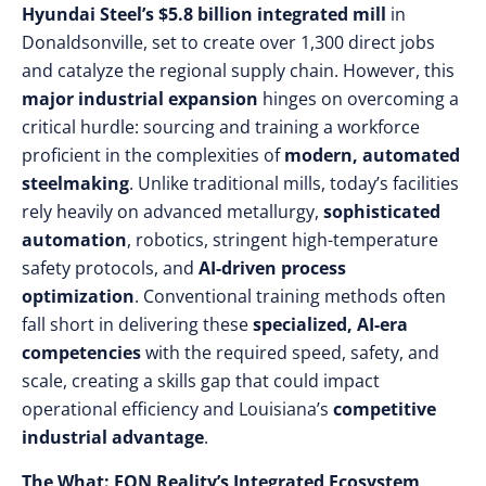
Hyundai Steel’s $5.8 billion integrated mill
in
Donaldsonville, set to create over 1,300 direct jobs
and catalyze the regional supply chain. However, this
major industrial expansion
hinges on overcoming a
critical hurdle: sourcing and training a workforce
proficient in the complexities of
modern, automated
steelmaking
. Unlike traditional mills, today’s facilities
rely heavily on advanced metallurgy,
sophisticated
automation
, robotics, stringent high-temperature
safety protocols, and
AI-driven process
optimization
. Conventional training methods often
fall short in delivering these
specialized, AI-era
competencies
with the required speed, safety, and
scale, creating a skills gap that could impact
operational efficiency and Louisiana’s
competitive
industrial advantage
.
The What: EON Reality’s Integrated Ecosystem,