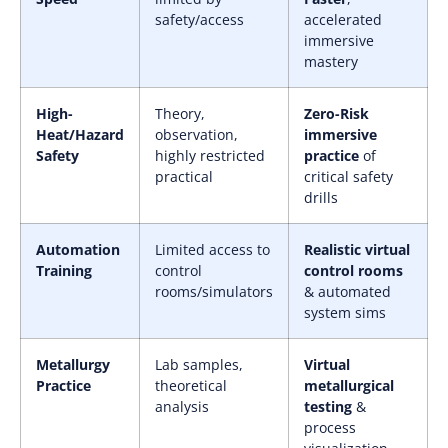
safety/access
accelerated
immersive
mastery
High-
Theory,
Zero-Risk
Heat/Hazard
observation,
immersive
Safety
highly restricted
practice
of
practical
critical safety
drills
Automation
Limited access to
Realistic virtual
Training
control
control rooms
rooms/simulators
& automated
system sims
Metallurgy
Lab samples,
Virtual
Practice
theoretical
metallurgical
analysis
testing
&
process