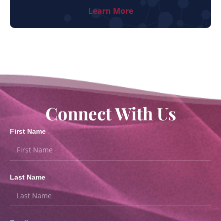
Learn More
Connect With Us
First Name
Last Name