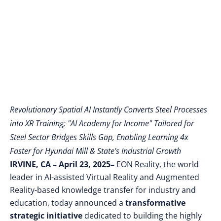
Manufacturing
Workforce
Revolutionary Spatial AI Instantly Converts Steel Processes
into XR Training; "AI Academy for Income" Tailored for
Steel Sector Bridges Skills Gap, Enabling Learning 4x
Faster for Hyundai Mill & State's Industrial Growth
IRVINE, CA – April 23, 2025–
EON Reality, the world
leader in AI-assisted Virtual Reality and Augmented
Reality-based knowledge transfer for industry and
education, today announced a
transformative
strategic initiative
dedicated to building the highly