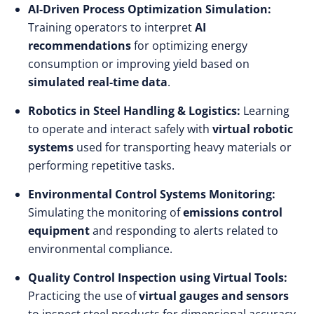
AI-Driven Process Optimization Simulation:
Training operators to interpret
AI
recommendations
for optimizing energy
consumption or improving yield based on
simulated real-time data
.
Robotics in Steel Handling & Logistics:
Learning
to operate and interact safely with
virtual robotic
systems
used for transporting heavy materials or
performing repetitive tasks.
Environmental Control Systems Monitoring:
Simulating the monitoring of
emissions control
equipment
and responding to alerts related to
environmental compliance.
Quality Control Inspection using Virtual Tools:
Practicing the use of
virtual gauges and sensors