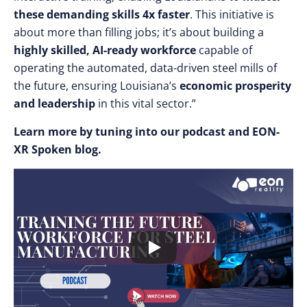
these demanding skills 4x faster
. This initiative is
about more than filling jobs; it’s about building a
highly skilled, AI-ready workforce
capable of
operating the automated, data-driven steel mills of
the future, ensuring Louisiana’s
economic prosperity
and leadership
in this vital sector.”
Learn more by tuning into our podcast and EON-
XR Spoken blog.