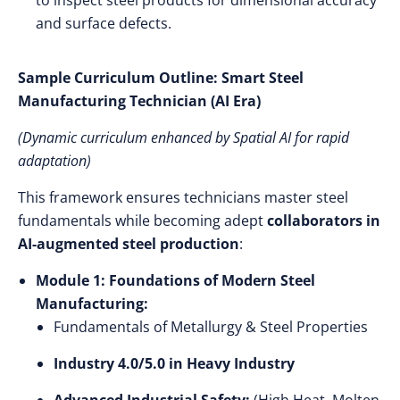
to inspect steel products for dimensional accuracy
and surface defects.
Sample Curriculum Outline: Smart Steel
Manufacturing Technician (AI Era)
(Dynamic curriculum enhanced by Spatial AI for rapid
adaptation)
This framework ensures technicians master steel
fundamentals while becoming adept
collaborators in
AI-augmented steel production
:
Module 1: Foundations of Modern Steel
Manufacturing:
Fundamentals of Metallurgy & Steel Properties
Industry 4.0/5.0 in Heavy Industry