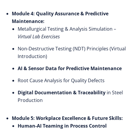
Module 4: Quality Assurance & Predictive
Maintenance:
Metallurgical Testing & Analysis Simulation –
Virtual Lab Exercises
Non-Destructive Testing (NDT) Principles (Virtual
Introduction)
AI & Sensor Data for Predictive Maintenance
Root Cause Analysis for Quality Defects
Digital Documentation & Traceability
in Steel
Production
Module 5: Workplace Excellence & Future Skills:
Human-AI Teaming in Process Control