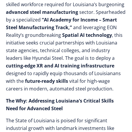
skilled workforce required for Louisiana’s burgeoning
advanced steel manufacturing
sector. Spearheaded
by a specialized
“AI Academy for Income – Smart
Steel Manufacturing Track,”
and leveraging EON
Reality’s groundbreaking
Spatial AI technology
, this
initiative seeks crucial partnerships with Louisiana
state agencies, technical colleges, and industry
leaders like Hyundai Steel. The goal is to deploy a
cutting-edge XR and AI training infrastructure
designed to rapidly equip thousands of Louisianans
with the
future-ready skills
vital for high-wage
careers in modern, automated steel production.
The Why: Addressing Louisiana’s Critical Skills
Need for Advanced Steel
The State of Louisiana is poised for significant
industrial growth with landmark investments like