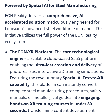
Powered by Spatial AI for Steel Manufacturing
EON Reality delivers a
comprehensive, AI-
accelerated solution
meticulously engineered for
Louisiana’s advanced steel workforce demands. This
initiative utilizes the full power of the EON Reality
ecosystem:
The EON-XR Platform:
The
core technological
engine
– a scalable cloud-based SaaS platform
enabling the
ultra-fast creation and delivery
of
photorealistic, interactive 3D training simulations.
Featuring the revolutionary
Spatial AI Text-to-XR
capability
, this platform can instantly convert
complex steel manufacturing procedures, safety
manuals, or metallurgical guides into
engaging,
hands-on XR training courses
in
under 80
seconds
, transforming content development