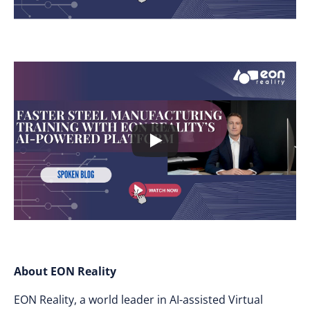
About EON Reality
EON Reality, a world leader in AI-assisted Virtual