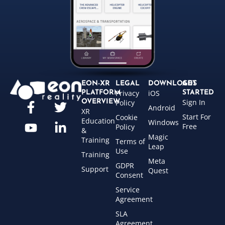
EON-XR
LEGAL
DOWNLOADS
GET
Privacy
iOS
PLATFORM
STARTED
Sign In
OVERVIEW
Policy
Android
XR
Start For
Cookie
Education
Windows
Free
Policy
&
Magic
Training
Terms of
Leap
Use
Training
Meta
GDPR
Support
Quest
Consent
Service
Agreement
SLA
Agreement