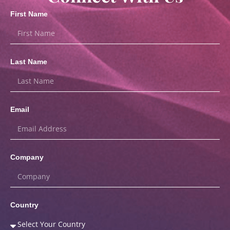
First Name
Last Name
Email
Company
Country