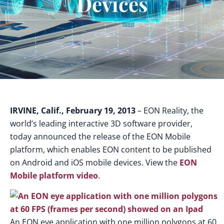
Devices
IRVINE, Calif., February 19, 2013
– EON Reality, the
world’s leading interactive 3D software provider,
today announced the release of the EON Mobile
platform, which enables EON content to be published
on Android and iOS mobile devices. View the
EON
Mobile platform video
.
An EON eye application with one million polygons at 60