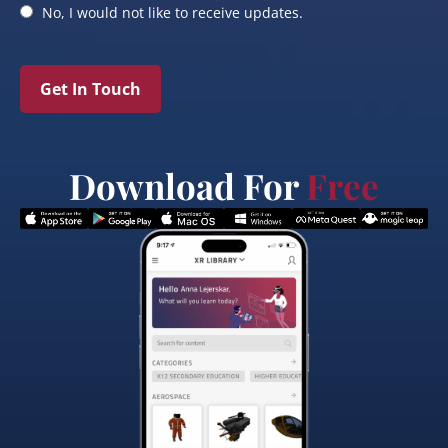
No, I would not like to receive updates.
Get In Touch
Download For
Free