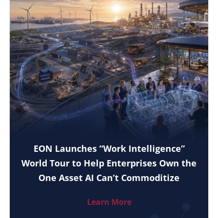
EON Launches “Work Intelligence”
World Tour to Help Enterprises Own the
One Asset AI Can’t Commoditize
Learn More