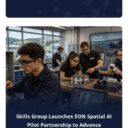
Skills Group Launches EON Spatial AI
Pilot Partnership to Advance