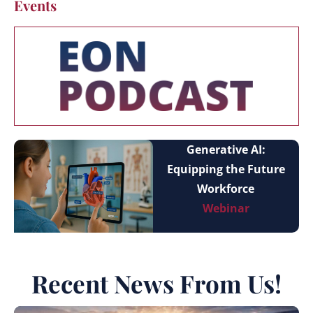
Events
Generative AI:
Equipping the Future
Workforce
Webinar
Recent News From Us!