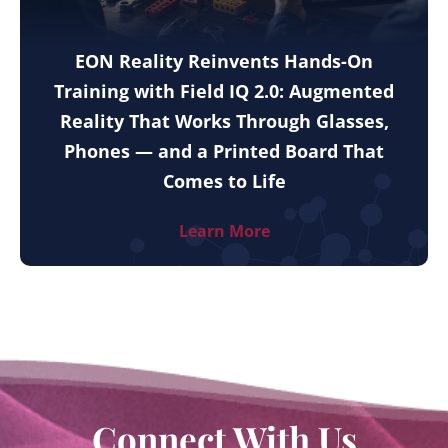
EON Reality Reinvents Hands-On
Training with Field IQ 2.0: Augmented
Reality That Works Through Glasses,
Phones — and a Printed Board That
Comes to Life
Learn More
Connect With Us