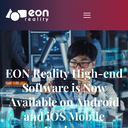
EON Reality High-end
Software is Now
Available on Android
and iOS Mobile