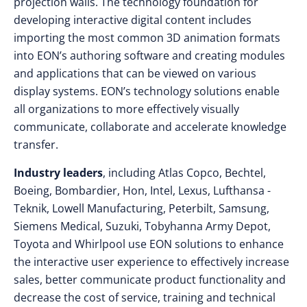
projection walls. The technology foundation for
developing interactive digital content includes
importing the most common 3D animation formats
into EON’s authoring software and creating modules
and applications that can be viewed on various
display systems. EON’s technology solutions enable
all organizations to more effectively visually
communicate, collaborate and accelerate knowledge
transfer.
Industry leaders
, including Atlas Copco, Bechtel,
Boeing, Bombardier, Hon, Intel, Lexus, Lufthansa -
Teknik, Lowell Manufacturing, Peterbilt, Samsung,
Siemens Medical, Suzuki, Tobyhanna Army Depot,
Toyota and Whirlpool use EON solutions to enhance
the interactive user experience to effectively increase
sales, better communicate product functionality and
decrease the cost of service, training and technical