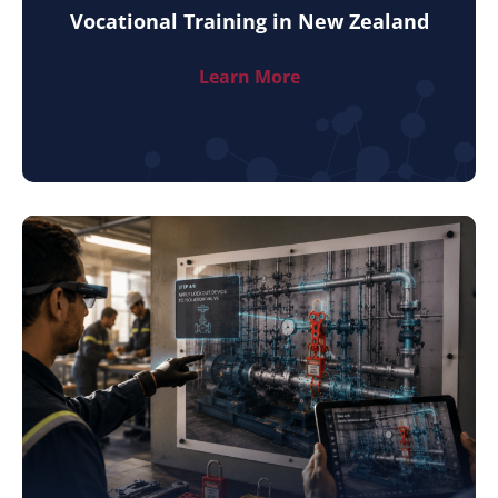
Vocational Training in New Zealand
Learn More