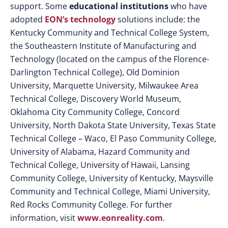
support. Some
educational institutions
who have
adopted
EON’s technology
solutions include: the
Kentucky Community and Technical College System,
the Southeastern Institute of Manufacturing and
Technology (located on the campus of the Florence-
Darlington Technical College), Old Dominion
University, Marquette University, Milwaukee Area
Technical College, Discovery World Museum,
Oklahoma City Community College, Concord
University, North Dakota State University, Texas State
Technical College – Waco, El Paso Community College,
University of Alabama, Hazard Community and
Technical College, University of Hawaii, Lansing
Community College, University of Kentucky, Maysville
Community and Technical College, Miami University,
Red Rocks Community College. For further
information, visit
www.eonreality.com
.