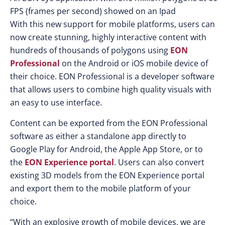
FPS (frames per second) showed on an Ipad
With this new support for mobile platforms, users can
now create stunning, highly interactive content with
hundreds of thousands of polygons using
EON
Professional
on the Android or iOS mobile device of
their choice. EON Professional is a developer software
that allows users to combine high quality visuals with
an easy to use interface.
Content can be exported from the EON Professional
software as either a standalone app directly to
Google Play for Android, the Apple App Store, or to
the
EON Experience portal
. Users can also convert
existing 3D models from the EON Experience portal
and export them to the mobile platform of your
choice.
“With an explosive growth of mobile devices, we are