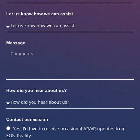
Let us know how we can assist
Message
How did you hear about us?
Contact permission
Yes, I'd love to receive occasional AR/VR updates from
EON Reality.