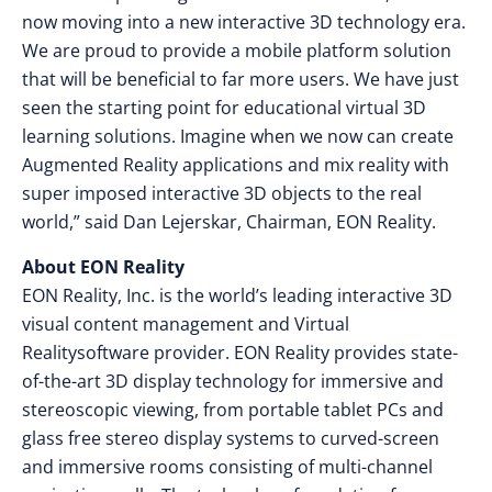
now moving into a new interactive 3D technology era.
We are proud to provide a mobile platform solution
that will be beneficial to far more users. We have just
seen the starting point for educational virtual 3D
learning solutions. Imagine when we now can create
Augmented Reality applications and mix reality with
super imposed interactive 3D objects to the real
world,” said Dan Lejerskar, Chairman, EON Reality.
About EON Reality
EON Reality, Inc. is the world’s leading interactive 3D
visual content management and Virtual
Realitysoftware provider. EON Reality provides state-
of-the-art 3D display technology for immersive and
stereoscopic viewing, from portable tablet PCs and
glass free stereo display systems to curved-screen
and immersive rooms consisting of multi-channel