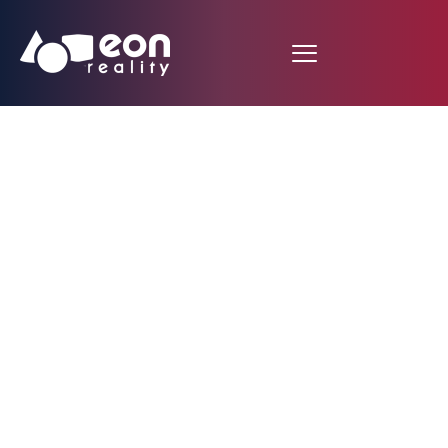
EON Reality and An-
Najah National
University Inaugurate
Brand New Knowledge
Metaverse Hub in