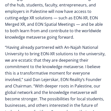
of the hub, students, faculty, entrepreneurs, and
employers in Palestine will now have access to
cutting-edge XR solutions — such as EON-XR, EON
Merged XR, and EON Spatial Meetings — and be able
to both learn from and contribute to the worldwide
knowledge metaverse going forward.
“Having already partnered with An-Najah National
University to bring EON-XR solutions to the university,
we are ecstatic that they are deepening their
commitment to the knowledge metaverse. I believe
this is a transformative moment for everyone
involved,” said Dan Lejerskar, EON Reality’s Founder
and Chairman. “With deeper roots in Palestine, our
global network and the knowledge metaverse will
become stronger. The possibilities for local students,
businesses, and others interested in the future of