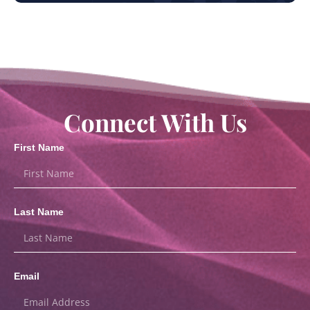
Connect With Us
First Name
Last Name
Email