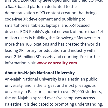
this out, EON Reality developed and launched EON-XR,
a SaaS-based platform dedicated to the
democratization of XR content creation that brings
code-free XR development and publishing to
smartphones, tablets, laptops, and XR-focused
devices. EON Reality’s global network of more than 1.4
million users is building the Knowledge Metaverse in
more than 100 locations and has created the world’s
leading XR library for education and industry with
over 2.16 million 3D assets and counting. For further
information, visit
www.eonreality.com
.
About An-Najah National University
An-Najah National University is a Palestinian public
university, and is the largest and most prestigious
university in Palestine; home to over 20,000 students,
the An-Najah is spread over five campuses across
Palestine. It is dedicated to promoting understanding,