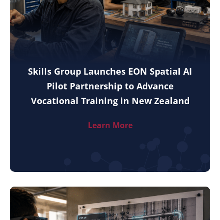
Skills Group Launches EON Spatial AI
Pilot Partnership to Advance
Vocational Training in New Zealand
Learn More