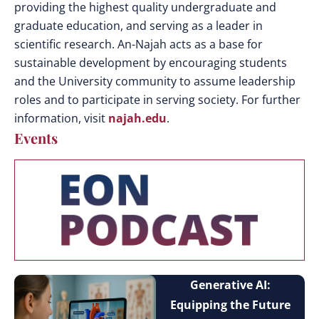
providing the highest quality undergraduate and
graduate education, and serving as a leader in
scientific research. An-Najah acts as a base for
sustainable development by encouraging students
and the University community to assume leadership
roles and to participate in serving society. For further
information, visit
najah.edu
.
Events
Generative AI:
Equipping the Future