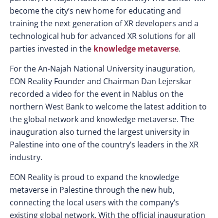
become the city’s new home for educating and
training the next generation of XR developers and a
technological hub for advanced XR solutions for all
parties invested in the
knowledge metaverse
.
For the An-Najah National University inauguration,
EON Reality Founder and Chairman Dan Lejerskar
recorded a video for the event in Nablus on the
northern West Bank to welcome the latest addition to
the global network and knowledge metaverse. The
inauguration also turned the largest university in
Palestine into one of the country’s leaders in the XR
industry.
EON Reality is proud to expand the knowledge
metaverse in Palestine through the new hub,
connecting the local users with the company’s
existing global network. With the official inauguration