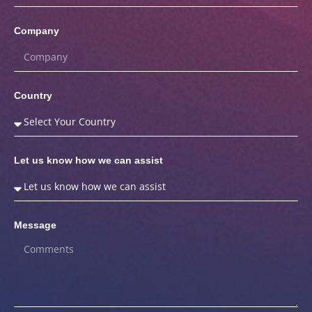
Company
Country
Let us know how we can assist
Message