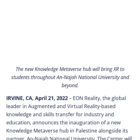
Palestine
The new Knowledge Metaverse hub will bring XR to
students throughout An-Najah National University and
beyond.
IRVINE, CA, April 21, 2022
– EON Reality, the global
leader in Augmented and Virtual Reality-based
knowledge and skills transfer for industry and
education, announces the inauguration of a new
Knowledge Metaverse hub in Palestine alongside its
partner, An-Najah National University. The Center will