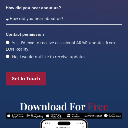
How did you hear about us?
Contact permission
Yes, I'd love to receive occasional AR/VR updates from
EON Reality.
No, I would not like to receive updates.
Get In Touch
Download For
Free