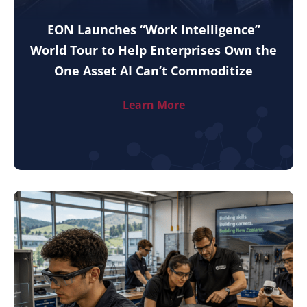
EON Launches “Work Intelligence”
World Tour to Help Enterprises Own the
One Asset AI Can’t Commoditize
Learn More