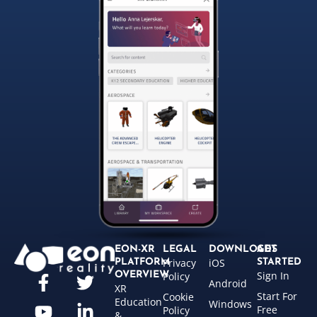
EON-XR
LEGAL
DOWNLOADS
GET
Privacy
iOS
PLATFORM
STARTED
Sign In
OVERVIEW
Policy
Android
XR
Start For
Cookie
Education
Windows
Free
Policy
&