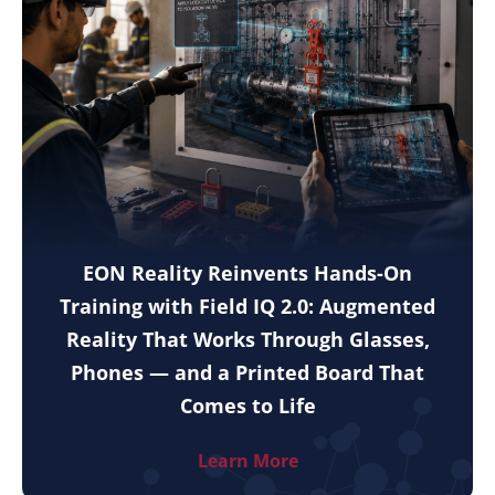
EON Reality Reinvents Hands-On
Training with Field IQ 2.0: Augmented
Reality That Works Through Glasses,
Phones — and a Printed Board That
Comes to Life
Learn More