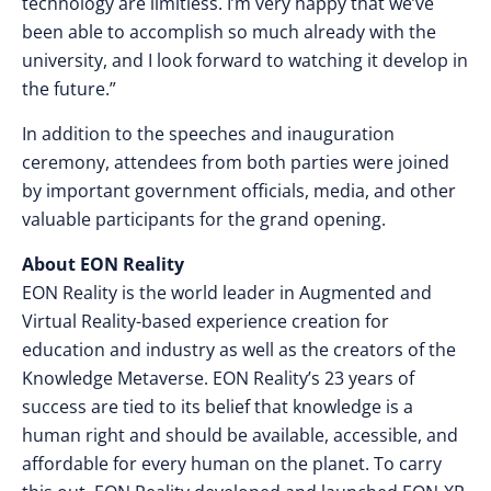
technology are limitless. I’m very happy that we’ve
been able to accomplish so much already with the
university, and I look forward to watching it develop in
the future.”
In addition to the speeches and inauguration
ceremony, attendees from both parties were joined
by important government officials, media, and other
valuable participants for the grand opening.
About EON Reality
EON Reality is the world leader in Augmented and
Virtual Reality-based experience creation for
education and industry as well as the creators of the
Knowledge Metaverse. EON Reality’s 23 years of
success are tied to its belief that knowledge is a
human right and should be available, accessible, and
affordable for every human on the planet. To carry