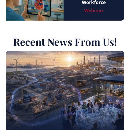
Workforce
Webinar
Recent News From Us!