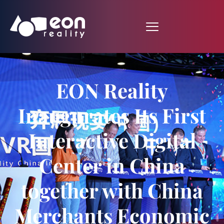
EON Reality
Inaugurates Its First
Interactive Digital
Center in China
together with China
Merchants Economic