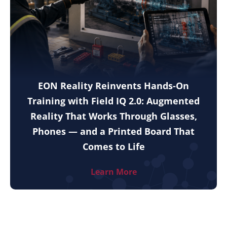
EON Reality Reinvents Hands-On
Training with Field IQ 2.0: Augmented
Reality That Works Through Glasses,
Phones — and a Printed Board That
Comes to Life
Learn More