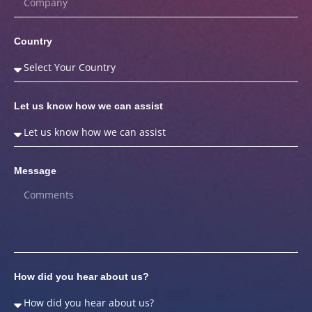
Country
Let us know how we can assist
Message
How did you hear about us?