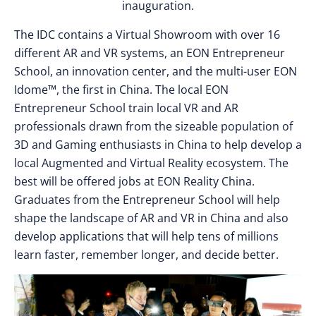
inauguration.
The IDC contains a Virtual Showroom with over 16
different AR and VR systems, an EON Entrepreneur
School, an innovation center, and the multi-user EON
Idome™, the first in China. The local EON
Entrepreneur School train local VR and AR
professionals drawn from the sizeable population of
3D and Gaming enthusiasts in China to help develop a
local Augmented and Virtual Reality ecosystem. The
best will be offered jobs at EON Reality China.
Graduates from the Entrepreneur School will help
shape the landscape of AR and VR in China and also
develop applications that will help tens of millions
learn faster, remember longer, and decide better.