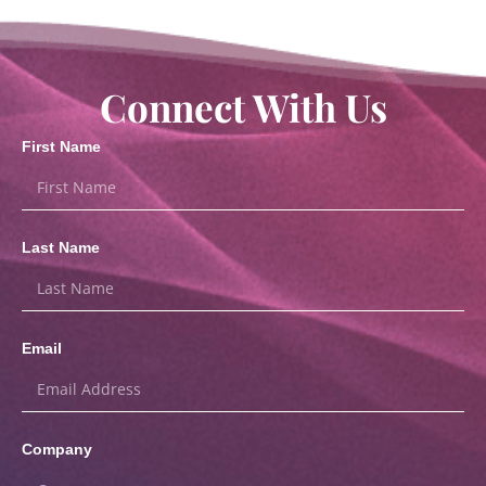
Connect With Us
First Name
Last Name
Email
Company