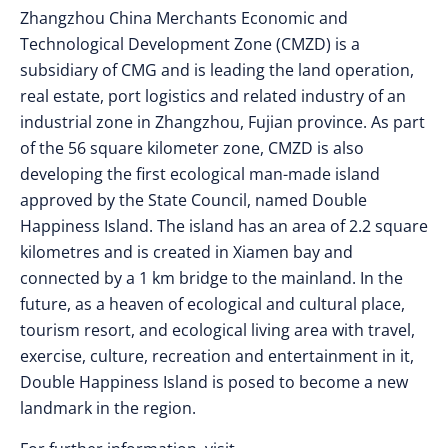
Zhangzhou China Merchants Economic and
Technological Development Zone (CMZD) is a
subsidiary of CMG and is leading the land operation,
real estate, port logistics and related industry of an
industrial zone in Zhangzhou, Fujian province. As part
of the 56 square kilometer zone, CMZD is also
developing the first ecological man-made island
approved by the State Council, named Double
Happiness Island. The island has an area of 2.2 square
kilometres and is created in Xiamen bay and
connected by a 1 km bridge to the mainland. In the
future, as a heaven of ecological and cultural place,
tourism resort, and ecological living area with travel,
exercise, culture, recreation and entertainment in it,
Double Happiness Island is posed to become a new
landmark in the region.