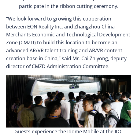
participate in the ribbon cutting ceremony.
“We look forward to growing this cooperation
between EON Reality Inc. and Zhangzhou China
Merchants Economic and Technological Development
Zone (CMZD) to build this location to become an
advanced AR/VR talent training and AR/VR content
creation base in China,” said Mr. Cai Zhiyong, deputy
director of CMZD Administration Committee.
Guests experience the Idome Mobile at the IDC