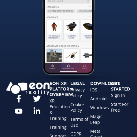
EON-XR
LEGAL
DOWNLOADS
GET
Privacy
iOS
PLATFORM
STARTED
Sign In
OVERVIEW
Policy
Android
XR
Start For
Cookie
Education
Windows
Free
Policy
&
Magic
Training
Terms of
Leap
Use
Training
Meta
GDPR
Support
Quest