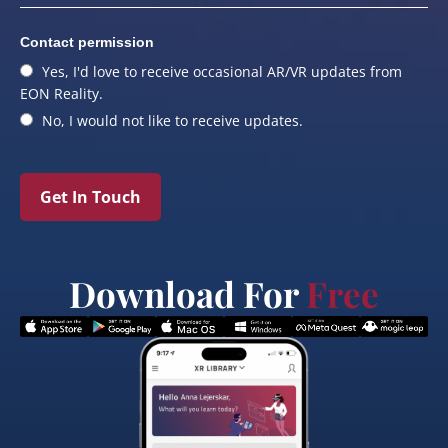
Contact permission
Yes, I'd love to receive occasional AR/VR updates from
EON Reality.
No, I would not like to receive updates.
Get In Touch
Download For
Free