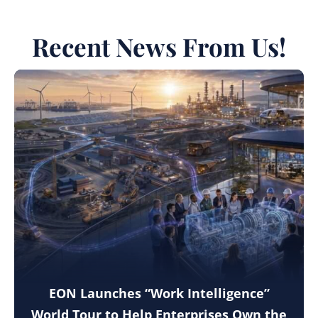
Recent News From Us!
EON Launches “Work Intelligence”
World Tour to Help Enterprises Own the