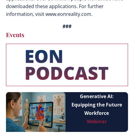
downloaded these applications. For further
information, visit www.eonreality.com.
###
Events
Generative AI:
Equipping the Future
Workforce
Webinar