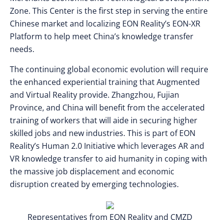
Zone. This Center is the first step in serving the entire
Chinese market and localizing EON Reality’s EON-XR
Platform to help meet China’s knowledge transfer
needs.
The continuing global economic evolution will require
the enhanced experiential training that Augmented
and Virtual Reality provide. Zhangzhou, Fujian
Province, and China will benefit from the accelerated
training of workers that will aide in securing higher
skilled jobs and new industries. This is part of EON
Reality’s Human 2.0 Initiative which leverages AR and
VR knowledge transfer to aid humanity in coping with
the massive job displacement and economic
disruption created by emerging technologies.
Representatives from EON Reality and CMZD