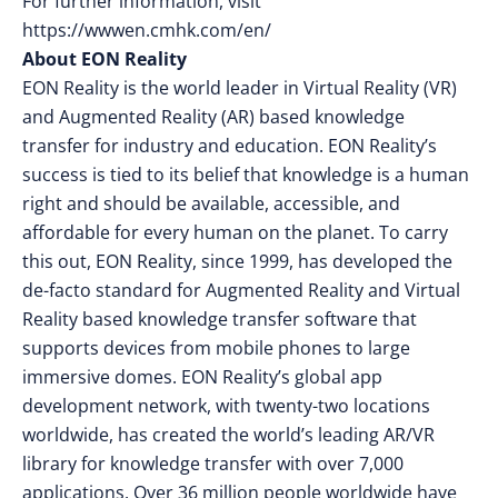
For further information, visit
https://wwwen.cmhk.com/en/
About EON Reality
EON Reality is the world leader in Virtual Reality (VR)
and Augmented Reality (AR) based knowledge
transfer for industry and education. EON Reality’s
success is tied to its belief that knowledge is a human
right and should be available, accessible, and
affordable for every human on the planet. To carry
this out, EON Reality, since 1999, has developed the
de-facto standard for Augmented Reality and Virtual
Reality based knowledge transfer software that
supports devices from mobile phones to large
immersive domes. EON Reality’s global app
development network, with twenty-two locations
worldwide, has created the world’s leading AR/VR
library for knowledge transfer with over 7,000
applications. Over 36 million people worldwide have