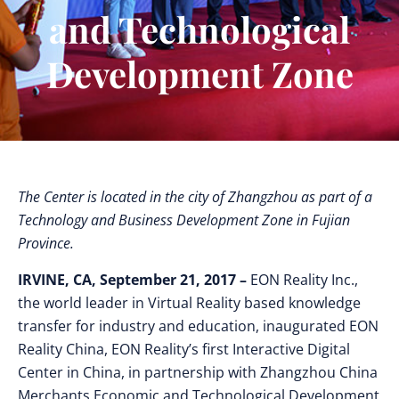
and Technological
Development Zone
The Center is located in the city of Zhangzhou as part of a
Technology and Business Development Zone in Fujian
Province.
IRVINE, CA, September 21, 2017 –
EON Reality Inc.,
the world leader in Virtual Reality based knowledge
transfer for industry and education, inaugurated EON
Reality China, EON Reality’s first Interactive Digital
Center in China, in partnership with Zhangzhou China
Merchants Economic and Technological Development