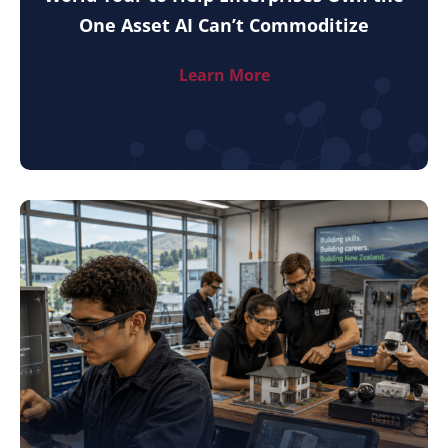
One Asset AI Can’t Commoditize
Learn More