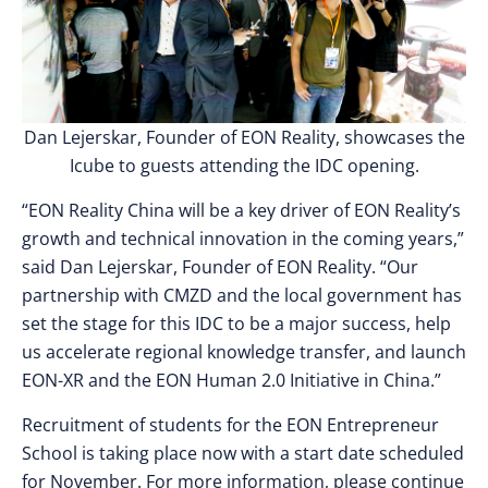
Dan Lejerskar, Founder of EON Reality, showcases the
Icube to guests attending the IDC opening.
“EON Reality China will be a key driver of EON Reality’s
growth and technical innovation in the coming years,”
said Dan Lejerskar, Founder of EON Reality. “Our
partnership with CMZD and the local government has
set the stage for this IDC to be a major success, help
us accelerate regional knowledge transfer, and launch
EON-XR and the EON Human 2.0 Initiative in China.”
Recruitment of students for the EON Entrepreneur
School is taking place now with a start date scheduled
for November. For more information, please continue