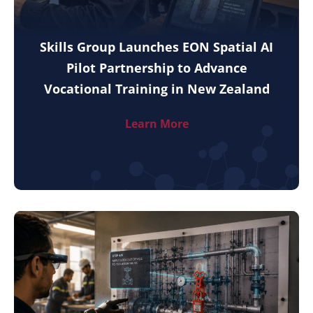
Skills Group Launches EON Spatial AI
Pilot Partnership to Advance
Vocational Training in New Zealand
Learn More