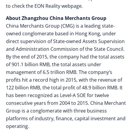
to check the EON Reality webpage.
About Zhangzhou China Merchants Group
China Merchants Group (CMG) is a leading state-
owned conglomerate based in Hong Kong, under
direct supervision of State-owned Assets Supervision
and Administration Commission of the State Council.
By the end of 2015, the company had the total assets
of 901.1 billion RMB, the total assets under
management of 6.5 trillion RMB. The company’s
profits hit a record high in 2015, with the revenue of
122 billion RMB, the total profit of 48.9 billion RMB. It
has been recognized as Level-A SOE for twelve
consecutive years from 2004 to 2015. China Merchant
Group is a conglomerate with three business
platforms of industry, finance, capital investment and
operating.