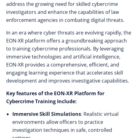
address the growing need for skilled cybercrime
investigators and enhance the capabilities of law
enforcement agencies in combating digital threats.
In an era where cyber threats are evolving rapidly, the
EON-XR platform offers a groundbreaking approach
to training cybercrime professionals. By leveraging
immersive technologies and artificial intelligence,
EON-XR provides a comprehensive, efficient, and
engaging learning experience that accelerates skill
development and improves investigative capabilities.
Key features of the EON-XR Platform for
Cybercrime Training Include:
Immersive Skill Simulations
: Realistic virtual
environments allow officers to practice
investigation techniques in safe, controlled