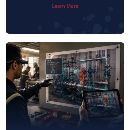
Learn More