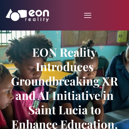
EON Reality
Introduces
Groundbreaking XR
and AI Initiative in
Saint Lucia to
Enhance Education,