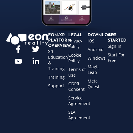
EON-XR
LEGAL
DOWNLOADS
GET
Privacy
iOS
PLATFORM
STARTED
Sign In
OVERVIEW
Policy
Android
XR
Start For
Cookie
Education
Windows
Free
Policy
&
Magic
Training
Terms of
Leap
Use
Training
Meta
GDPR
Support
Quest
Consent
Service
Agreement
SLA
Agreement