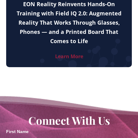
EON Reality Reinvents Hands-On
Training with Field IQ 2.0: Augmented
Reality That Works Through Glasses,
Phones — and a Printed Board That
Comes to Life
Learn More
Connect With Us
First Name