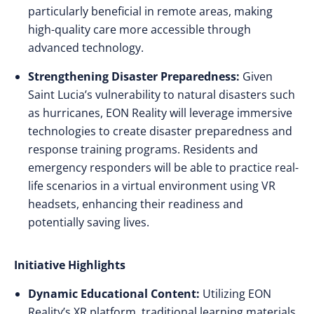
particularly beneficial in remote areas, making
high-quality care more accessible through
advanced technology.
Strengthening Disaster Preparedness:
Given
Saint Lucia’s vulnerability to natural disasters such
as hurricanes, EON Reality will leverage immersive
technologies to create disaster preparedness and
response training programs. Residents and
emergency responders will be able to practice real-
life scenarios in a virtual environment using VR
headsets, enhancing their readiness and
potentially saving lives.
Initiative Highlights
Dynamic Educational Content:
Utilizing EON
Reality’s XR platform, traditional learning materials