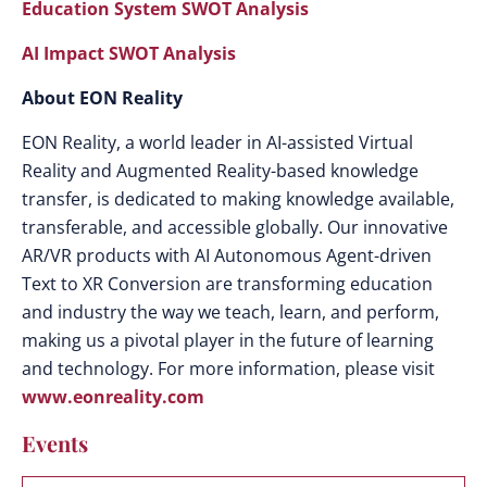
Education System SWOT Analysis
AI Impact SWOT Analysis
About EON Reality
EON Reality, a world leader in AI-assisted Virtual
Reality and Augmented Reality-based knowledge
transfer, is dedicated to making knowledge available,
transferable, and accessible globally. Our innovative
AR/VR products with AI Autonomous Agent-driven
Text to XR Conversion are transforming education
and industry the way we teach, learn, and perform,
making us a pivotal player in the future of learning
and technology. For more information, please visit
www.eonreality.com
Events