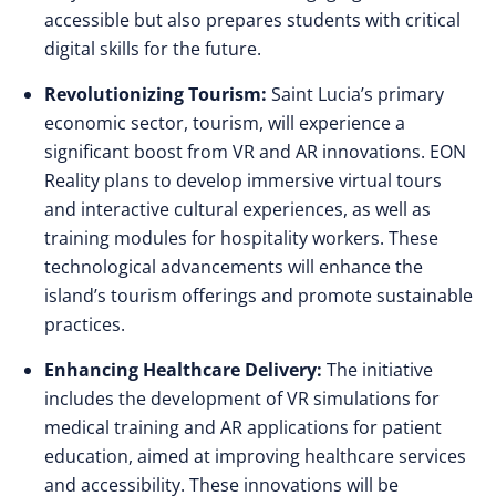
accessible but also prepares students with critical
digital skills for the future.
Revolutionizing Tourism:
Saint Lucia’s primary
economic sector, tourism, will experience a
significant boost from VR and AR innovations. EON
Reality plans to develop immersive virtual tours
and interactive cultural experiences, as well as
training modules for hospitality workers. These
technological advancements will enhance the
island’s tourism offerings and promote sustainable
practices.
Enhancing Healthcare Delivery:
The initiative
includes the development of VR simulations for
medical training and AR applications for patient
education, aimed at improving healthcare services
and accessibility. These innovations will be