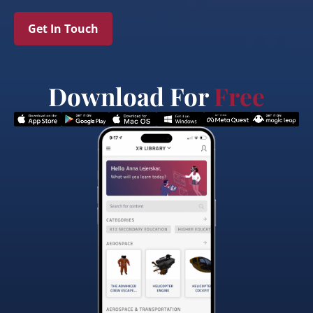
Get In Touch
Download For
Free