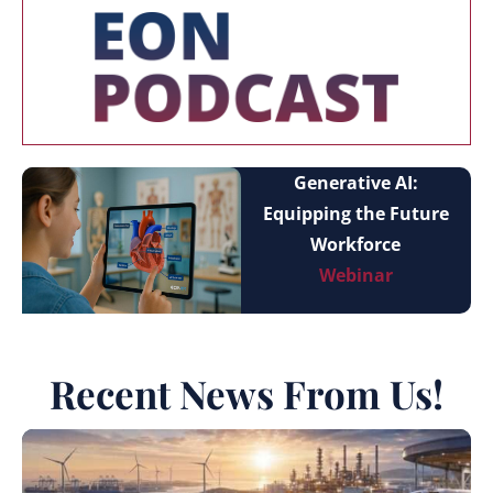
Generative AI:
Equipping the Future
Workforce
Webinar
Recent News From Us!