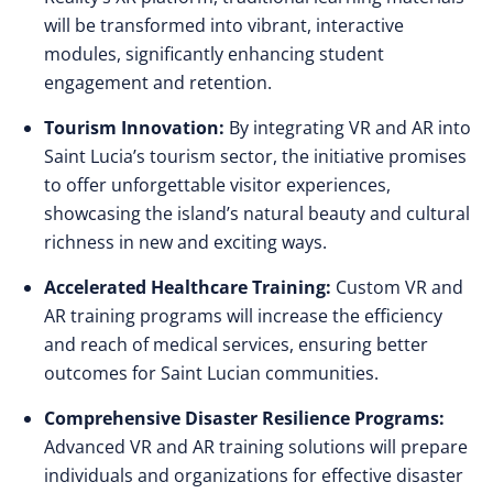
will be transformed into vibrant, interactive
modules, significantly enhancing student
engagement and retention.
Tourism Innovation:
By integrating VR and AR into
Saint Lucia’s tourism sector, the initiative promises
to offer unforgettable visitor experiences,
showcasing the island’s natural beauty and cultural
richness in new and exciting ways.
Accelerated Healthcare Training:
Custom VR and
AR training programs will increase the efficiency
and reach of medical services, ensuring better
outcomes for Saint Lucian communities.
Comprehensive Disaster Resilience Programs:
Advanced VR and AR training solutions will prepare
individuals and organizations for effective disaster