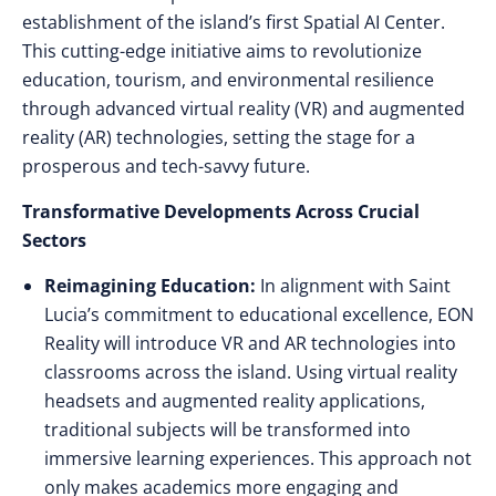
establishment of the island’s first Spatial AI Center.
This cutting-edge initiative aims to revolutionize
education, tourism, and environmental resilience
through advanced virtual reality (VR) and augmented
reality (AR) technologies, setting the stage for a
prosperous and tech-savvy future.
Transformative Developments Across Crucial
Sectors
Reimagining Education:
In alignment with Saint
Lucia’s commitment to educational excellence, EON
Reality will introduce VR and AR technologies into
classrooms across the island. Using virtual reality
headsets and augmented reality applications,
traditional subjects will be transformed into
immersive learning experiences. This approach not
only makes academics more engaging and