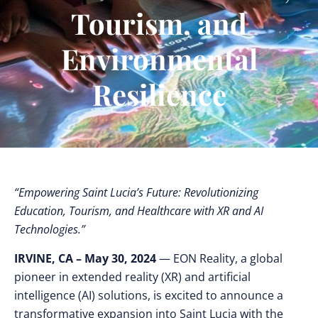
Tourism, and
Environmental
Resilience
“Empowering Saint Lucia’s Future: Revolutionizing
Education, Tourism, and Healthcare with XR and AI
Technologies.”
IRVINE, CA – May 30, 2024
— EON Reality, a global
pioneer in extended reality (XR) and artificial
intelligence (AI) solutions, is excited to announce a
transformative expansion into Saint Lucia with the