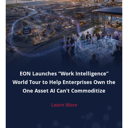
EON Launches “Work Intelligence”
World Tour to Help Enterprises Own the
One Asset AI Can’t Commoditize
Learn More