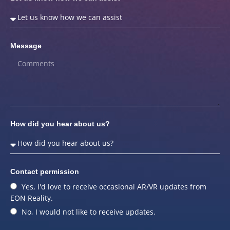
Message
How did you hear about us?
Contact permission
Yes, I'd love to receive occasional AR/VR updates from
EON Reality.
No, I would not like to receive updates.