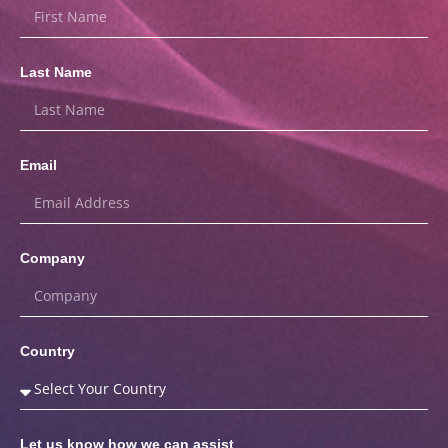
Last Name
Email
Company
Country
Let us know how we can assist