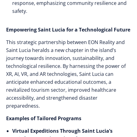
response, emphasizing community resilience and
safety.
Empowering Saint Lucia for a Technological Future
This strategic partnership between EON Reality and
Saint Lucia heralds a new chapter in the island’s
journey towards innovation, sustainability, and
technological resilience. By harnessing the power of
XR, AI, VR, and AR technologies, Saint Lucia can
anticipate enhanced educational outcomes, a
revitalized tourism sector, improved healthcare
accessibility, and strengthened disaster
preparedness.
Examples of Tailored Programs
Virtual Expeditions Through Saint Lucia’s