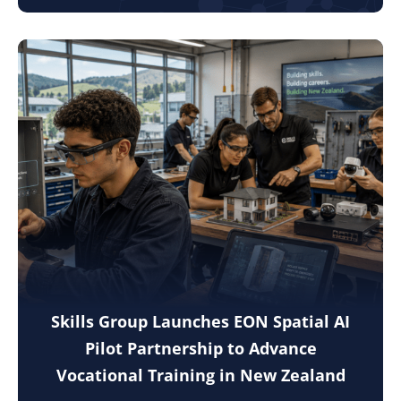
Skills Group Launches EON Spatial AI
Pilot Partnership to Advance
Vocational Training in New Zealand