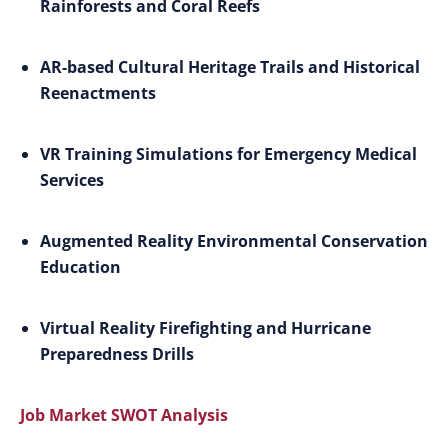
Rainforests and Coral Reefs
AR-based Cultural Heritage Trails and Historical
Reenactments
VR Training Simulations for Emergency Medical
Services
Augmented Reality Environmental Conservation
Education
Virtual Reality Firefighting and Hurricane
Preparedness Drills
Job Market SWOT Analysis