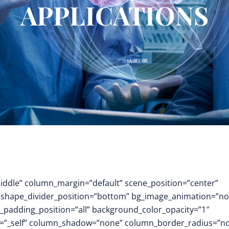
APPLICATIONS
middle” column_margin=”default” scene_position=”center”
.3″ shape_divider_position=”bottom” bg_image_animation=”no
padding_position=”all” background_color_opacity=”1″
t=”_self” column_shadow=”none” column_border_radius=”n