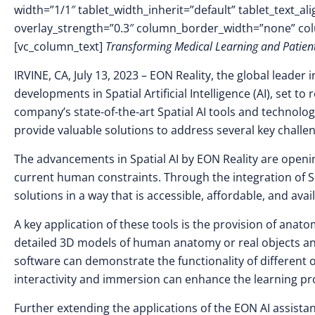
width=”1/1″ tablet_width_inherit=”default” tablet_text_a
overlay_strength=”0.3″ column_border_width=”none” co
[vc_column_text]
Transforming Medical Learning and Patient
IRVINE, CA, July 13, 2023
–
EON Reality, the global leader i
developments in Spatial Artificial Intelligence (AI), set t
company’s state-of-the-art Spatial AI tools and technol
provide valuable solutions to address several key challen
The advancements in Spatial AI by EON Reality are openin
current human constraints. Through the integration of Spa
solutions in a way that is accessible, affordable, and avai
A key application of these tools is the provision of anat
detailed 3D models of human anatomy or real objects and
software can demonstrate the functionality of different o
interactivity and immersion can enhance the learning p
Further extending the applications of the EON AI assista