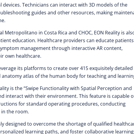
devices. Technicians can interact with 3D models of the
troubleshooting guides and other resources, making mainte
ne.
tal Metropolitano in Costa Rica and CHOC, EON Reality is als
patient education. Healthcare providers can educate patients
d symptom management through interactive AR content,
ir own healthcare.
erage its platforms to create over 415 exquisitely detailed
 anatomy atlas of the human body for teaching and learnin
ity is the “Swipe Functionality with Spatial Perception and
 interact with their environment. This feature is capable o
tructions for standard operating procedures, conducting
 in the room.
only designed to overcome the shortage of qualified healthca
 personalized learning paths, and foster collaborative learnin