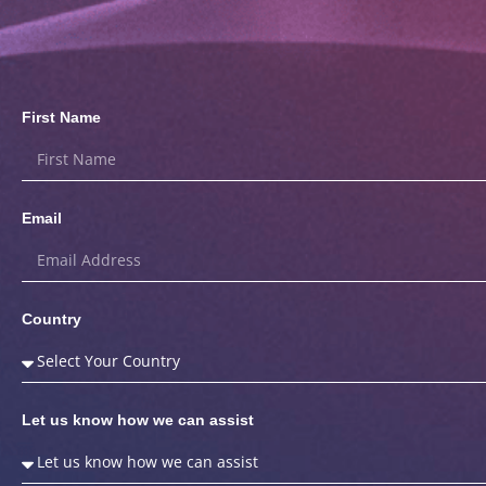
First Name
Email
Country
Let us know how we can assist