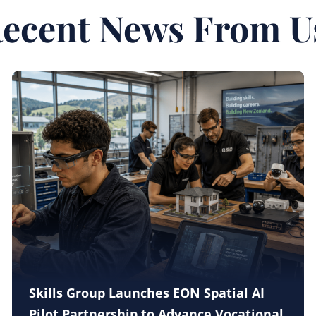
ecent News From U
Skills Group Launches EON Spatial AI
Pilot Partnership to Advance Vocational