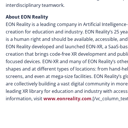
interdisciplinary teamwork.
About EON Reality
EON Reality is a leading company in Artificial Intellige
creation for education and industry. EON Reality’s 25 yea
is a human right and should be available, accessible, and
EON Reality developed and launched EON-XR, a SaaS-base
creation that brings code-free XR development and publi
focused devices. EON-XR and many of EON Reality’s other s
shapes and at different types of locations: from hand-he
screens, and even at mega-size facilities. EON Reality’s
are collectively building a vast digital community in mor
leading XR library for education and industry with access 
information, visit
www.eonreality.com
.[/vc_column_tex