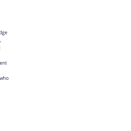
edge
,
t
rent
 who