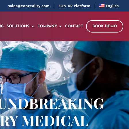
sales@eonreality.com
EON-XR Platform
English
NG
SOLUTIONS
COMPANY
CONTACT
BOOK DEMO
OUNDBREAKING
ARY MEDICAL