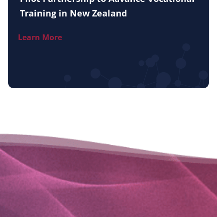
Training in New Zealand
Learn More