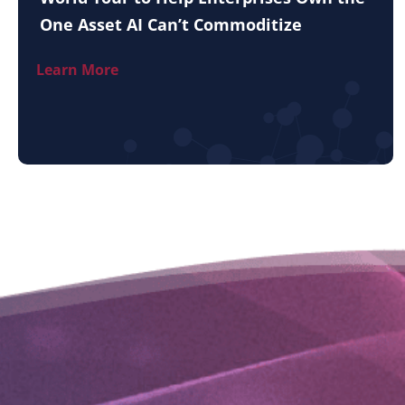
One Asset AI Can’t Commoditize
Learn More