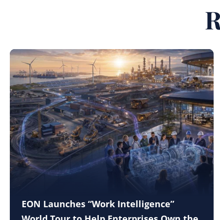
R
EON Launches “Work Intelligence”
World Tour to Help Enterprises Own the