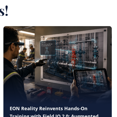
s!
EON Reality Reinvents Hands-On
Training with Field IQ 2.0: Augmented