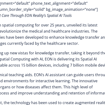
lignment=”default” phone_text_alignment=”default”
lumn_border_style=”solid” bg_image_animation=”none”]
 Care Through EON Reality’s Spatial AI Tools
n spatial computing for over 25 years, unveiled its latest
o revolutionize the medical and healthcare industries. The
ogies have been developed to enhance knowledge transfer a
ges currently faced by the healthcare sector.
g up new vistas for knowledge transfer, taking it beyond th
tial Computing with AI, EON is delivering its Spatial AI
lable across 15 billion devices, including 7 billion mobile dev
omical teaching aids. EON’s AI assistant can guide users thro
 environments for interactive learning. The innovative
rgans or how diseases affect them. This high level of
rocess and improve understanding and retention of informa
nt, the technology has been used to create augmented reali