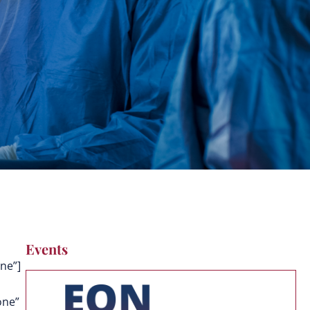
Events
ne”]
one”