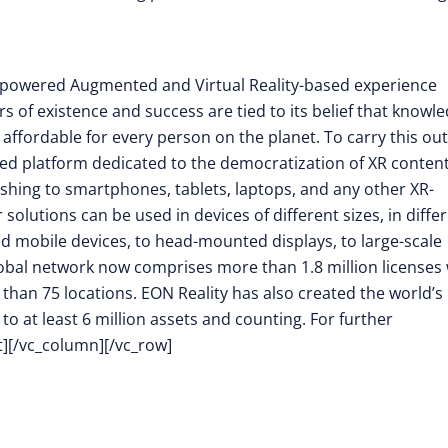
nce-powered Augmented and Virtual Reality-based experience
rs of existence and success are tied to its belief that knowl
 affordable for every person on the planet. To carry this out
d platform dedicated to the democratization of XR conten
shing to smartphones, tablets, laptops, and any other XR-
olutions can be used in devices of different sizes, in diffe
ld mobile devices, to head-mounted displays, to large-scale
 global network now comprises more than 1.8 million licenses
e than 75 locations. EON Reality has also created the world’s
to at least 6 million assets and counting. For further
t][/vc_column][/vc_row]