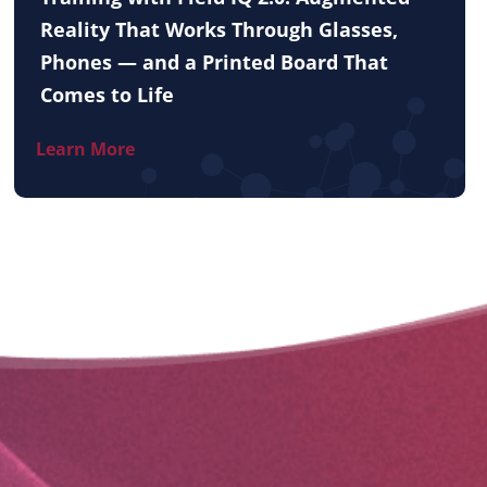
Reality That Works Through Glasses,
Phones — and a Printed Board That
Comes to Life
Learn More