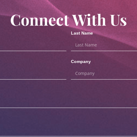
Connect With Us
Last Name
Company