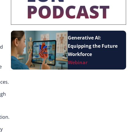
Generative AI:
Equipping the Future
nd
Workforce
Webinar
e
ices.
ugh
tion.
ty