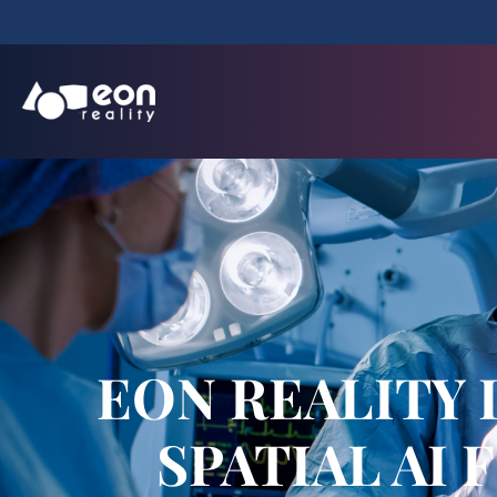
EON REALITY
SPATIAL AI