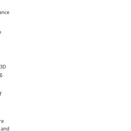
nance
o
 3D
g.
f
re
g and