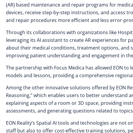
(AR) based maintenance and repair programs for medical 
devices, receive step-by-step instructions, and access 
and repair procedures more efficient and less error-pro
Through its collaborations with organizations like Hospi
leveraging its AI assistant to create AR experiences for 
about their medical conditions, treatment options, an
improving patient understanding and engagement in the
The partnership with Focus Medica has allowed EON to lev
models and lessons, providing a comprehensive regional
Among the other innovative solutions offered by EON Real
Reasoning,” which enables users to better understand and
explaining aspects of a room or 3D space, providing ins
assessments, and generating questions related to topics
EON Reality’s Spatial AI tools and technologies are not 
staff but also to offer cost-effective training solutions,