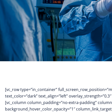
[vc_row type=”in_container” full_screen_row_position=”
text_color=”dark” text_align=”left” overlay_strength=”0
[vc_column column_padding=”no-extra-padding” column_
background_hover_color_opacity=”1″ column_link_targe