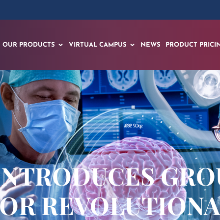
OUR PRODUCTS
VIRTUAL CAMPUS
NEWS
PRODUCT PRICI
 INTRODUCES GR
 FOR REVOLUTION