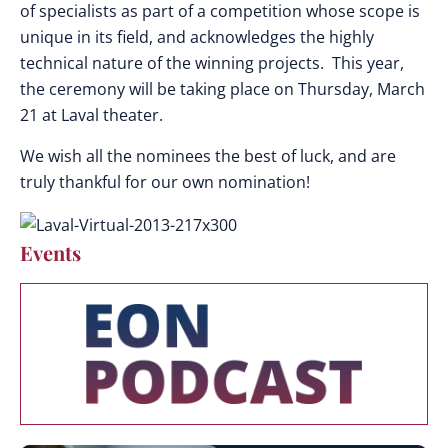
of specialists as part of a competition whose scope is
unique in its field, and acknowledges the highly
technical nature of the winning projects. This year,
the ceremony will be taking place on Thursday, March
21 at Laval theater.
We wish all the nominees the best of luck, and are
truly thankful for our own nomination!
Events