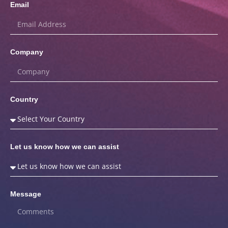
Email
Company
Country
Let us know how we can assist
Message