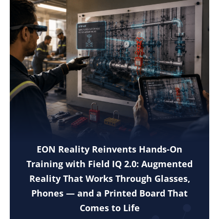
EON Reality Reinvents Hands-On
Training with Field IQ 2.0: Augmented
Reality That Works Through Glasses,
Phones — and a Printed Board That
Comes to Life