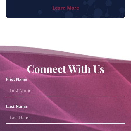
Learn More
Connect With Us
First Name
Last Name