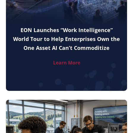
EON Launches “Work Intelligence”
World Tour to Help Enterprises Own the
One Asset AI Can’t Commoditize
Learn More