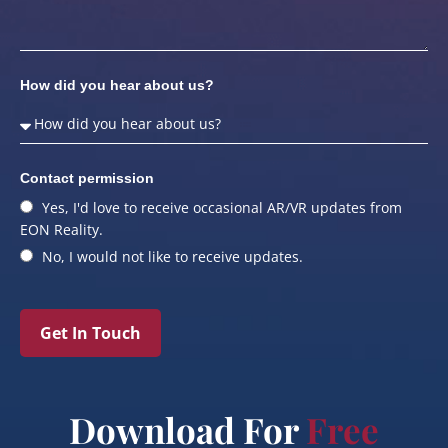
How did you hear about us?
Contact permission
Yes, I'd love to receive occasional AR/VR updates from
EON Reality.
No, I would not like to receive updates.
Get In Touch
Download For
Free