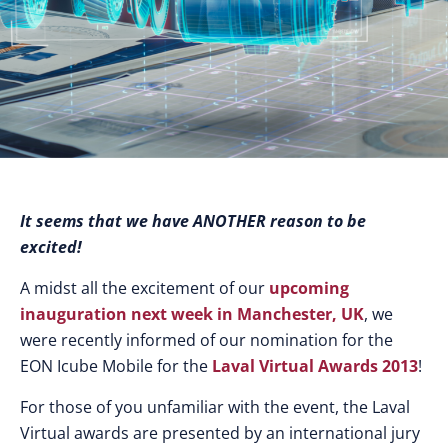
It seems that we have ANOTHER reason to be
excited!
A midst all the excitement of our
upcoming
inauguration next week in Manchester, UK
, we
were recently informed of our nomination for the
EON Icube Mobile for the
Laval Virtual Awards 2013
!
For those of you unfamiliar with the event, the Laval
Virtual awards are presented by an international jury