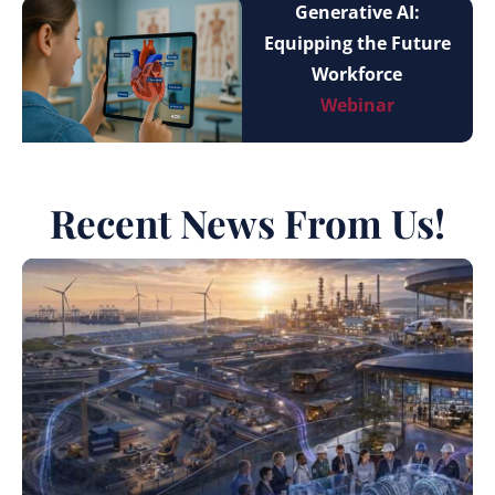
Generative AI:
Equipping the Future
Workforce
Webinar
Recent News From Us!