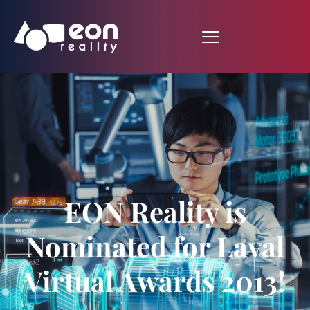
EON Reality is
Nominated for Laval
Virtual Awards 2013!