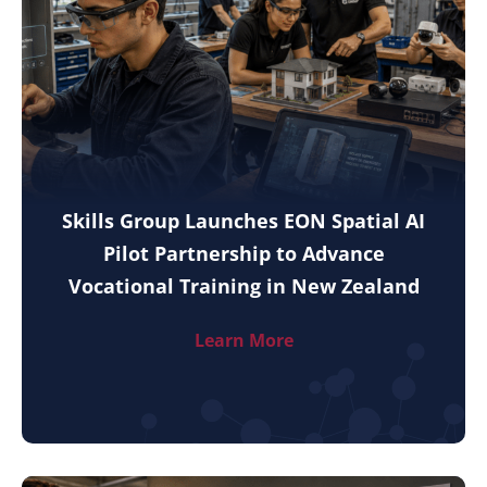
Skills Group Launches EON Spatial AI
Pilot Partnership to Advance
Vocational Training in New Zealand
Learn More