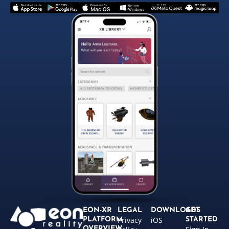
EON-XR
LEGAL
DOWNLOADS
GET
Privacy
iOS
PLATFORM
STARTED
OVERVIEW