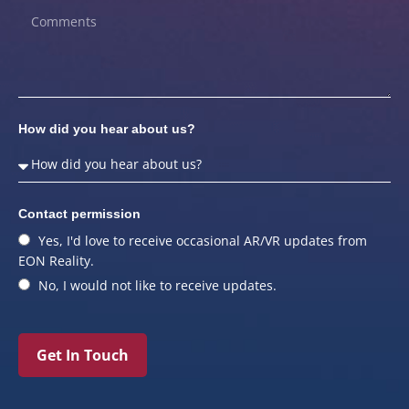
How did you hear about us?
Contact permission
Yes, I'd love to receive occasional AR/VR updates from
EON Reality.
No, I would not like to receive updates.
Get In Touch