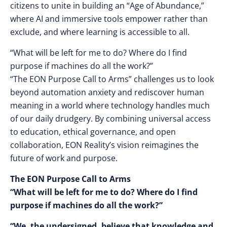
citizens to unite in building an “Age of Abundance,”
where AI and immersive tools empower rather than
exclude, and where learning is accessible to all.
“What will be left for me to do? Where do I find
purpose if machines do all the work?”
“The EON Purpose Call to Arms” challenges us to look
beyond automation anxiety and rediscover human
meaning in a world where technology handles much
of our daily drudgery. By combining universal access
to education, ethical governance, and open
collaboration, EON Reality’s vision reimagines the
future of work and purpose.
The EON Purpose Call to Arms
“What will be left for me to do? Where do I find
purpose if machines do all the work?”
“We, the undersigned, believe that knowledge and