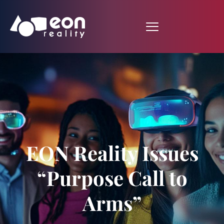
EON Reality Issues
“Purpose Call to
Arms”