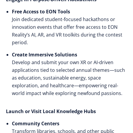
Free Access to EON Tools
Join dedicated student-focused hackathons or
innovation events that offer free access to EON
Reality’s AI, AR, and VR toolkits during the contest
period.
Create Immersive Solutions
Develop and submit your own XR or AI-driven
applications tied to selected annual themes—such
as education, sustainable energy, space
exploration, and healthcare—empowering real-
world impact while exploring newfound passions.
Launch or Visit Local Knowledge Hubs
Community Centers
Transform libraries, schools, and other public