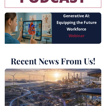
Generative AI:
Equipping the Future
Workforce
Webinar
Recent News From Us!