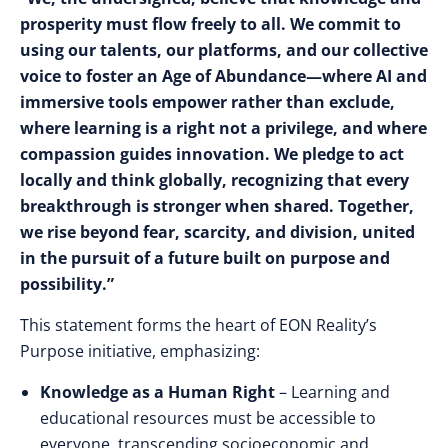
prosperity must flow freely to all. We commit to
using our talents, our platforms, and our collective
voice to foster an Age of Abundance—where AI and
immersive tools empower rather than exclude,
where learning is a right not a privilege, and where
compassion guides innovation. We pledge to act
locally and think globally, recognizing that every
breakthrough is stronger when shared. Together,
we rise beyond fear, scarcity, and division, united
in the pursuit of a future built on purpose and
possibility.”
This statement forms the heart of EON Reality’s
Purpose initiative, emphasizing:
Knowledge as a Human Right
– Learning and
educational resources must be accessible to
everyone, transcending socioeconomic and