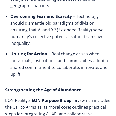
geographic barriers.
Overcoming Fear and Scarcity
– Technology
should dismantle old paradigms of division,
ensuring that AI and XR (Extended Reality) serve
humanity’s collective potential rather than sow
inequality.
Uniting for Action
– Real change arises when
individuals, institutions, and communities adopt a
shared commitment to collaborate, innovate, and
uplift.
Strengthening the Age of Abundance
EON Reality’s
EON Purpose Blueprint
(which includes
the Call to Arms as its moral core) outlines practical
steps for integrating AI, XR, and collaborative