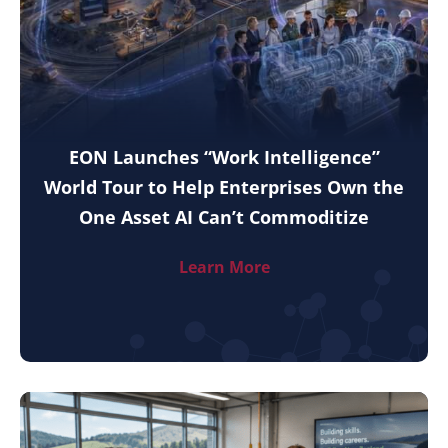
EON Launches “Work Intelligence”
World Tour to Help Enterprises Own the
One Asset AI Can’t Commoditize
Learn More