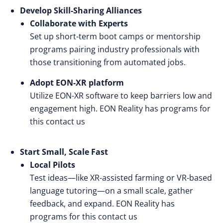
Develop Skill-Sharing Alliances
Collaborate with Experts
Set up short-term boot camps or mentorship
programs pairing industry professionals with
those transitioning from automated jobs.
Adopt EON-XR platform
Utilize EON-XR software to keep barriers low and
engagement high. EON Reality has programs for
this
contact us
Start Small, Scale Fast
Local Pilots
Test ideas—like XR-assisted farming or VR-based
language tutoring—on a small scale, gather
feedback, and expand. EON Reality has
programs for this
contact us