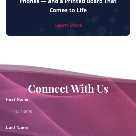
Phones — and a Printed Board That
Comes to Life
Learn More
Connect With Us
First Name
Last Name