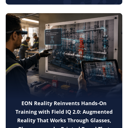
EON Reality Reinvents Hands-On
Training with Field IQ 2.0: Augmented
Reality That Works Through Glasses,