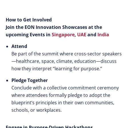
How to Get Involved
Join the EON Innovation Showcases at the
upcoming Events in
Singapore
,
UAE
and
India
Attend
Be part of the summit where cross-sector speakers
—healthcare, space, climate, education—discuss
how they interpret “learning for purpose.”
Pledge Together
Conclude with a collective commitment ceremony
where attendees formally pledge to adopt the
blueprint’s principles in their own communities,
schools, or workplaces.
Engage in Purpose-Driven Hackathons