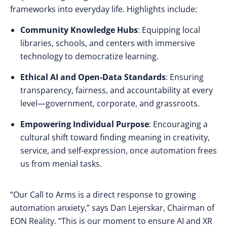
frameworks into everyday life. Highlights include:
Community Knowledge Hubs
: Equipping local
libraries, schools, and centers with immersive
technology to democratize learning.
Ethical AI and Open-Data Standards
: Ensuring
transparency, fairness, and accountability at every
level—government, corporate, and grassroots.
Empowering Individual Purpose
: Encouraging a
cultural shift toward finding meaning in creativity,
service, and self-expression, once automation frees
us from menial tasks.
“Our Call to Arms is a direct response to growing
automation anxiety,” says Dan Lejerskar, Chairman of
EON Reality. “This is our moment to ensure AI and XR