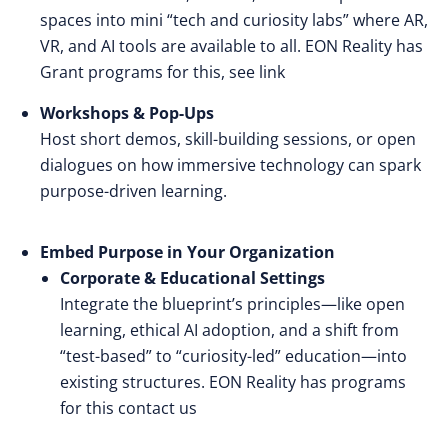
spaces into mini “tech and curiosity labs” where AR,
VR, and AI tools are available to all. EON Reality has
Grant programs for this
, see link
Workshops & Pop-Ups
Host short demos, skill-building sessions, or open
dialogues on how immersive technology can spark
purpose-driven learning.
Embed Purpose in Your Organization
Corporate & Educational Settings
Integrate the blueprint’s principles—like open
learning, ethical AI adoption, and a shift from
“test-based” to “curiosity-led” education—into
existing structures. EON Reality has programs
for this
contact us