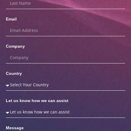
Email
Company
Country
Let us know how we can assist
Message