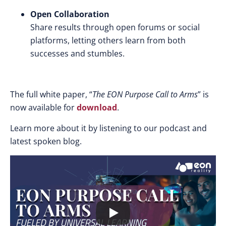
Open Collaboration
Share results through open forums or social
platforms, letting others learn from both
successes and stumbles.
The full white paper, “
The EON Purpose Call to Arms
” is
now available for
download
.
Learn more about it by listening to our podcast and
latest spoken blog.