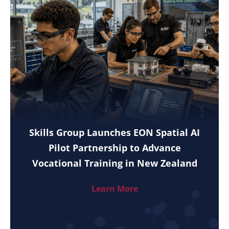
Skills Group Launches EON Spatial AI
Pilot Partnership to Advance
Vocational Training in New Zealand
Learn More