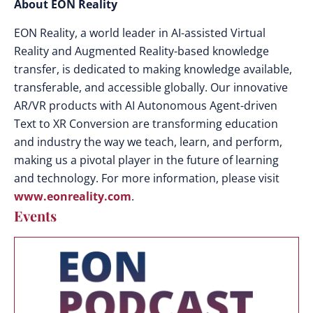
About EON Reality
EON Reality, a world leader in AI-assisted Virtual
Reality and Augmented Reality-based knowledge
transfer, is dedicated to making knowledge available,
transferable, and accessible globally. Our innovative
AR/VR products with AI Autonomous Agent-driven
Text to XR Conversion are transforming education
and industry the way we teach, learn, and perform,
making us a pivotal player in the future of learning
and technology. For more information, please visit
www.eonreality.com
.
Events