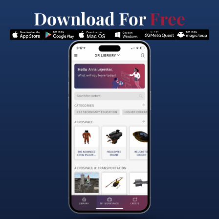
Download For
Free