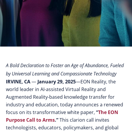
A Bold Declaration to Foster an Age of Abundance, Fueled
by Universal Learning and Compassionate Technology
IRVINE, CA
—
January 29, 2025
—EON Reality, the
world leader in AI-assisted Virtual Reality and
Augmented Reality-based knowledge transfer for
industry and education, today announces a renewed
focus on its transformative white paper,
“
The EON
Purpose Call to Arms
.”
This clarion call invites
technologists, educators, policymakers, and global