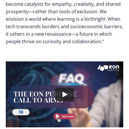
become catalysts for empathy, creativity, and shared
prosperity—rather than tools of exclusion. We
envision a world where learning is a birthright. When
tech transcends borders and socioeconomic barriers,
it ushers in a new renaissance—a future in which
people thrive on curiosity and collaboration.”