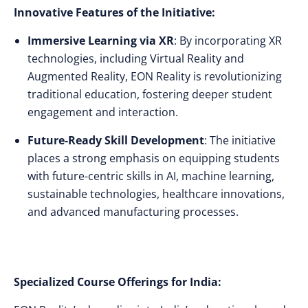
Innovative Features of the Initiative:
Immersive Learning via XR
: By incorporating XR
technologies, including Virtual Reality and
Augmented Reality, EON Reality is revolutionizing
traditional education, fostering deeper student
engagement and interaction.
Future-Ready Skill Development
: The initiative
places a strong emphasis on equipping students
with future-centric skills in AI, machine learning,
sustainable technologies, healthcare innovations,
and advanced manufacturing processes.
Specialized Course Offerings for India: