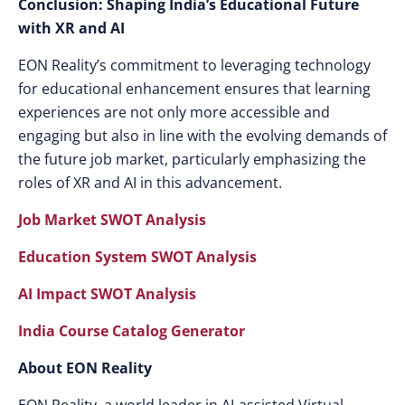
Conclusion: Shaping India’s Educational Future
with XR and AI
EON Reality’s commitment to leveraging technology
for educational enhancement ensures that learning
experiences are not only more accessible and
engaging but also in line with the evolving demands of
the future job market, particularly emphasizing the
roles of XR and AI in this advancement.
Job Market SWOT Analysis
Education System SWOT Analysis
AI Impact SWOT Analysis
India Course Catalog Generator
About EON Reality