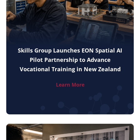
Skills Group Launches EON Spatial AI
Pilot Partnership to Advance
Vocational Training in New Zealand
Learn More