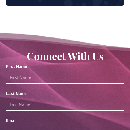
Connect With Us
First Name
Last Name
Email