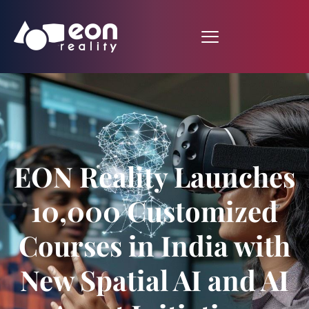
EON Reality Launches
10,000 Customized
Courses in India with
New Spatial AI and AI