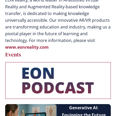
EON Reality, a world leader in AI-assisted Virtual
Reality and Augmented Reality-based knowledge
transfer, is dedicated to making knowledge
universally accessible. Our innovative AR/VR products
are transforming education and industry, making us a
pivotal player in the future of learning and
technology. For more information, please visit
www.eonreality.com
Events
Generative AI:
Equipping the Future