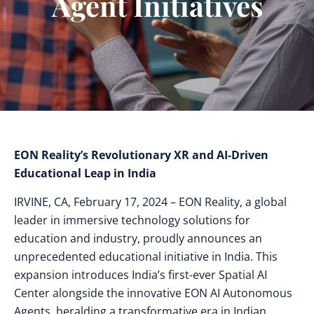
Agent Initiatives
EON Reality’s Revolutionary XR and AI-Driven
Educational Leap in India
IRVINE, CA, February 17, 2024 – EON Reality, a global
leader in immersive technology solutions for
education and industry, proudly announces an
unprecedented educational initiative in India. This
expansion introduces India’s first-ever Spatial AI
Center alongside the innovative EON AI Autonomous
Agents, heralding a transformative era in Indian