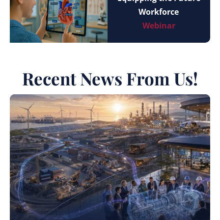
Workforce
Webinar
Recent News From Us!