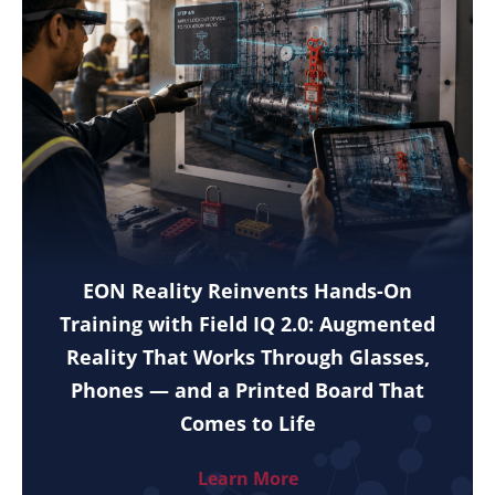
EON Reality Reinvents Hands-On
Training with Field IQ 2.0: Augmented
Reality That Works Through Glasses,
Phones — and a Printed Board That
Comes to Life
Learn More