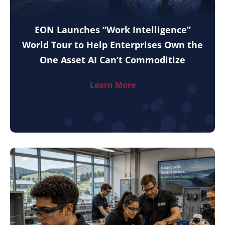
EON Launches “Work Intelligence”
World Tour to Help Enterprises Own the
One Asset AI Can’t Commoditize
Learn More