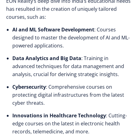
EON Reality’s deep dive into India’s educational needs
has resulted in the creation of uniquely tailored
courses, such as:
AI and ML Software Development
: Courses
designed to master the development of AI and ML-
powered applications.
Data Analytics and Big Data
: Training in
advanced techniques for data management and
analysis, crucial for deriving strategic insights.
Cybersecurity
: Comprehensive courses on
protecting digital infrastructures from the latest
cyber threats.
Innovations in Healthcare Technology
: Cutting-
edge courses on the latest in electronic health
records, telemedicine, and more.