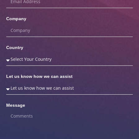
Company
Country
Let us know how we can assist
Message