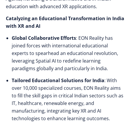
education with advanced XR applications.
Catalyzing an Educational Transformation in India
with XR and AI
Global Collaborative Efforts
: EON Reality has
joined forces with international educational
experts to spearhead an educational revolution,
leveraging Spatial AI to redefine learning
paradigms globally and particularly in India.
Tailored Educational Solutions for India
: With
over 10,000 specialized courses, EON Reality aims
to fill the skill gaps in critical Indian sectors such as
IT, healthcare, renewable energy, and
manufacturing, integrating key XR and AI
technologies to enhance learning outcomes.