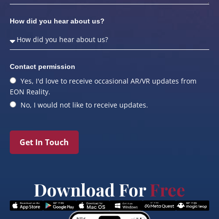
How did you hear about us?
Contact permission
Yes, I'd love to receive occasional AR/VR updates from
EON Reality.
No, I would not like to receive updates.
Get In Touch
Download For
Free