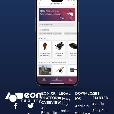
EON-XR
LEGAL
DOWNLOADS
GET
Privacy
iOS
PLATFORM
STARTED
Sign In
OVERVIEW
Policy
Android
XR
Start For
Cookie
Education
Windows