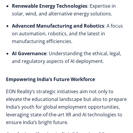
Renewable Energy Technologies
: Expertise in
solar, wind, and alternative energy solutions.
Advanced Manufacturing and Robotics
: A focus
on automation, robotics, and the latest in
manufacturing efficiencies.
AI Governance
: Understanding the ethical, legal,
and regulatory aspects of AI deployment.
Empowering India’s Future Workforce
EON Reality’s strategic initiatives aim not only to
elevate the educational landscape but also to prepare
India’s youth for global employment opportunities,
leveraging state-of-the-art XR and AI technologies to
ensure India’s bright future.