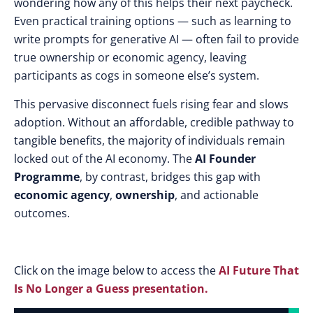
wondering how any of this helps their next paycheck.
Even practical training options — such as learning to
write prompts for generative AI — often fail to provide
true ownership or economic agency, leaving
participants as cogs in someone else’s system.
This pervasive disconnect fuels rising fear and slows
adoption. Without an affordable, credible pathway to
tangible benefits, the majority of individuals remain
locked out of the AI economy. The
AI Founder
Programme
, by contrast, bridges this gap with
economic agency
,
ownership
, and actionable
outcomes.
Click on the image below to access the
AI Future That
Is No Longer a Guess presentation.