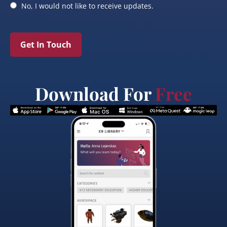
No, I would not like to receive updates.
Get In Touch
Download For
Free