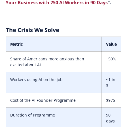
Your Business with 250 AI Workers in 90 Days
”.
The Crisis We Solve
Metric
Value
Share of Americans more anxious than
~50%
excited about AI
Workers using AI on the job
~1 in
3
Cost of the AI Founder Programme
$975
Duration of Programme
90
days