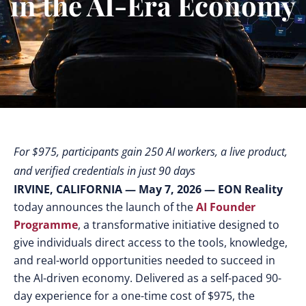
in the AI-Era Economy
For $975, participants gain 250 AI workers, a live product,
and verified credentials in just 90 days
IRVINE, CALIFORNIA — May 7, 2026
— EON Reality
today announces the launch of the
AI Founder
Programme
, a transformative initiative designed to
give individuals direct access to the tools, knowledge,
and real-world opportunities needed to succeed in
the AI-driven economy. Delivered as a self-paced 90-
day experience for a one-time cost of $975, the