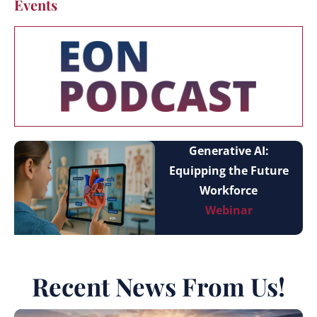
Events
Generative AI:
Equipping the Future
Workforce
Webinar
Recent News From Us!