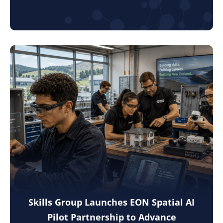
Skills Group Launches EON Spatial AI
Pilot Partnership to Advance