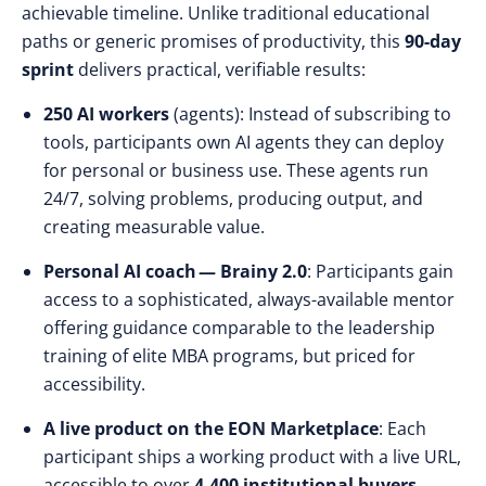
achievable timeline. Unlike traditional educational
paths or generic promises of productivity, this
90-day
sprint
delivers practical, verifiable results:
250 AI workers
(agents): Instead of subscribing to
tools, participants own AI agents they can deploy
for personal or business use. These agents run
24/7, solving problems, producing output, and
creating measurable value.
Personal AI coach — Brainy 2.0
: Participants gain
access to a sophisticated, always-available mentor
offering guidance comparable to the leadership
training of elite MBA programs, but priced for
accessibility.
A live product on the EON Marketplace
: Each
participant ships a working product with a live URL,
accessible to over
4,400 institutional buyers