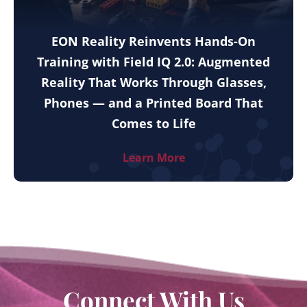
EON Reality Reinvents Hands-On
Training with Field IQ 2.0: Augmented
Reality That Works Through Glasses,
Phones — and a Printed Board That
Comes to Life
Learn More
Connect With Us