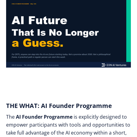
THE WHAT: AI Founder Programme
The
AI Founder Programme
is explicitly designed to
empower participants with tools and opportunities to
take full advantage of the AI economy within a short,