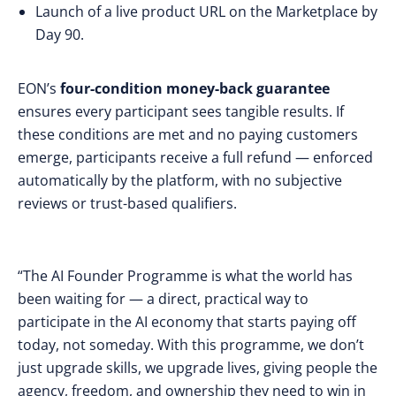
Launch of a live product URL on the Marketplace by
Day 90.
EON’s
four-condition money-back guarantee
ensures every participant sees tangible results. If
these conditions are met and no paying customers
emerge, participants receive a full refund — enforced
automatically by the platform, with no subjective
reviews or trust-based qualifiers.
“The AI Founder Programme is what the world has
been waiting for — a direct, practical way to
participate in the AI economy that starts paying off
today, not someday. With this programme, we don’t
just upgrade skills, we upgrade lives, giving people the
agency, freedom, and ownership they need to win in