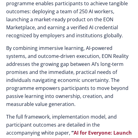
programme enables participants to achieve tangible
outcomes: deploying a team of 250 AI workers,
launching a market-ready product on the EON
Marketplace, and earning a verified AI credential
recognized by employers and institutions globally.
By combining immersive learning, AI-powered
systems, and outcome-driven execution, EON Reality
addresses the growing gap between AI’s long-term
promises and the immediate, practical needs of
individuals navigating economic uncertainty. The
programme empowers participants to move beyond
passive learning into ownership, creation, and
measurable value generation.
The full framework, implementation model, and
participant outcomes are detailed in the
accompanying white paper,
“
AI for Everyone: Launch