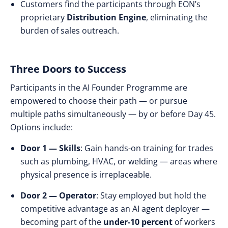
Customers find the participants through EON’s
proprietary
Distribution Engine
, eliminating the
burden of sales outreach.
Three Doors to Success
Participants in the AI Founder Programme are
empowered to choose their path — or pursue
multiple paths simultaneously — by or before Day 45.
Options include:
Door 1 — Skills
: Gain hands-on training for trades
such as plumbing, HVAC, or welding — areas where
physical presence is irreplaceable.
Door 2 — Operator
: Stay employed but hold the
competitive advantage as an AI agent deployer —
becoming part of the
under-10 percent
of workers