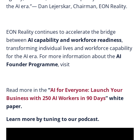
the AI era.”— Dan Lejerskar, Chairman, EON
Reality.
EON Reality continues to accelerate the bridge
between
AI capability and workforce readiness
,
transforming individual lives and workforce capability
for the AI era. For more information about the
AI
Founder Programme
, visit
Read more in the
“
AI for Everyone: Launch Your
Business with 250 AI Workers in 90 Days
” white
paper.
Learn more by tuning to our podcast.