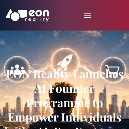
EON Reality Launches
AI Founder
Programme to
Empower Individuals