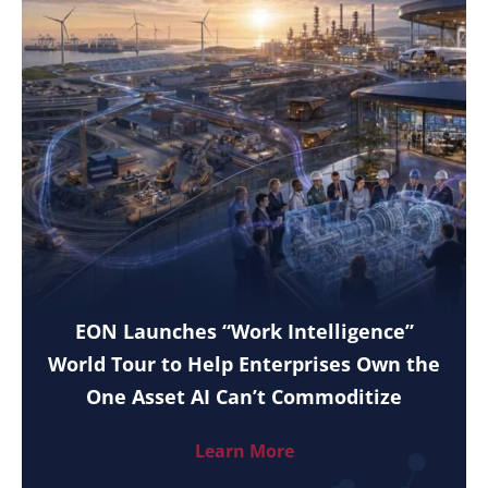
EON Launches “Work Intelligence”
World Tour to Help Enterprises Own the
One Asset AI Can’t Commoditize
Learn More