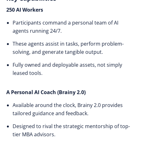
250 AI Workers
Participants command a personal team of AI
agents running 24/7.
These agents assist in tasks, perform problem-
solving, and generate tangible output.
Fully owned and deployable assets, not simply
leased tools.
A Personal AI Coach (Brainy 2.0)
Available around the clock, Brainy 2.0 provides
tailored guidance and feedback.
Designed to rival the strategic mentorship of top-
tier MBA advisors.