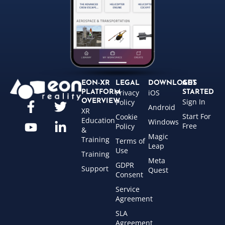
EON-XR
LEGAL
DOWNLOADS
GET
Privacy
iOS
PLATFORM
STARTED
Sign In
OVERVIEW
Policy
Android
XR
Start For
Cookie
Education
Windows
Free
Policy
&
Magic
Training
Terms of
Leap
Use
Training
Meta
GDPR
Support
Quest
Consent
Service
Agreement
SLA
Agreement