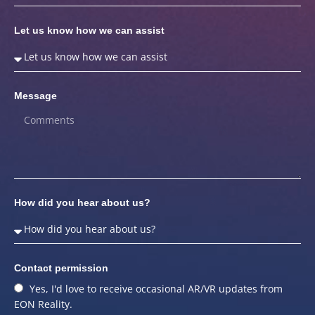
Let us know how we can assist
Message
How did you hear about us?
Contact permission
Yes, I'd love to receive occasional AR/VR updates from
EON Reality.