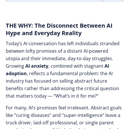
THE WHY: The Disconnect Between AI
Hype and Everyday Reality
Today’s AI conversation has left individuals stranded
between lofty promises of a distant AI-powered
utopia and their immediate, day-to-day struggles.
Growing
AI anxiety
, combined with stagnant
AI
adoption
, reflects a fundamental problem: the AI
industry has focused on selling abstract future
benefits rather than addressing the critical question
that matters today — “What’s in it for me?”
For many, AI’s promises feel irrelevant. Abstract goals
like “curing diseases” and “super-intelligence” leave a
truck driver, laid-off professional, or single parent