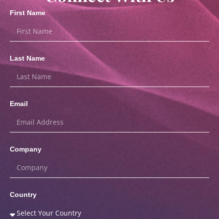
First Name
Last Name
Email
Company
Country