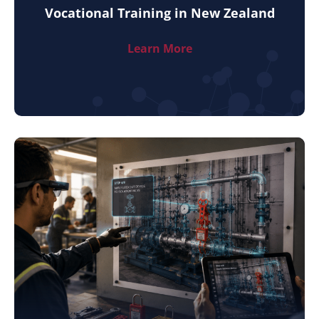
Vocational Training in New Zealand
Learn More