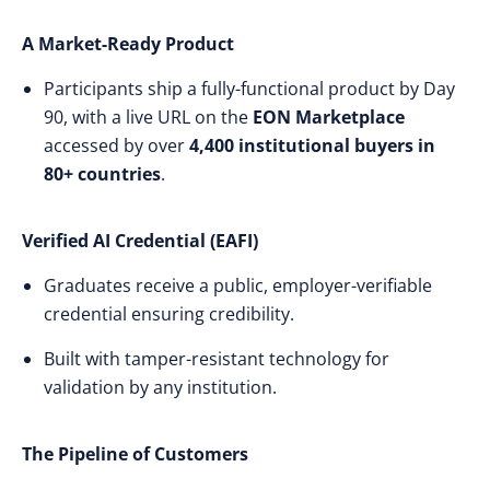
A Market-Ready Product
Participants ship a fully-functional product by Day
90, with a live URL on the
EON Marketplace
accessed by over
4,400 institutional buyers in
80+ countries
.
Verified AI Credential (EAFI)
Graduates receive a public, employer-verifiable
credential ensuring credibility.
Built with tamper-resistant technology for
validation by any institution.
The Pipeline of Customers