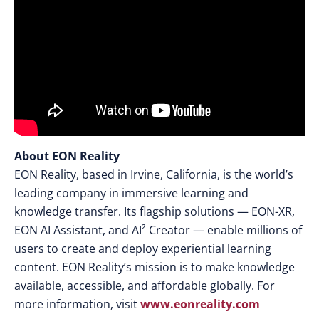
About EON Reality
EON Reality, based in Irvine, California, is the world’s
leading company in immersive learning and
knowledge transfer. Its flagship solutions — EON-XR,
EON AI Assistant, and AI² Creator — enable millions of
users to create and deploy experiential learning
content. EON Reality’s mission is to make knowledge
available, accessible, and affordable globally. For
more information, visit
www.eonreality.com