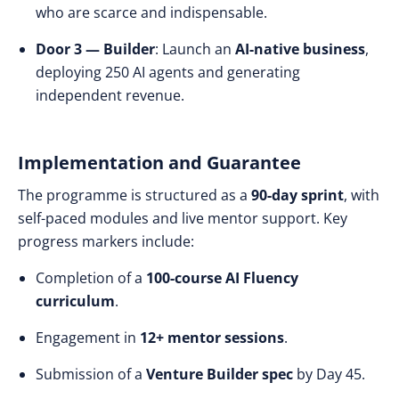
who are scarce and indispensable.
Door 3 — Builder
: Launch an
AI-native business
,
deploying 250 AI agents and generating
independent revenue.
Implementation and Guarantee
The programme is structured as a
90-day sprint
, with
self-paced modules and live mentor support. Key
progress markers include:
Completion of a
100-course AI Fluency
curriculum
.
Engagement in
12+ mentor sessions
.
Submission of a
Venture Builder spec
by Day 45.