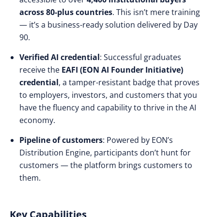
across 80-plus countries
. This isn’t mere training
— it’s a business-ready solution delivered by Day
90.
Verified AI credential
: Successful graduates
receive the
EAFI (EON AI Founder Initiative)
credential
, a tamper-resistant badge that proves
to employers, investors, and customers that you
have the fluency and capability to thrive in the AI
economy.
Pipeline of customers
: Powered by EON’s
Distribution Engine, participants don’t hunt for
customers — the platform brings customers to
them.
Key Capabilities