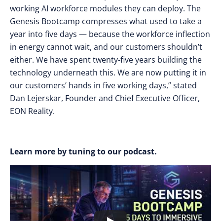
working AI workforce modules they can deploy. The
Genesis Bootcamp compresses what used to take a
year into five days — because the workforce inflection
in energy cannot wait, and our customers shouldn’t
either. We have spent twenty-five years building the
technology underneath this. We are now putting it in
our customers’ hands in five working days,” stated
Dan Lejerskar, Founder and Chief Executive Officer,
EON Reality.
Learn more by tuning to our podcast.