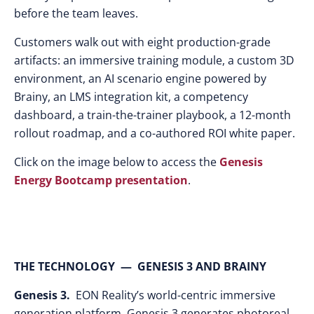
before the team leaves.
Customers walk out with eight production-grade
artifacts: an immersive training module, a custom 3D
environment, an AI scenario engine powered by
Brainy, an LMS integration kit, a competency
dashboard, a train-the-trainer playbook, a 12-month
rollout roadmap, and a co-authored ROI white paper.
Click on the image below to access the
Genesis
Energy Bootcamp presentation
.
THE TECHNOLOGY — GENESIS 3 AND BRAINY
Genesis 3.
EON Reality’s world-centric immersive
generation platform. Genesis 3 generates photoreal,