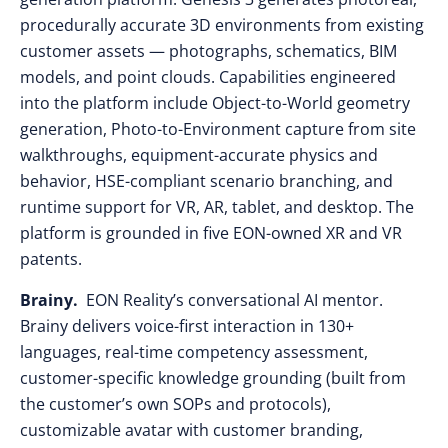
procedurally accurate 3D environments from existing
customer assets — photographs, schematics, BIM
models, and point clouds. Capabilities engineered
into the platform include Object-to-World geometry
generation, Photo-to-Environment capture from site
walkthroughs, equipment-accurate physics and
behavior, HSE-compliant scenario branching, and
runtime support for VR, AR, tablet, and desktop. The
platform is grounded in five EON-owned XR and VR
patents.
Brainy.
EON Reality’s conversational AI mentor.
Brainy delivers voice-first interaction in 130+
languages, real-time competency assessment,
customer-specific knowledge grounding (built from
the customer’s own SOPs and protocols),
customizable avatar with customer branding,