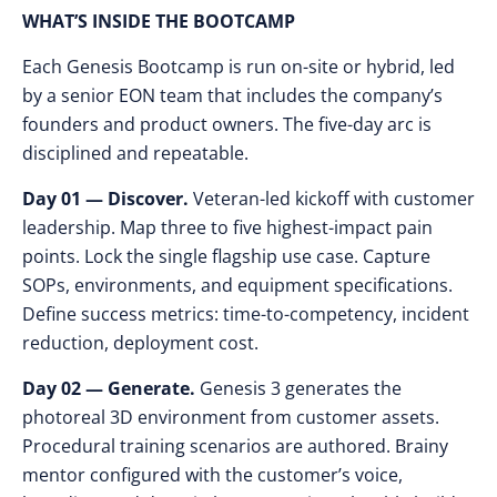
WHAT’S INSIDE THE BOOTCAMP
Each Genesis Bootcamp is run on-site or hybrid, led
by a senior EON team that includes the company’s
founders and product owners. The five-day arc is
disciplined and repeatable.
Day 01 — Discover.
Veteran-led kickoff with customer
leadership. Map three to five highest-impact pain
points. Lock the single flagship use case. Capture
SOPs, environments, and equipment specifications.
Define success metrics: time-to-competency, incident
reduction, deployment cost.
Day 02 — Generate.
Genesis 3 generates the
photoreal 3D environment from customer assets.
Procedural training scenarios are authored. Brainy
mentor configured with the customer’s voice,