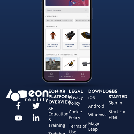
EON-XR
LEGAL
DOWNLOADS
GET
Privacy
iOS
PLATFORM
STARTED
Sign In
OVERVIEW
Policy
Android
XR
Start For
Cookie
Education
Windows
Free
Policy
&
Magic
Training
Terms of
Leap
Use
Training