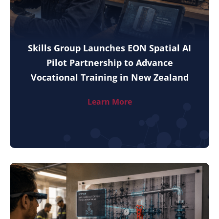
Skills Group Launches EON Spatial AI
Pilot Partnership to Advance
Vocational Training in New Zealand
Learn More