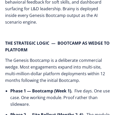
behavioral feedback for soft skills, and dashboard
surfacing for L&D leadership. Brainy is deployed
inside every Genesis Bootcamp output as the AI
scenario engine.
THE STRATEGIC LOGIC — BOOTCAMP AS WEDGE TO
PLATFORM
The Genesis Bootcamp is a deliberate commercial
wedge. Most engagements expand into multi-site,
multi-million-dollar platform deployments within 12
months following the initial Bootcamp.
Phase 1 — Bootcamp (Week 1).
Five days. One use
case. One working module. Proof rather than
slideware.
Phase 2 — Site Rollout (Months 2–6).
The module