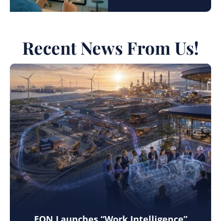
Recent News From Us!
EON Launches “Work Intelligence”