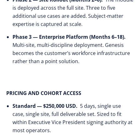
is deployed across the full site. Three to five
additional use cases are added. Subject-matter
expertise is captured at scale.
Phase 3 — Enterprise Platform (Months 6–18).
Multi-site, multi-discipline deployment. Genesis
becomes the customer’s workforce infrastructure
rather than a point solution.
PRICING AND COHORT ACCESS
Standard — $250,000 USD.
5 days, single use
case, single site, full deliverable set. Sized to fit
within Executive Vice President signing authority at
most operators.