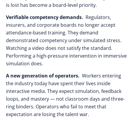
is lost has become a board-level priority.
Verifiable competency demands.
Regulators,
insurers, and corporate boards no longer accept
attendance-based training. They demand
demonstrated competency under simulated stress.
Watching a video does not satisfy the standard.
Performing a high-pressure intervention in immersive
simulation does.
A new generation of operators.
Workers entering
the industry today have spent their lives inside
interactive media. They expect simulation, feedback
loops, and mastery — not classroom days and three-
ring binders. Operators who fail to meet that
expectation are losing the talent war.