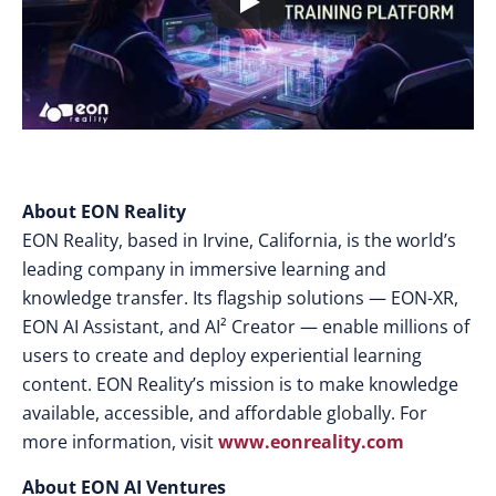
About EON Reality
EON Reality, based in Irvine, California, is the world’s
leading company in immersive learning and
knowledge transfer. Its flagship solutions — EON-XR,
EON AI Assistant, and AI² Creator — enable millions of
users to create and deploy experiential learning
content. EON Reality’s mission is to make knowledge
available, accessible, and affordable globally. For
more information, visit
www.eonreality.com
About EON AI Ventures