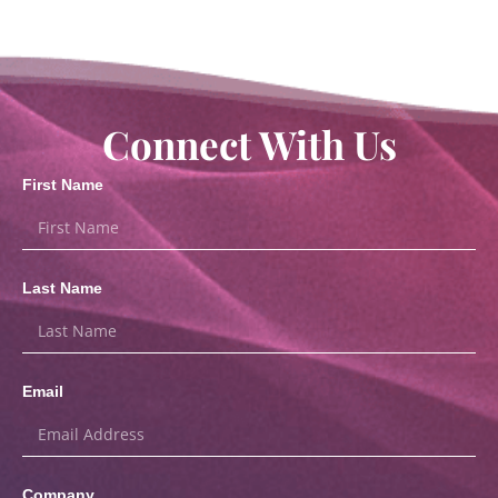
Connect With Us
First Name
Last Name
Email
Company