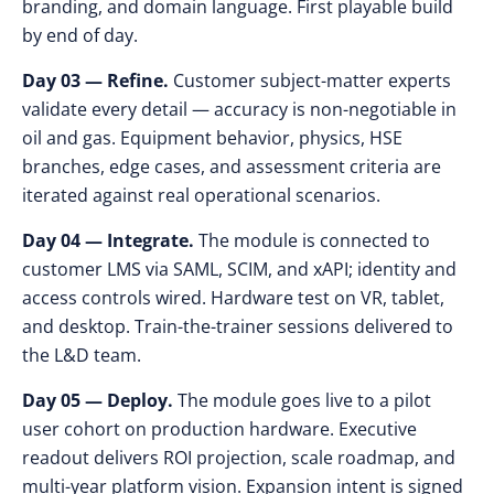
branding, and domain language. First playable build
by end of day.
Day 03 — Refine.
Customer subject-matter experts
validate every detail — accuracy is non-negotiable in
oil and gas. Equipment behavior, physics, HSE
branches, edge cases, and assessment criteria are
iterated against real operational scenarios.
Day 04 — Integrate.
The module is connected to
customer LMS via SAML, SCIM, and xAPI; identity and
access controls wired. Hardware test on VR, tablet,
and desktop. Train-the-trainer sessions delivered to
the L&D team.
Day 05 — Deploy.
The module goes live to a pilot
user cohort on production hardware. Executive
readout delivers ROI projection, scale roadmap, and
multi-year platform vision. Expansion intent is signed