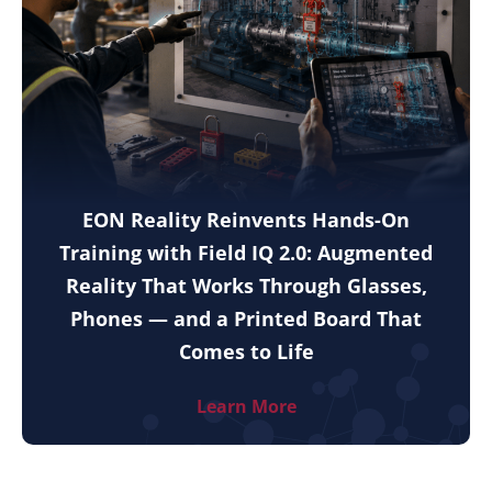
EON Reality Reinvents Hands-On
Training with Field IQ 2.0: Augmented
Reality That Works Through Glasses,
Phones — and a Printed Board That
Comes to Life
Learn More