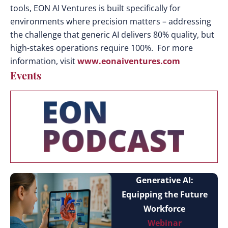
tools, EON AI Ventures is built specifically for
environments where precision matters – addressing
the challenge that generic AI delivers 80% quality, but
high-stakes operations require 100%. For more
information, visit
www.eonaiventures.com
Events
Generative AI:
Equipping the Future
Workforce
Webinar