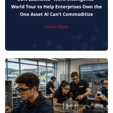
World Tour to Help Enterprises Own the
One Asset AI Can’t Commoditize
Learn More