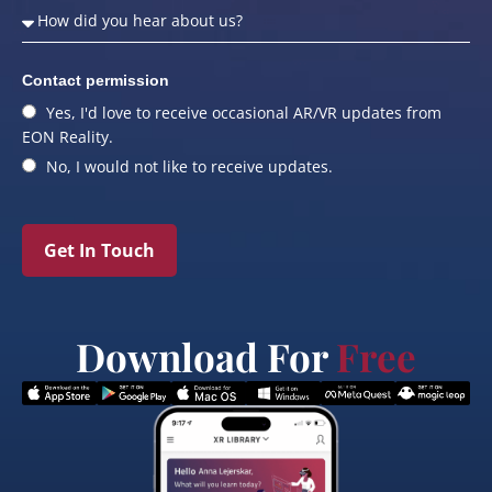
Contact permission
Yes, I'd love to receive occasional AR/VR updates from
EON Reality.
No, I would not like to receive updates.
Get In Touch
Download For
Free