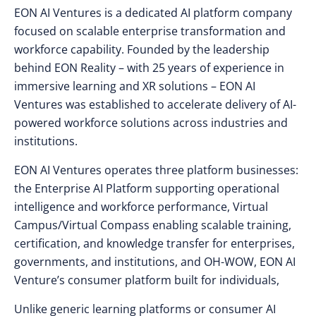
EON AI Ventures is a dedicated AI platform company
focused on scalable enterprise transformation and
workforce capability. Founded by the leadership
behind EON Reality – with 25 years of experience in
immersive learning and XR solutions – EON AI
Ventures was established to accelerate delivery of AI-
powered workforce solutions across industries and
institutions.
EON AI Ventures operates three platform businesses:
the Enterprise AI Platform supporting operational
intelligence and workforce performance, Virtual
Campus/Virtual Compass enabling scalable training,
certification, and knowledge transfer for enterprises,
governments, and institutions, and
OH-WOW, EON AI
Venture’s consumer platform built for individuals,
Unlike generic learning platforms or consumer AI