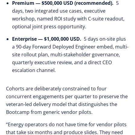
Premium — $500,000 USD (recommended).
5
days, two integrated use cases, executive
workshop, named ROI study with C-suite readout,
optional joint press opportunity.
Enterprise — $1,000,000 USD.
5 days on-site plus
a 90-day Forward Deployed Engineer embed, multi-
site rollout plan, multi-stakeholder governance,
quarterly executive review, and a direct CEO
escalation channel.
Cohorts are deliberately constrained to four
concurrent engagements per quarter to preserve the
veteran-led delivery model that distinguishes the
Bootcamp from generic vendor pilots.
“Energy operators do not have time for vendor pilots
that take six months and produce slides. They need