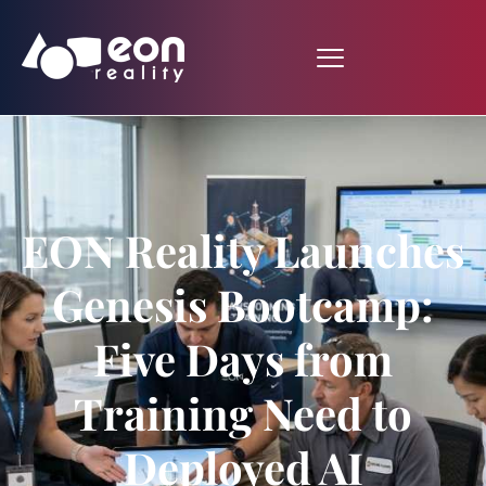
EON Reality Launches
Genesis Bootcamp:
Five Days from
Training Need to
Deployed AI