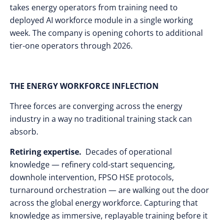
takes energy operators from training need to
deployed AI workforce module in a single working
week. The company is opening cohorts to additional
tier-one operators through 2026.
THE ENERGY WORKFORCE INFLECTION
Three forces are converging across the energy
industry in a way no traditional training stack can
absorb.
Retiring expertise.
Decades of operational
knowledge — refinery cold-start sequencing,
downhole intervention, FPSO HSE protocols,
turnaround orchestration — are walking out the door
across the global energy workforce. Capturing that
knowledge as immersive, replayable training before it