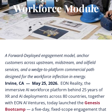
Workforce Module
A Forward-Deployed engagement model, anchor
customers across upstream, midstream, and oilfield
services, and a wedge-to-platform commercial path
designed for the workforce inflection in energy.
Irvine, CA — May 25, 2026.
EON Reality, the
immersive AI workforce platform behind 25 years of
XR and AI deployments across 80 countries, together
with EON AI Ventures, today launched the
Genesis
Bootcamp
— a five-day, fixed-scope engagement that