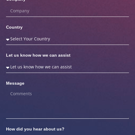
Country
Let us know how we can assist
Message
How did you hear about us?