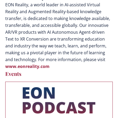
EON Reality, a world leader in AI-assisted Virtual
Reality and Augmented Reality-based knowledge
transfer, is dedicated to making knowledge available,
transferable, and accessible globally. Our innovative
AR/VR products with AI Autonomous Agent-driven
Text to XR Conversion are transforming education
and industry the way we teach, learn, and perform,
making us a pivotal player in the future of learning
and technology. For more information, please visit
www.eonreality.com
Events