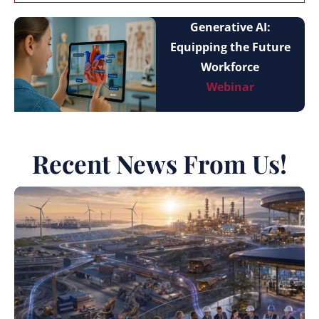
Generative AI:
Equipping the Future
Workforce
Webinar
Recent News From Us!