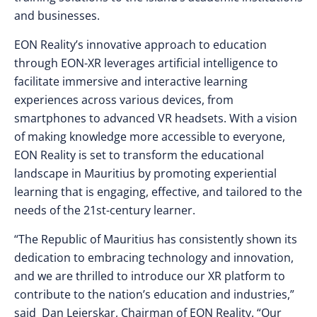
and businesses.
EON Reality’s innovative approach to education
through EON-XR leverages artificial intelligence to
facilitate immersive and interactive learning
experiences across various devices, from
smartphones to advanced VR headsets. With a vision
of making knowledge more accessible to everyone,
EON Reality is set to transform the educational
landscape in Mauritius by promoting experiential
learning that is engaging, effective, and tailored to the
needs of the 21st-century learner.
“The Republic of Mauritius has consistently shown its
dedication to embracing technology and innovation,
and we are thrilled to introduce our XR platform to
contribute to the nation’s education and industries,”
said Dan Lejerskar, Chairman of EON Reality. “Our