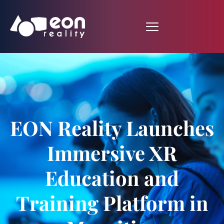
EON Reality Launches
Immersive XR
Education and
Training Platform in