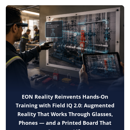
EON Reality Reinvents Hands-On
Training with Field IQ 2.0: Augmented
Reality That Works Through Glasses,
Phones — and a Printed Board That