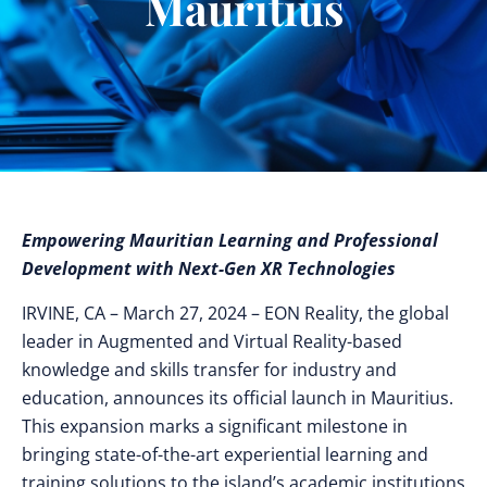
Mauritius
Empowering Mauritian Learning and Professional
Development with Next-Gen XR Technologies
IRVINE, CA – March 27, 2024 – EON Reality, the global
leader in Augmented and Virtual Reality-based
knowledge and skills transfer for industry and
education, announces its official launch in Mauritius.
This expansion marks a significant milestone in
bringing state-of-the-art experiential learning and
training solutions to the island’s academic institutions