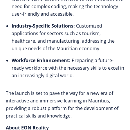
need for complex coding, making the technology
user-friendly and accessible.
Industry-Specific Solutions:
Customized
applications for sectors such as tourism,
healthcare, and manufacturing, addressing the
unique needs of the Mauritian economy.
Workforce Enhancement:
Preparing a future-
ready workforce with the necessary skills to excel in
an increasingly digital world.
The launch is set to pave the way for a new era of
interactive and immersive learning in Mauritius,
providing a robust platform for the development of
practical skills and knowledge.
About EON Reality