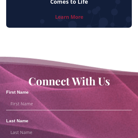
Comes to Life
Learn More
Connect With Us
First Name
Last Name