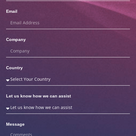
Email
Company
Country
Let us know how we can assist
Message