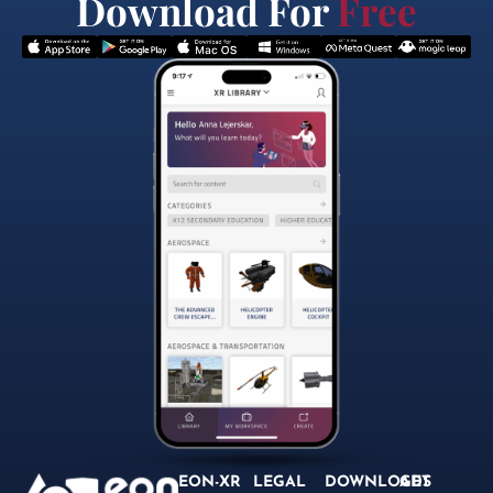
Download For
Free
EON-XR
LEGAL
DOWNLOADS
GET