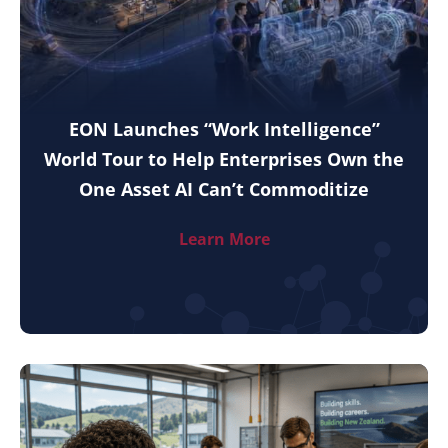
EON Launches “Work Intelligence”
World Tour to Help Enterprises Own the
One Asset AI Can’t Commoditize
Learn More