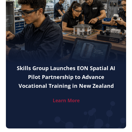
Skills Group Launches EON Spatial AI
Pilot Partnership to Advance
Vocational Training in New Zealand
Learn More