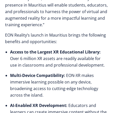
presence in Mauritius will enable students, educators,
and professionals to harness the power of virtual and
augmented reality for a more impactful learning and
training experience.”
EON Reality’s launch in Mauritius brings the following
benefits and opportunities:
Access to the Largest XR Educational Library:
Over 6 million XR assets are readily available for
use in classrooms and professional development.
Multi-Device Compatibility:
EON-XR makes
immersive learning possible on any device,
broadening access to cutting-edge technology
across the island.
AI-Enabled XR Development:
Educators and
learners can create immersive content without the