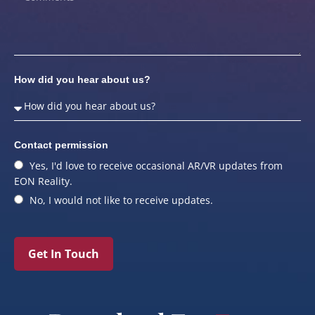
How did you hear about us?
Contact permission
Yes, I'd love to receive occasional AR/VR updates from
EON Reality.
No, I would not like to receive updates.
Get In Touch