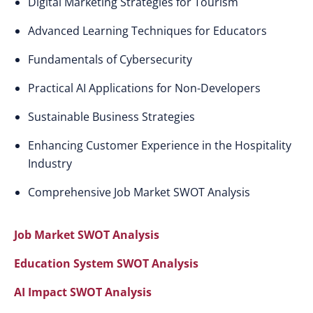
Digital Marketing Strategies for Tourism
Advanced Learning Techniques for Educators
Fundamentals of Cybersecurity
Practical AI Applications for Non-Developers
Sustainable Business Strategies
Enhancing Customer Experience in the Hospitality
Industry
Comprehensive Job Market SWOT Analysis
Job Market SWOT Analysis
Education System SWOT Analysis
AI Impact SWOT Analysis