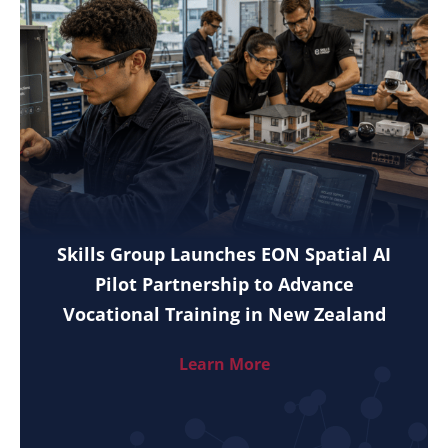
Skills Group Launches EON Spatial AI
Pilot Partnership to Advance
Vocational Training in New Zealand
Learn More