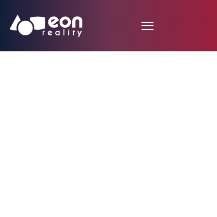
EON Reality Launches
Innovative
Educational Initiative
in Bulgaria Featuring
10,000 Customized