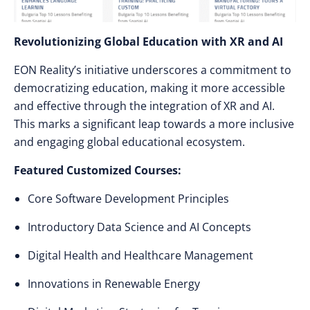
Revolutionizing Global Education with XR and AI
EON Reality’s initiative underscores a commitment to
democratizing education, making it more accessible
and effective through the integration of XR and AI.
This marks a significant leap towards a more inclusive
and engaging global educational ecosystem.
Featured Customized Courses:
Core Software Development Principles
Introductory Data Science and AI Concepts
Digital Health and Healthcare Management
Innovations in Renewable Energy