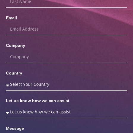
Email
Company
Country
Let us know how we can assist
Message