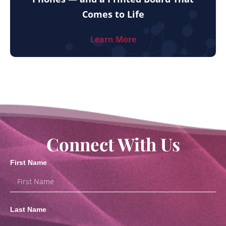
Comes to Life
Learn More
Connect With Us
First Name
Last Name