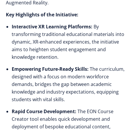
Augmented Reality.
Key Highlights of the Initiative:
Interactive XR Learning Platforms:
By
transforming traditional educational materials into
dynamic, XR-enhanced experiences, the initiative
aims to heighten student engagement and
knowledge retention.
Empowering Future-Ready Skills:
The curriculum,
designed with a focus on modern workforce
demands, bridges the gap between academic
knowledge and industry expectations, equipping
students with vital skills.
Rapid Course Development:
The EON Course
Creator tool enables quick development and
deployment of bespoke educational content,