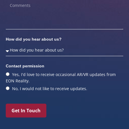
How did you hear about us?
Contact permission
Yes, I'd love to receive occasional AR/VR updates from
EON Reality.
No, I would not like to receive updates.
Get In Touch