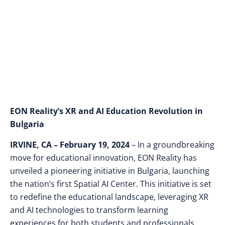
Courses and New
Spatial AI Center
EON Reality’s XR and AI Education Revolution in
Bulgaria
IRVINE, CA – February 19, 2024
– In a groundbreaking
move for educational innovation, EON Reality has
unveiled a pioneering initiative in Bulgaria, launching
the nation’s first Spatial AI Center. This initiative is set
to redefine the educational landscape, leveraging XR
and AI technologies to transform learning
experiences for both students and professionals