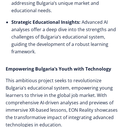
addressing Bulgaria’s unique market and
educational needs.
Strategic Educational Insights:
Advanced AI
analyses offer a deep dive into the strengths and
challenges of Bulgaria’s educational system,
guiding the development of a robust learning
framework.
Empowering Bulgaria’s Youth with Technology
This ambitious project seeks to revolutionize
Bulgaria’s educational system, empowering young
learners to thrive in the global job market. With
comprehensive AI-driven analyses and previews of
immersive XR-based lessons, EON Reality showcases
the transformative impact of integrating advanced
technologies in education.