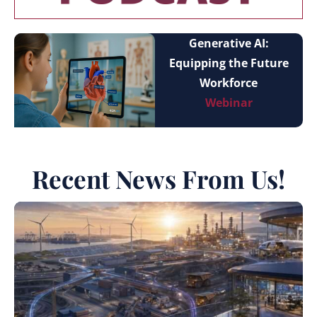
Generative AI:
Equipping the Future
Workforce
Webinar
Recent News From Us!