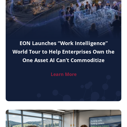
EON Launches “Work Intelligence”
World Tour to Help Enterprises Own the
One Asset AI Can’t Commoditize
Learn More