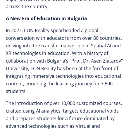
across the country.
A New Era of Education in Bulgaria
In 2023, EON Reality spearheaded a global
conversation with educators from over 80 countries,
delving into the transformative role of Spatial AI and
XR technologies in education. With a history of
collaboration with Bulgaria’s “Prof. Dr. Asen Zlatarov”
University, EON Reality has been at the forefront of
integrating immersive technologies into educational
content, enriching the learning journey for 7,500
students.
The introduction of over 10,000 customized courses,
crafted using AI analytics, targets educational voids
and prepares students for a future dominated by
advanced technologies such as Virtual and