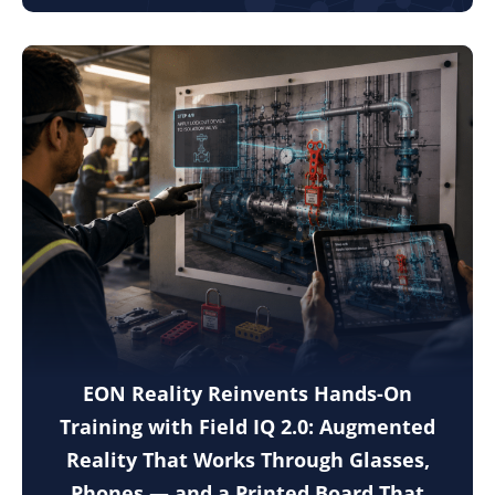
EON Reality Reinvents Hands-On
Training with Field IQ 2.0: Augmented
Reality That Works Through Glasses,
Phones — and a Printed Board That