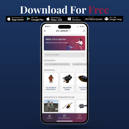
Download For
Free