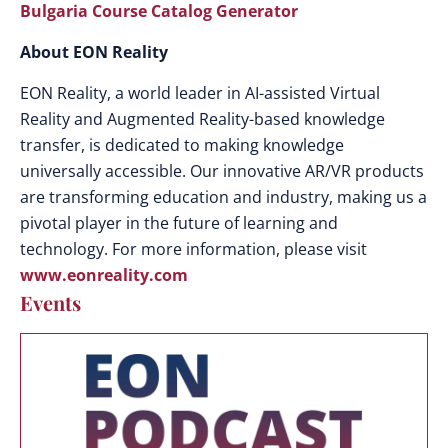
Bulgaria Course Catalog Generator
About EON Reality
EON Reality, a world leader in AI-assisted Virtual
Reality and Augmented Reality-based knowledge
transfer, is dedicated to making knowledge
universally accessible. Our innovative AR/VR products
are transforming education and industry, making us a
pivotal player in the future of learning and
technology. For more information, please visit
www.eonreality.com
Events