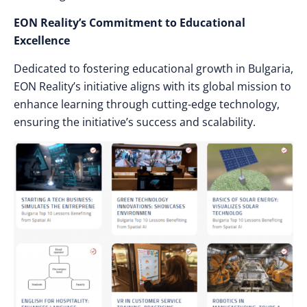
EON Reality’s Commitment to Educational
Excellence
Dedicated to fostering educational growth in Bulgaria,
EON Reality’s initiative aligns with its global mission to
enhance learning through cutting-edge technology,
ensuring the initiative’s success and scalability.