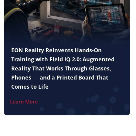
EON Reality Reinvents Hands-On
Training with Field IQ 2.0: Augmented
Reality That Works Through Glasses,
Phones — and a Printed Board That
Comes to Life
Learn More