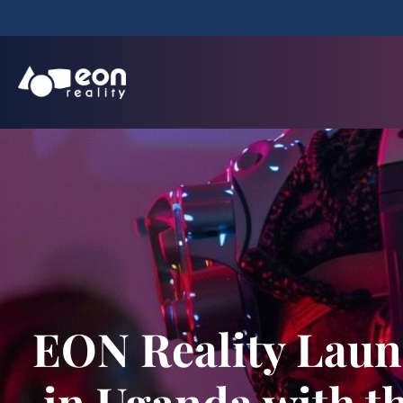
EON Reality Laun
in Uganda with th