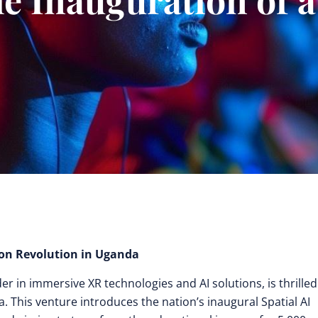
on Revolution in Uganda
r in immersive XR technologies and AI solutions, is thrilled
a. This venture introduces the nation’s inaugural Spatial AI