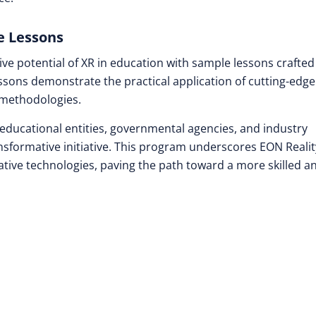
e Lessons
ive potential of XR in education with sample lessons crafted
sons demonstrate the practical application of cutting-edge
 methodologies.
educational entities, governmental agencies, and industry
ansformative initiative. This program underscores EON Realit
tive technologies, paving the path toward a more skilled a