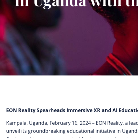
EON Reality Spearheads Immersive XR and AI Educati
Kampala, Uganda, February 16, 2024 – EON Reality, a leade
unveil its groundbreaking educational initiative in Ugand