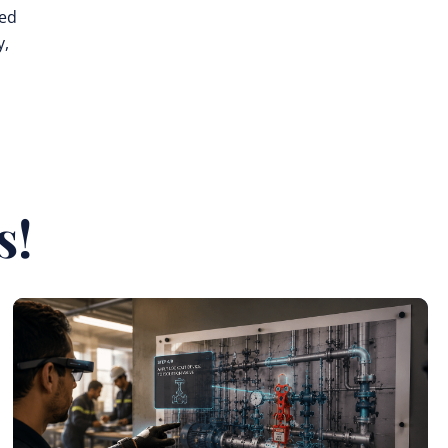
ted
y,
s!