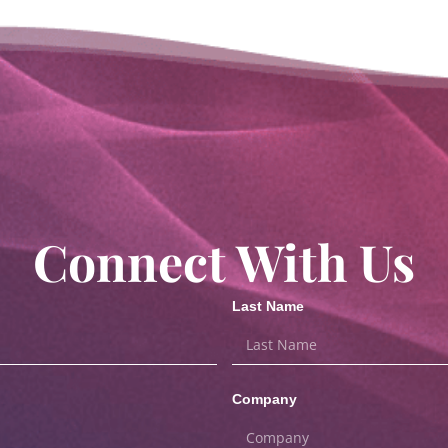
Connect With Us
Last Name
Company