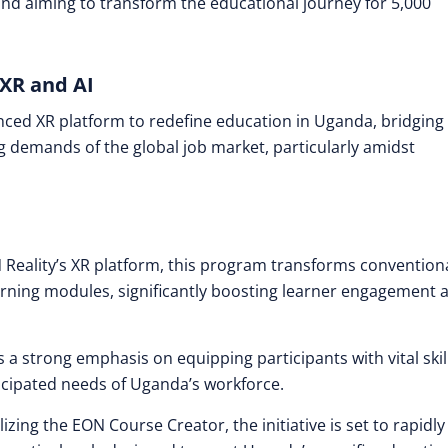
and aiming to transform the educational journey for 5,000
XR and AI
anced XR platform to redefine education in Uganda, bridging
 demands of the global job market, particularly amidst
 Reality’s XR platform, this program transforms convention
earning modules, significantly boosting learner engagement 
es a strong emphasis on equipping participants with vital skil
icipated needs of Uganda’s workforce.
ilizing the EON Course Creator, the initiative is set to rapidly