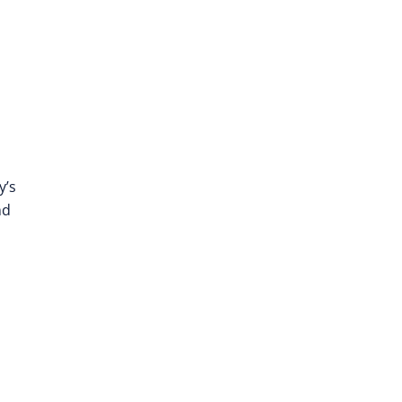
y’s
nd