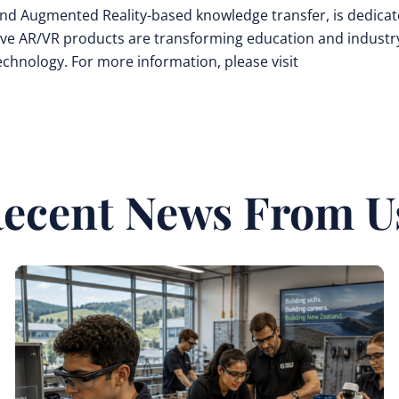
y and Augmented Reality-based knowledge transfer, is dedica
ive AR/VR products are transforming education and industr
technology. For more information, please visit
ecent News From U