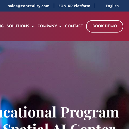
sales@eonreality.com
EON-XR Platform
English
NG
SOLUTIONS
COMPANY
CONTACT
BOOK DEMO
ucational Program
 Spatial AI Center