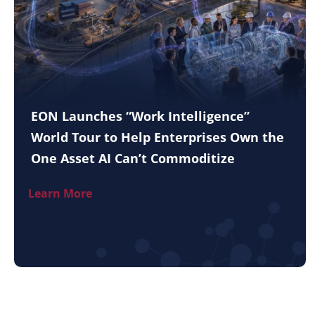
EON Launches “Work Intelligence”
World Tour to Help Enterprises Own the
One Asset AI Can’t Commoditize
Learn More