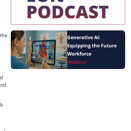
 the
Generative AI:
Equipping the Future
Workforce
Webinar
al
and
ls