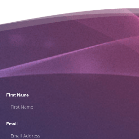
First Name
Email