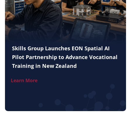
Skills Group Launches EON Spatial AI
Pilot Partnership to Advance Vocational
Training in New Zealand
Learn More