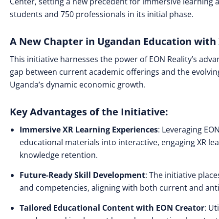
Center, setting a new precedent for immersive learning 
students and 750 professionals in its initial phase.
A New Chapter in Ugandan Education with 
This initiative harnesses the power of EON Reality’s adv
gap between current academic offerings and the evolving
Uganda’s dynamic economic growth.
Key Advantages of the Initiative:
Immersive XR Learning Experiences
: Leveraging EON
educational materials into interactive, engaging XR l
knowledge retention.
Future-Ready Skill Development
: The initiative plac
and competencies, aligning with both current and ant
Tailored Educational Content with EON Creator
: Ut