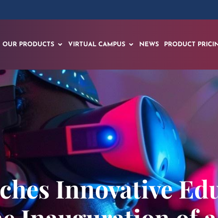
OUR PRODUCTS
VIRTUAL CAMPUS
NEWS
PRODUCT PRICI
ches Innovative Ed
e Inauguration of a