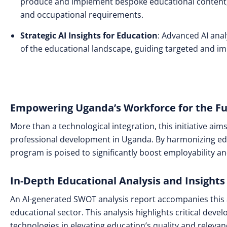
produce and implement bespoke educational content, 
and occupational requirements.
Strategic AI Insights for Education
: Advanced AI ana
of the educational landscape, guiding targeted and imp
Empowering Uganda’s Workforce for the F
More than a technological integration, this initiative aim
professional development in Uganda. By harmonizing edu
program is poised to significantly boost employability 
In-Depth Educational Analysis and Insights
An AI-generated SWOT analysis report accompanies this 
educational sector. This analysis highlights critical dev
technologies in elevating education’s quality and relevan