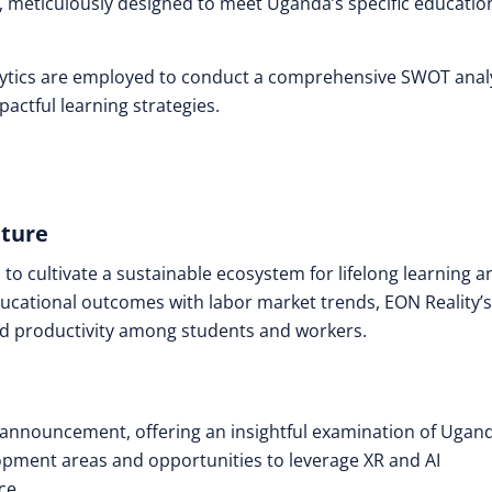
meticulously designed to meet Uganda’s specific educatio
lytics are employed to conduct a comprehensive SWOT anal
actful learning strategies.
uture
s to cultivate a sustainable ecosystem for lifelong learning a
cational outcomes with labor market trends, EON Reality’s
and productivity among students and workers.
announcement, offering an insightful examination of Ugand
elopment areas and opportunities to leverage XR and AI
ce.