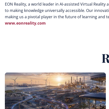
EON Reality, a world leader in AI-assisted Virtual Realit
to making knowledge universally accessible. Our innovat
making us a pivotal player in the future of learning and 
www.eonreality.com
R