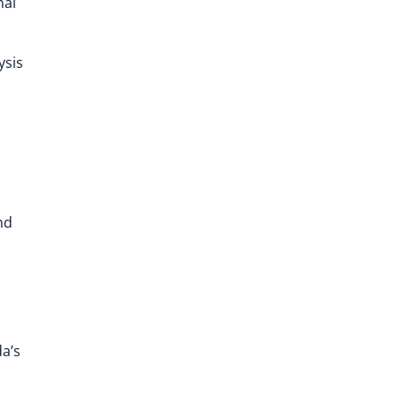
nal
ysis
nd
a’s