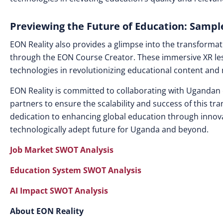
Previewing the Future of Education: Sampl
EON Reality also provides a glimpse into the transformat
through the EON Course Creator. These immersive XR les
technologies in revolutionizing educational content and
EON Reality is committed to collaborating with Ugandan 
partners to ensure the scalability and success of this tr
dedication to enhancing global education through innova
technologically adept future for Uganda and beyond.
Job Market SWOT Analysis
Education System SWOT Analysis
AI Impact SWOT Analysis
About EON Reality