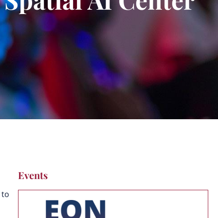
Events
 to