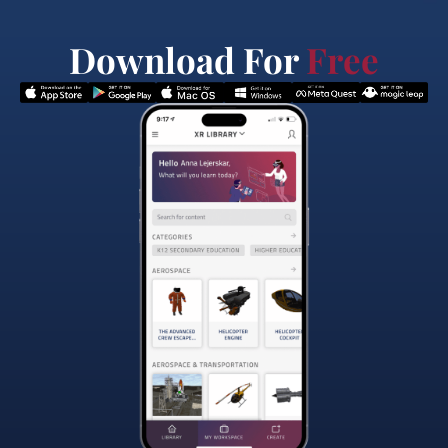
Download For
Free