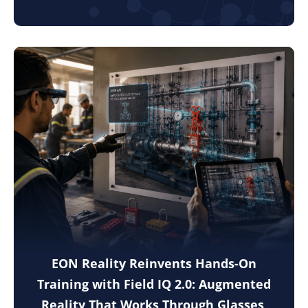
EON Reality Reinvents Hands-On
Training with Field IQ 2.0: Augmented
Reality That Works Through Glasses,