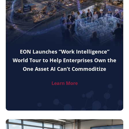
EON Launches “Work Intelligence”
World Tour to Help Enterprises Own the
One Asset AI Can’t Commoditize
Learn More