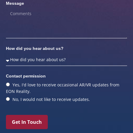
Message
How did you hear about us?
Contact permission
Yes, I'd love to receive occasional AR/VR updates from
EON Reality.
No, I would not like to receive updates.
Get In Touch