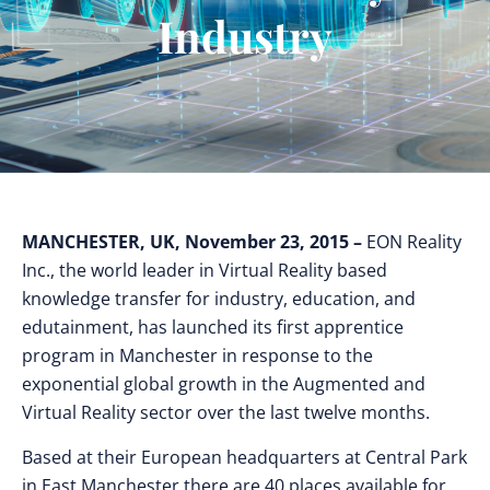
Industry
MANCHESTER, UK, November 23, 2015 –
EON Reality
Inc., the world leader in Virtual Reality based
knowledge transfer for industry, education, and
edutainment, has launched its first apprentice
program in Manchester in response to the
exponential global growth in the Augmented and
Virtual Reality sector over the last twelve months.
Based at their European headquarters at Central Park
in East Manchester there are 40 places available for