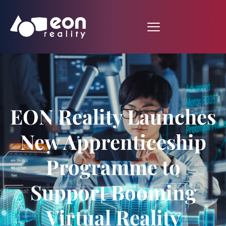
EON Reality Launches
New Apprenticeship
Programme to
Support Booming
Virtual Reality