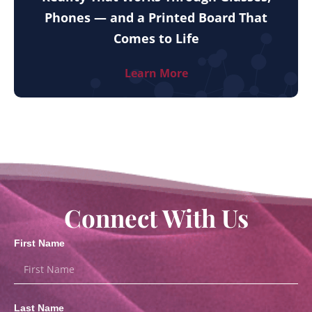
Phones — and a Printed Board That
Comes to Life
Learn More
Connect With Us
First Name
Last Name