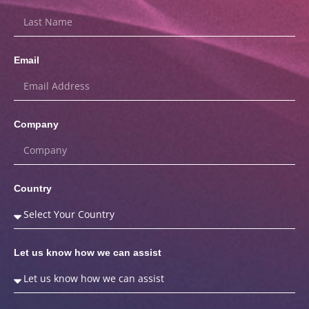
Email
Company
Country
Let us know how we can assist