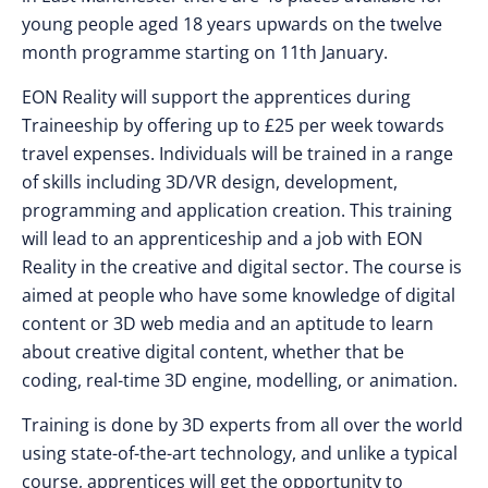
young people aged 18 years upwards on the twelve
month programme starting on 11th January.
EON Reality will support the apprentices during
Traineeship by offering up to £25 per week towards
travel expenses. Individuals will be trained in a range
of skills including 3D/VR design, development,
programming and application creation. This training
will lead to an apprenticeship and a job with EON
Reality in the creative and digital sector. The course is
aimed at people who have some knowledge of digital
content or 3D web media and an aptitude to learn
about creative digital content, whether that be
coding, real-time 3D engine, modelling, or animation.
Training is done by 3D experts from all over the world
using state-of-the-art technology, and unlike a typical
course, apprentices will get the opportunity to