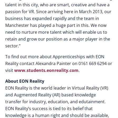
talent in this city, who are smart, creative and have a
passion for VR. Since arriving here in March 2013, our
business has expanded rapidly and the team in
Manchester has played a huge part in this. We now
need to nurture more talent which will enable us to
retain and grow our position as a major player in the
sector.”
To find out more about Apprenticeships with EON
Reality contact Alexandra Painter on 0161 669 6294 or
visit
www.students.eonreality.com
.
About EON Reality
EON Reality is the world leader in Virtual Reality (VR)
and Augmented Reality (AR) based knowledge
transfer for industry, education, and edutainment.
EON Reality’s success is tied to its belief that
knowledge is a human right and should be available,