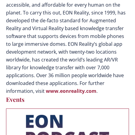
accessible, and affordable for every human on the
planet. To carry this out, EON Reality, since 1999, has
developed the de-facto standard for Augmented
Reality and Virtual Reality based knowledge transfer
software that supports devices from mobile phones
to large immersive domes. EON Reality’s global app
development network, with twenty-two locations
worldwide, has created the world’s leading AR/VR
library for knowledge transfer with over 7,000
applications. Over 36 million people worldwide have
downloaded these applications. For further
information, visit
www.eonreality.com
.
Events