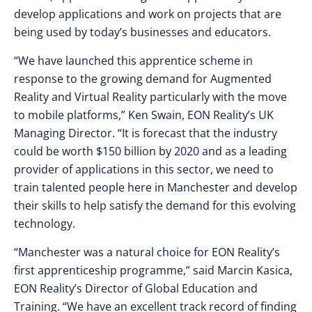
develop applications and work on projects that are
being used by today’s businesses and educators.
“We have launched this apprentice scheme in
response to the growing demand for Augmented
Reality and Virtual Reality particularly with the move
to mobile platforms,” Ken Swain, EON Reality’s UK
Managing Director. “It is forecast that the industry
could be worth $150 billion by 2020 and as a leading
provider of applications in this sector, we need to
train talented people here in Manchester and develop
their skills to help satisfy the demand for this evolving
technology.
“Manchester was a natural choice for EON Reality’s
first apprenticeship programme,” said Marcin Kasica,
EON Reality’s Director of Global Education and
Training. “We have an excellent track record of finding