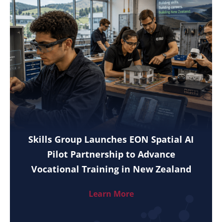
Skills Group Launches EON Spatial AI
Pilot Partnership to Advance
Vocational Training in New Zealand
Learn More