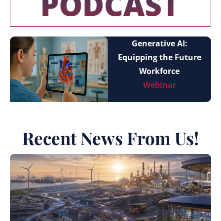
Generative AI:
Equipping the Future
Workforce
Webinar
Recent News From Us!