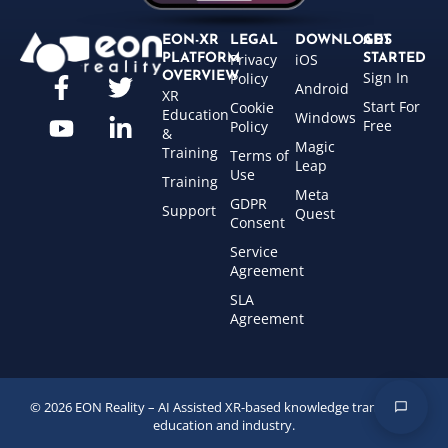
EON-XR
LEGAL
DOWNLOADS
GET
Privacy
iOS
PLATFORM
STARTED
Sign In
OVERVIEW
Policy
Android
XR
Start For
Cookie
Education
Windows
Free
Policy
&
Magic
Training
Terms of
Leap
Use
Training
Meta
GDPR
Support
Quest
Consent
Service
Agreement
SLA
Agreement
© 2026 EON Reality – AI Assisted XR-based knowledge transfer for
education and industry.