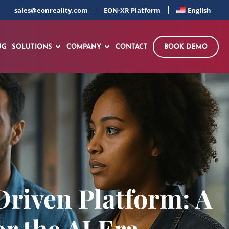
sales@eonreality.com
EON-XR Platform
English
NG
SOLUTIONS
COMPANY
CONTACT
BOOK DEMO
riven Platform: A
 the AI Era