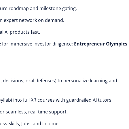
ture roadmap and milestone gating.
an expert network on demand.
l AI products fast.
e
for immersive investor diligence;
Entrepreneur Olympics
, decisions, oral defenses) to personalize learning and
yllabi into full XR courses with guardrailed AI tutors.
for seamless, real-time support.
ross Skills, Jobs, and Income.