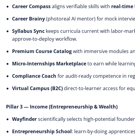
Career Compass
aligns verifiable skills with
real-time
Career Brainy
(photoreal AI mentor) for mock intervie
Syllabus Sync
keeps curricula current with labor-mark
approve-to-deploy workflow.
Premium Course Catalog
with immersive modules an
Micro-Internships Marketplace
to earn while learning
Compliance Coach
for audit-ready competence in reg
Virtual Campus (B2C)
direct-to-learner access for eq
Pillar 3 — Income (Entrepreneurship & Wealth)
Wayfinder
scientifically selects high-potential founder
Entrepreneurship School
: learn-by-doing apprentice