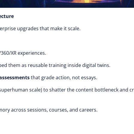
ecture
nterprise upgrades that make it scale.
/360/XR experiences.
ed them as reusable training inside digital twins.
 assessments
that grade action, not essays.
 superhuman scale) to shatter the content bottleneck and c
mory across sessions, courses, and careers.