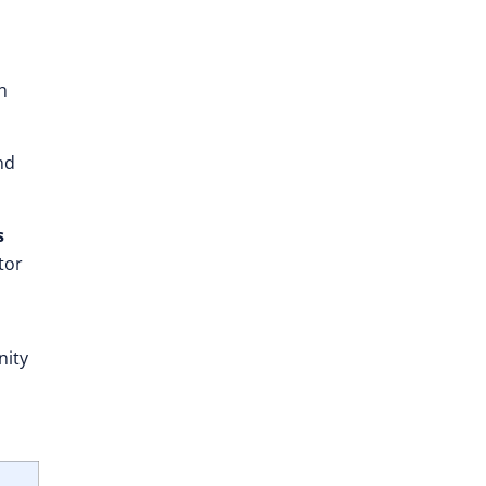
n
nd
s
tor
nity