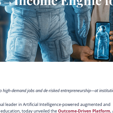
ls to high-demand jobs and de-risked entrepreneurship—at institut
bal leader in Artificial Intelligence-powered augmented and
 education,
today unveiled the
Outcome-Driven Platform
,