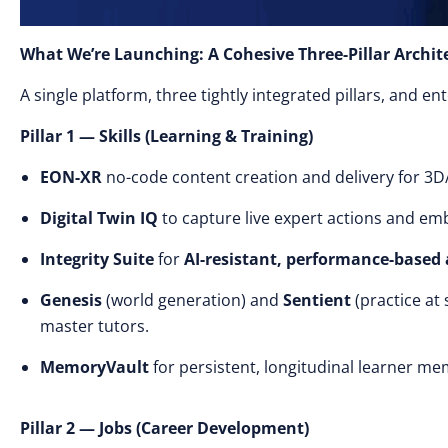
What We’re Launching: A Cohesive Three-Pillar Archit
A single platform, three tightly integrated pillars, and e
Pillar 1 — Skills (Learning & Training)
EON-XR
no-code content creation and delivery for 3D
Digital Twin IQ
to capture live expert actions and emb
Integrity Suite
for
AI-resistant, performance-based
Genesis
(world generation) and
Sentient
(practice at
master tutors.
MemoryVault
for persistent, longitudinal learner me
Pillar 2 — Jobs (Career Development)