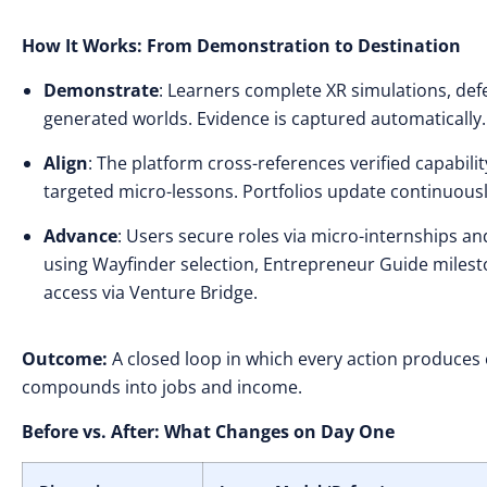
How It Works: From Demonstration to Destination
Demonstrate
: Learners complete XR simulations, defe
generated worlds. Evidence is captured automatically.
Align
: The platform cross-references verified capabili
targeted micro-lessons. Portfolios update continuous
Advance
: Users secure roles via micro-internships 
using Wayfinder selection, Entrepreneur Guide milesto
access via Venture Bridge.
Outcome:
A closed loop in which every action produces
compounds into jobs and income.
Before vs. After: What Changes on Day One