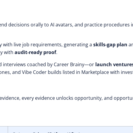
nd decisions orally to AI avatars, and practice procedures i
ty with live job requirements, generating a
skills-gap plan
a
ly with
audit-ready proof
.
and interviews coached by Career Brainy—or
launch venture
nes, and Vibe Coder builds listed in Marketplace with inves
 evidence, every evidence unlocks opportunity, and opportu