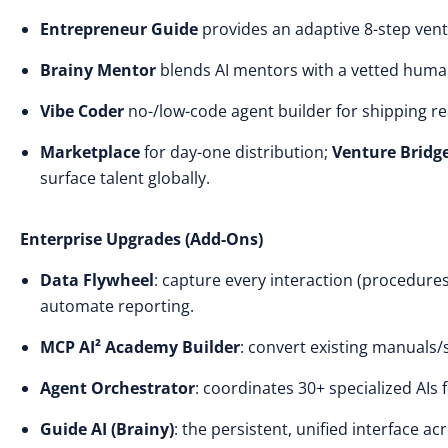
Entrepreneur Guide
provides an adaptive 8-step ven
Brainy Mentor
blends AI mentors with a vetted hum
Vibe Coder
no-/low-code agent builder for shipping rea
Marketplace
for day-one distribution;
Venture Bridg
surface talent globally.
Enterprise Upgrades (Add-Ons)
Data Flywheel
: capture every interaction (procedures
automate reporting.
MCP AI² Academy Builder
: convert existing manuals/s
Agent Orchestrator
: coordinates 30+ specialized AIs 
Guide AI (Brainy)
: the persistent, unified interface ac