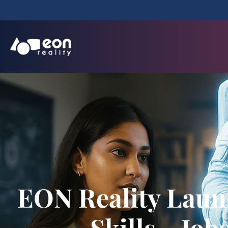
EON Reality Laun
Skills→Job