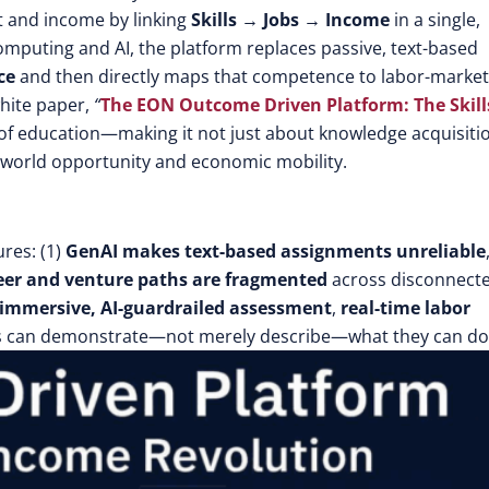
t and income by linking
Skills → Jobs → Income
in a single,
computing and AI, the platform replaces passive, text-based
ce
and then directly maps that competence to labor-market
white paper,
“
The EON Outcome Driven Platform: The Skills
of education—making it not just about knowledge acquisiti
-world opportunity and economic mobility.
res: (1)
GenAI makes text-based assignments unreliable
eer and venture paths are fragmented
across disconnect
immersive, AI-guardrailed assessment
,
real-time labor
s can demonstrate—not merely describe—what they can do