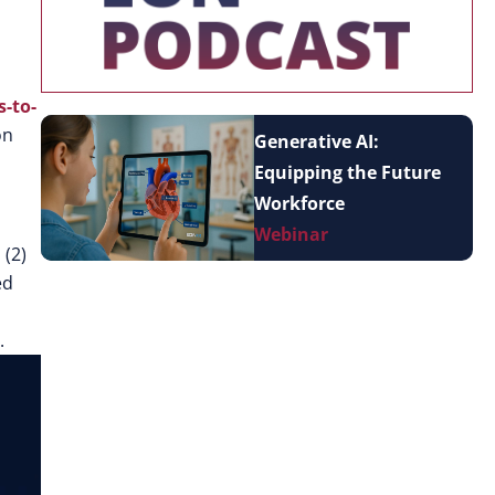
-to-
on
Generative AI:
Equipping the Future
Workforce
Webinar
, (2)
ed
.