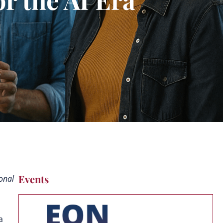
Events
ional
 a