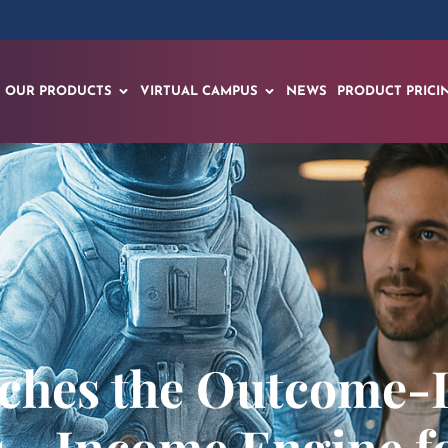
OUR PRODUCTS
VIRTUAL CAMPUS
NEWS
PRODUCT PRICI
ches the Outcome-D
s→Income Engine for