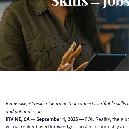
Immersive, AI-resilient learning that connects verifiable skil
and national scale
IRVINE, CA — September 4, 2025
— EON Reality, the glo
virtual reality-based knowledge transfer for industry and