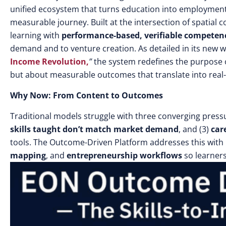
unified ecosystem that turns education into employmen
measurable journey. Built at the intersection of spatial 
learning with
performance-based, verifiable competen
demand and to venture creation. As detailed in its new 
Income Revolution
,
”
the system redefines the purpose 
but about measurable outcomes that translate into real
Why Now: From Content to Outcomes
Traditional models struggle with three converging pressu
skills taught don’t match market demand
, and (3)
car
tools. The Outcome-Driven Platform addresses this with
mapping
, and
entrepreneurship workflows
so learner