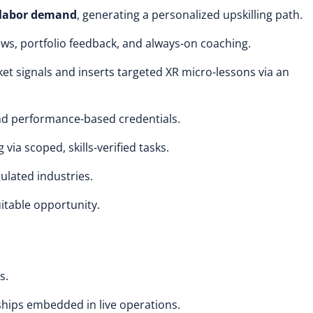
 labor demand
, generating a personalized upskilling path.
ws, portfolio feedback, and always-on coaching.
et signals and inserts targeted XR micro-lessons via an
d performance-based credentials.
 via scoped, skills-verified tasks.
ulated industries.
uitable opportunity.
s.
ships embedded in live operations.