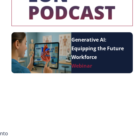
Generative AI:
Equipping the Future
Workforce
Webinar
into