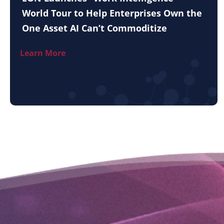
World Tour to Help Enterprises Own the
One Asset AI Can’t Commoditize
Learn More