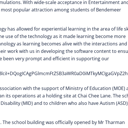
imulations. With wide-scale acceptance in Entertainment an
he most popular attraction among students of Bendemeer
y has allowed for experiential learning in the area of life sk
he use of the technology as it made learning become more
chnology as learning becomes alive with the interactions and
heir work with us in developing the software content to ens
ve been very prompt and efficient in supporting our
cHBlciI+DQogICAgPGlmcmFtZSB3aWR0aD0iMTkyMCIgaGVpZ
ssociation with the support of Ministry of Education (MOE) 
an its operations at a holding site at Chai Chee Lane. The sc
l Disability (MID) and to children who also have Autism (ASD)
ei. The school building was officially opened by Mr Tharman