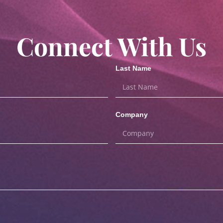
Connect With Us
Last Name
Company