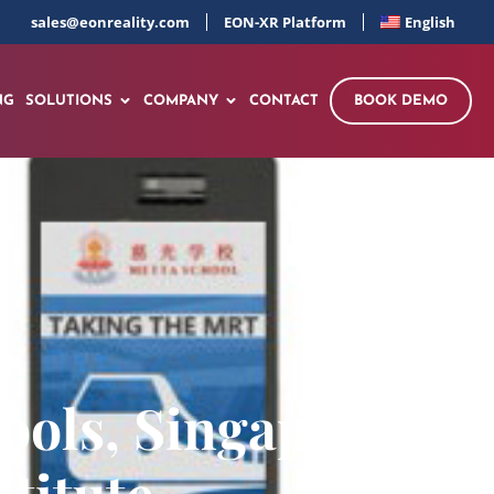
sales@eonreality.com
EON-XR Platform
English
NG
SOLUTIONS
COMPANY
CONTACT
BOOK DEMO
ools, Singapore –
titute