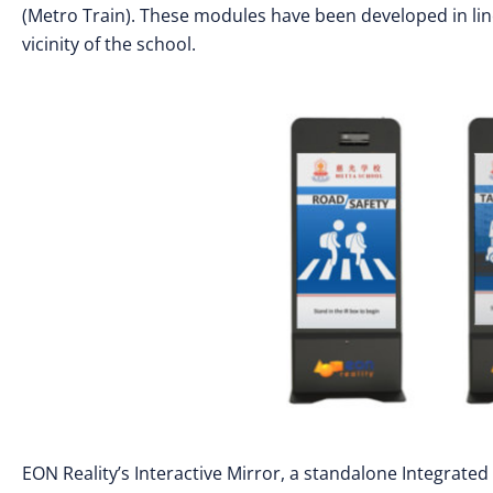
(Metro Train). These modules have been developed in line 
vicinity of the school.
EON Reality’s Interactive Mirror, a standalone Integrat