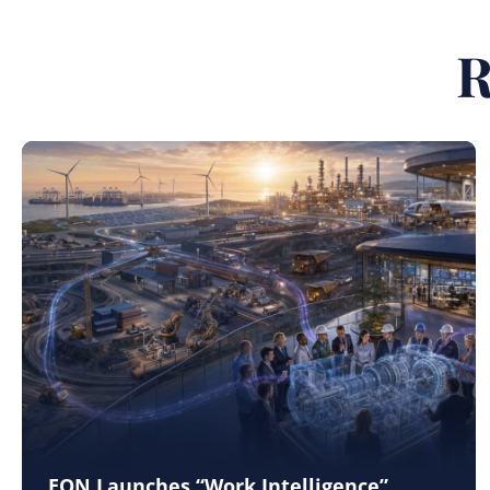
R
EON Launches “Work Intelligence”