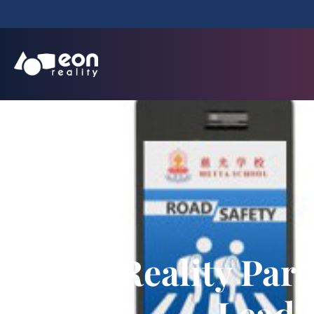
EON Reality Part
Leadi