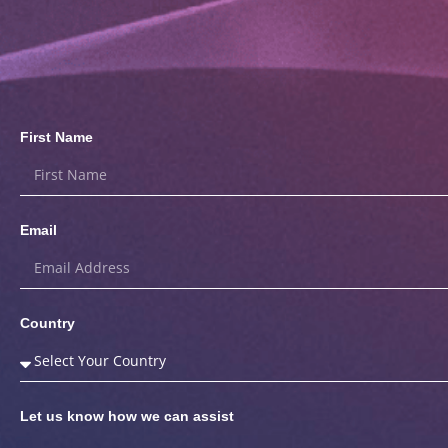
First Name
Email
Country
Let us know how we can assist