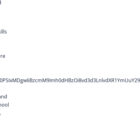
d
ills
ure
2h0PSIxMDgwIiBzcmM9Imh0dHBzOi8vd3d3LnlvdXR1YmUuY2
and
hool
,