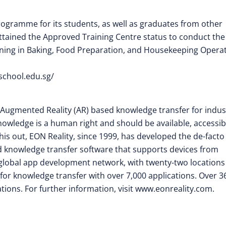
programme for its students, as well as graduates from other
attained the Approved Training Centre status to conduct the
 training in Baking, Food Preparation, and Housekeeping Opera
aschool.edu.sg/
nd Augmented Reality (AR) based knowledge transfer for indus
owledge is a human right and should be available, accessib
his out, EON Reality, since 1999, has developed the de-facto
d knowledge transfer software that supports devices from
global app development network, with twenty-two locations
 for knowledge transfer with over 7,000 applications. Over 3
ions. For further information, visit www.eonreality.com.