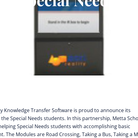
ty Knowledge Transfer Software is proud to announce its
 the Special Needs students. In this partnership, Metta Sch
elping Special Needs students with accomplishing basic
ment. The Modules are Road Crossing, Taking a Bus, Taking a 